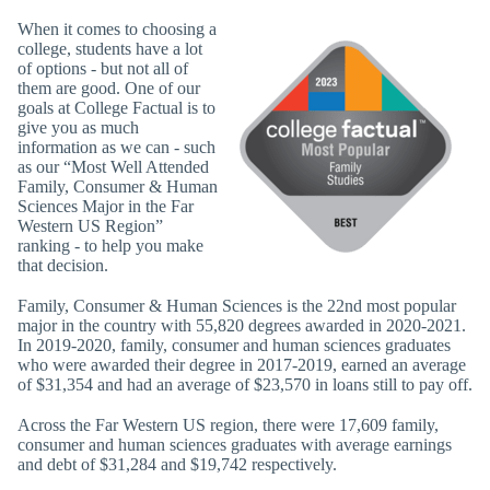
When it comes to choosing a
college, students have a lot
of options - but not all of
them are good. One of our
goals at College Factual is to
give you as much
information as we can - such
as our “Most Well Attended
Family, Consumer & Human
Sciences Major in the Far
Western US Region”
ranking - to help you make
that decision.
Family, Consumer & Human Sciences is the 22nd most popular
major in the country with 55,820 degrees awarded in 2020-2021.
In 2019-2020, family, consumer and human sciences graduates
who were awarded their degree in 2017-2019, earned an average
of $31,354 and had an average of $23,570 in loans still to pay off.
Across the Far Western US region, there were 17,609 family,
consumer and human sciences graduates with average earnings
and debt of $31,284 and $19,742 respectively.