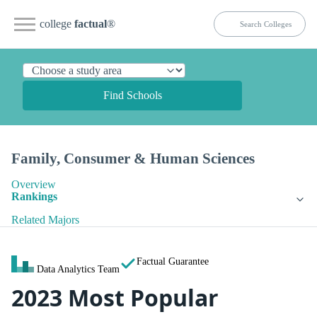
college
factual
®
Find Schools
Family, Consumer & Human Sciences
Overview
Rankings
Related Majors
Factual Guarantee
Data Analytics Team
2023 Most Popular