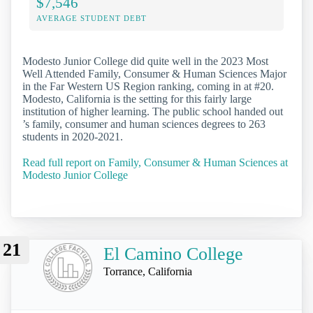
$7,546
AVERAGE STUDENT DEBT
Modesto Junior College did quite well in the 2023 Most
Well Attended Family, Consumer & Human Sciences Major
in the Far Western US Region ranking, coming in at #20.
Modesto, California is the setting for this fairly large
institution of higher learning. The public school handed out
’s family, consumer and human sciences degrees to 263
students in 2020-2021.
Read full report on Family, Consumer & Human Sciences at
Modesto Junior College
21
El Camino College
Torrance, California