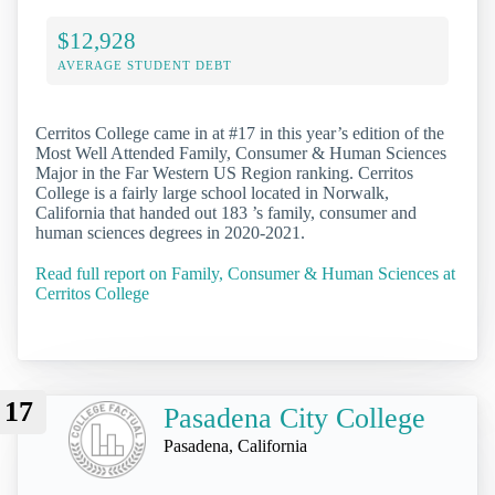
$12,928
AVERAGE STUDENT DEBT
Cerritos College came in at #17 in this year’s edition of the
Most Well Attended Family, Consumer & Human Sciences
Major in the Far Western US Region ranking. Cerritos
College is a fairly large school located in Norwalk,
California that handed out 183 ’s family, consumer and
human sciences degrees in 2020-2021.
Read full report on Family, Consumer & Human Sciences at
Cerritos College
17
Pasadena City College
Pasadena, California