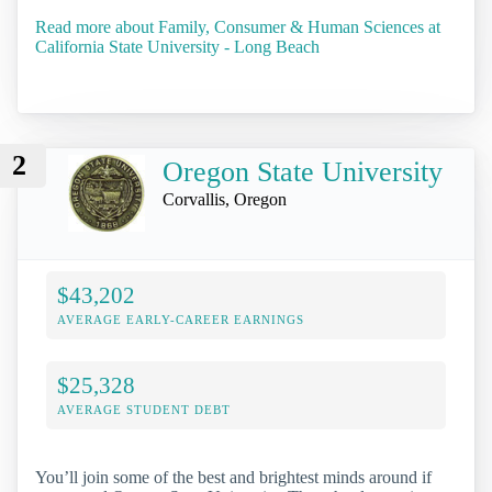
Read more about Family, Consumer & Human Sciences at
California State University - Long Beach
2
Oregon State University
Corvallis, Oregon
$43,202
AVERAGE EARLY-CAREER EARNINGS
$25,328
AVERAGE STUDENT DEBT
You’ll join some of the best and brightest minds around if