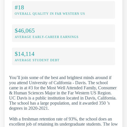
#18
OVERALL QUALITY IN FAR WESTERN US
$46,065
AVERAGE EARLY-CAREER EARNINGS
$14,114
AVERAGE STUDENT DEBT
You’ll join some of the best and brightest minds around if
you attend University of California - Davis. The school
came in at #3 for the Most Well Attended Family, Consumer
& Human Sciences Major in the Far Western US Region.
UC Davis is a public institution located in Davis, California.
The school has a large population, and it awarded 350 ’s
degrees in 2020-2021.
With a freshman retention rate of 93%, the school does an
excellent job of retaining its undergraduate students. The low