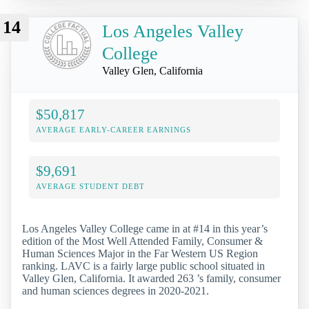
14
Los Angeles Valley
College
Valley Glen, California
$50,817
AVERAGE EARLY-CAREER EARNINGS
$9,691
AVERAGE STUDENT DEBT
Los Angeles Valley College came in at #14 in this year’s
edition of the Most Well Attended Family, Consumer &
Human Sciences Major in the Far Western US Region
ranking. LAVC is a fairly large public school situated in
Valley Glen, California. It awarded 263 ’s family, consumer
and human sciences degrees in 2020-2021.