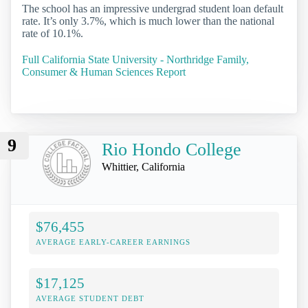
The school has an impressive undergrad student loan default
rate. It’s only 3.7%, which is much lower than the national
rate of 10.1%.
Full California State University - Northridge Family,
Consumer & Human Sciences Report
9
Rio Hondo College
Whittier, California
$76,455
AVERAGE EARLY-CAREER EARNINGS
$17,125
AVERAGE STUDENT DEBT