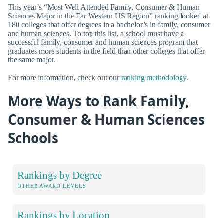
This year’s “Most Well Attended Family, Consumer & Human
Sciences Major in the Far Western US Region” ranking looked at
180 colleges that offer degrees in a bachelor’s in family, consumer
and human sciences. To top this list, a school must have a
successful family, consumer and human sciences program that
graduates more students in the field than other colleges that offer
the same major.
For more information, check out our
ranking methodology
.
More Ways to Rank Family,
Consumer & Human Sciences
Schools
Rankings by Degree
OTHER AWARD LEVELS
Rankings by Location