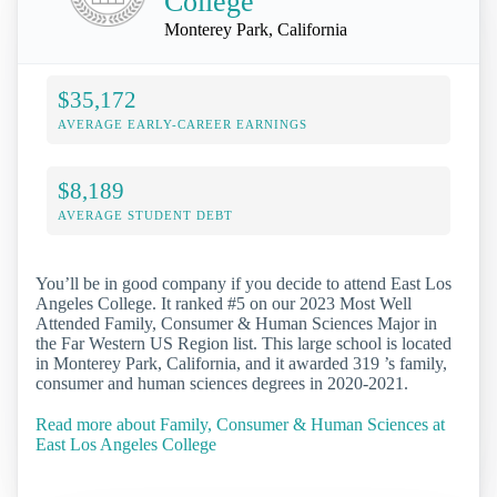
College
Monterey Park, California
$35,172
AVERAGE EARLY-CAREER EARNINGS
$8,189
AVERAGE STUDENT DEBT
You’ll be in good company if you decide to attend East Los
Angeles College. It ranked #5 on our 2023 Most Well
Attended Family, Consumer & Human Sciences Major in
the Far Western US Region list. This large school is located
in Monterey Park, California, and it awarded 319 ’s family,
consumer and human sciences degrees in 2020-2021.
Read more about Family, Consumer & Human Sciences at
East Los Angeles College