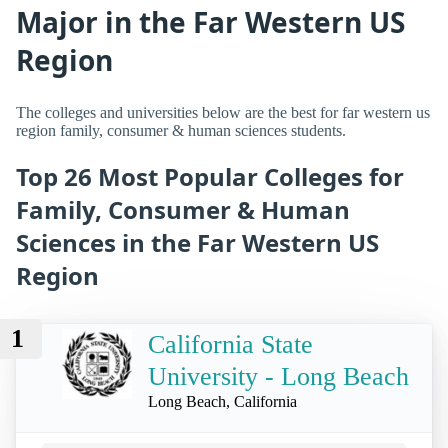
Major in the Far Western US
Region
The colleges and universities below are the best for far western us
region family, consumer & human sciences students.
Top 26 Most Popular Colleges for
Family, Consumer & Human
Sciences in the Far Western US
Region
1
California State
University - Long Beach
Long Beach, California