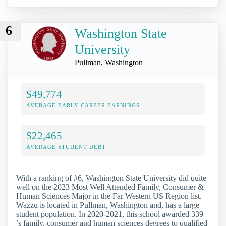
6
Washington State
University
Pullman, Washington
$49,774
AVERAGE EARLY-CAREER EARNINGS
$22,465
AVERAGE STUDENT DEBT
With a ranking of #6, Washington State University did quite
well on the 2023 Most Well Attended Family, Consumer &
Human Sciences Major in the Far Western US Region list.
Wazzu is located in Pullman, Washington and, has a large
student population. In 2020-2021, this school awarded 339
’s family, consumer and human sciences degrees to qualified