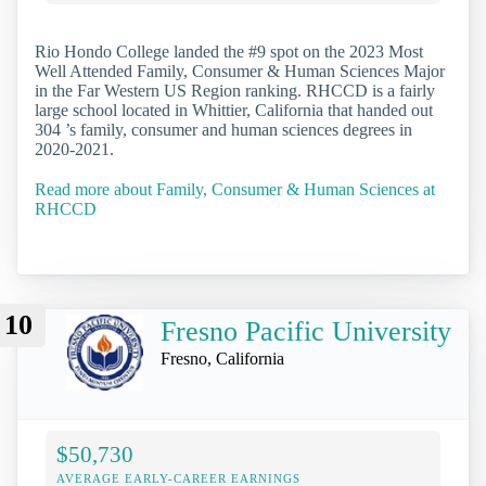
Rio Hondo College landed the #9 spot on the 2023 Most
Well Attended Family, Consumer & Human Sciences Major
in the Far Western US Region ranking. RHCCD is a fairly
large school located in Whittier, California that handed out
304 ’s family, consumer and human sciences degrees in
2020-2021.
Read more about Family, Consumer & Human Sciences at
RHCCD
10
Fresno Pacific University
Fresno, California
$50,730
AVERAGE EARLY-CAREER EARNINGS