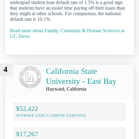
undergrad student loan default rate of 1.5% is a good sign
that students have an easier time paying off their loans than
they might at other schools. For comparison, the national
default rate is 10.1%.
Read more about Family, Consumer & Human Sciences at
UC Davis
4
California State
University - East Bay
Hayward, California
$52,422
AVERAGE EARLY-CAREER EARNINGS
$17,267