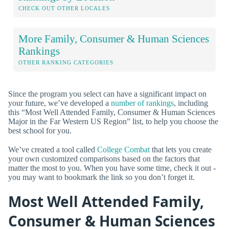
CHECK OUT OTHER LOCALES
More Family, Consumer & Human Sciences
Rankings
OTHER RANKING CATEGORIES
Since the program you select can have a significant impact on
your future, we’ve developed a
number of rankings
, including
this “Most Well Attended Family, Consumer & Human Sciences
Major in the Far Western US Region” list, to help you choose the
best school for you.
We’ve created a tool called
College Combat
that lets you create
your own customized comparisons based on the factors that
matter the most to you. When you have some time, check it out -
you may want to bookmark the link so you don’t forget it.
Most Well Attended Family,
Consumer & Human Sciences