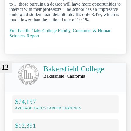
to 1, those pursuing a degree will have more opportunities to
interact with their professors. The school has an impressive
undergrad student loan default rate. It’s only 3.4%, which is
much lower than the national rate of 10.1%.
Full Pacific Oaks College Family, Consumer & Human
Sciences Report
12
Bakersfield College
Bakersfield, California
$74,197
AVERAGE EARLY-CAREER EARNINGS
$12,391