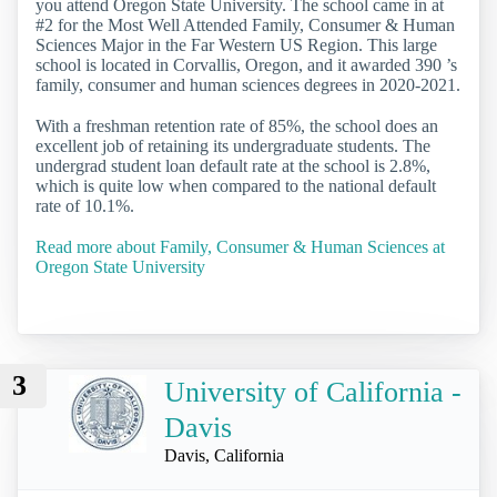
you attend Oregon State University. The school came in at
#2 for the Most Well Attended Family, Consumer & Human
Sciences Major in the Far Western US Region. This large
school is located in Corvallis, Oregon, and it awarded 390 ’s
family, consumer and human sciences degrees in 2020-2021.
With a freshman retention rate of 85%, the school does an
excellent job of retaining its undergraduate students. The
undergrad student loan default rate at the school is 2.8%,
which is quite low when compared to the national default
rate of 10.1%.
Read more about Family, Consumer & Human Sciences at
Oregon State University
3
University of California -
Davis
Davis, California