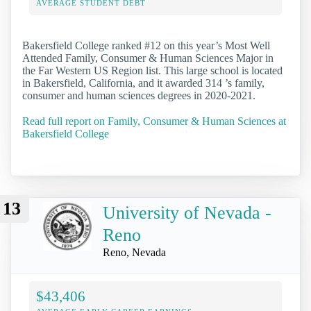
AVERAGE STUDENT DEBT
Bakersfield College ranked #12 on this year’s Most Well
Attended Family, Consumer & Human Sciences Major in
the Far Western US Region list. This large school is located
in Bakersfield, California, and it awarded 314 ’s family,
consumer and human sciences degrees in 2020-2021.
Read full report on Family, Consumer & Human Sciences at
Bakersfield College
13
University of Nevada -
Reno
Reno, Nevada
$43,406