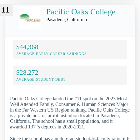
11
Pacific Oaks College
Pasadena, California
$44,368
AVERAGE EARLY-CAREER EARNINGS
$28,272
AVERAGE STUDENT DEBT
Pacific Oaks College landed the #11 spot on the 2023 Most
Well Attended Family, Consumer & Human Sciences Major
in the Far Western US Region ranking. Pacific Oaks College
is a private not-for-profit institution located in Pasadena,
California. The school has a small population, and it
awarded 137 ’s degrees in 2020-2021.
Since the school has a undergrad student-to-faculty ratio of 6