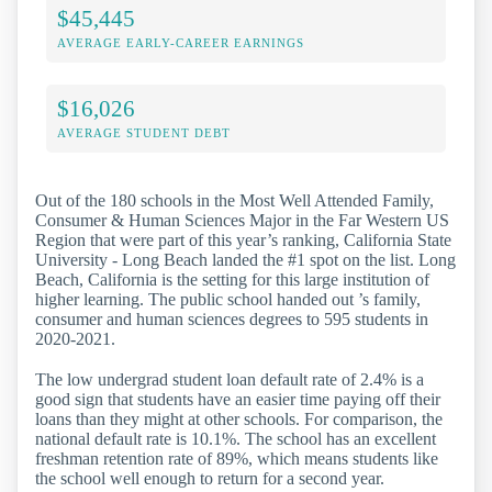
$45,445
AVERAGE EARLY-CAREER EARNINGS
$16,026
AVERAGE STUDENT DEBT
Out of the 180 schools in the Most Well Attended Family,
Consumer & Human Sciences Major in the Far Western US
Region that were part of this year’s ranking, California State
University - Long Beach landed the #1 spot on the list. Long
Beach, California is the setting for this large institution of
higher learning. The public school handed out ’s family,
consumer and human sciences degrees to 595 students in
2020-2021.
The low undergrad student loan default rate of 2.4% is a
good sign that students have an easier time paying off their
loans than they might at other schools. For comparison, the
national default rate is 10.1%. The school has an excellent
freshman retention rate of 89%, which means students like
the school well enough to return for a second year.