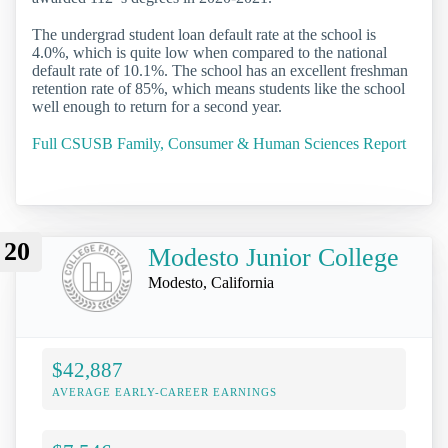
The undergrad student loan default rate at the school is
4.0%, which is quite low when compared to the national
default rate of 10.1%. The school has an excellent freshman
retention rate of 85%, which means students like the school
well enough to return for a second year.
Full CSUSB Family, Consumer & Human Sciences Report
20
Modesto Junior College
Modesto, California
$42,887
AVERAGE EARLY-CAREER EARNINGS