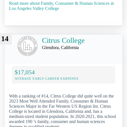
Read more about Family, Consumer & Human Sciences at
Los Angeles Valley College
14
Citrus College
Glendora, California
$17,054
AVERAGE EARLY-CAREER EARNINGS
With a ranking of #14, Citrus College did quite well on the
2023 Most Well Attended Family, Consumer & Human
Sciences Major in the Far Western US Region list. Citrus
College is located in Glendora, California and, has a
medium-sized student population. In 2020-2021, this school
awarded 190 ’s family, consumer and human sciences
degrees to qualified students.