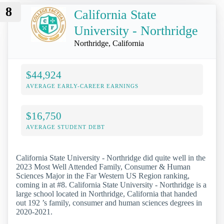
8
California State
University - Northridge
Northridge, California
$44,924
AVERAGE EARLY-CAREER EARNINGS
$16,750
AVERAGE STUDENT DEBT
California State University - Northridge did quite well in the
2023 Most Well Attended Family, Consumer & Human
Sciences Major in the Far Western US Region ranking,
coming in at #8. California State University - Northridge is a
large school located in Northridge, California that handed
out 192 ’s family, consumer and human sciences degrees in
2020-2021.