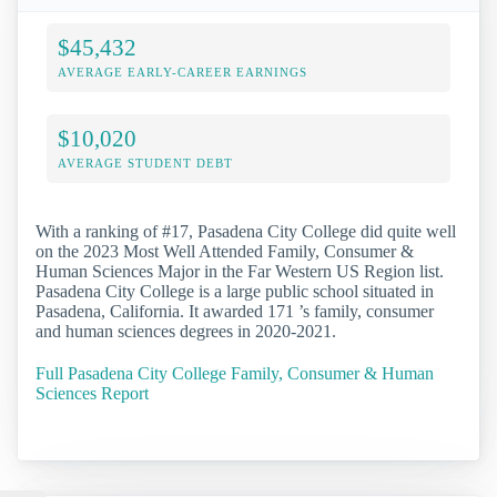
$45,432
AVERAGE EARLY-CAREER EARNINGS
$10,020
AVERAGE STUDENT DEBT
With a ranking of #17, Pasadena City College did quite well
on the 2023 Most Well Attended Family, Consumer &
Human Sciences Major in the Far Western US Region list.
Pasadena City College is a large public school situated in
Pasadena, California. It awarded 171 ’s family, consumer
and human sciences degrees in 2020-2021.
Full Pasadena City College Family, Consumer & Human
Sciences Report