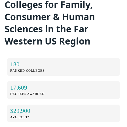
Colleges for Family,
Consumer & Human
Sciences in the Far
Western US Region
180
RANKED COLLEGES
17,609
DEGREES AWARDED
$29,900
AVG COST*