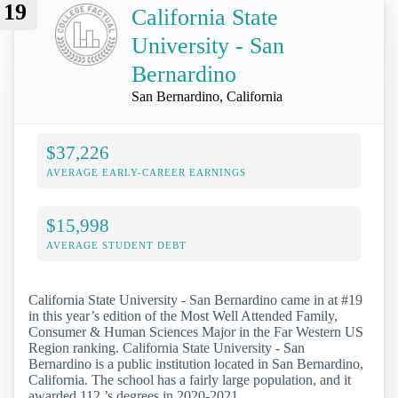
19
California State
University - San
Bernardino
San Bernardino, California
$37,226
AVERAGE EARLY-CAREER EARNINGS
$15,998
AVERAGE STUDENT DEBT
California State University - San Bernardino came in at #19
in this year’s edition of the Most Well Attended Family,
Consumer & Human Sciences Major in the Far Western US
Region ranking. California State University - San
Bernardino is a public institution located in San Bernardino,
California. The school has a fairly large population, and it
awarded 112 ’s degrees in 2020-2021.