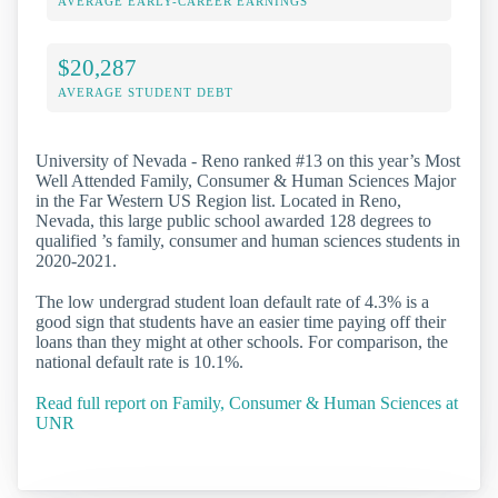
AVERAGE EARLY-CAREER EARNINGS
$20,287
AVERAGE STUDENT DEBT
University of Nevada - Reno ranked #13 on this year’s Most
Well Attended Family, Consumer & Human Sciences Major
in the Far Western US Region list. Located in Reno,
Nevada, this large public school awarded 128 degrees to
qualified ’s family, consumer and human sciences students in
2020-2021.
The low undergrad student loan default rate of 4.3% is a
good sign that students have an easier time paying off their
loans than they might at other schools. For comparison, the
national default rate is 10.1%.
Read full report on Family, Consumer & Human Sciences at
UNR