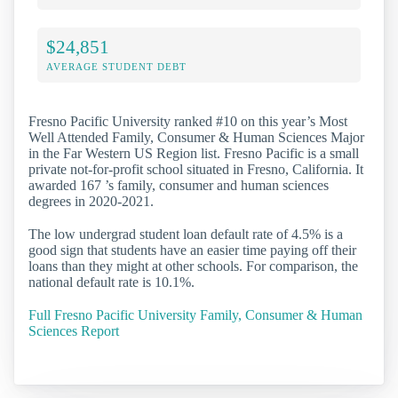
$24,851
AVERAGE STUDENT DEBT
Fresno Pacific University ranked #10 on this year’s Most
Well Attended Family, Consumer & Human Sciences Major
in the Far Western US Region list. Fresno Pacific is a small
private not-for-profit school situated in Fresno, California. It
awarded 167 ’s family, consumer and human sciences
degrees in 2020-2021.
The low undergrad student loan default rate of 4.5% is a
good sign that students have an easier time paying off their
loans than they might at other schools. For comparison, the
national default rate is 10.1%.
Full Fresno Pacific University Family, Consumer & Human
Sciences Report