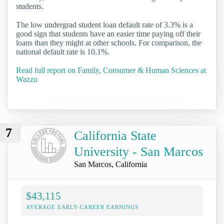
students.
The low undergrad student loan default rate of 3.3% is a
good sign that students have an easier time paying off their
loans than they might at other schools. For comparison, the
national default rate is 10.1%.
Read full report on Family, Consumer & Human Sciences at
Wazzu
7
California State
University - San Marcos
San Marcos, California
$43,115
AVERAGE EARLY-CAREER EARNINGS