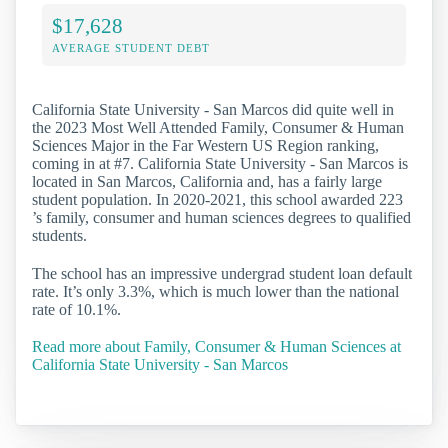
$17,628
AVERAGE STUDENT DEBT
California State University - San Marcos did quite well in
the 2023 Most Well Attended Family, Consumer & Human
Sciences Major in the Far Western US Region ranking,
coming in at #7. California State University - San Marcos is
located in San Marcos, California and, has a fairly large
student population. In 2020-2021, this school awarded 223
’s family, consumer and human sciences degrees to qualified
students.
The school has an impressive undergrad student loan default
rate. It’s only 3.3%, which is much lower than the national
rate of 10.1%.
Read more about Family, Consumer & Human Sciences at
California State University - San Marcos