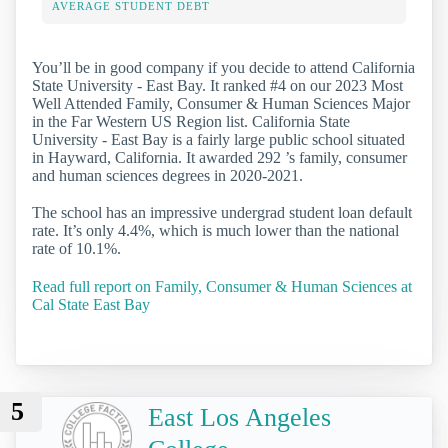
AVERAGE STUDENT DEBT
You’ll be in good company if you decide to attend California
State University - East Bay. It ranked #4 on our 2023 Most
Well Attended Family, Consumer & Human Sciences Major
in the Far Western US Region list. California State
University - East Bay is a fairly large public school situated
in Hayward, California. It awarded 292 ’s family, consumer
and human sciences degrees in 2020-2021.
The school has an impressive undergrad student loan default
rate. It’s only 4.4%, which is much lower than the national
rate of 10.1%.
Read full report on Family, Consumer & Human Sciences at
Cal State East Bay
5
East Los Angeles