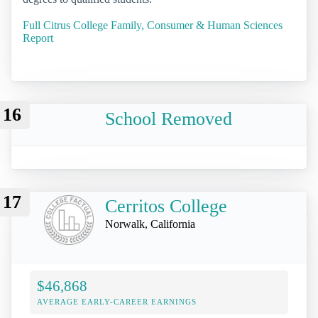
Full Citrus College Family, Consumer & Human Sciences
Report
16
School Removed
17
Cerritos College
Norwalk, California
$46,868
AVERAGE EARLY-CAREER EARNINGS