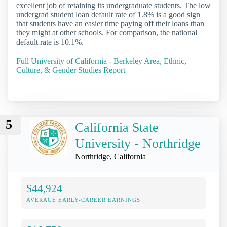
excellent job of retaining its undergraduate students. The low
undergrad student loan default rate of 1.8% is a good sign
that students have an easier time paying off their loans than
they might at other schools. For comparison, the national
default rate is 10.1%.
Full University of California - Berkeley Area, Ethnic,
Culture, & Gender Studies Report
5
California State
University - Northridge
Northridge, California
$44,924
AVERAGE EARLY-CAREER EARNINGS