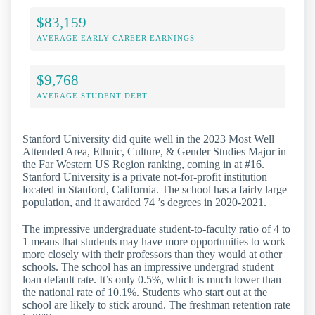
$83,159
AVERAGE EARLY-CAREER EARNINGS
$9,768
AVERAGE STUDENT DEBT
Stanford University did quite well in the 2023 Most Well
Attended Area, Ethnic, Culture, & Gender Studies Major in
the Far Western US Region ranking, coming in at #16.
Stanford University is a private not-for-profit institution
located in Stanford, California. The school has a fairly large
population, and it awarded 74 ’s degrees in 2020-2021.
The impressive undergraduate student-to-faculty ratio of 4 to
1 means that students may have more opportunities to work
more closely with their professors than they would at other
schools. The school has an impressive undergrad student
loan default rate. It’s only 0.5%, which is much lower than
the national rate of 10.1%. Students who start out at the
school are likely to stick around. The freshman retention rate