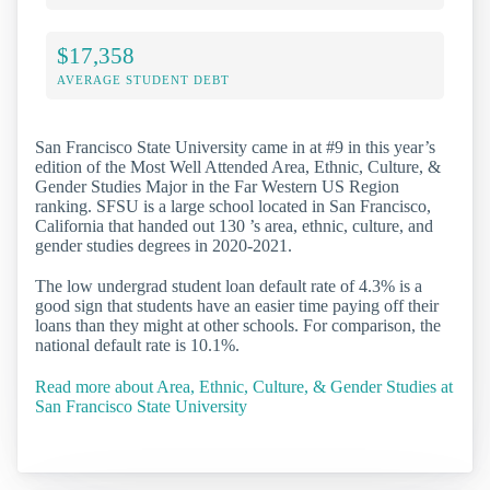
$17,358
AVERAGE STUDENT DEBT
San Francisco State University came in at #9 in this year’s
edition of the Most Well Attended Area, Ethnic, Culture, &
Gender Studies Major in the Far Western US Region
ranking. SFSU is a large school located in San Francisco,
California that handed out 130 ’s area, ethnic, culture, and
gender studies degrees in 2020-2021.
The low undergrad student loan default rate of 4.3% is a
good sign that students have an easier time paying off their
loans than they might at other schools. For comparison, the
national default rate is 10.1%.
Read more about Area, Ethnic, Culture, & Gender Studies at
San Francisco State University