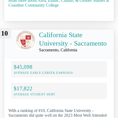
Read more about Area, Ethnic, Culture, & Gender Studies at
Coastline Community College
10
California State
University - Sacramento
Sacramento, California
$45,098
AVERAGE EARLY-CAREER EARNINGS
$17,822
AVERAGE STUDENT DEBT
With a ranking of #10, California State University -
Sacramento did quite well on the 2023 Most Well Attended