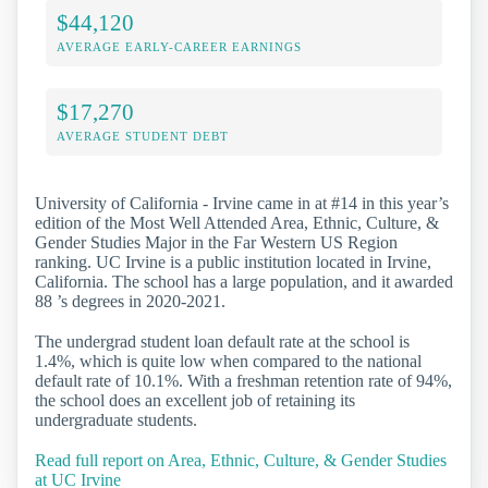
$44,120
AVERAGE EARLY-CAREER EARNINGS
$17,270
AVERAGE STUDENT DEBT
University of California - Irvine came in at #14 in this year’s
edition of the Most Well Attended Area, Ethnic, Culture, &
Gender Studies Major in the Far Western US Region
ranking. UC Irvine is a public institution located in Irvine,
California. The school has a large population, and it awarded
88 ’s degrees in 2020-2021.
The undergrad student loan default rate at the school is
1.4%, which is quite low when compared to the national
default rate of 10.1%. With a freshman retention rate of 94%,
the school does an excellent job of retaining its
undergraduate students.
Read full report on Area, Ethnic, Culture, & Gender Studies
at UC Irvine