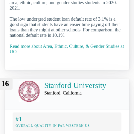
area, ethnic, culture, and gender studies students in 2020-
2021.
The low undergrad student loan default rate of 3.1% is a
good sign that students have an easier time paying off their
loans than they might at other schools. For comparison, the
national default rate is 10.1%.
Read more about Area, Ethnic, Culture, & Gender Studies at
UO
16
Stanford University
Stanford, California
#1
OVERALL QUALITY IN FAR WESTERN US