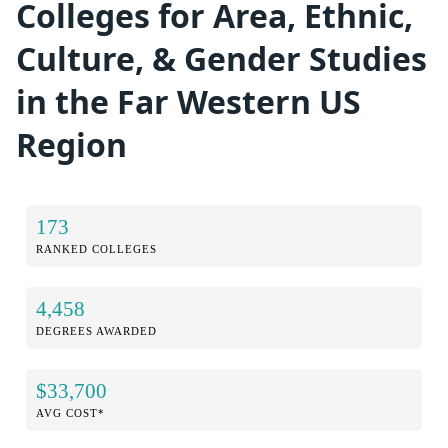
Colleges for Area, Ethnic,
Culture, & Gender Studies
in the Far Western US
Region
173
RANKED COLLEGES
4,458
DEGREES AWARDED
$33,700
AVG COST*