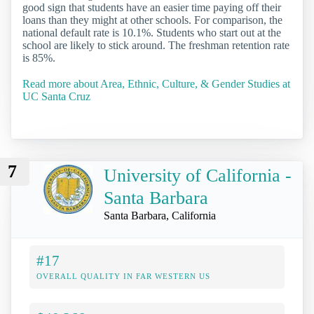
good sign that students have an easier time paying off their
loans than they might at other schools. For comparison, the
national default rate is 10.1%. Students who start out at the
school are likely to stick around. The freshman retention rate
is 85%.
Read more about Area, Ethnic, Culture, & Gender Studies at
UC Santa Cruz
7
University of California -
Santa Barbara
Santa Barbara, California
#17
OVERALL QUALITY IN FAR WESTERN US