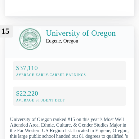
15
University of Oregon
Eugene, Oregon
$37,110
AVERAGE EARLY-CAREER EARNINGS
$22,220
AVERAGE STUDENT DEBT
University of Oregon ranked #15 on this year’s Most Well
Attended Area, Ethnic, Culture, & Gender Studies Major in
the Far Western US Region list. Located in Eugene, Oregon,
this large public school handed out 81 degrees to qualified ’s