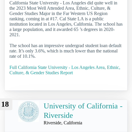
California State University - Los Angeles did quite well in
the 2023 Most Well Attended Area, Ethnic, Culture, &
Gender Studies Major in the Far Western US Region
ranking, coming in at #17. Cal State LA is a public
institution located in Los Angeles, California. The school has
a large population, and it awarded 65 ’s degrees in 2020-
2021.
The school has an impressive undergrad student loan default
rate. It’s only 3.6%, which is much lower than the national
rate of 10.1%.
Full California State University - Los Angeles Area, Ethnic,
Culture, & Gender Studies Report
18
University of California -
Riverside
Riverside, California