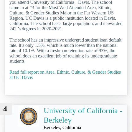
you attend University of California - Davis. The school
came in at #3 for the Most Well Attended Area, Ethnic,
Culture, & Gender Studies Major in the Far Western US
Region. UC Davis is a public institution located in Davis,
California. The school has a large population, and it awarded
242 ’s degrees in 2020-2021.
The school has an impressive undergrad student loan default
rate. It’s only 1.5%, which is much lower than the national
rate of 10.1%. With a freshman retention rate of 93%, the
school does an excellent job of retaining its undergraduate
students.
Read full report on Area, Ethnic, Culture, & Gender Studies
at UC Davis
4
University of California -
Berkeley
Berkeley, California