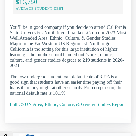
$16,750
AVERAGE STUDENT DEBT
You’ll be in good company if you decide to attend California
State University - Northridge. It ranked #5 on our 2023 Most
Well Attended Area, Ethnic, Culture, & Gender Studies
Major in the Far Western US Region list. Northridge,
California is the setting for this large institution of higher
learning. The public school handed out ’s area, ethnic,
culture, and gender studies degrees to 219 students in 2020-
2021.
The low undergrad student loan default rate of 3.7% is a
good sign that students have an easier time paying off their
loans than they might at other schools. For comparison, the
national default rate is 10.1%.
Full CSUN Area, Ethnic, Culture, & Gender Studies Report