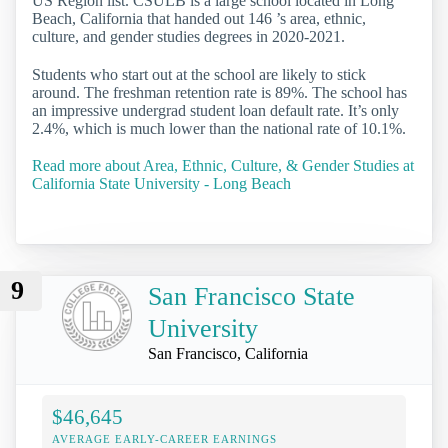
US Region list. CSULB is a large school located in Long
Beach, California that handed out 146 ’s area, ethnic,
culture, and gender studies degrees in 2020-2021.
Students who start out at the school are likely to stick
around. The freshman retention rate is 89%. The school has
an impressive undergrad student loan default rate. It’s only
2.4%, which is much lower than the national rate of 10.1%.
Read more about Area, Ethnic, Culture, & Gender Studies at
California State University - Long Beach
9
San Francisco State
University
San Francisco, California
$46,645
AVERAGE EARLY-CAREER EARNINGS