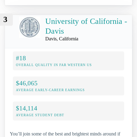
3
University of California -
Davis
Davis, California
#18
OVERALL QUALITY IN FAR WESTERN US
$46,065
AVERAGE EARLY-CAREER EARNINGS
$14,114
AVERAGE STUDENT DEBT
You’ll join some of the best and brightest minds around if