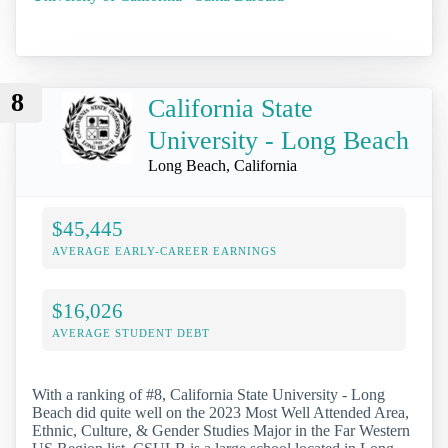
8
California State
University - Long Beach
Long Beach, California
$45,445
AVERAGE EARLY-CAREER EARNINGS
$16,026
AVERAGE STUDENT DEBT
With a ranking of #8, California State University - Long
Beach did quite well on the 2023 Most Well Attended Area,
Ethnic, Culture, & Gender Studies Major in the Far Western