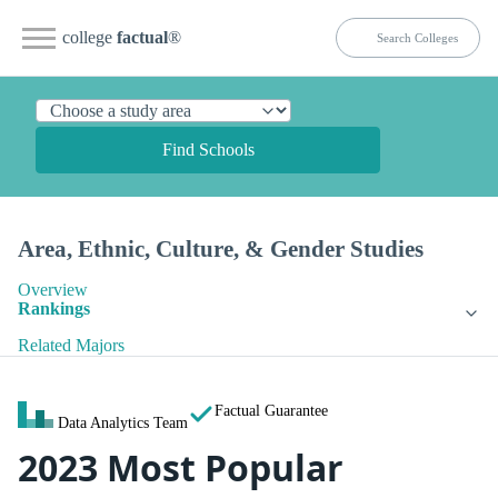
college
factual
®
Find Schools
Area, Ethnic, Culture, & Gender Studies
Overview
Rankings
Related Majors
Factual Guarantee
Data Analytics Team
2023 Most Popular