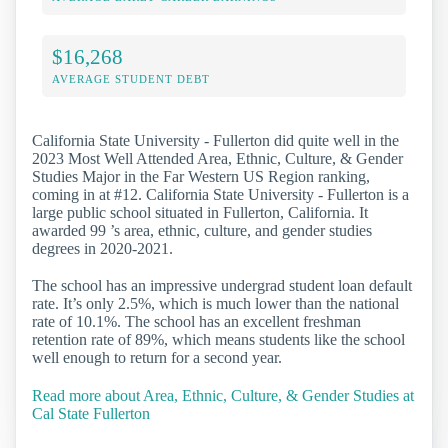
$16,268
AVERAGE STUDENT DEBT
California State University - Fullerton did quite well in the
2023 Most Well Attended Area, Ethnic, Culture, & Gender
Studies Major in the Far Western US Region ranking,
coming in at #12. California State University - Fullerton is a
large public school situated in Fullerton, California. It
awarded 99 ’s area, ethnic, culture, and gender studies
degrees in 2020-2021.
The school has an impressive undergrad student loan default
rate. It’s only 2.5%, which is much lower than the national
rate of 10.1%. The school has an excellent freshman
retention rate of 89%, which means students like the school
well enough to return for a second year.
Read more about Area, Ethnic, Culture, & Gender Studies at
Cal State Fullerton