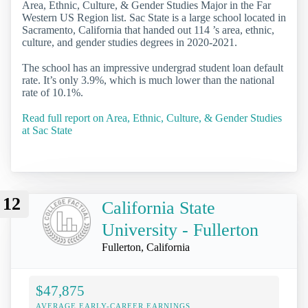
Area, Ethnic, Culture, & Gender Studies Major in the Far
Western US Region list. Sac State is a large school located in
Sacramento, California that handed out 114 ’s area, ethnic,
culture, and gender studies degrees in 2020-2021.
The school has an impressive undergrad student loan default
rate. It’s only 3.9%, which is much lower than the national
rate of 10.1%.
Read full report on Area, Ethnic, Culture, & Gender Studies
at Sac State
12
California State
University - Fullerton
Fullerton, California
$47,875
AVERAGE EARLY-CAREER EARNINGS