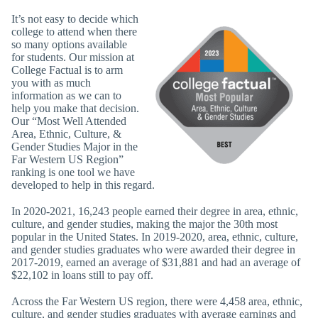
It’s not easy to decide which
college to attend when there
so many options available
for students. Our mission at
College Factual is to arm
you with as much
information as we can to
help you make that decision.
Our “Most Well Attended
Area, Ethnic, Culture, &
Gender Studies Major in the
Far Western US Region”
ranking is one tool we have
developed to help in this regard.
In 2020-2021, 16,243 people earned their degree in area, ethnic,
culture, and gender studies, making the major the 30th most
popular in the United States. In 2019-2020, area, ethnic, culture,
and gender studies graduates who were awarded their degree in
2017-2019, earned an average of $31,881 and had an average of
$22,102 in loans still to pay off.
Across the Far Western US region, there were 4,458 area, ethnic,
culture, and gender studies graduates with average earnings and