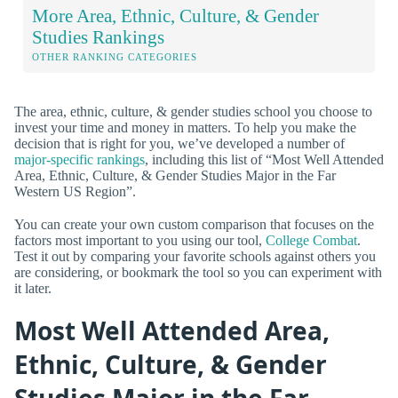
More Area, Ethnic, Culture, & Gender
Studies Rankings
OTHER RANKING CATEGORIES
The area, ethnic, culture, & gender studies school you choose to
invest your time and money in matters. To help you make the
decision that is right for you, we’ve developed a number of
major-specific rankings
, including this list of “Most Well Attended
Area, Ethnic, Culture, & Gender Studies Major in the Far
Western US Region”.
You can create your own custom comparison that focuses on the
factors most important to you using our tool,
College Combat
.
Test it out by comparing your favorite schools against others you
are considering, or bookmark the tool so you can experiment with
it later.
Most Well Attended Area,
Ethnic, Culture, & Gender
Studies Major in the Far