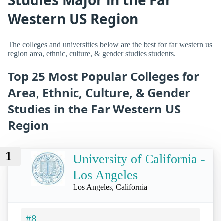
Western US Region
The colleges and universities below are the best for far western us
region area, ethnic, culture, & gender studies students.
Top 25 Most Popular Colleges for
Area, Ethnic, Culture, & Gender
Studies in the Far Western US
Region
1
University of California -
Los Angeles
Los Angeles, California
#8