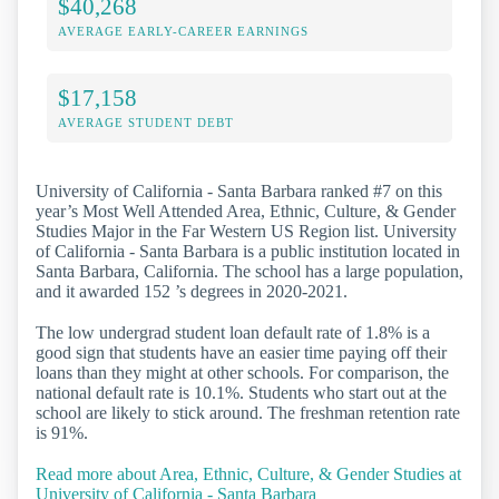
$40,268
AVERAGE EARLY-CAREER EARNINGS
$17,158
AVERAGE STUDENT DEBT
University of California - Santa Barbara ranked #7 on this
year’s Most Well Attended Area, Ethnic, Culture, & Gender
Studies Major in the Far Western US Region list. University
of California - Santa Barbara is a public institution located in
Santa Barbara, California. The school has a large population,
and it awarded 152 ’s degrees in 2020-2021.
The low undergrad student loan default rate of 1.8% is a
good sign that students have an easier time paying off their
loans than they might at other schools. For comparison, the
national default rate is 10.1%. Students who start out at the
school are likely to stick around. The freshman retention rate
is 91%.
Read more about Area, Ethnic, Culture, & Gender Studies at
University of California - Santa Barbara