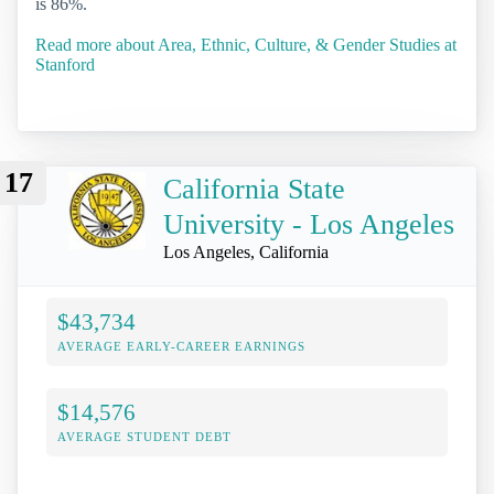
is 86%.
Read more about Area, Ethnic, Culture, & Gender Studies at
Stanford
17
California State
University - Los Angeles
Los Angeles, California
$43,734
AVERAGE EARLY-CAREER EARNINGS
$14,576
AVERAGE STUDENT DEBT