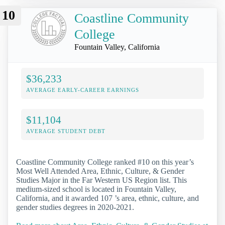
10
Coastline Community
College
Fountain Valley, California
$36,233
AVERAGE EARLY-CAREER EARNINGS
$11,104
AVERAGE STUDENT DEBT
Coastline Community College ranked #10 on this year’s
Most Well Attended Area, Ethnic, Culture, & Gender
Studies Major in the Far Western US Region list. This
medium-sized school is located in Fountain Valley,
California, and it awarded 107 ’s area, ethnic, culture, and
gender studies degrees in 2020-2021.