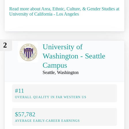
Read more about Area, Ethnic, Culture, & Gender Studies at
University of California - Los Angeles
2
University of
Washington - Seattle
Campus
Seattle, Washington
#11
OVERALL QUALITY IN FAR WESTERN US
$57,782
AVERAGE EARLY-CAREER EARNINGS