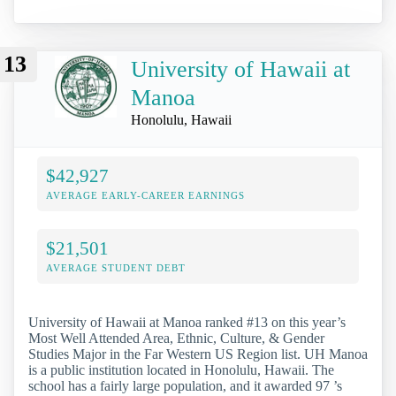
13
University of Hawaii at
Manoa
Honolulu, Hawaii
$42,927
AVERAGE EARLY-CAREER EARNINGS
$21,501
AVERAGE STUDENT DEBT
University of Hawaii at Manoa ranked #13 on this year’s
Most Well Attended Area, Ethnic, Culture, & Gender
Studies Major in the Far Western US Region list. UH Manoa
is a public institution located in Honolulu, Hawaii. The
school has a fairly large population, and it awarded 97 ’s