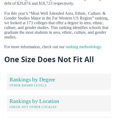
debt of $29,874 and $18,723 respectively.
For this year’s “Most Well Attended Area, Ethnic, Culture, &
Gender Studies Major in the Far Western US Region” ranking,
we looked at 173 colleges that offer a degree in area, ethnic,
culture, and gender studies. This ranking identifies schools that
graduate the most students in area, ethnic, culture, and gender
studies.
For more information, check out our
ranking methodology
.
One Size Does Not Fit All
Rankings by Degree
OTHER AWARD LEVELS
Rankings by Location
CHECK OUT OTHER LOCALES