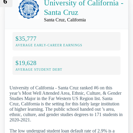
6
University of California -
Santa Cruz
Santa Cruz, California
$35,777
AVERAGE EARLY-CAREER EARNINGS
$19,628
AVERAGE STUDENT DEBT
University of California - Santa Cruz ranked #6 on this
year’s Most Well Attended Area, Ethnic, Culture, & Gender
Studies Major in the Far Western US Region list. Santa
Cruz, California is the setting for this fairly large institution
of higher learning. The public school handed out ’s area,
ethnic, culture, and gender studies degrees to 171 students in
2020-2021.
The low undergrad student loan default rate of 2.9% is a