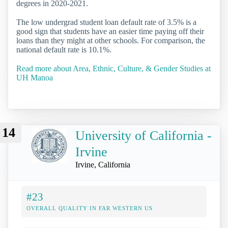
degrees in 2020-2021.
The low undergrad student loan default rate of 3.5% is a
good sign that students have an easier time paying off their
loans than they might at other schools. For comparison, the
national default rate is 10.1%.
Read more about Area, Ethnic, Culture, & Gender Studies at
UH Manoa
14
University of California -
Irvine
Irvine, California
#23
OVERALL QUALITY IN FAR WESTERN US