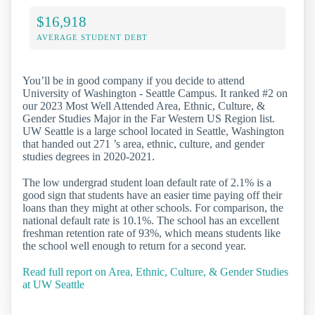
$16,918
AVERAGE STUDENT DEBT
You’ll be in good company if you decide to attend
University of Washington - Seattle Campus. It ranked #2 on
our 2023 Most Well Attended Area, Ethnic, Culture, &
Gender Studies Major in the Far Western US Region list.
UW Seattle is a large school located in Seattle, Washington
that handed out 271 ’s area, ethnic, culture, and gender
studies degrees in 2020-2021.
The low undergrad student loan default rate of 2.1% is a
good sign that students have an easier time paying off their
loans than they might at other schools. For comparison, the
national default rate is 10.1%. The school has an excellent
freshman retention rate of 93%, which means students like
the school well enough to return for a second year.
Read full report on Area, Ethnic, Culture, & Gender Studies
at UW Seattle