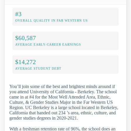
#3
OVERALL QUALITY IN FAR WESTERN US
$60,587
AVERAGE EARLY-CAREER EARNINGS
$14,272
AVERAGE STUDENT DEBT
You’ll join some of the best and brightest minds around if
you attend University of California - Berkeley. The school
came in at #4 for the Most Well Attended Area, Ethnic,
Culture, & Gender Studies Major in the Far Western US
Region. UC Berkeley is a large school located in Berkeley,
California that handed out 234 ’s area, ethnic, culture, and
gender studies degrees in 2020-2021.
With a freshman retention rate of 96%, the school does an