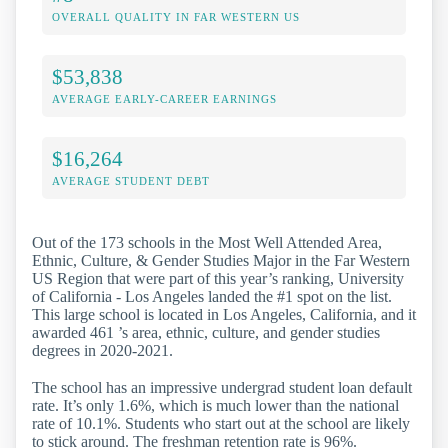
OVERALL QUALITY IN FAR WESTERN US
$53,838
AVERAGE EARLY-CAREER EARNINGS
$16,264
AVERAGE STUDENT DEBT
Out of the 173 schools in the Most Well Attended Area,
Ethnic, Culture, & Gender Studies Major in the Far Western
US Region that were part of this year’s ranking, University
of California - Los Angeles landed the #1 spot on the list.
This large school is located in Los Angeles, California, and it
awarded 461 ’s area, ethnic, culture, and gender studies
degrees in 2020-2021.
The school has an impressive undergrad student loan default
rate. It’s only 1.6%, which is much lower than the national
rate of 10.1%. Students who start out at the school are likely
to stick around. The freshman retention rate is 96%.