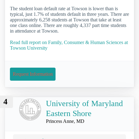
The student loan default rate at Towson is lower than is
typical, just 1.7% of students default in three years. There are
approximately 6,258 students at Towson that take at least
one class online. There are roughly 4,337 part time students
in attendance at Towson.
Read full report on Family, Consumer & Human Sciences at
Towson University
Request Information
4
University of Maryland
Eastern Shore
Princess Anne, MD