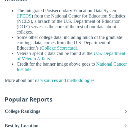
The Integrated Postsecondary Education Data System
(
IPEDS
) from the National Center for Education Statistics
(NCES), a branch of the U.S. Department of Education
(DOE) serves as the core of the rest of our data about
colleges.
Some other college data, including much of the graduate
earnings data, comes from the U.S. Department of
Education’s (
College Scorecard
).
Veteran-specific data can be found at the
U.S. Department
of Veteran Affairs
.
Credit for the banner image above goes to
National Cancer
Institute
.
More about our
data sources and methodologies
.
Popular Reports
College Rankings
Best by Location