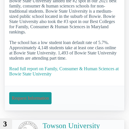
Bowie State University landed the #2 spot in our 2021 best
family, consumer & human sciences schools for non-
traditional students. Bowie State University is a medium-
sized public school located in the suburb of Bowie. Bowie
State University also took the #3 spot in our Best Colleges
for Family, Consumer & Human Sciences in Maryland
rankings.
The school has a low student loan default rate of 5.7%.
Approximately 4,148 students take at least one class online
at Bowie State University. 1,493 of Bowie State University
students are attending part time.
Read full report on Family, Consumer & Human Sciences at
Bowie State University
Request Information
3
Towson University