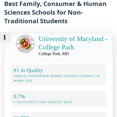
Best Family, Consumer & Human
Sciences Schools for Non-
Traditional Students
1
University of Maryland -
College Park
College Park, MD
#1 in Quality
FAMILY, CONSUMER & HUMAN SCIENCES SCHOOLS IN
MARYLAND
0.7%
3 YR STUDENT LOAN DEFAULT RATE