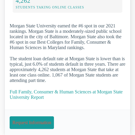
4,262
STUDENTS TAKING ONLINE CLASSES
Morgan State University earned the #6 spot in our 2021
rankings. Morgan State is a moderately-sized public school
located in the city of Baltimore. Morgan State also took the
#6 spot in our Best Colleges for Family, Consumer &
Human Sciences in Maryland rankings.
The student loan default rate at Morgan State is lower than is
typical, just 6.0% of students default in three years. There are
approximately 4,262 students at Morgan State that take at
least one class online. 1,067 of Morgan State students are
attending part time.
Full Family, Consumer & Human Sciences at Morgan State
University Report
Request Information