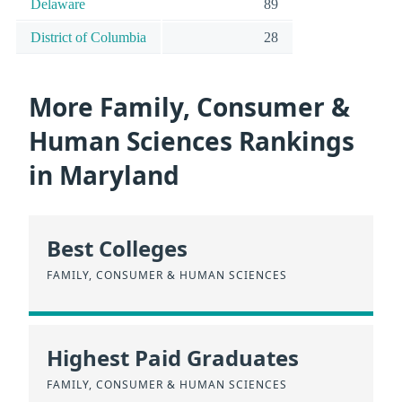
Delaware
89
District of Columbia
28
More Family, Consumer &
Human Sciences Rankings
in Maryland
Best Colleges
FAMILY, CONSUMER & HUMAN SCIENCES
Highest Paid Graduates
FAMILY, CONSUMER & HUMAN SCIENCES