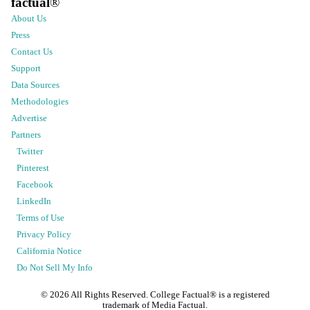
factual
®
About Us
Press
Contact Us
Support
Data Sources
Methodologies
Advertise
Partners
Twitter
Pinterest
Facebook
LinkedIn
Terms of Use
Privacy Policy
California Notice
Do Not Sell My Info
©
2026
All Rights Reserved. College Factual® is a registered
trademark of Media Factual.