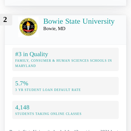
2
Bowie State University
Bowie, MD
#3 in Quality
FAMILY, CONSUMER & HUMAN SCIENCES SCHOOLS IN
MARYLAND
5.7%
3 YR STUDENT LOAN DEFAULT RATE
4,148
STUDENTS TAKING ONLINE CLASSES