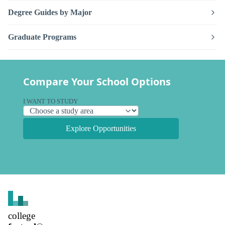
Degree Guides by Major
Graduate Programs
Compare Your School Options
I WANT TO STUDY
Explore Opportunities
college