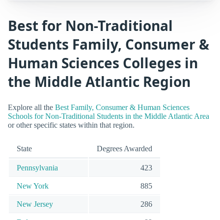
Best for Non-Traditional
Students Family, Consumer &
Human Sciences Colleges in
the Middle Atlantic Region
Explore all the
Best Family, Consumer & Human Sciences
Schools for Non-Traditional Students in the Middle Atlantic Area
or other specific states within that region.
State
Degrees Awarded
Pennsylvania
423
New York
885
New Jersey
286