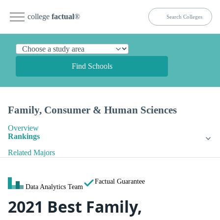
college
factual
®
Find Schools
Family, Consumer & Human Sciences
Overview
Rankings
Related Majors
Factual Guarantee
Data Analytics Team
2021 Best Family,