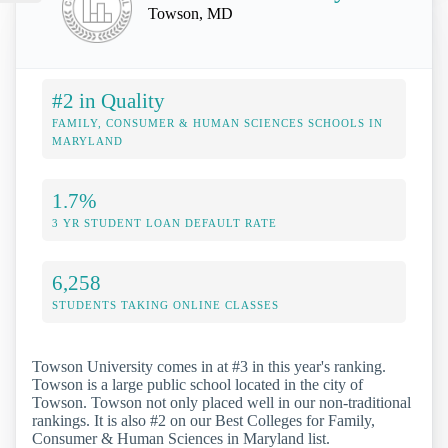
Towson, MD
#2 in Quality
FAMILY, CONSUMER & HUMAN SCIENCES SCHOOLS IN
MARYLAND
1.7%
3 YR STUDENT LOAN DEFAULT RATE
6,258
STUDENTS TAKING ONLINE CLASSES
Towson University comes in at #3 in this year's ranking.
Towson is a large public school located in the city of
Towson. Towson not only placed well in our non-traditional
rankings. It is also #2 on our Best Colleges for Family,
Consumer & Human Sciences in Maryland list.