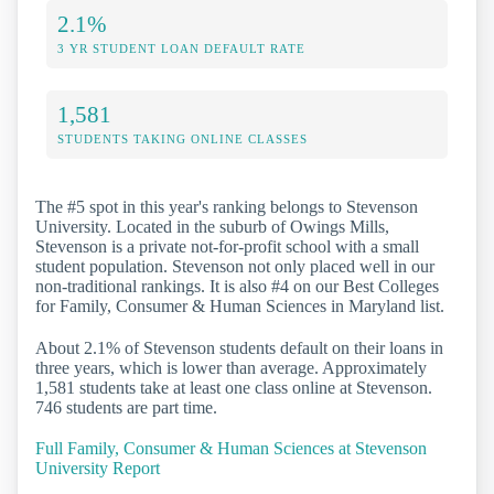
2.1%
3 YR STUDENT LOAN DEFAULT RATE
1,581
STUDENTS TAKING ONLINE CLASSES
The #5 spot in this year's ranking belongs to Stevenson
University. Located in the suburb of Owings Mills,
Stevenson is a private not-for-profit school with a small
student population. Stevenson not only placed well in our
non-traditional rankings. It is also #4 on our Best Colleges
for Family, Consumer & Human Sciences in Maryland list.
About 2.1% of Stevenson students default on their loans in
three years, which is lower than average. Approximately
1,581 students take at least one class online at Stevenson.
746 students are part time.
Full Family, Consumer & Human Sciences at Stevenson
University Report