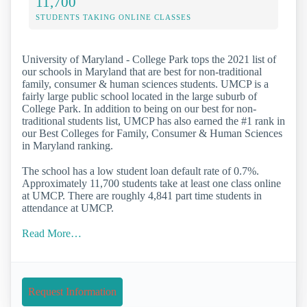
11,700
STUDENTS TAKING ONLINE CLASSES
University of Maryland - College Park tops the 2021 list of
our schools in Maryland that are best for non-traditional
family, consumer & human sciences students. UMCP is a
fairly large public school located in the large suburb of
College Park. In addition to being on our best for non-
traditional students list, UMCP has also earned the #1 rank in
our Best Colleges for Family, Consumer & Human Sciences
in Maryland ranking.
The school has a low student loan default rate of 0.7%.
Approximately 11,700 students take at least one class online
at UMCP. There are roughly 4,841 part time students in
attendance at UMCP.
Read More…
Request Information