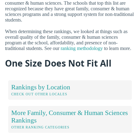
consumer & human sciences. The schools that top this list are
recognized because they have great family, consumer & human
sciences programs and a strong support system for non-traditional
students.
When determining these rankings, we looked at things such as
overall quality of the family, consumer & human sciences
program at the school, affordability, and presence of non-
traditional students. See our
ranking methodology
to learn more.
One Size Does Not Fit All
Rankings by Location
CHECK OUT OTHER LOCALES
More Family, Consumer & Human Sciences
Rankings
OTHER RANKING CATEGORIES