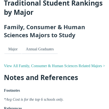
Traditional Student Rankings
by Major
Family, Consumer & Human
Sciences Majors to Study
Major
Annual Graduates
View All Family, Consumer & Human Sciences Related Majors >
Notes and References
Footnotes
*Avg Cost is for the top 6 schools only.
References