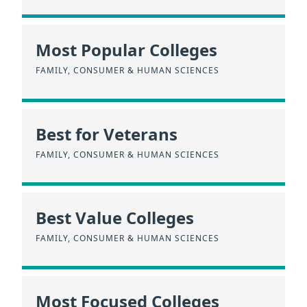
Most Popular Colleges
FAMILY, CONSUMER & HUMAN SCIENCES
Best for Veterans
FAMILY, CONSUMER & HUMAN SCIENCES
Best Value Colleges
FAMILY, CONSUMER & HUMAN SCIENCES
Most Focused Colleges