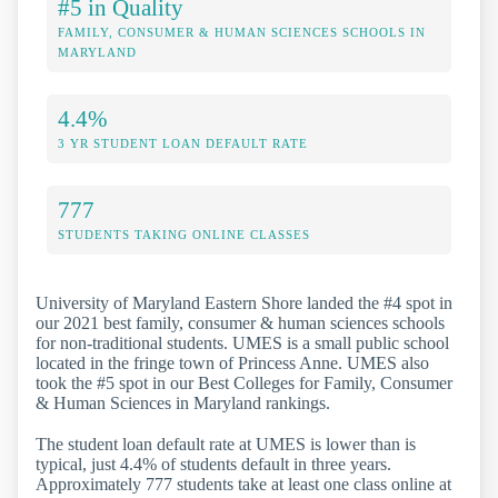
#5 in Quality
FAMILY, CONSUMER & HUMAN SCIENCES SCHOOLS IN
MARYLAND
4.4%
3 YR STUDENT LOAN DEFAULT RATE
777
STUDENTS TAKING ONLINE CLASSES
University of Maryland Eastern Shore landed the #4 spot in
our 2021 best family, consumer & human sciences schools
for non-traditional students. UMES is a small public school
located in the fringe town of Princess Anne. UMES also
took the #5 spot in our Best Colleges for Family, Consumer
& Human Sciences in Maryland rankings.
The student loan default rate at UMES is lower than is
typical, just 4.4% of students default in three years.
Approximately 777 students take at least one class online at