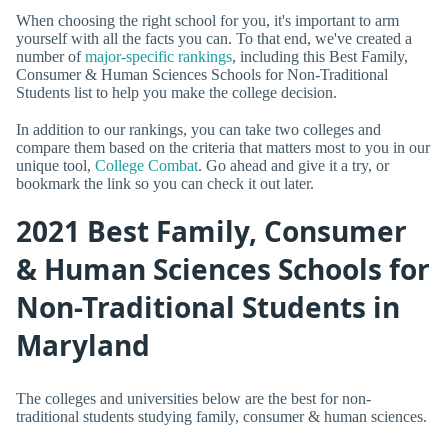
When choosing the right school for you, it's important to arm
yourself with all the facts you can. To that end, we've created a
number of
major-specific rankings
, including this Best Family,
Consumer & Human Sciences Schools for Non-Traditional
Students list to help you make the college decision.
In addition to our rankings, you can take two colleges and
compare them based on the criteria that matters most to you in our
unique tool,
College Combat
. Go ahead and give it a try, or
bookmark the link so you can check it out later.
2021 Best Family, Consumer
& Human Sciences Schools for
Non-Traditional Students in
Maryland
The colleges and universities below are the best for non-
traditional students studying family, consumer & human sciences.