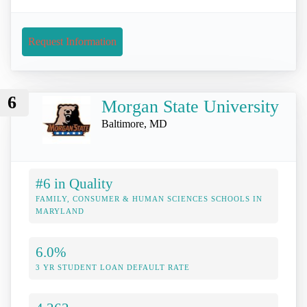
Request Information
6
Morgan State University
Baltimore, MD
#6 in Quality
FAMILY, CONSUMER & HUMAN SCIENCES SCHOOLS IN
MARYLAND
6.0%
3 YR STUDENT LOAN DEFAULT RATE