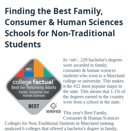
Finding the Best Family,
Consumer & Human Sciences
Schools for Non-Traditional
Students
In <nil>, 229 bachelor's degrees
were awarded to family,
consumer & human sciences
students who went to a Maryland
college or university. This makes
it the #22 most popular major in
the state. This means that 1.1% of
the degrees earned in the country
were from a school in the state.
This year's Best Family,
Consumer & Human Sciences
Colleges for Non-Traditional Students in Maryland ranking
analyzed 6 colleges that offered a bachelor's degree in family,