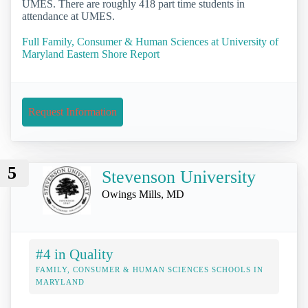
UMES. There are roughly 418 part time students in
attendance at UMES.
Full Family, Consumer & Human Sciences at University of
Maryland Eastern Shore Report
Request Information
5
Stevenson University
Owings Mills, MD
#4 in Quality
FAMILY, CONSUMER & HUMAN SCIENCES SCHOOLS IN
MARYLAND