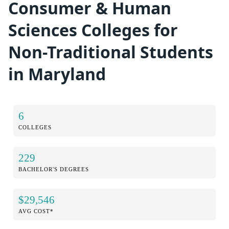
Consumer & Human
Sciences Colleges for
Non-Traditional Students
in Maryland
6
COLLEGES
229
BACHELOR'S DEGREES
$29,546
AVG COST*