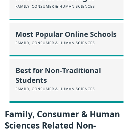
FAMILY, CONSUMER & HUMAN SCIENCES
Most Popular Online Schools
FAMILY, CONSUMER & HUMAN SCIENCES
Best for Non-Traditional
Students
FAMILY, CONSUMER & HUMAN SCIENCES
Family, Consumer & Human
Sciences Related Non-