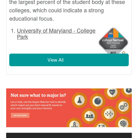
the largest percent of the student body at these
colleges, which could indicate a strong
educational focus.
University of Maryland - College
Park
View All