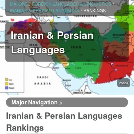
MAJORS
/
FOREIGN LANGUAGES & LINGUISTICS
/
IRANIAN & PERSIAN LANGUAGES
/
RANKINGS
Iranian & Persian
Languages
credit
Major Navigation >
Iranian & Persian Languages
Rankings