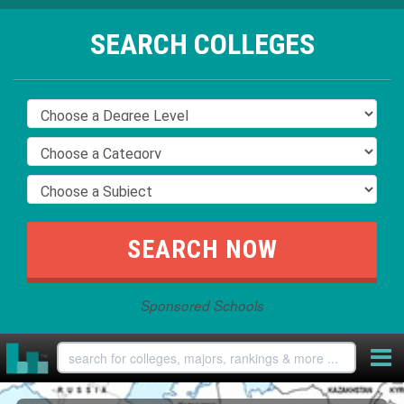
SEARCH COLLEGES
Sponsored Schools