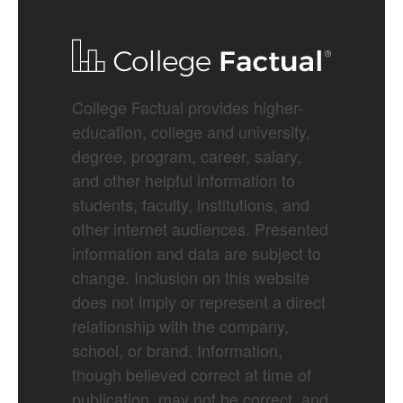
College Factual provides higher-
education, college and university,
degree, program, career, salary,
and other helpful information to
students, faculty, institutions, and
other internet audiences. Presented
information and data are subject to
change. Inclusion on this website
does not imply or represent a direct
relationship with the company,
school, or brand. Information,
though believed correct at time of
publication, may not be correct, and