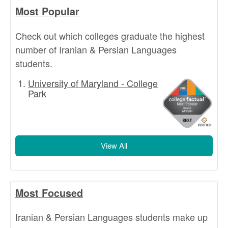
Most Popular
Check out which colleges graduate the highest
number of Iranian & Persian Languages
students.
University of Maryland - College
Park
View All
Most Focused
Iranian & Persian Languages students make up