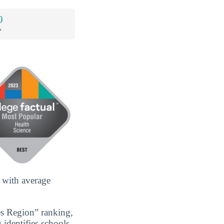
0
*
 with average
es Region” ranking,
 identifies schools