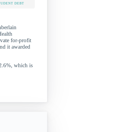
TUDENT DEBT
mberlain
Health
vate for-profit
and it awarded
 2.6%, which is