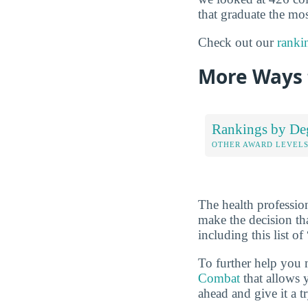
that graduate the mos
Check out our
ranki
More Ways 
Rankings by De
OTHER AWARD LEVEL
The health professio
make the decision th
including this list 
To further help you 
Combat
that allows 
ahead and give it a t