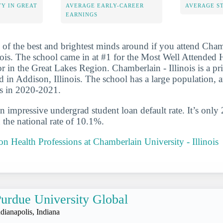
Y IN GREAT
AVERAGE EARLY-CAREER
AVERAGE S
EARNINGS
 of the best and brightest minds around if you attend Cha
inois. The school came in at #1 for the Most Well Attended 
 in the Great Lakes Region. Chamberlain - Illinois is a pri
ed in Addison, Illinois. The school has a large population, 
es in 2020-2021.
n impressive undergrad student loan default rate. It’s only
the national rate of 10.1%.
 on Health Professions at Chamberlain University - Illinois
urdue University Global
ndianapolis, Indiana