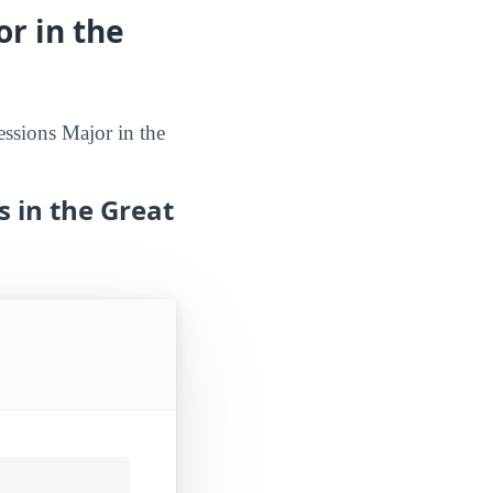
r in the
essions Major in the
s in the Great