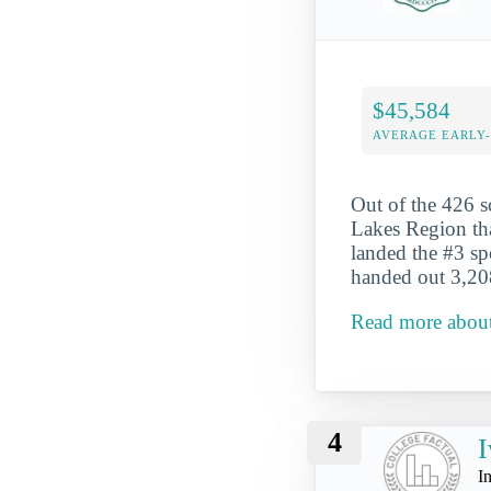
$45,584
AVERAGE EARLY
Out of the 426 s
Lakes Region tha
landed the #3 sp
handed out 3,208
Read more about
4
I
I