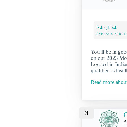
$43,154
AVERAGE EARLY
You’ll be in goo
on our 2023 Most
Located in India
qualified ’s hea
Read more about
3
O
A