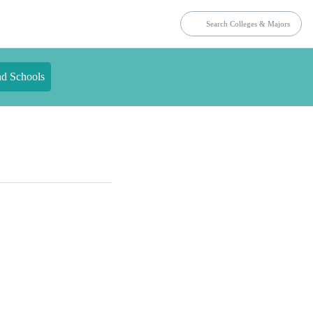
nd Schools