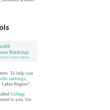
ols
ealth
ions Rankings
NKING CATEGORIES
tters. To help you
cific rankings
,
at Lakes Region”.
called
College
e most to you. Go