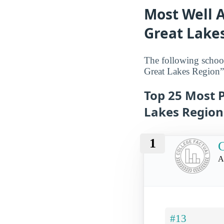
Most Well A
Great Lake
The following school
Great Lakes Region”
Top 25 Most P
Lakes Region
1
C
A
#13