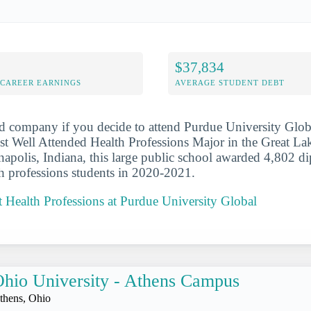
$37,834
-CAREER EARNINGS
AVERAGE STUDENT DEBT
d company if you decide to attend Purdue University Globa
 Well Attended Health Professions Major in the Great Lak
napolis, Indiana, this large public school awarded 4,802 d
lth professions students in 2020-2021.
 Health Professions at Purdue University Global
hio University - Athens Campus
thens, Ohio