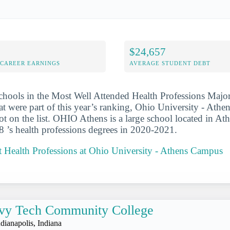
$24,657
-CAREER EARNINGS
AVERAGE STUDENT DEBT
chools in the Most Well Attended Health Professions Major
t were part of this year’s ranking, Ohio University - Ath
ot on the list. OHIO Athens is a large school located in At
 ’s health professions degrees in 2020-2021.
 Health Professions at Ohio University - Athens Campus
vy Tech Community College
ndianapolis, Indiana