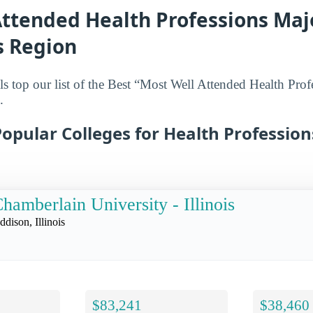
ttended Health Professions Majo
s Region
s top our list of the Best “Most Well Attended Health Prof
.
opular Colleges for Health Profession
hamberlain University - Illinois
ddison, Illinois
$83,241
$38,460