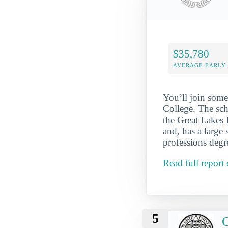
$35,780
AVERAGE EARLY
You’ll join some
College. The sch
the Great Lakes 
and, has a large
professions degre
Read full repor
5
O