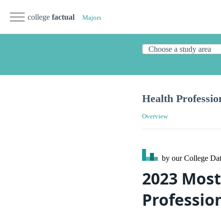
college
factual
Majors
Health Professio
Overview
by our College
Dat
2023 Most
Professio