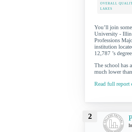
OVERALL QUALIT
LAKES
You’ll join some
University - Ill
Professions Major
institution locat
12,787 ’s degre
The school has a
much lower than 
Read full report
2
P
I