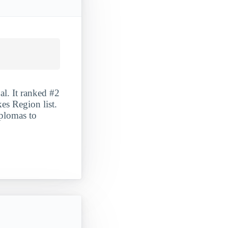
l. It ranked #2
es Region list.
iplomas to