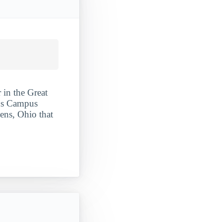
 in the Great
ens Campus
hens, Ohio that