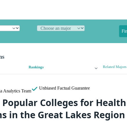
Fi
ns
Related Majors
Rankings
Unbiased
Factual Guarantee
a Analytics Team
 Popular Colleges for Health
ns in the Great Lakes Region