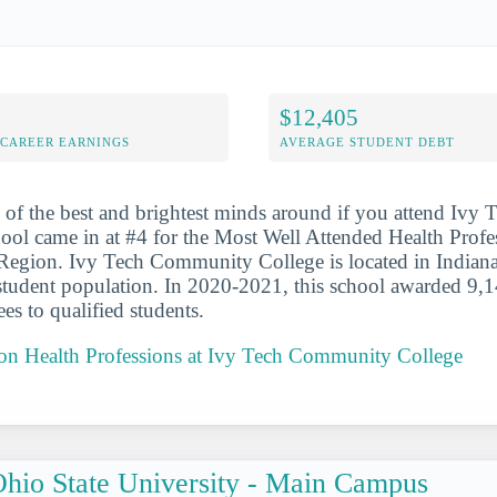
$12,405
-CAREER EARNINGS
AVERAGE STUDENT DEBT
 of the best and brightest minds around if you attend Iv
ool came in at #4 for the Most Well Attended Health Profe
Region. Ivy Tech Community College is located in Indiana
 student population. In 2020-2021, this school awarded 9,1
es to qualified students.
t on Health Professions at Ivy Tech Community College
hio State University - Main Campus