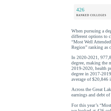
426
RANKED COLLEGES
When pursuing a deg
different options to
“Most Well Attended 
Region” ranking as o
In 2020-2021, 977,80
degree, making the m
2019-2020, health p
degree in 2017-2019
average of $20,846 in
Across the Great Lak
earnings and debt of
For this year’s “Mos
we looked at 426 coll