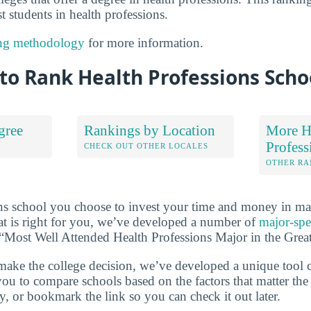
t students in health professions.
ng methodology
for more information.
to Rank Health Professions Scho
gree
Rankings by Location
More H
Profess
S
CHECK OUT OTHER LOCALES
OTHER RA
ns school you choose to invest your time and money in ma
at is right for you, we’ve developed a number of
major-spe
of “Most Well Attended Health Professions Major in the Gre
make the college decision, we’ve developed a unique tool 
you to compare schools based on the factors that matter th
ry, or bookmark the link so you can check it out later.