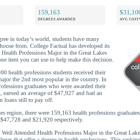
159,163
$31,10
DEGREES AWARDED
AVG COST
ree in today’s world, students have many
 choose from. College Factual has developed its
Health Professions Major in the Great Lakes
ne item you can use to help make this decision.
0 health professions students received their
ajor the 2nd most popular in the country. In
rofessions graduates who were awarded their
, earned an average of $47,927 and had an
 loans still to pay off.
es region, there were 159,163 health professions graduates
 $47,728 and $21,920 respectively.
t Well Attended Health Professions Major in the Great Lak
eges that offer a degree in health professions. This ranking