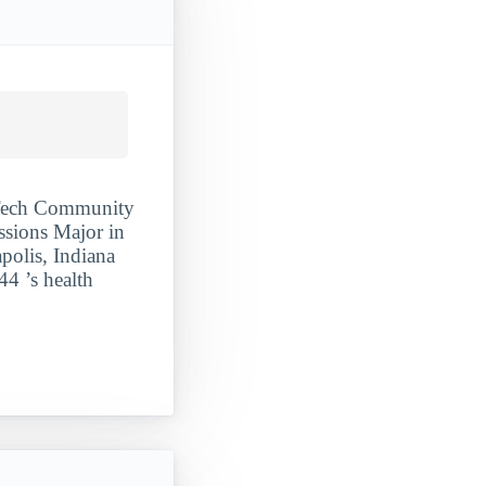
y Tech Community
ssions Major in
polis, Indiana
44 ’s health