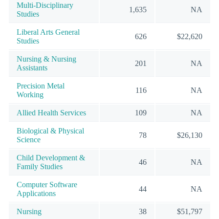
Multi-Disciplinary
1,635
NA
Studies
Liberal Arts General
626
$22,620
Studies
Nursing & Nursing
201
NA
Assistants
Precision Metal
116
NA
Working
Allied Health Services
109
NA
Biological & Physical
78
$26,130
Science
Child Development &
46
NA
Family Studies
Computer Software
44
NA
Applications
Nursing
38
$51,797