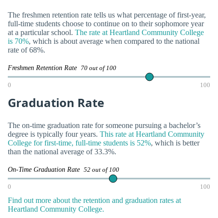
The freshmen retention rate tells us what percentage of first-year,
full-time students choose to continue on to their sophomore year
at a particular school.
The rate at Heartland Community College
is 70%
, which is about average when compared to the national
rate of 68%.
Freshmen Retention Rate
70 out of 100
0
100
Graduation Rate
The on-time graduation rate for someone pursuing a bachelor’s
degree is typically four years.
This rate at Heartland Community
College for first-time, full-time students is 52%
, which is better
than the national average of 33.3%.
On-Time Graduation Rate
52 out of 100
0
100
Find out more about the retention and graduation rates at
Heartland Community College.