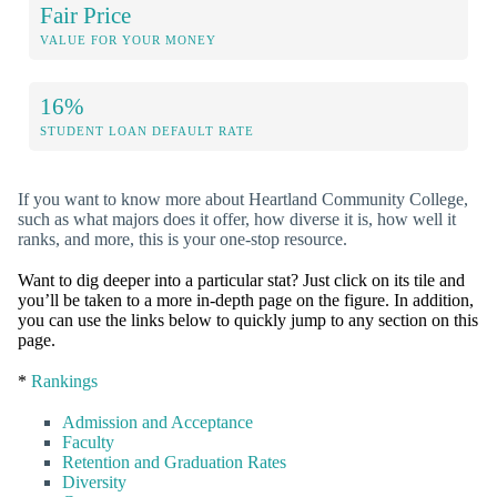
Fair Price
VALUE FOR YOUR MONEY
16%
STUDENT LOAN DEFAULT RATE
If you want to know more about Heartland Community College,
such as what majors does it offer, how diverse it is, how well it
ranks, and more, this is your one-stop resource.
Want to dig deeper into a particular stat? Just click on its tile and
you’ll be taken to a more in-depth page on the figure. In addition,
you can use the links below to quickly jump to any section on this
page.
*
Rankings
Admission and Acceptance
Faculty
Retention and Graduation Rates
Diversity