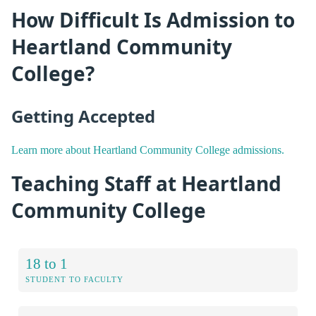
How Difficult Is Admission to
Heartland Community
College?
Getting Accepted
Learn more about Heartland Community College admissions.
Teaching Staff at Heartland
Community College
18 to 1
STUDENT TO FACULTY