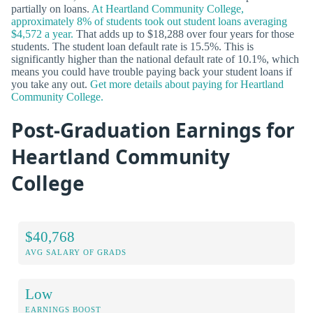
partially on loans.
At Heartland Community College,
approximately 8% of students took out student loans averaging
$4,572 a year.
That adds up to $18,288 over four years for those
students. The student loan default rate is 15.5%. This is
significantly higher than the national default rate of 10.1%, which
means you could have trouble paying back your student loans if
you take any out.
Get more details about paying for Heartland
Community College.
Post-Graduation Earnings for
Heartland Community
College
$40,768
AVG SALARY OF GRADS
Low
EARNINGS BOOST