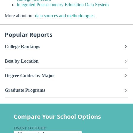
Integrated Postsecondary Education Data System
More about our
data sources and methodologies
.
Popular Reports
College Rankings
Best by Location
Degree Guides by Major
Graduate Programs
Compare Your School Options
I WANT TO STUDY