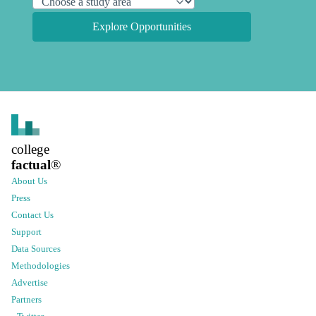
Explore Opportunities
college
factual
®
About Us
Press
Contact Us
Support
Data Sources
Methodologies
Advertise
Partners