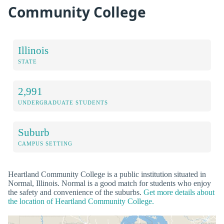
Community College
Illinois
STATE
2,991
UNDERGRADUATE STUDENTS
Suburb
CAMPUS SETTING
Heartland Community College is a public institution situated in
Normal, Illinois. Normal is a good match for students who enjoy
the safety and convenience of the suburbs.
Get more details about
the location of Heartland Community College.