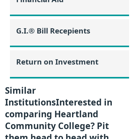
G.I.® Bill Recepients
Return on Investment
Similar
InstitutionsInterested in
comparing Heartland
Community College? Pit
them head to head with