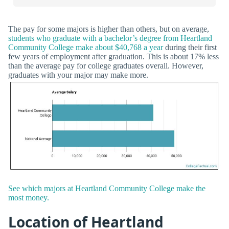
The pay for some majors is higher than others, but on average,
students who graduate with a bachelor’s degree from Heartland
Community College make about $40,768 a year
during their first
few years of employment after graduation. This is about 17% less
than the average pay for college graduates overall. However,
graduates with your major may make more.
See which majors at Heartland Community College make the
most money.
Location of Heartland