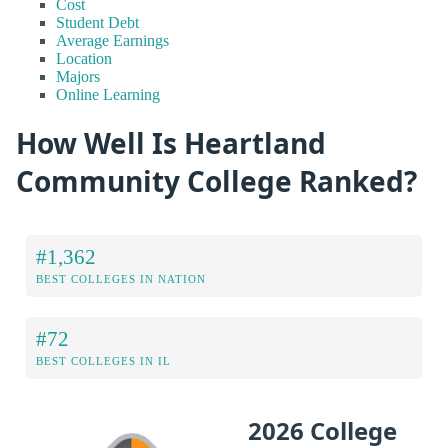
Cost
Student Debt
Average Earnings
Location
Majors
Online Learning
How Well Is Heartland
Community College Ranked?
#1,362
BEST COLLEGES IN NATION
#72
BEST COLLEGES IN IL
2026 College