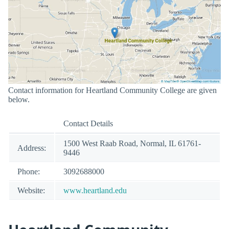
Contact information for Heartland Community College are given
below.
Contact Details
1500 West Raab Road, Normal, IL 61761-
Address:
9446
Phone:
3092688000
Website:
www.heartland.edu