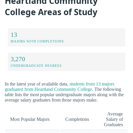
Heartland Community
College Areas of Study
13
MAJORS WITH COMPLETIONS
3,270
UNDERGRADUATE DEGREES
In the latest year of available data,
students from 13 majors
graduated from Heartland Community College
. The following
table lists the most popular undergraduate majors along with the
average salary graduates from those majors make.
Average
Most Popular Majors
Completions
Salary of
Graduates