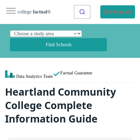
college
factual
®
Find Programs
Find Schools
Factual Guarantee
Data Analytics Team
Heartland Community
College Complete
Information Guide