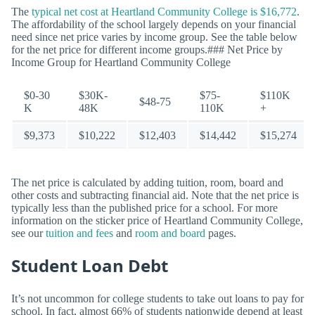
The
typical net cost at Heartland Community College is $16,772
.
The affordability of the school largely depends on your financial
need since net price varies by income group. See the table below
for the net price for different income groups.### Net Price by
Income Group for Heartland Community College
$0-30
$30K-
$75-
$110K
$48-75
K
48K
110K
+
$9,373
$10,222
$12,403
$14,442
$15,274
The net price is calculated by adding tuition, room, board and
other costs and subtracting financial aid. Note that the net price is
typically less than the published price for a school. For more
information on the sticker price of Heartland Community College,
see our
tuition and fees
and
room and board
pages.
Student Loan Debt
It’s not uncommon for college students to take out loans to pay for
school. In fact, almost 66% of students nationwide depend at least