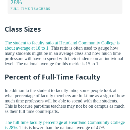
28%
FULL TIME TEACHERS
Class Sizes
The student to faculty ratio at Heartland Community College is
about average at 18 to 1.
This ratio is often used to gauge how
many students might be in an average class and how much time
professors will have to spend with their students on an individual
level. The national average for this metric is 15 to 1.
Percent of Full-Time Faculty
In addition to the student to faculty ratio, some people look at
what percentage of faculty members are full-time as a sign of how
much time professors will be able to spend with their students.
This is because part-time teachers may not be on campus as much
as their full-time counterparts.
The full-time faculty percentage at Heartland Community College
is 28%
. This is lower than the national average of 47%.