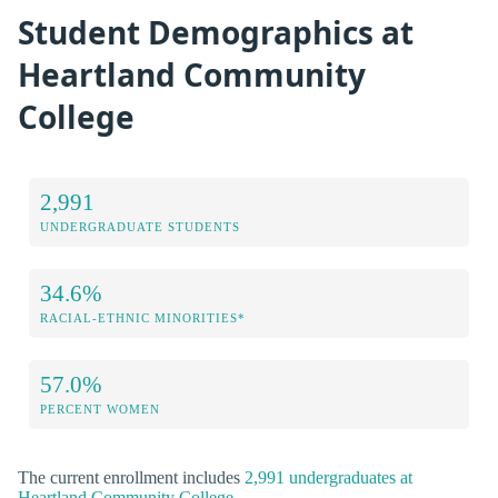
Student Demographics at
Heartland Community
College
2,991
UNDERGRADUATE STUDENTS
34.6%
RACIAL-ETHNIC MINORITIES*
57.0%
PERCENT WOMEN
The current enrollment includes
2,991 undergraduates at
Heartland Community College
.