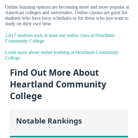
Online learning options are becoming more and more popular at
American colleges and universities. Online classes are great for
students who have busy schedules or for those who just want to
study on their own time.
2,617 students took at least one online class at Heartland
Community College.
Learn more about online learning at Heartland Community
College.
Find Out More About
Heartland Community
College
Notable Rankings