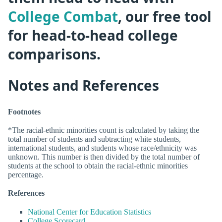
College Combat
, our free tool
for head-to-head college
comparisons.
Notes and References
Footnotes
*The racial-ethnic minorities count is calculated by taking the
total number of students and subtracting white students,
international students, and students whose race/ethnicity was
unknown. This number is then divided by the total number of
students at the school to obtain the racial-ethnic minorities
percentage.
References
National Center for Education Statistics
College Scorecard