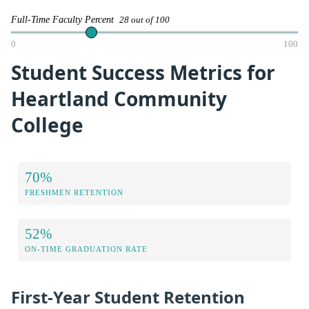
Full-Time Faculty Percent
28 out of 100
0
100
Student Success Metrics for
Heartland Community
College
70%
FRESHMEN RETENTION
52%
ON-TIME GRADUATION RATE
First-Year Student Retention