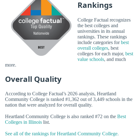
Rankings
College Factual recognizes
the best colleges and
universities in its annual
rankings. These rankings
include categories for
best
overall colleges
, best
colleges for each major,
best
value schools
, and much
more.
Overall Quality
According to College Factual’s 2026 analysis, Heartland
Community College is ranked #1,362 out of 3,449 schools in the
nation that were analyzed for overall quality.
Heartland Community College is also ranked #72 on the
Best
Colleges in Illinois
list.
See all of the rankings for Heartland Community College.