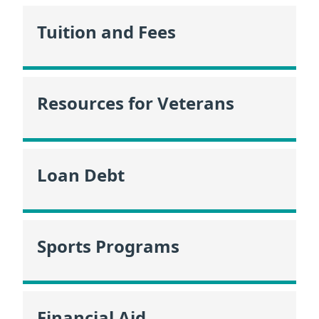
Tuition and Fees
Resources for Veterans
Loan Debt
Sports Programs
Financial Aid