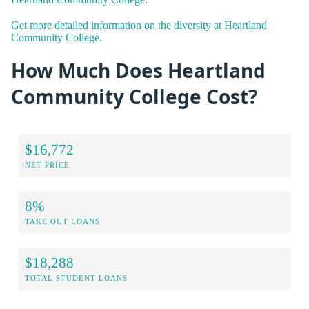
Get more detailed information on the diversity at Heartland
Community College.
How Much Does Heartland
Community College Cost?
$16,772
NET PRICE
8%
TAKE OUT LOANS
$18,288
TOTAL STUDENT LOANS