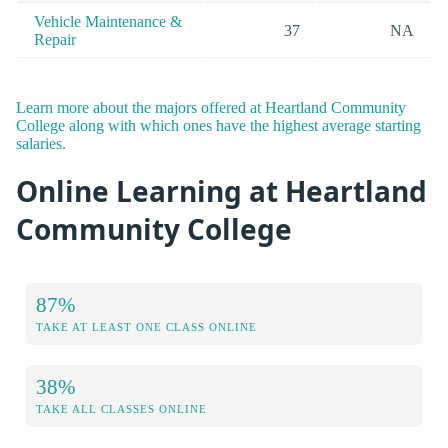
Vehicle Maintenance &
37
NA
Repair
Learn more about the majors offered at Heartland Community
College along with which ones have the highest average starting
salaries.
Online Learning at Heartland
Community College
87%
TAKE AT LEAST ONE CLASS ONLINE
38%
TAKE ALL CLASSES ONLINE