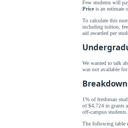
Few students will pa
Price
is an estimate 
To calculate this nu
including tuition, f
aid awarded per stud
Undergradu
We wanted to talk abo
was not available f
Breakdown 
1% of freshman studen
of $4,724 in grants a
off-campus students.
The following table 