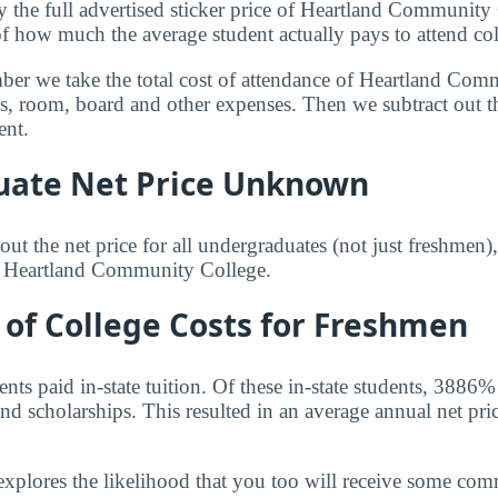
y the full advertised sticker price of Heartland Communit
of how much the average student actually pays to attend col
mber we take the total cost of attendance of Heartland Co
ees, room, board and other expenses. Then we subtract out 
ent.
ate Net Price Unknown
ut the net price for all undergraduates (not just freshmen)
or Heartland Community College.
of College Costs for Freshmen
ts paid in-state tuition. Of these in-state students, 3886%
nd scholarships. This resulted in an average annual net pri
explores the likelihood that you too will receive some co