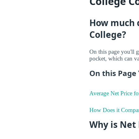
College C
How much d
College?
On this page you'll g
pocket, which can va
On this Page 
Average Net Price fo
How Does it Compa
Why is Net