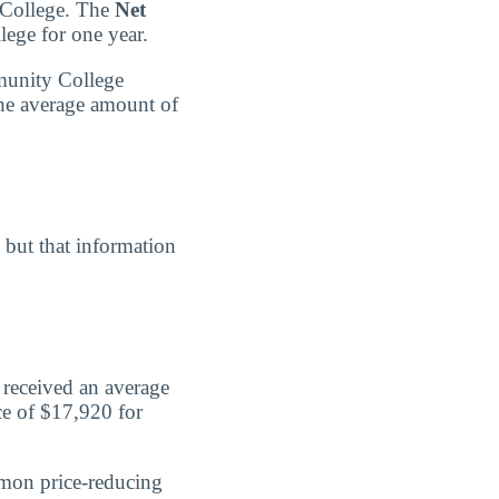
y College. The
Net
lege for one year.
mmunity College
the average amount of
, but that information
 received an average
ce of $17,920 for
mmon price-reducing