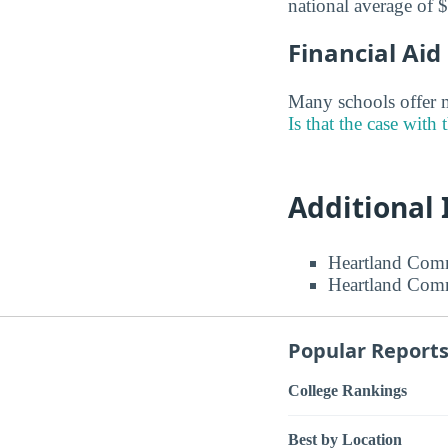
national average of 
Financial Ai
Many schools offer m
Is that the case with 
Additional
Heartland Comm
Heartland Comm
Popular Report
College Rankings
Best by Location