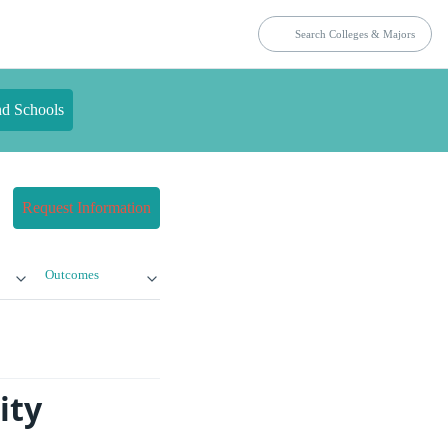
nd Schools
Request Information
Outcomes
ity