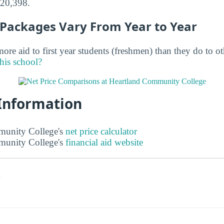
$20,398.
d Packages Vary From Year to Year
ore aid to first year students (freshmen) than they do to o
this school?
 Information
unity College's
net price calculator
unity College's
financial aid website
s