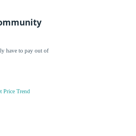
 Community
lly have to pay out of
t Price Trend