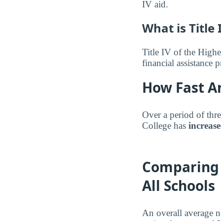
IV aid.
What is Title 
Title IV of the Highe
financial assistance
How Fast Ar
Over a period of thr
College has
increas
Comparing 
All Schools
An overall average 