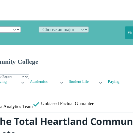
Fi
unity College
ying
Academics
Student Life
Paying
Unbiased
Factual Guarantee
a Analytics Team
the Total Heartland Commun