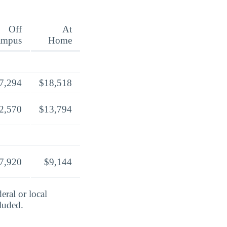
Off
At
ampus
Home
7,294
$18,518
2,570
$13,794
7,920
$9,144
eral or local
cluded.