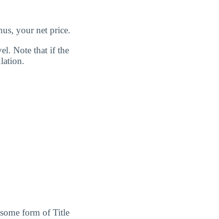
us, your net price.
l. Note that if the
lation.
 some form of Title