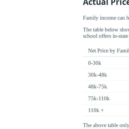
Actual Pric
Family income can ha
The table below show
school offers in-state
Net Price by Fami
0-30k
30k-48k
48k-75k
75k-110k
110k +
The above table only 