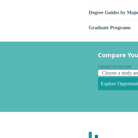
Degree Guides by Majo
Graduate Programs
Compare You
I WANT TO STUDY
Explore Opportunit