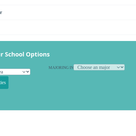
r
r School Options
MAJORING IN
ies