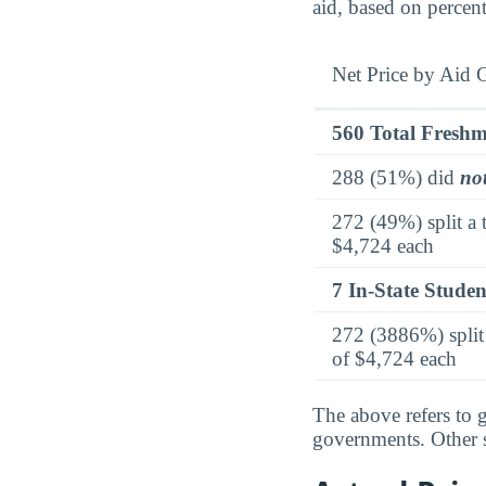
aid, based on percen
Net Price by Aid 
560 Total Fresh
288 (51%) did
no
272 (49%) split a 
$4,724 each
7 In-State Studen
272 (3886%) split 
of $4,724 each
The above refers to g
governments. Other so