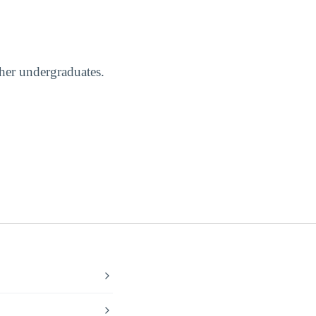
ther undergraduates.