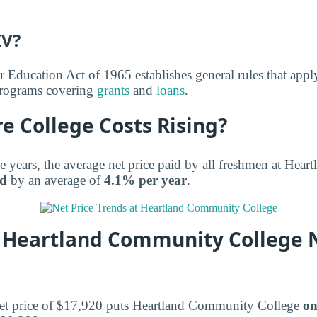
IV?
r Education Act of 1965 establishes general rules that appl
 programs covering
grants
and
loans
.
e College Costs Rising?
ee years, the average net price paid by all freshmen at He
ed
by an average of
4.1% per year
.
Heartland Community College N
net price of $17,920 puts Heartland Community College
on