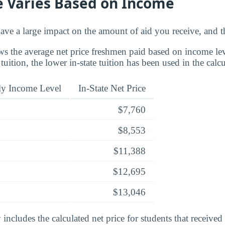
e Varies Based on Income
ve a large impact on the amount of aid you receive, and th
s the average net price freshmen paid based on income leve
 tuition, the lower in-state tuition has been used in the calcu
ly Income Level
In-State Net Price
$7,760
$8,553
$11,388
$12,695
$13,046
includes the calculated net price for students that received