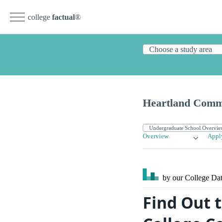
college
factual
®
Heartland Comm
Overview
Appl
by our College
Dat
Find Out 