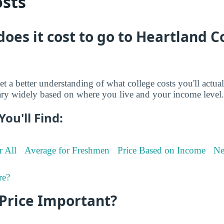
osts
oes it cost to go to Heartland
et a better understanding of what college costs you'll actua
ry widely based on where you live and your income level.
You'll Find:
r All
Average for Freshmen
Price Based on Income
Ne
re?
 Price Important?