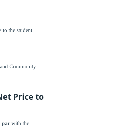
y to the student
artland Community
et Price to
 par
with the