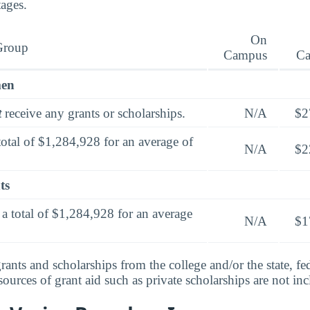
tages.
On
Group
Campus
C
men
t
receive any grants or scholarships.
N/A
$2
total of $1,284,928 for an average of
N/A
$2
ts
a total of $1,284,928 for an average
N/A
$1
rants and scholarships from the college and/or the state, fed
urces of grant aid such as private scholarships are not in