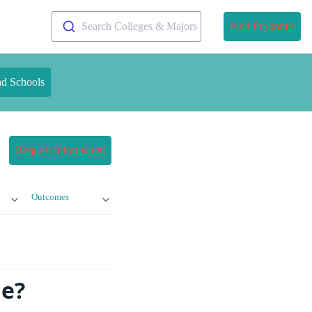
Search Colleges & Majors
Find Programs
nd Schools
Request Information
Outcomes
ge?