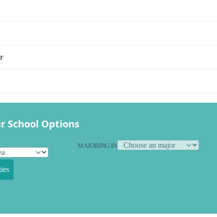
r
r School Options
MAJORING IN
ies