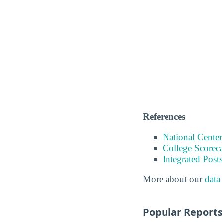
References
National Center
College Scorec
Integrated Pos
More about our
data
Popular Report