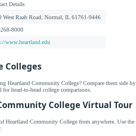
act Details
 West Raab Road, Normal, IL 61761-9446
-268-8000
s://www.heartland.edu
 Colleges
ring Heartland Community College? Compare them side by
ol for head-to-head college comparisons.
Community College Virtual Tour
of Heartland Community College from anywhere. Use the 
.