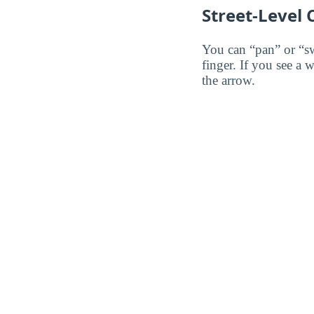
Street-Level
You can “pan” or “s
finger. If you see a 
the arrow.