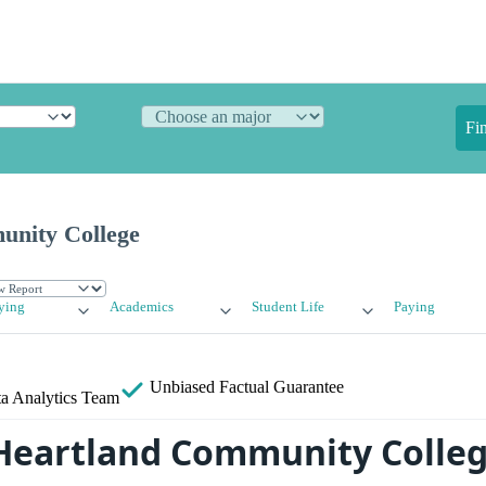
Fi
unity College
ying
Academics
Student Life
Paying
Unbiased
Factual Guarantee
a Analytics Team
Heartland Community Colle