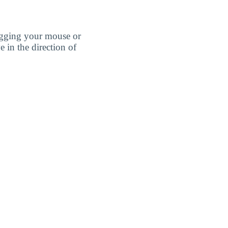
agging your mouse or
e in the direction of