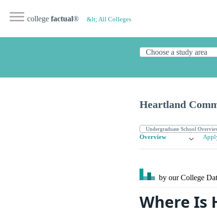
college
factual
®
&lt; All Colleges
Heartland Comm
Overview
Appl
by our College
Dat
Where Is 