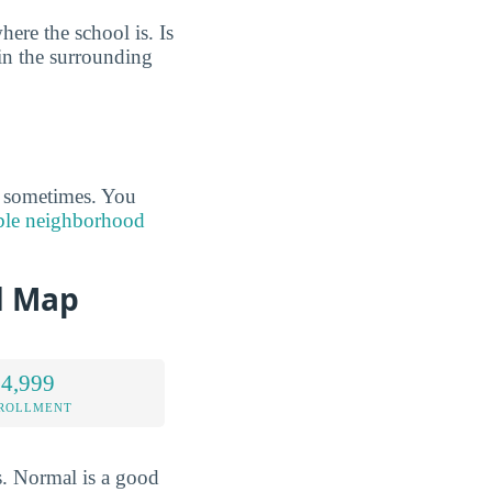
ere the school is. Is
 in the surrounding
s sometimes. You
able neighborhood
d Map
 4,999
NROLLMENT
s. Normal is a good