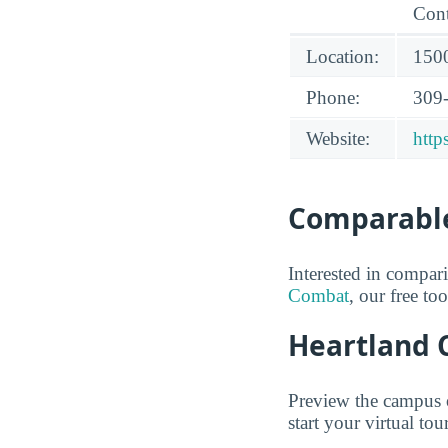
Cont
Location:
1500
Phone:
309
Website:
http
Comparable
Interested in compa
Combat
, our free to
Heartland 
Preview the campus 
start your virtual tour