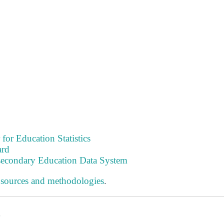
 for Education Statistics
ard
tsecondary Education Data System
 sources and methodologies
.
s