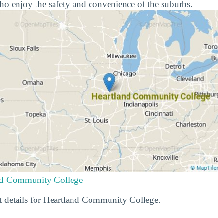
ho enjoy the safety and convenience of the suburbs.
and Community College
t details for Heartland Community College.