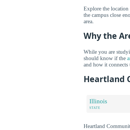
Explore the location
the campus close eno
area.
Why the Ar
While you are studyi
should know if the
a
and how it connects
Heartland 
Illinois
STATE
Heartland Community 