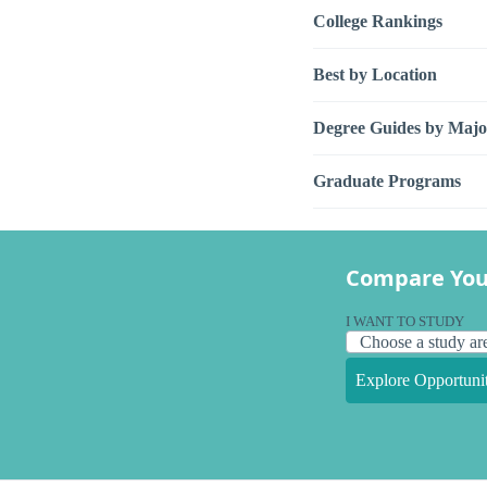
College Rankings
Best by Location
Degree Guides by Majo
Graduate Programs
Compare You
I WANT TO STUDY
Explore Opportunit