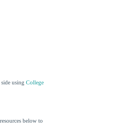
 side using
College
resources below to