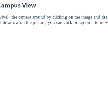
 Campus View
wivel” the camera around by clicking on the image and dr
white arrow on the picture, you can click or tap on it to mov