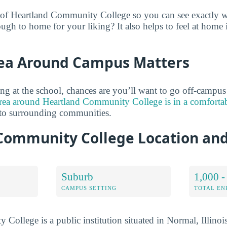
 of Heartland Community College so you can see exactly wh
ugh to home for your liking? It also helps to feel at home
ea Around Campus Matters
ng at the school, chances are you’ll want to go off-campu
rea around Heartland Community College is in a comfort
 to surrounding communities.
Community College Location an
Suburb
1,000 -
CAMPUS SETTING
TOTAL E
College is a public institution situated in Normal, Illinoi