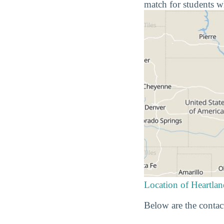
match for students w
Location of Heartl
Below are the contac