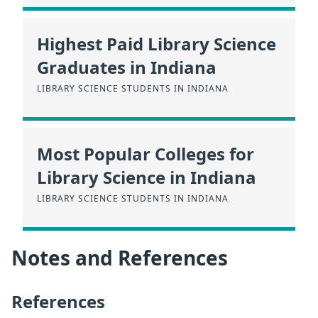
Highest Paid Library Science
Graduates in Indiana
LIBRARY SCIENCE STUDENTS IN INDIANA
Most Popular Colleges for
Library Science in Indiana
LIBRARY SCIENCE STUDENTS IN INDIANA
Notes and References
References