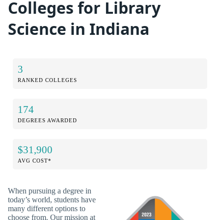
Colleges for Library
Science in Indiana
3
RANKED COLLEGES
174
DEGREES AWARDED
$31,900
AVG COST*
When pursuing a degree in
today’s world, students have
many different options to
choose from. Our mission at