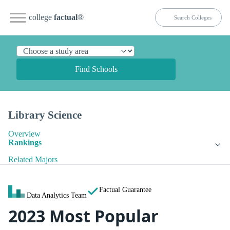
college
factual
®
Find Schools
Library Science
Overview
Rankings
Related Majors
Factual Guarantee
Data Analytics Team
2023 Most Popular