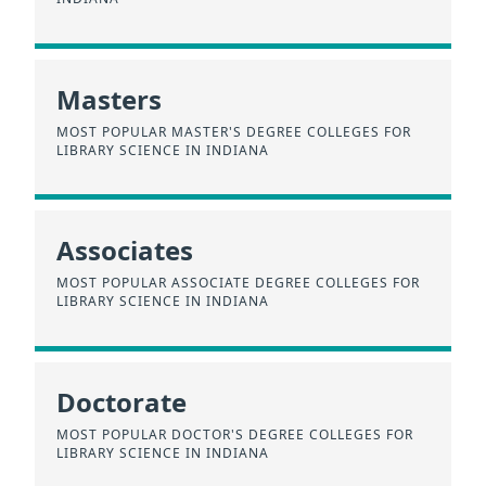
Masters
MOST POPULAR MASTER'S DEGREE COLLEGES FOR
LIBRARY SCIENCE IN INDIANA
Associates
MOST POPULAR ASSOCIATE DEGREE COLLEGES FOR
LIBRARY SCIENCE IN INDIANA
Doctorate
MOST POPULAR DOCTOR'S DEGREE COLLEGES FOR
LIBRARY SCIENCE IN INDIANA