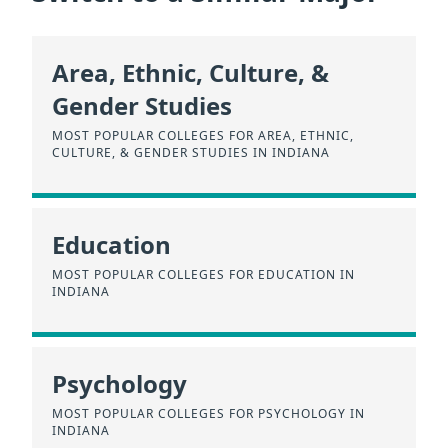
Area, Ethnic, Culture, &
Gender Studies
MOST POPULAR COLLEGES FOR AREA, ETHNIC,
CULTURE, & GENDER STUDIES IN INDIANA
Education
MOST POPULAR COLLEGES FOR EDUCATION IN
INDIANA
Psychology
MOST POPULAR COLLEGES FOR PSYCHOLOGY IN
INDIANA