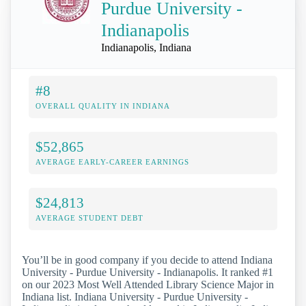
Purdue University -
Indianapolis
Indianapolis, Indiana
#8
OVERALL QUALITY IN INDIANA
$52,865
AVERAGE EARLY-CAREER EARNINGS
$24,813
AVERAGE STUDENT DEBT
You’ll be in good company if you decide to attend Indiana
University - Purdue University - Indianapolis. It ranked #1
on our 2023 Most Well Attended Library Science Major in
Indiana list. Indiana University - Purdue University -