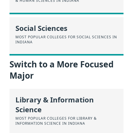
& HUMAN SCIENCES IN INDIANA
Social Sciences
MOST POPULAR COLLEGES FOR SOCIAL SCIENCES IN
INDIANA
Switch to a More Focused
Major
Library & Information
Science
MOST POPULAR COLLEGES FOR LIBRARY &
INFORMATION SCIENCE IN INDIANA