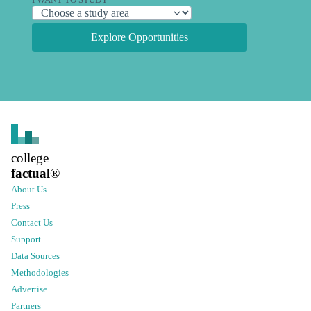
I WANT TO STUDY
Explore Opportunities
college
factual
®
About Us
Press
Contact Us
Support
Data Sources
Methodologies
Advertise
Partners