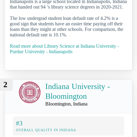
Indianapolis is a large school located in Indianapolis, Indiana
that handed out 94 ’s library science degrees in 2020-2021.
The low undergrad student loan default rate of 4.2% is a
good sign that students have an easier time paying off their
loans than they might at other schools. For comparison, the
national default rate is 10.1%.
Read more about Library Science at Indiana University -
Purdue University - Indianapolis
2
Indiana University -
Bloomington
Bloomington, Indiana
#3
OVERALL QUALITY IN INDIANA