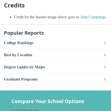
Credits
Credit for the banner image above goes to
John Cummings
.
Popular Reports
College Rankings
Best by Location
Degree Guides by Major
Graduate Programs
Compare Your School Options