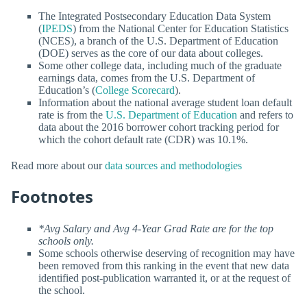
The Integrated Postsecondary Education Data System
(
IPEDS
) from the National Center for Education Statistics
(NCES), a branch of the U.S. Department of Education
(DOE) serves as the core of our data about colleges.
Some other college data, including much of the graduate
earnings data, comes from the U.S. Department of
Education’s (
College Scorecard
).
Information about the national average student loan default
rate is from the
U.S. Department of Education
and refers to
data about the 2016 borrower cohort tracking period for
which the cohort default rate (CDR) was 10.1%.
Read more about our
data sources and methodologies
Footnotes
*Avg Salary and Avg 4-Year Grad Rate are for the top
schools only.
Some schools otherwise deserving of recognition may have
been removed from this ranking in the event that new data
identified post-publication warranted it, or at the request of
the school.