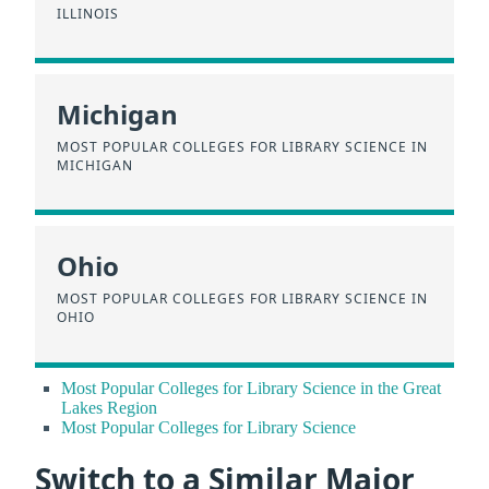
ILLINOIS
Michigan
MOST POPULAR COLLEGES FOR LIBRARY SCIENCE IN
MICHIGAN
Ohio
MOST POPULAR COLLEGES FOR LIBRARY SCIENCE IN
OHIO
Most Popular Colleges for Library Science in the Great
Lakes Region
Most Popular Colleges for Library Science
Switch to a Similar Major