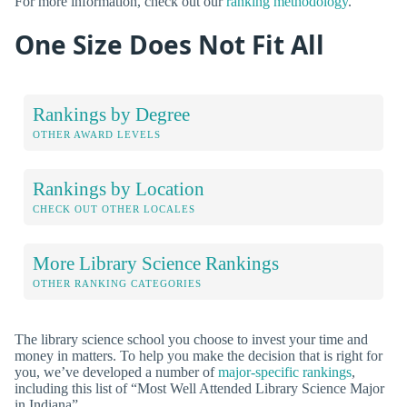
For more information, check out our
ranking methodology
.
One Size Does Not Fit All
Rankings by Degree
OTHER AWARD LEVELS
Rankings by Location
CHECK OUT OTHER LOCALES
More Library Science Rankings
OTHER RANKING CATEGORIES
The library science school you choose to invest your time and
money in matters. To help you make the decision that is right for
you, we’ve developed a number of
major-specific rankings
,
including this list of “Most Well Attended Library Science Major
in Indiana”.