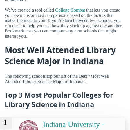
We’ve created a tool called
College Combat
that lets you create
your own customized comparisons based on the factors that
matter the most to you. If you’re torn between two schools, you
can use it to help you see how they stack up against one another.
Bookmark it so you can compare any new schools that might
interest you.
Most Well Attended Library
Science Major in Indiana
The following schools top our list of the Best “Most Well
Attended Library Science Major in Indiana”.
Top 3 Most Popular Colleges for
Library Science in Indiana
1
Indiana University -