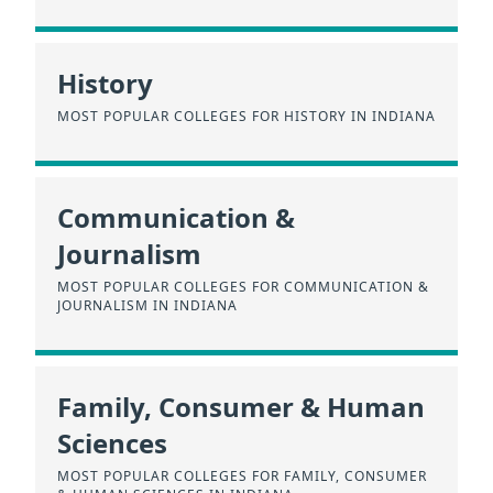
History
MOST POPULAR COLLEGES FOR HISTORY IN INDIANA
Communication &
Journalism
MOST POPULAR COLLEGES FOR COMMUNICATION &
JOURNALISM IN INDIANA
Family, Consumer & Human
Sciences
MOST POPULAR COLLEGES FOR FAMILY, CONSUMER