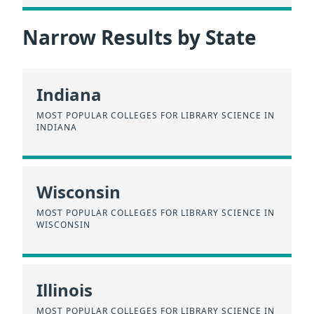
Narrow Results by State
Indiana
MOST POPULAR COLLEGES FOR LIBRARY SCIENCE IN
INDIANA
Wisconsin
MOST POPULAR COLLEGES FOR LIBRARY SCIENCE IN
WISCONSIN
Illinois
MOST POPULAR COLLEGES FOR LIBRARY SCIENCE IN