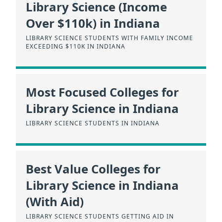
Library Science (Income
Over $110k) in Indiana
LIBRARY SCIENCE STUDENTS WITH FAMILY INCOME
EXCEEDING $110K IN INDIANA
Most Focused Colleges for
Library Science in Indiana
LIBRARY SCIENCE STUDENTS IN INDIANA
Best Value Colleges for
Library Science in Indiana
(With Aid)
LIBRARY SCIENCE STUDENTS GETTING AID IN