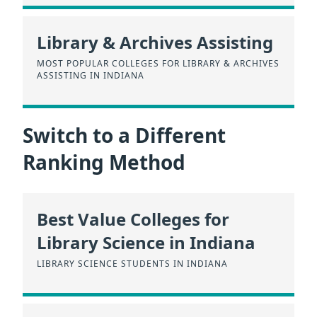
Library & Archives Assisting
MOST POPULAR COLLEGES FOR LIBRARY & ARCHIVES
ASSISTING IN INDIANA
Switch to a Different
Ranking Method
Best Value Colleges for
Library Science in Indiana
LIBRARY SCIENCE STUDENTS IN INDIANA