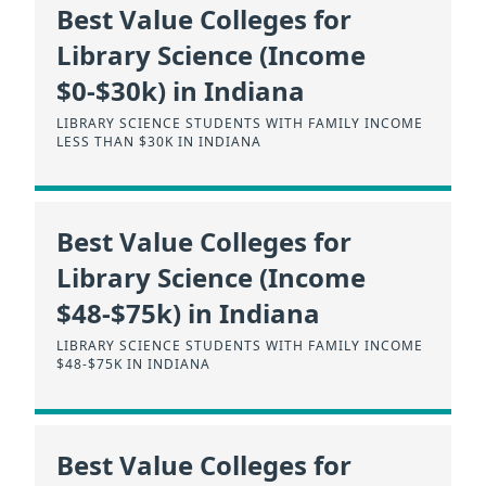
Best Value Colleges for
Library Science (Income
$0-$30k) in Indiana
LIBRARY SCIENCE STUDENTS WITH FAMILY INCOME
LESS THAN $30K IN INDIANA
Best Value Colleges for
Library Science (Income
$48-$75k) in Indiana
LIBRARY SCIENCE STUDENTS WITH FAMILY INCOME
$48-$75K IN INDIANA
Best Value Colleges for