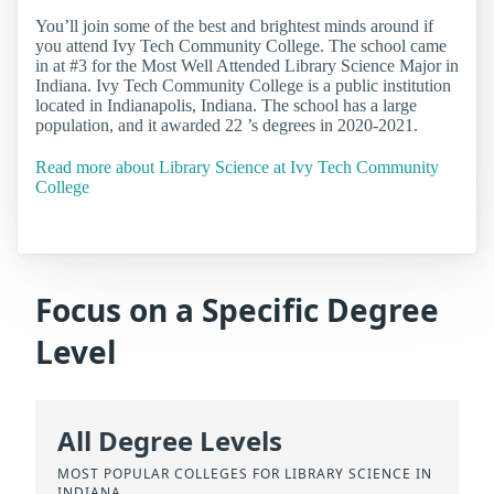
You’ll join some of the best and brightest minds around if
you attend Ivy Tech Community College. The school came
in at #3 for the Most Well Attended Library Science Major in
Indiana. Ivy Tech Community College is a public institution
located in Indianapolis, Indiana. The school has a large
population, and it awarded 22 ’s degrees in 2020-2021.
Read more about Library Science at Ivy Tech Community
College
Focus on a Specific Degree
Level
All Degree Levels
MOST POPULAR COLLEGES FOR LIBRARY SCIENCE IN
INDIANA