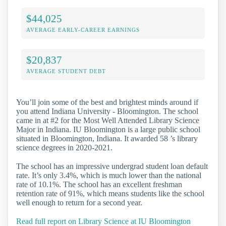
$44,025
AVERAGE EARLY-CAREER EARNINGS
$20,837
AVERAGE STUDENT DEBT
You’ll join some of the best and brightest minds around if
you attend Indiana University - Bloomington. The school
came in at #2 for the Most Well Attended Library Science
Major in Indiana. IU Bloomington is a large public school
situated in Bloomington, Indiana. It awarded 58 ’s library
science degrees in 2020-2021.
The school has an impressive undergrad student loan default
rate. It’s only 3.4%, which is much lower than the national
rate of 10.1%. The school has an excellent freshman
retention rate of 91%, which means students like the school
well enough to return for a second year.
Read full report on Library Science at IU Bloomington