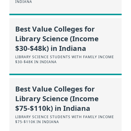
INDIANA
Best Value Colleges for
Library Science (Income
$30-$48k) in Indiana
LIBRARY SCIENCE STUDENTS WITH FAMILY INCOME
$30-$48K IN INDIANA
Best Value Colleges for
Library Science (Income
$75-$110k) in Indiana
LIBRARY SCIENCE STUDENTS WITH FAMILY INCOME
$75-$110K IN INDIANA