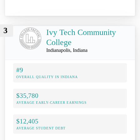
3
Ivy Tech Community
College
Indianapolis, Indiana
#9
OVERALL QUALITY IN INDIANA
$35,780
AVERAGE EARLY-CAREER EARNINGS
$12,405
AVERAGE STUDENT DEBT