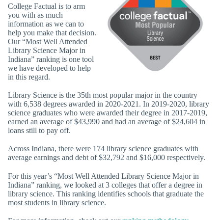
College Factual is to arm
you with as much
information as we can to
help you make that decision.
Our “Most Well Attended
Library Science Major in
Indiana” ranking is one tool
we have developed to help
in this regard.
Library Science is the 35th most popular major in the country
with 6,538 degrees awarded in 2020-2021. In 2019-2020, library
science graduates who were awarded their degree in 2017-2019,
earned an average of $43,990 and had an average of $24,604 in
loans still to pay off.
Across Indiana, there were 174 library science graduates with
average earnings and debt of $32,792 and $16,000 respectively.
For this year’s “Most Well Attended Library Science Major in
Indiana” ranking, we looked at 3 colleges that offer a degree in
library science. This ranking identifies schools that graduate the
most students in library science.