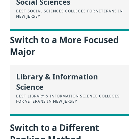
Social Sciences
BEST SOCIAL SCIENCES COLLEGES FOR VETERANS IN
NEW JERSEY
Switch to a More Focused
Major
Library & Information
Science
BEST LIBRARY & INFORMATION SCIENCE COLLEGES
FOR VETERANS IN NEW JERSEY
Switch to a Different