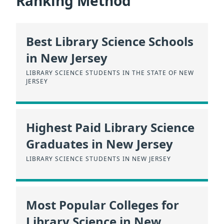
Ranking Method
Best Library Science Schools
in New Jersey
LIBRARY SCIENCE STUDENTS IN THE STATE OF NEW
JERSEY
Highest Paid Library Science
Graduates in New Jersey
LIBRARY SCIENCE STUDENTS IN NEW JERSEY
Most Popular Colleges for
Library Science in New