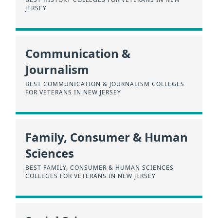
JERSEY
Communication &
Journalism
BEST COMMUNICATION & JOURNALISM COLLEGES
FOR VETERANS IN NEW JERSEY
Family, Consumer & Human
Sciences
BEST FAMILY, CONSUMER & HUMAN SCIENCES
COLLEGES FOR VETERANS IN NEW JERSEY