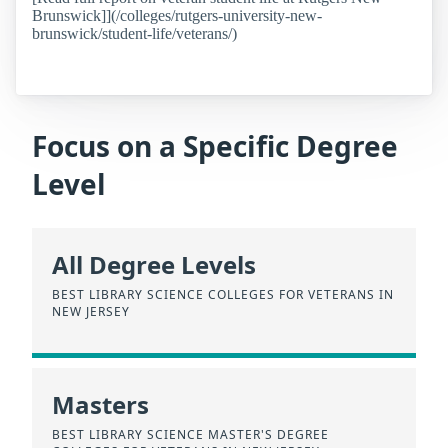
Brunswick]](/colleges/rutgers-university-new-
brunswick/student-life/veterans/)
Focus on a Specific Degree
Level
All Degree Levels
BEST LIBRARY SCIENCE COLLEGES FOR VETERANS IN
NEW JERSEY
Masters
BEST LIBRARY SCIENCE MASTER'S DEGREE