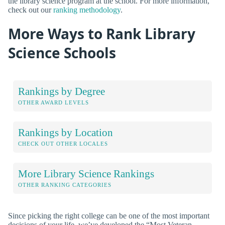
the library science program at the school. For more information,
check out our
ranking methodology
.
More Ways to Rank Library
Science Schools
Rankings by Degree
OTHER AWARD LEVELS
Rankings by Location
CHECK OUT OTHER LOCALES
More Library Science Rankings
OTHER RANKING CATEGORIES
Since picking the right college can be one of the most important
decisions of your life, we’ve developed the “Most Veteran