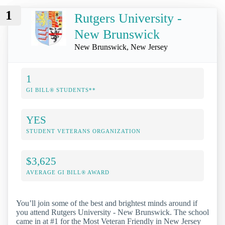
1
Rutgers University -
New Brunswick
New Brunswick, New Jersey
1
GI BILL® STUDENTS**
YES
STUDENT VETERANS ORGANIZATION
$3,625
AVERAGE GI BILL® AWARD
You’ll join some of the best and brightest minds around if
you attend Rutgers University - New Brunswick. The school
came in at #1 for the Most Veteran Friendly in New Jersey