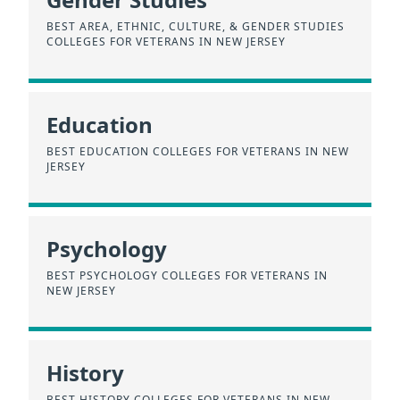
BEST AREA, ETHNIC, CULTURE, & GENDER STUDIES
COLLEGES FOR VETERANS IN NEW JERSEY
Education
BEST EDUCATION COLLEGES FOR VETERANS IN NEW
JERSEY
Psychology
BEST PSYCHOLOGY COLLEGES FOR VETERANS IN
NEW JERSEY
History
BEST HISTORY COLLEGES FOR VETERANS IN NEW