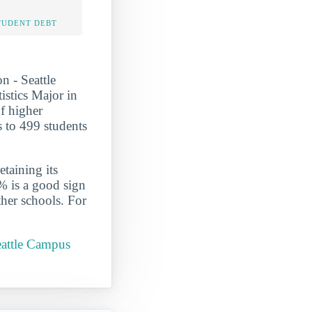
TUDENT DEBT
n - Seattle
stics Major in
of higher
s to 499 students
etaining its
% is a good sign
ther schools. For
eattle Campus