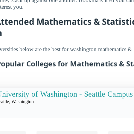
 they stack up against one another. Bookmark it so you c
terest you.
ttended Mathematics & Statistic
n
ersities below are the best for washington mathematics & st
opular Colleges for Mathematics & Sta
niversity of Washington - Seattle Campus
eattle, Washington