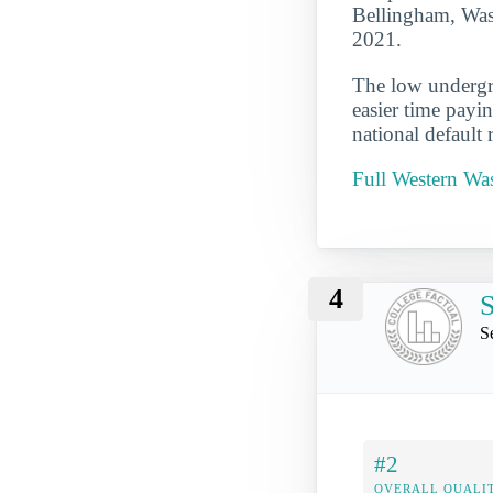
Bellingham, Wash
2021.
The low undergra
easier time payi
national default 
Full Western Was
4
S
S
#2
OVERALL QUALIT