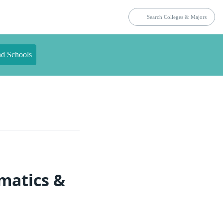
nd Schools
matics &