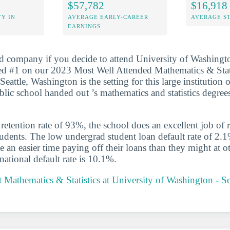
$57,782
$16,918
Y IN
AVERAGE EARLY-CAREER
AVERAGE S
EARNINGS
d company if you decide to attend University of Washingto
ed #1 on our 2023 Most Well Attended Mathematics & Stati
Seattle, Washington is the setting for this large institution 
blic school handed out ’s mathematics and statistics degree
etention rate of 93%, the school does an excellent job of r
udents. The low undergrad student loan default rate of 2.1
e an easier time paying off their loans than they might at o
national default rate is 10.1%.
Mathematics & Statistics at University of Washington - S