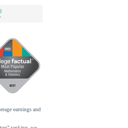
0
*
verage earnings and
gton” ranking, we