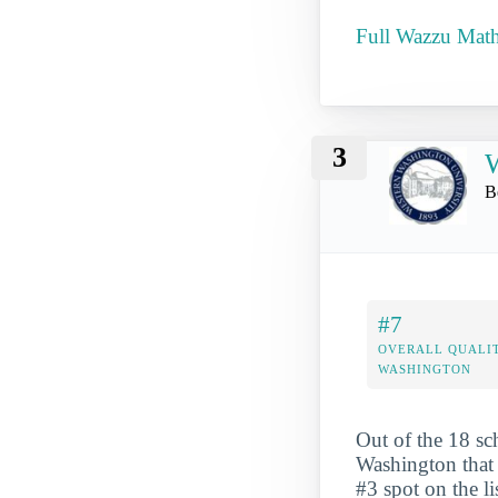
Full Wazzu Mathe
3
W
B
#7
OVERALL QUALIT
WASHINGTON
Out of the 18 sc
Washington that 
#3 spot on the li