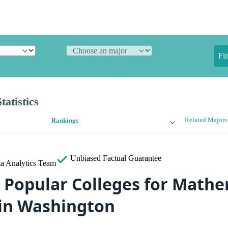
Fi
atistics
Related Majors
Rankings
Unbiased
Factual Guarantee
a Analytics Team
 Popular Colleges for Mathe
s in Washington