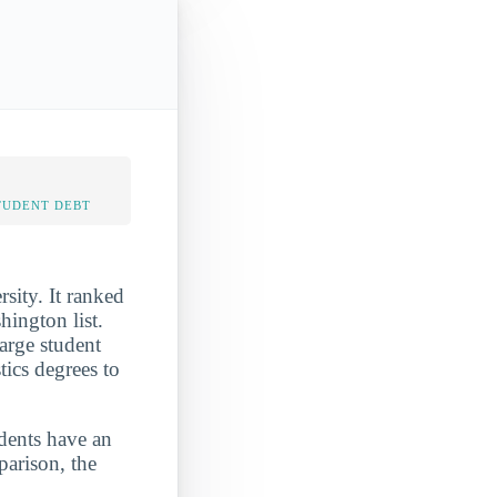
TUDENT DEBT
sity. It ranked
ington list.
arge student
tics degrees to
udents have an
parison, the