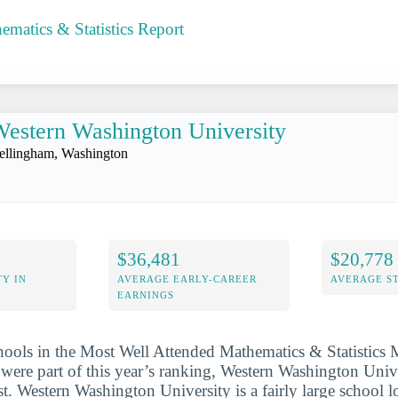
matics & Statistics Report
estern Washington University
ellingham, Washington
$36,481
$20,778
Y IN
AVERAGE EARLY-CAREER
AVERAGE S
EARNINGS
hools in the Most Well Attended Mathematics & Statistics 
were part of this year’s ranking, Western Washington Univ
st. Western Washington University is a fairly large school l