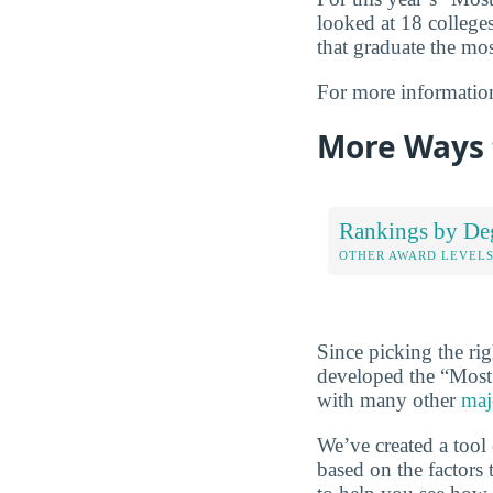
looked at 18 colleges
that graduate the mos
For more informatio
More Ways 
Rankings by De
OTHER AWARD LEVEL
Since picking the rig
developed the “Most
with many other
maj
We’ve created a tool
based on the factors 