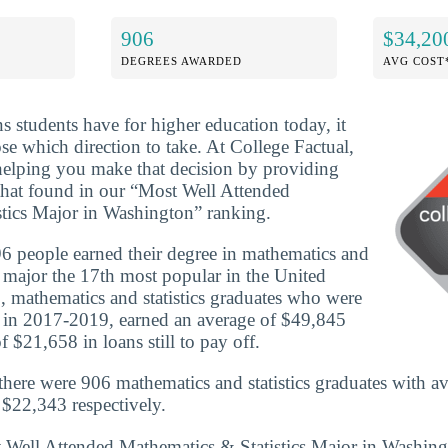
906
$34,20
DEGREES AWARDED
AVG COST
ns students have for higher education today, it
se which direction to take. At College Factual,
helping you make that decision by providing
that found in our “Most Well Attended
tics Major in Washington” ranking.
6 people earned their degree in mathematics and
e major the 17th most popular in the United
, mathematics and statistics graduates who were
e in 2017-2019, earned an average of $49,845
 $21,658 in loans still to pay off.
here were 906 mathematics and statistics graduates with a
$22,343 respectively.
t Well Attended Mathematics & Statistics Major in Washin