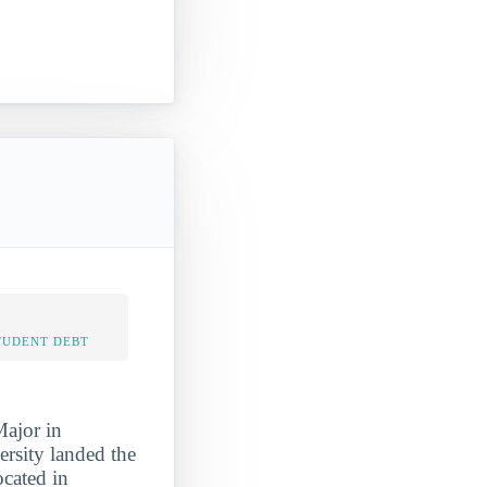
TUDENT DEBT
Major in
ersity landed the
ocated in