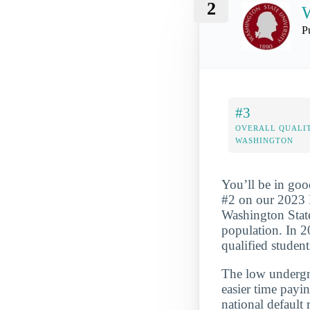
2
W
P
#3
OVERALL QUALIT
WASHINGTON
You’ll be in goo
#2 on our 2023 M
Washington State
population. In 2
qualified student
The low undergra
easier time payi
national default 