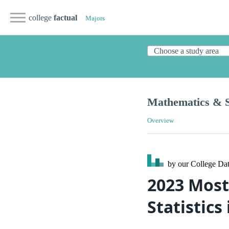
college
factual
Majors
Mathematics & St
Overview
by our College
Dat
2023 Most
Statistic