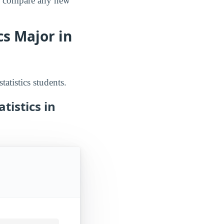
an compare any new
s Major in
atistics students.
tistics in