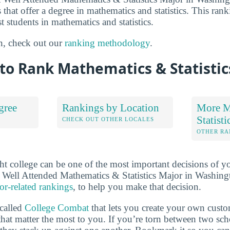
 that offer a degree in mathematics and statistics. This rank
t students in mathematics and statistics.
n, check out our
ranking methodology
.
to Rank Mathematics & Statistic
gree
Rankings by Location
More M
Statist
S
CHECK OUT OTHER LOCALES
OTHER RA
ht college can be one of the most important decisions of yo
 Well Attended Mathematics & Statistics Major in Washing
or-related rankings
, to help you make that decision.
 called
College Combat
that lets you create your own cust
that matter the most to you. If you’re torn between two sch