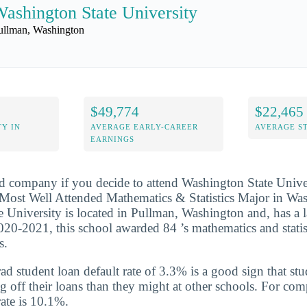
ashington State University
ullman, Washington
$49,774
$22,465
Y IN
AVERAGE EARLY-CAREER
AVERAGE S
EARNINGS
d company if you decide to attend Washington State Univer
ost Well Attended Mathematics & Statistics Major in Wash
 University is located in Pullman, Washington and, has a l
020-2021, this school awarded 84 ’s mathematics and statis
s.
d student loan default rate of 3.3% is a good sign that st
ng off their loans than they might at other schools. For com
rate is 10.1%.