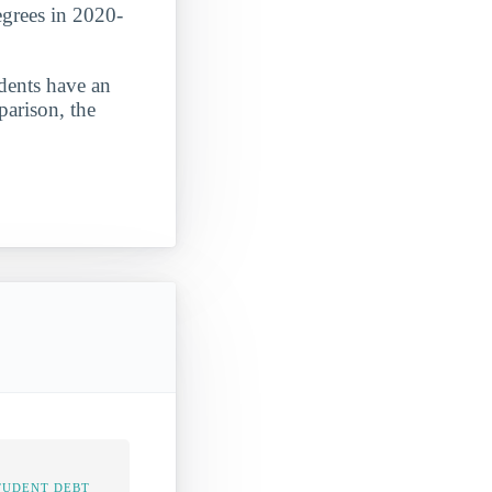
egrees in 2020-
udents have an
parison, the
TUDENT DEBT