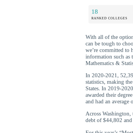
18
RANKED COLLEGES
With all of the optio
can be tough to choo
we’re committed to 
information such as 
Mathematics & Statis
In 2020-2021, 52,39
statistics, making th
States. In 2019-2020
awarded their degre
and had an average of
Across Washington, t
debt of $44,802 and 
For this year’s “Mos