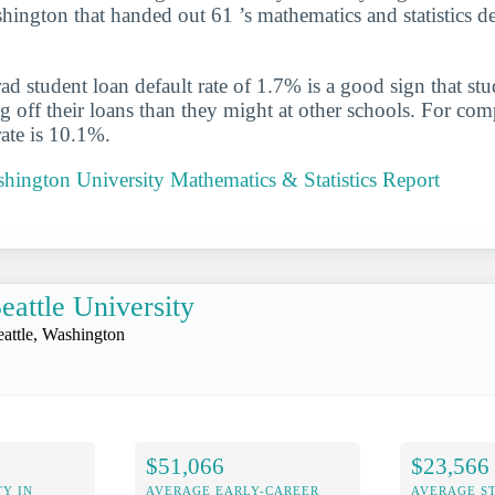
ington that handed out 61 ’s mathematics and statistics d
d student loan default rate of 1.7% is a good sign that st
ng off their loans than they might at other schools. For com
rate is 10.1%.
hington University Mathematics & Statistics Report
eattle University
eattle, Washington
$51,066
$23,566
Y IN
AVERAGE EARLY-CAREER
AVERAGE S