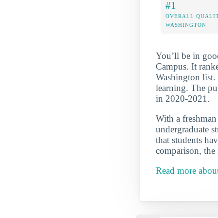
#1
OVERALL QUALIT
WASHINGTON
You’ll be in goo
Campus. It rank
Washington list. 
learning. The pu
in 2020-2021.
With a freshman r
undergraduate st
that students hav
comparison, the 
Read more about 