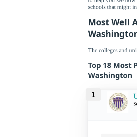
to help you see how
schools that might in
Most Well A
Washingto
The colleges and univ
Top 18 Most P
Washington
1
U
S