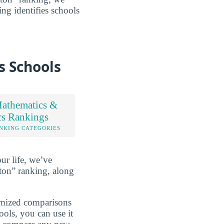
ing identifies schools
s Schools
athematics &
ics Rankings
NKING CATEGORIES
ur life, we’ve
ton” ranking, along
omized comparisons
ools, you can use it