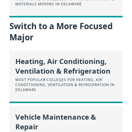
MATERIALS MOVING IN DELAWARE
Switch to a More Focused
Major
Heating, Air Conditioning,
Ventilation & Refrigeration
MOST POPULAR COLLEGES FOR HEATING, AIR
CONDITIONING, VENTILATION & REFRIGERATION IN
DELAWARE
Vehicle Maintenance &
Repair