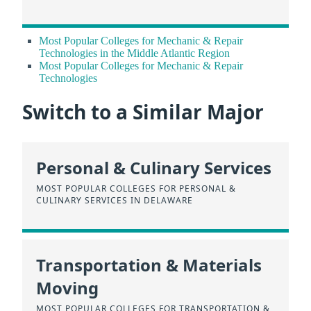
Most Popular Colleges for Mechanic & Repair
Technologies in the Middle Atlantic Region
Most Popular Colleges for Mechanic & Repair
Technologies
Switch to a Similar Major
Personal & Culinary Services
MOST POPULAR COLLEGES FOR PERSONAL &
CULINARY SERVICES IN DELAWARE
Transportation & Materials
Moving
MOST POPULAR COLLEGES FOR TRANSPORTATION &