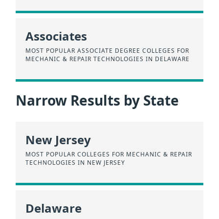
Associates
MOST POPULAR ASSOCIATE DEGREE COLLEGES FOR
MECHANIC & REPAIR TECHNOLOGIES IN DELAWARE
Narrow Results by State
New Jersey
MOST POPULAR COLLEGES FOR MECHANIC & REPAIR
TECHNOLOGIES IN NEW JERSEY
Delaware