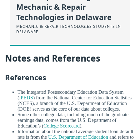
Mechanic & Repair
Technologies in Delaware
MECHANIC & REPAIR TECHNOLOGIES STUDENTS IN
DELAWARE
Notes and References
References
The Integrated Postsecondary Education Data System
(
IPEDS
) from the National Center for Education Statistics
(NCES), a branch of the U.S. Department of Education
(DOE) serves as the core of our data about colleges.
Some other college data, including much of the graduate
earnings data, comes from the U.S. Department of
Education’s (
College Scorecard
).
Information about the national average student loan default
rate is from the
U.S. Department of Education
and refers to