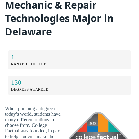
Mechanic & Repair
Technologies Major in
Delaware
1
RANKED COLLEGES
130
DEGREES AWARDED
When pursuing a degree in
today’s world, students have
many different options to
choose from. College
Factual was founded, in part,
to help students make the