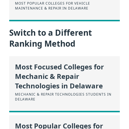
MOST POPULAR COLLEGES FOR VEHICLE
MAINTENANCE & REPAIR IN DELAWARE
Switch to a Different
Ranking Method
Most Focused Colleges for
Mechanic & Repair
Technologies in Delaware
MECHANIC & REPAIR TECHNOLOGIES STUDENTS IN
DELAWARE
Most Popular Colleges for