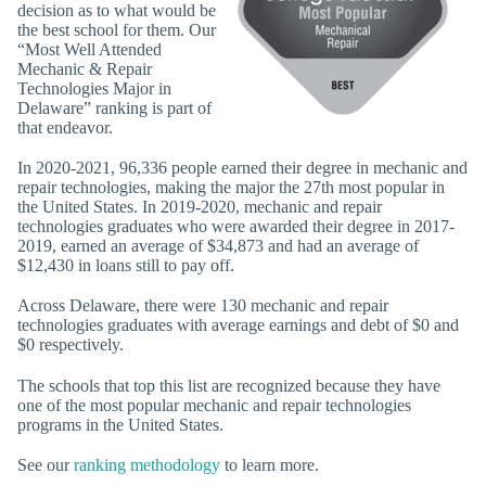
decision as to what would be
the best school for them. Our
“Most Well Attended
Mechanic & Repair
Technologies Major in
Delaware” ranking is part of
that endeavor.
In 2020-2021, 96,336 people earned their degree in mechanic and
repair technologies, making the major the 27th most popular in
the United States. In 2019-2020, mechanic and repair
technologies graduates who were awarded their degree in 2017-
2019, earned an average of $34,873 and had an average of
$12,430 in loans still to pay off.
Across Delaware, there were 130 mechanic and repair
technologies graduates with average earnings and debt of $0 and
$0 respectively.
The schools that top this list are recognized because they have
one of the most popular mechanic and repair technologies
programs in the United States.
See our
ranking methodology
to learn more.