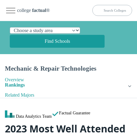
college
factual
®
Find Schools
Mechanic & Repair Technologies
Overview
Rankings
Related Majors
Factual Guarantee
Data Analytics Team
2023 Most Well Attended