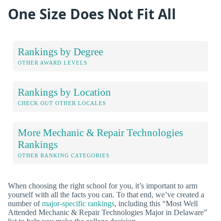
One Size Does Not Fit All
Rankings by Degree
OTHER AWARD LEVELS
Rankings by Location
CHECK OUT OTHER LOCALES
More Mechanic & Repair Technologies
Rankings
OTHER RANKING CATEGORIES
When choosing the right school for you, it’s important to arm
yourself with all the facts you can. To that end, we’ve created a
number of
major-specific rankings
, including this “Most Well
Attended Mechanic & Repair Technologies Major in Delaware”