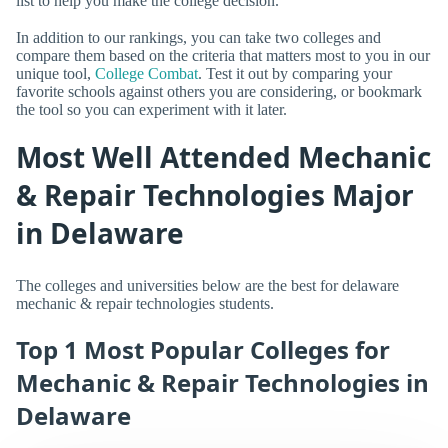
list to help you make the college decision.
In addition to our rankings, you can take two colleges and
compare them based on the criteria that matters most to you in our
unique tool,
College Combat
. Test it out by comparing your
favorite schools against others you are considering, or bookmark
the tool so you can experiment with it later.
Most Well Attended Mechanic
& Repair Technologies Major
in Delaware
The colleges and universities below are the best for delaware
mechanic & repair technologies students.
Top 1 Most Popular Colleges for
Mechanic & Repair Technologies in
Delaware