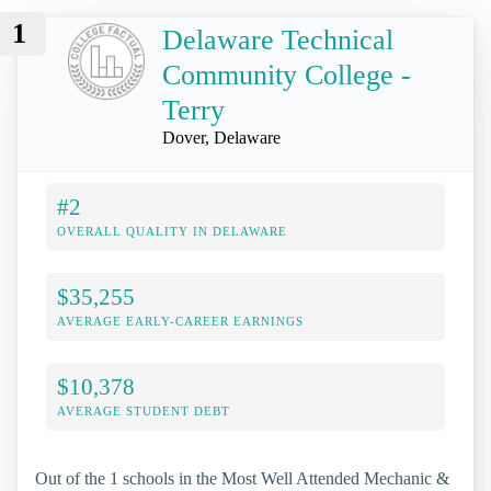
1
Delaware Technical
Community College -
Terry
Dover, Delaware
#2
OVERALL QUALITY IN DELAWARE
$35,255
AVERAGE EARLY-CAREER EARNINGS
$10,378
AVERAGE STUDENT DEBT
Out of the 1 schools in the Most Well Attended Mechanic &