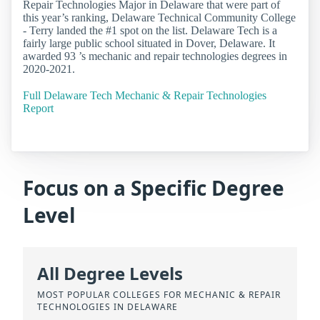
Repair Technologies Major in Delaware that were part of
this year’s ranking, Delaware Technical Community College
- Terry landed the #1 spot on the list. Delaware Tech is a
fairly large public school situated in Dover, Delaware. It
awarded 93 ’s mechanic and repair technologies degrees in
2020-2021.
Full Delaware Tech Mechanic & Repair Technologies
Report
Focus on a Specific Degree
Level
All Degree Levels
MOST POPULAR COLLEGES FOR MECHANIC & REPAIR
TECHNOLOGIES IN DELAWARE