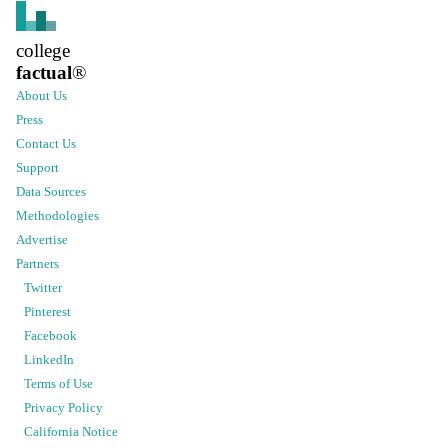
college
factual
®
About Us
Press
Contact Us
Support
Data Sources
Methodologies
Advertise
Partners
Twitter
Pinterest
Facebook
LinkedIn
Terms of Use
Privacy Policy
California Notice