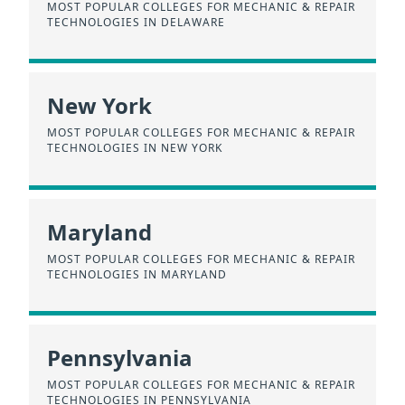
MOST POPULAR COLLEGES FOR MECHANIC & REPAIR
TECHNOLOGIES IN DELAWARE
New York
MOST POPULAR COLLEGES FOR MECHANIC & REPAIR
TECHNOLOGIES IN NEW YORK
Maryland
MOST POPULAR COLLEGES FOR MECHANIC & REPAIR
TECHNOLOGIES IN MARYLAND
Pennsylvania
MOST POPULAR COLLEGES FOR MECHANIC & REPAIR
TECHNOLOGIES IN PENNSYLVANIA