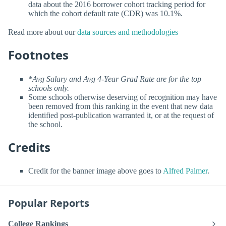
data about the 2016 borrower cohort tracking period for
which the cohort default rate (CDR) was 10.1%.
Read more about our
data sources and methodologies
Footnotes
*Avg Salary and Avg 4-Year Grad Rate are for the top
schools only.
Some schools otherwise deserving of recognition may have
been removed from this ranking in the event that new data
identified post-publication warranted it, or at the request of
the school.
Credits
Credit for the banner image above goes to
Alfred Palmer
.
Popular Reports
College Rankings