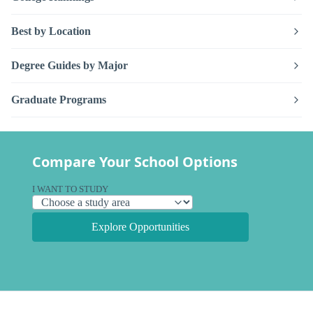
Best by Location
Degree Guides by Major
Graduate Programs
Compare Your School Options
I WANT TO STUDY
Explore Opportunities