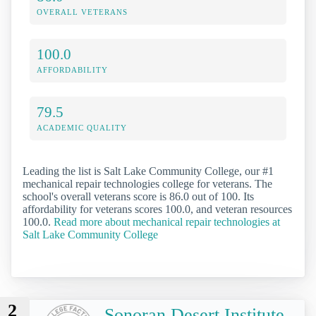
OVERALL VETERANS
100.0
AFFORDABILITY
79.5
ACADEMIC QUALITY
Leading the list is Salt Lake Community College, our #1
mechanical repair technologies college for veterans. The
school's overall veterans score is 86.0 out of 100. Its
affordability for veterans scores 100.0, and veteran resources
100.0.
Read more about mechanical repair technologies at
Salt Lake Community College
2
Sonoran Desert Institute