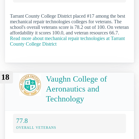
Tarrant County College District placed #17 among the best
mechanical repair technologies colleges for veterans. The
school's overall veterans score is 78.2 out of 100. On veteran
affordability it scores 100.0, and veteran resources 66.7.
Read more about mechanical repair technologies at Tarrant
County College District
18
Vaughn College of
Aeronautics and
Technology
77.8
OVERALL VETERANS