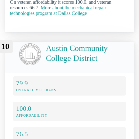
On veteran affordability it scores 100.0, and veteran
resources 66.7.
More about the mechanical repair
technologies program at Dallas College
10
Austin Community
College District
79.9
OVERALL VETERANS
100.0
AFFORDABILITY
76.5