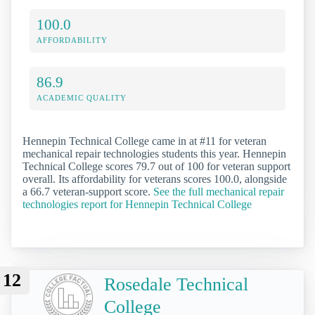
100.0
AFFORDABILITY
86.9
ACADEMIC QUALITY
Hennepin Technical College came in at #11 for veteran
mechanical repair technologies students this year. Hennepin
Technical College scores 79.7 out of 100 for veteran support
overall. Its affordability for veterans scores 100.0, alongside
a 66.7 veteran-support score.
See the full mechanical repair
technologies report for Hennepin Technical College
12
Rosedale Technical
College