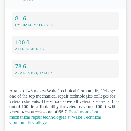
81.6
OVERALL VETERANS
100.0
AFFORDABILITY
78.6
ACADEMIC QUALITY
A rank of #5 makes Wake Technical Community College
one of the top mechanical repair technologies colleges for
veteran students. The school's overall veterans score is 81.6
out of 100. Its affordability for veterans scores 100.0, with a
veteran-resources score of 66.7.
Read more about
mechanical repair technologies at Wake Technical
Community College