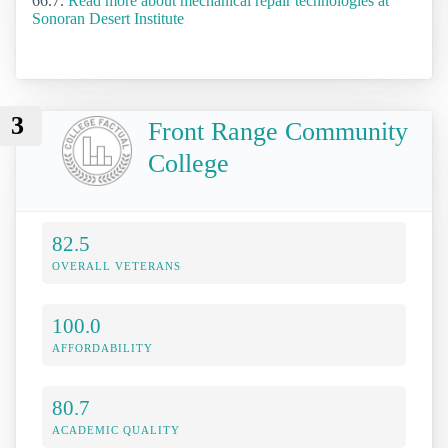
66.7.
Read more about mechanical repair technologies at
Sonoran Desert Institute
3
Front Range Community
College
82.5
OVERALL VETERANS
100.0
AFFORDABILITY
80.7
ACADEMIC QUALITY