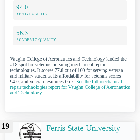
94.0
AFFORDABILITY
66.3
ACADEMIC QUALITY
Vaughn College of Aeronautics and Technology landed the
#18 spot for veterans pursuing mechanical repair
technologies. It scores 77.8 out of 100 for serving veteran
and military students. Its affordability for veterans scores
94.0, and veteran resources 66.7.
See the full mechanical
repair technologies report for Vaughn College of Aeronautics
and Technology
19
Ferris State University