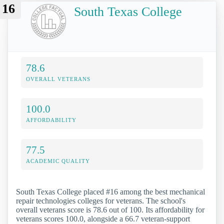
16
South Texas College
78.6
OVERALL VETERANS
100.0
AFFORDABILITY
77.5
ACADEMIC QUALITY
South Texas College placed #16 among the best mechanical
repair technologies colleges for veterans. The school's
overall veterans score is 78.6 out of 100. Its affordability for
veterans scores 100.0, alongside a 66.7 veteran-support