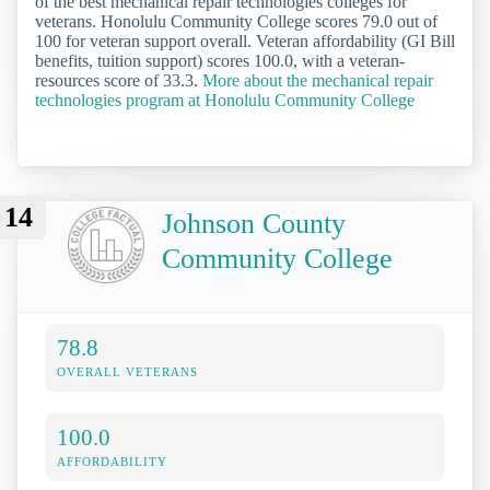
of the best mechanical repair technologies colleges for
veterans. Honolulu Community College scores 79.0 out of
100 for veteran support overall. Veteran affordability (GI Bill
benefits, tuition support) scores 100.0, with a veteran-
resources score of 33.3.
More about the mechanical repair
technologies program at Honolulu Community College
14
Johnson County
Community College
78.8
OVERALL VETERANS
100.0
AFFORDABILITY