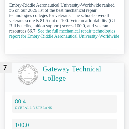
Embry-Riddle Aeronautical University-Worldwide ranked
#6 on our 2026 list of the best mechanical repair
technologies colleges for veterans. The school's overall
veterans score is 81.5 out of 100. Veteran affordability (GI
Bill benefits, tuition support) scores 100.0, and veteran
resources 66.7.
See the full mechanical repair technologies
report for Embry-Riddle Aeronautical University-Worldwide
7
Gateway Technical
College
80.4
OVERALL VETERANS
100.0