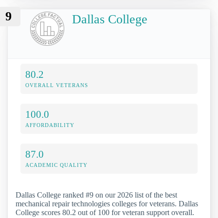
9
Dallas College
80.2
OVERALL VETERANS
100.0
AFFORDABILITY
87.0
ACADEMIC QUALITY
Dallas College ranked #9 on our 2026 list of the best
mechanical repair technologies colleges for veterans. Dallas
College scores 80.2 out of 100 for veteran support overall.