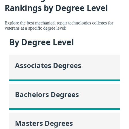
Rankings by Degree Level
Explore the best mechanical repair technologies colleges for
veterans at a specific degree level:
By Degree Level
Associates Degrees
Bachelors Degrees
Masters Degrees