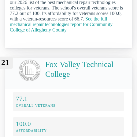
our 2026 list of the best mechanical repair technologies
colleges for veterans. The school's overall veterans score is
77.2 out of 100. Its affordability for veterans scores 100.0,
with a veteran-resources score of 66.7.
See the full
mechanical repair technologies report for Community
College of Allegheny County
21
Fox Valley Technical
College
77.1
OVERALL VETERANS
100.0
AFFORDABILITY