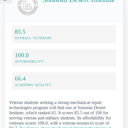
85.5
OVERALL VETERANS
100.0
AFFORDABILITY
66.4
ACADEMIC QUALITY
Veteran students seeking a strong mechanical repair
technologies program will find one at Sonoran Desert
Institute, which ranked #2. It scores 85.5 out of 100 for
serving veteran and military students. Its affordability for
veterans scores 100.0, with a veteran-resources score of