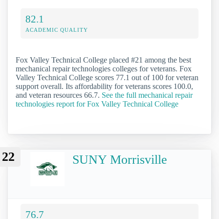
82.1
ACADEMIC QUALITY
Fox Valley Technical College placed #21 among the best
mechanical repair technologies colleges for veterans. Fox
Valley Technical College scores 77.1 out of 100 for veteran
support overall. Its affordability for veterans scores 100.0,
and veteran resources 66.7.
See the full mechanical repair
technologies report for Fox Valley Technical College
22
SUNY Morrisville
76.7