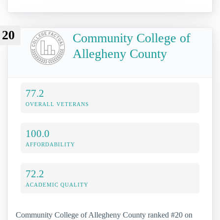
20
Community College of
Allegheny County
77.2
OVERALL VETERANS
100.0
AFFORDABILITY
72.2
ACADEMIC QUALITY
Community College of Allegheny County ranked #20 on