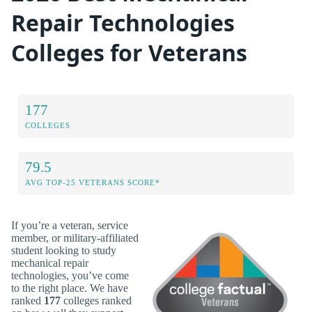
Repair Technologies
Colleges for Veterans
177
COLLEGES
79.5
AVG TOP-25 VETERANS SCORE*
If you’re a veteran, service
member, or military-affiliated
student looking to study
mechanical repair
technologies, you’ve come
to the right place. We have
ranked
177
colleges ranked