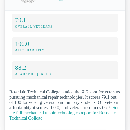
79.1
OVERALL VETERANS
100.0
AFFORDABILITY
88.2
ACADEMIC QUALITY
Rosedale Technical College landed the #12 spot for veterans
pursuing mechanical repair technologies. It scores 79.1 out
of 100 for serving veteran and military students. On veteran
affordability it scores 100.0, and veteran resources 66.7.
See
the full mechanical repair technologies report for Rosedale
Technical College