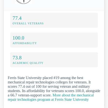
77.4
OVERALL VETERANS
100.0
AFFORDABILITY
73.8
ACADEMIC QUALITY
Ferris State University placed #19 among the best
mechanical repair technologies colleges for veterans. It
scores 77.4 out of 100 for serving veteran and military
students. Its affordability for veterans scores 100.0, alongside
a 66.7 veteran-support score.
More about the mechanical
repair technologies program at Ferris State University