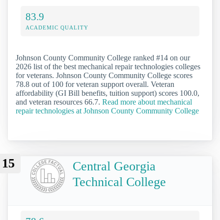
83.9
ACADEMIC QUALITY
Johnson County Community College ranked #14 on our
2026 list of the best mechanical repair technologies colleges
for veterans. Johnson County Community College scores
78.8 out of 100 for veteran support overall. Veteran
affordability (GI Bill benefits, tuition support) scores 100.0,
and veteran resources 66.7.
Read more about mechanical
repair technologies at Johnson County Community College
15
Central Georgia
Technical College