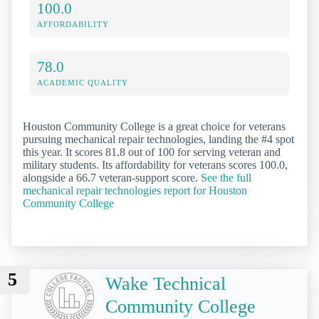
100.0
AFFORDABILITY
78.0
ACADEMIC QUALITY
Houston Community College is a great choice for veterans
pursuing mechanical repair technologies, landing the #4 spot
this year. It scores 81.8 out of 100 for serving veteran and
military students. Its affordability for veterans scores 100.0,
alongside a 66.7 veteran-support score.
See the full
mechanical repair technologies report for Houston
Community College
5
Wake Technical
Community College