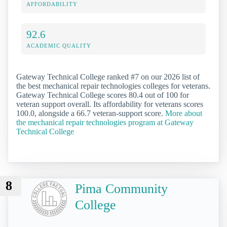
AFFORDABILITY
92.6
ACADEMIC QUALITY
Gateway Technical College ranked #7 on our 2026 list of
the best mechanical repair technologies colleges for veterans.
Gateway Technical College scores 80.4 out of 100 for
veteran support overall. Its affordability for veterans scores
100.0, alongside a 66.7 veteran-support score.
More about
the mechanical repair technologies program at Gateway
Technical College
8
Pima Community
College