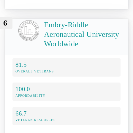
6
Embry-Riddle
Aeronautical University-
Worldwide
81.5
OVERALL VETERANS
100.0
AFFORDABILITY
66.7
VETERAN RESOURCES