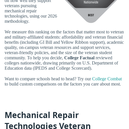
on how well they support
veterans pursuing
mechanical repair
technologies, using our 2026
methodology.
We measure this ranking on the factors that matter most to veteran
and military-affiliated students: affordability and veteran financial
benefits (including GI Bill and Yellow Ribbon support), academic
quality, on-campus veteran resources and support services,
veteran-friendly policies, and the size of the veteran student
community. To help you decide,
College Factual
reviewed
colleges nationwide, drawing primarily on U.S. Department of
Education data (IPEDS and College Scorecard).
Want to compare schools head to head? Try our
College Combat
to build custom comparisons on the factors you care about most.
Mechanical Repair
Technologies Veteran