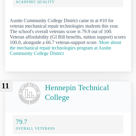
ACADEMIC QUALITY
Austin Community College District came in at #10 for
veteran mechanical repair technologies students this year.
The school's overall veterans score is 79.9 out of 100.
Veteran affordability (GI Bill benefits, tuition support) scores
100.0, alongside a 66.7 veteran-support score.
More about
the mechanical repair technologies program at Austin
Community College District
11
Hennepin Technical
College
79.7
OVERALL VETERANS