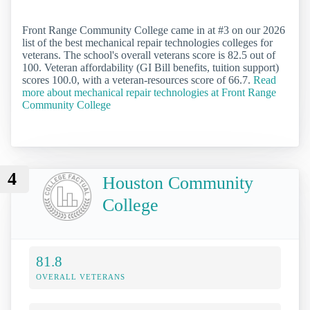
Front Range Community College came in at #3 on our 2026
list of the best mechanical repair technologies colleges for
veterans. The school's overall veterans score is 82.5 out of
100. Veteran affordability (GI Bill benefits, tuition support)
scores 100.0, with a veteran-resources score of 66.7.
Read
more about mechanical repair technologies at Front Range
Community College
4
Houston Community
College
81.8
OVERALL VETERANS