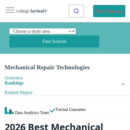
college
factual
®
Find Programs
Find Schools
Mechanical Repair Technologies
Overview
Rankings
Related Majors
Factual Guarantee
Data Analytics Team
2026 Best Mechanical