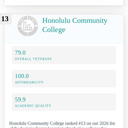
13
Honolulu Community
College
79.0
OVERALL VETERANS
100.0
AFFORDABILITY
59.9
ACADEMIC QUALITY
Honolulu Community College ranked #13 on our 2026 list