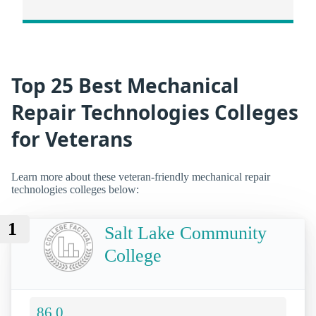
Top 25 Best Mechanical
Repair Technologies Colleges
for Veterans
Learn more about these veteran-friendly mechanical repair
technologies colleges below:
1
Salt Lake Community
College
86.0