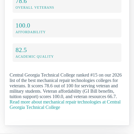
78.6
OVERALL VETERANS
100.0
AFFORDABILITY
82.5
ACADEMIC QUALITY
Central Georgia Technical College ranked #15 on our 2026
list of the best mechanical repair technologies colleges for
veterans. It scores 78.6 out of 100 for serving veteran and
military students. Veteran affordability (GI Bill benefits,
tuition support) scores 100.0, and veteran resources 66.7.
Read more about mechanical repair technologies at Central
Georgia Technical College