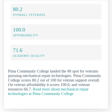
80.2
OVERALL VETERANS
100.0
AFFORDABILITY
71.6
ACADEMIC QUALITY
Pima Community College landed the #8 spot for veterans
pursuing mechanical repair technologies. Pima Community
College scores 80.2 out of 100 for veteran support overall.
On veteran affordability it scores 100.0, and veteran
resources 66.7.
Read more about mechanical repair
technologies at Pima Community College