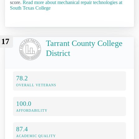
score.
Read more about mechanical repair technologies at
South Texas College
17
Tarrant County College
District
78.2
OVERALL VETERANS
100.0
AFFORDABILITY
87.4
ACADEMIC QUALITY