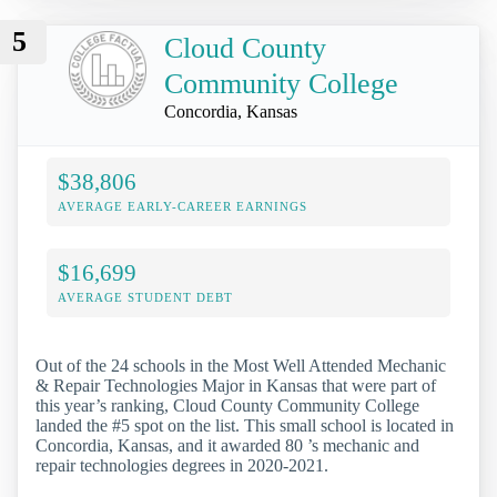
5
Cloud County
Community College
Concordia, Kansas
$38,806
AVERAGE EARLY-CAREER EARNINGS
$16,699
AVERAGE STUDENT DEBT
Out of the 24 schools in the Most Well Attended Mechanic
& Repair Technologies Major in Kansas that were part of
this year’s ranking, Cloud County Community College
landed the #5 spot on the list. This small school is located in
Concordia, Kansas, and it awarded 80 ’s mechanic and
repair technologies degrees in 2020-2021.