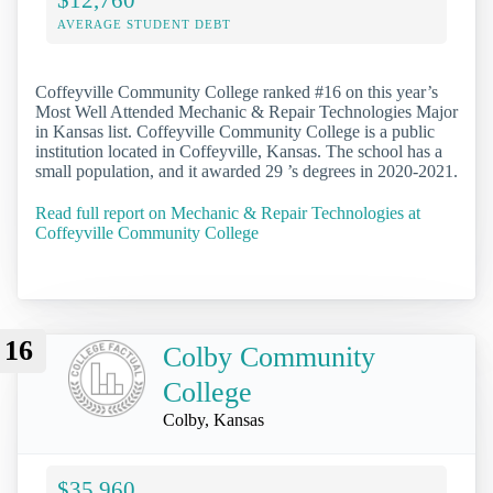
AVERAGE STUDENT DEBT
Coffeyville Community College ranked #16 on this year’s
Most Well Attended Mechanic & Repair Technologies Major
in Kansas list. Coffeyville Community College is a public
institution located in Coffeyville, Kansas. The school has a
small population, and it awarded 29 ’s degrees in 2020-2021.
Read full report on Mechanic & Repair Technologies at
Coffeyville Community College
16
Colby Community
College
Colby, Kansas
$35,960