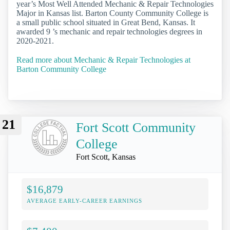
year’s Most Well Attended Mechanic & Repair Technologies
Major in Kansas list. Barton County Community College is
a small public school situated in Great Bend, Kansas. It
awarded 9 ’s mechanic and repair technologies degrees in
2020-2021.
Read more about Mechanic & Repair Technologies at
Barton Community College
21
Fort Scott Community
College
Fort Scott, Kansas
$16,879
AVERAGE EARLY-CAREER EARNINGS