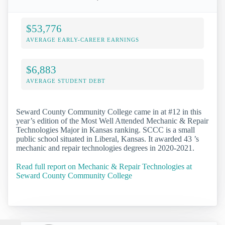
$53,776
AVERAGE EARLY-CAREER EARNINGS
$6,883
AVERAGE STUDENT DEBT
Seward County Community College came in at #12 in this
year’s edition of the Most Well Attended Mechanic & Repair
Technologies Major in Kansas ranking. SCCC is a small
public school situated in Liberal, Kansas. It awarded 43 ’s
mechanic and repair technologies degrees in 2020-2021.
Read full report on Mechanic & Repair Technologies at
Seward County Community College