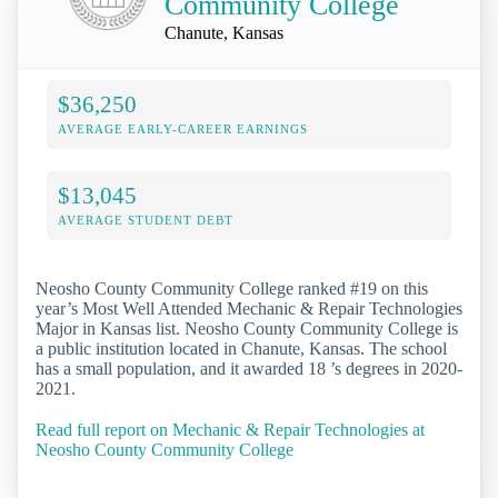
Community College
Chanute, Kansas
$36,250
AVERAGE EARLY-CAREER EARNINGS
$13,045
AVERAGE STUDENT DEBT
Neosho County Community College ranked #19 on this
year’s Most Well Attended Mechanic & Repair Technologies
Major in Kansas list. Neosho County Community College is
a public institution located in Chanute, Kansas. The school
has a small population, and it awarded 18 ’s degrees in 2020-
2021.
Read full report on Mechanic & Repair Technologies at
Neosho County Community College