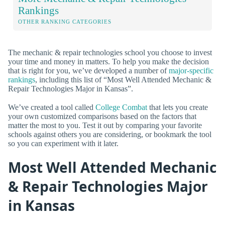
Rankings
OTHER RANKING CATEGORIES
The mechanic & repair technologies school you choose to invest
your time and money in matters. To help you make the decision
that is right for you, we’ve developed a number of
major-specific
rankings
, including this list of “Most Well Attended Mechanic &
Repair Technologies Major in Kansas”.
We’ve created a tool called
College Combat
that lets you create
your own customized comparisons based on the factors that
matter the most to you. Test it out by comparing your favorite
schools against others you are considering, or bookmark the tool
so you can experiment with it later.
Most Well Attended Mechanic
& Repair Technologies Major
in Kansas