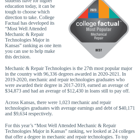
students have for higher
education today, it can be
tough to choose which
direction to take. College
Factual has developed its
“Most Well Attended
Mechanic & Repair
Technologies Major in
Kansas” ranking as one item
you can use to help make
this decision.
Mechanic & Repair Technologies is the 27th most popular major
in the country with 96,336 degrees awarded in 2020-2021. In
2019-2020, mechanic and repair technologies graduates who
were awarded their degree in 2017-2019, earned an average of
$34,873 and had an average of $12,430 in loans still to pay off.
Across Kansas, there were 1,023 mechanic and repair
technologies graduates with average earnings and debt of $40,171
and $9,634 respectively.
For this year’s “Most Well Attended Mechanic & Repair
Technologies Major in Kansas” ranking, we looked at 24 colleges
that offer a degree in mechanic and repair technologies. To top