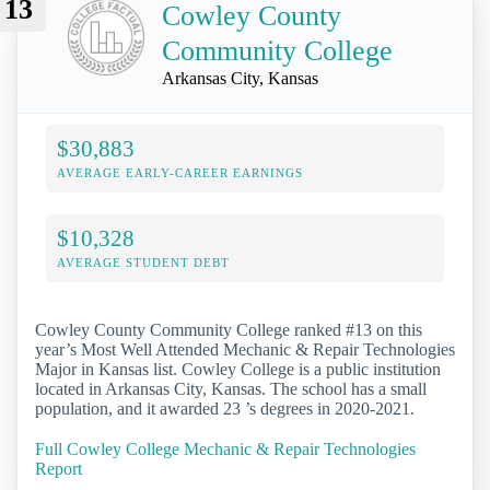
13
Cowley County
Community College
Arkansas City, Kansas
$30,883
AVERAGE EARLY-CAREER EARNINGS
$10,328
AVERAGE STUDENT DEBT
Cowley County Community College ranked #13 on this
year’s Most Well Attended Mechanic & Repair Technologies
Major in Kansas list. Cowley College is a public institution
located in Arkansas City, Kansas. The school has a small
population, and it awarded 23 ’s degrees in 2020-2021.
Full Cowley College Mechanic & Repair Technologies
Report