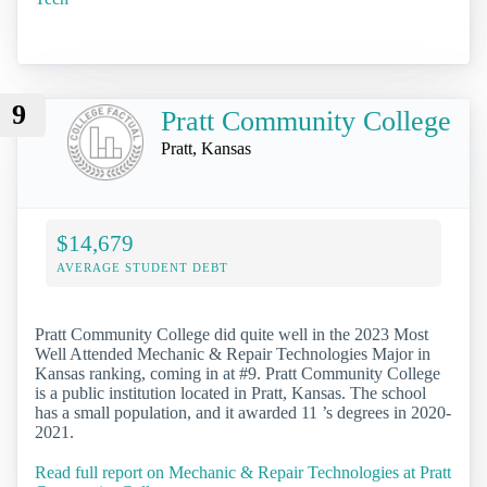
9
Pratt Community College
Pratt, Kansas
$14,679
AVERAGE STUDENT DEBT
Pratt Community College did quite well in the 2023 Most
Well Attended Mechanic & Repair Technologies Major in
Kansas ranking, coming in at #9. Pratt Community College
is a public institution located in Pratt, Kansas. The school
has a small population, and it awarded 11 ’s degrees in 2020-
2021.
Read full report on Mechanic & Repair Technologies at Pratt