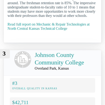
around. The freshman retention rate is 85%. The impressive
undergraduate student-to-faculty ratio of 10 to 1 means that
students may have more opportunities to work more closely
with their professors than they would at other schools.
Read full report on Mechanic & Repair Technologies at
North Central Kansas Technical College
3
Johnson County
Community College
Overland Park, Kansas
#3
OVERALL QUALITY IN KANSAS
$42,711