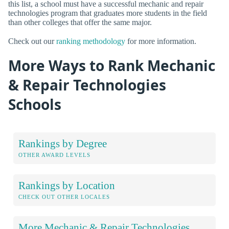
this list, a school must have a successful mechanic and repair
technologies program that graduates more students in the field
than other colleges that offer the same major.
Check out our
ranking methodology
for more information.
More Ways to Rank Mechanic
& Repair Technologies
Schools
Rankings by Degree
OTHER AWARD LEVELS
Rankings by Location
CHECK OUT OTHER LOCALES
More Mechanic & Repair Technologies