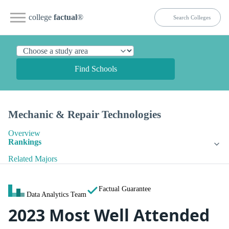
college
factual
®
Find Schools
Mechanic & Repair Technologies
Overview
Rankings
Related Majors
Factual Guarantee
Data Analytics Team
2023 Most Well Attended