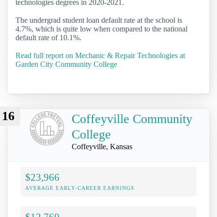
technologies degrees in 2020-2021.
The undergrad student loan default rate at the school is
4.7%, which is quite low when compared to the national
default rate of 10.1%.
Read full report on Mechanic & Repair Technologies at
Garden City Community College
16
Coffeyville Community
College
Coffeyville, Kansas
$23,966
AVERAGE EARLY-CAREER EARNINGS
$12,760