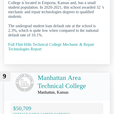
College is located in Emporia, Kansas and, has a small
student population. In 2020-2021, this school awarded 32 ’s
mechanic and repair technologies degrees to qualified
students.
The undergrad student loan default rate at the school is
2.3%, which is quite low when compared to the national
default rate of 10.1%.
Full Flint Hills Technical College Mechanic & Repair
Technologies Report
9
Manhattan Area
Technical College
Manhattan, Kansas
$50,709