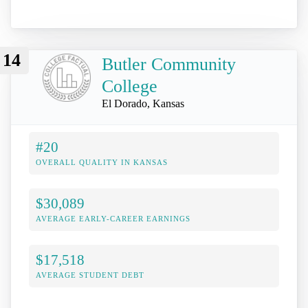
14
Butler Community
College
El Dorado, Kansas
#20
OVERALL QUALITY IN KANSAS
$30,089
AVERAGE EARLY-CAREER EARNINGS
$17,518
AVERAGE STUDENT DEBT