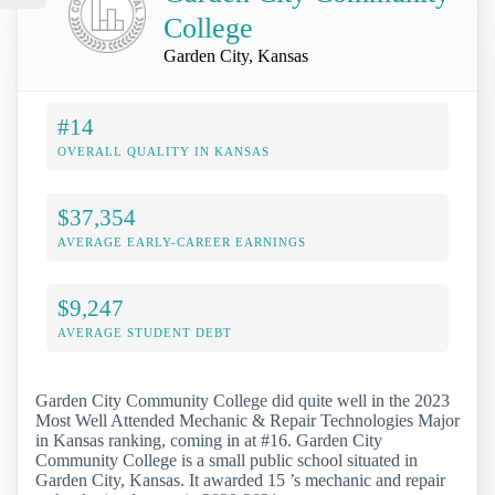
College
Garden City, Kansas
#14
OVERALL QUALITY IN KANSAS
$37,354
AVERAGE EARLY-CAREER EARNINGS
$9,247
AVERAGE STUDENT DEBT
Garden City Community College did quite well in the 2023
Most Well Attended Mechanic & Repair Technologies Major
in Kansas ranking, coming in at #16. Garden City
Community College is a small public school situated in
Garden City, Kansas. It awarded 15 ’s mechanic and repair