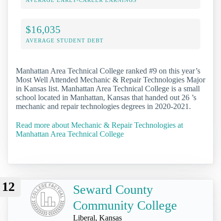
AVERAGE EARLY-CAREER EARNINGS
$16,035
AVERAGE STUDENT DEBT
Manhattan Area Technical College ranked #9 on this year’s
Most Well Attended Mechanic & Repair Technologies Major
in Kansas list. Manhattan Area Technical College is a small
school located in Manhattan, Kansas that handed out 26 ’s
mechanic and repair technologies degrees in 2020-2021.
Read more about Mechanic & Repair Technologies at
Manhattan Area Technical College
12
Seward County
Community College
Liberal, Kansas