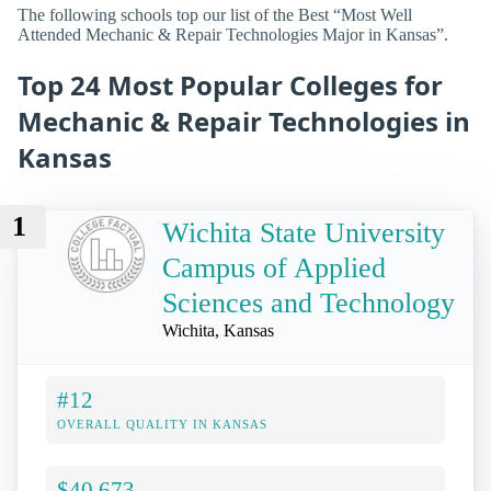
The following schools top our list of the Best “Most Well
Attended Mechanic & Repair Technologies Major in Kansas”.
Top 24 Most Popular Colleges for
Mechanic & Repair Technologies in
Kansas
1
Wichita State University
Campus of Applied
Sciences and Technology
Wichita, Kansas
#12
OVERALL QUALITY IN KANSAS
$40,673