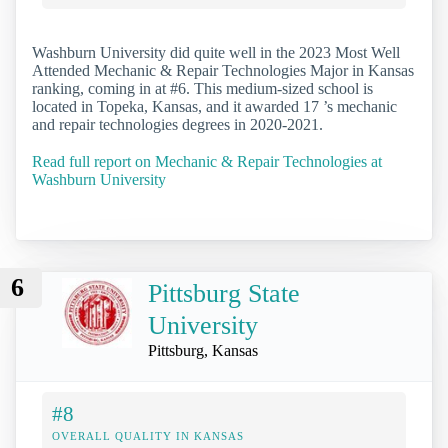
Washburn University did quite well in the 2023 Most Well
Attended Mechanic & Repair Technologies Major in Kansas
ranking, coming in at #6. This medium-sized school is
located in Topeka, Kansas, and it awarded 17 ’s mechanic
and repair technologies degrees in 2020-2021.
Read full report on Mechanic & Repair Technologies at
Washburn University
6
Pittsburg State
University
Pittsburg, Kansas
#8
OVERALL QUALITY IN KANSAS