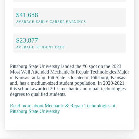
$41,688
AVERAGE EARLY-CAREER EARNINGS
$23,877
AVERAGE STUDENT DEBT
Pittsburg State University landed the #6 spot on the 2023
Most Well Attended Mechanic & Repair Technologies Major
in Kansas ranking. Pitt State is located in Pittsburg, Kansas
and, has a medium-sized student population. In 2020-2021,
this school awarded 20 ’s mechanic and repair technologies
degrees to qualified students.
Read more about Mechanic & Repair Technologies at
Pittsburg State University