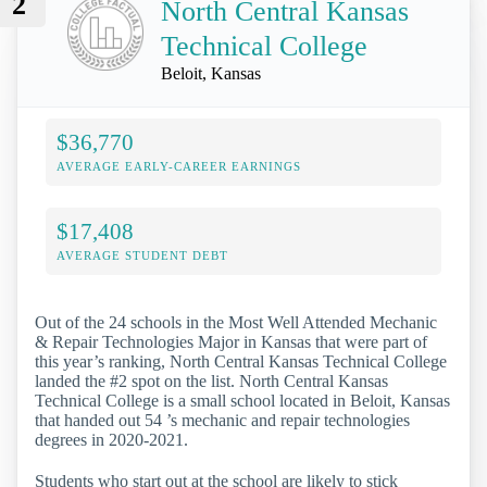
2
North Central Kansas
Technical College
Beloit, Kansas
$36,770
AVERAGE EARLY-CAREER EARNINGS
$17,408
AVERAGE STUDENT DEBT
Out of the 24 schools in the Most Well Attended Mechanic
& Repair Technologies Major in Kansas that were part of
this year’s ranking, North Central Kansas Technical College
landed the #2 spot on the list. North Central Kansas
Technical College is a small school located in Beloit, Kansas
that handed out 54 ’s mechanic and repair technologies
degrees in 2020-2021.
Students who start out at the school are likely to stick