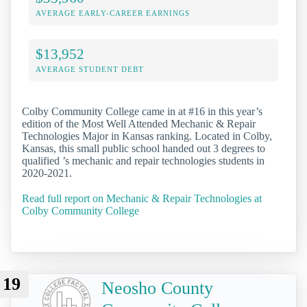
AVERAGE EARLY-CAREER EARNINGS
$13,952
AVERAGE STUDENT DEBT
Colby Community College came in at #16 in this year’s
edition of the Most Well Attended Mechanic & Repair
Technologies Major in Kansas ranking. Located in Colby,
Kansas, this small public school handed out 3 degrees to
qualified ’s mechanic and repair technologies students in
2020-2021.
Read full report on Mechanic & Repair Technologies at
Colby Community College
19
Neosho County