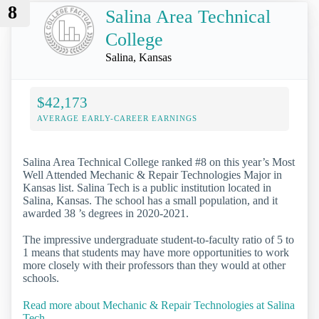
8
Salina Area Technical
College
Salina, Kansas
$42,173
AVERAGE EARLY-CAREER EARNINGS
Salina Area Technical College ranked #8 on this year’s Most
Well Attended Mechanic & Repair Technologies Major in
Kansas list. Salina Tech is a public institution located in
Salina, Kansas. The school has a small population, and it
awarded 38 ’s degrees in 2020-2021.
The impressive undergraduate student-to-faculty ratio of 5 to
1 means that students may have more opportunities to work
more closely with their professors than they would at other
schools.
Read more about Mechanic & Repair Technologies at Salina
Tech