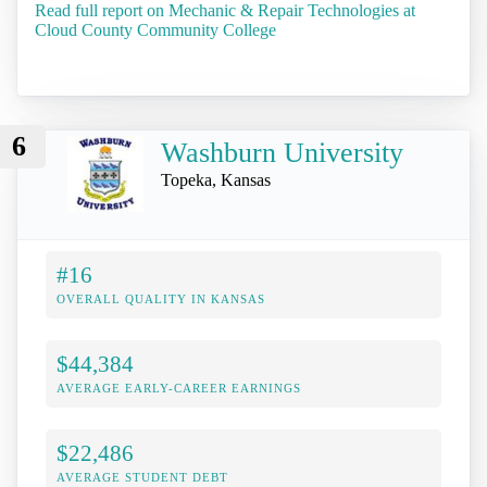
Read full report on Mechanic & Repair Technologies at
Cloud County Community College
6
Washburn University
Topeka, Kansas
#16
OVERALL QUALITY IN KANSAS
$44,384
AVERAGE EARLY-CAREER EARNINGS
$22,486
AVERAGE STUDENT DEBT