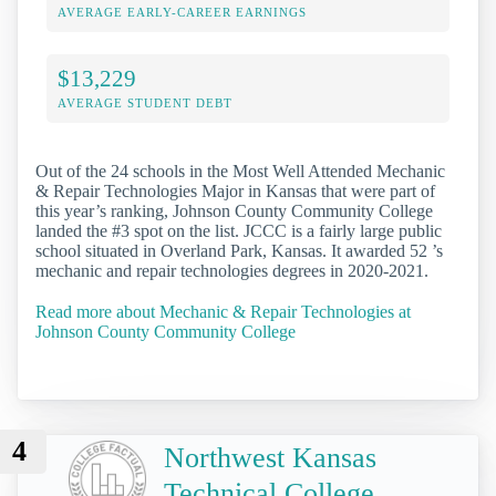
AVERAGE EARLY-CAREER EARNINGS
$13,229
AVERAGE STUDENT DEBT
Out of the 24 schools in the Most Well Attended Mechanic
& Repair Technologies Major in Kansas that were part of
this year’s ranking, Johnson County Community College
landed the #3 spot on the list. JCCC is a fairly large public
school situated in Overland Park, Kansas. It awarded 52 ’s
mechanic and repair technologies degrees in 2020-2021.
Read more about Mechanic & Repair Technologies at
Johnson County Community College
4
Northwest Kansas
Technical College