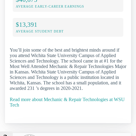
AVERAGE EARLY-CAREER EARNINGS
$13,391
AVERAGE STUDENT DEBT
You’ll join some of the best and brightest minds around if
you attend Wichita State University Campus of Applied
Sciences and Technology. The school came in at #1 for the
Most Well Attended Mechanic & Repair Technologies Major
in Kansas. Wichita State University Campus of Applied
Sciences and Technology is a public institution located in
Wichita, Kansas. The school has a small population, and it
awarded 231 ’s degrees in 2020-2021.
Read more about Mechanic & Repair Technologies at WSU
Tech