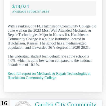
$18,024
AVERAGE STUDENT DEBT
With a ranking of #14, Hutchinson Community College did
quite well on the 2023 Most Well Attended Mechanic &
Repair Technologies Major in Kansas list. Hutchinson
Community College is a public institution located in
Hutchinson, Kansas. The school has a medium-sized
population, and it awarded 36 ’s degrees in 2020-2021.
The undergrad student loan default rate at the school is
4.6%, which is quite low when compared to the national
default rate of 10.1%.
Read full report on Mechanic & Repair Technologies at
Hutchinson Community College
16
Garden City Community