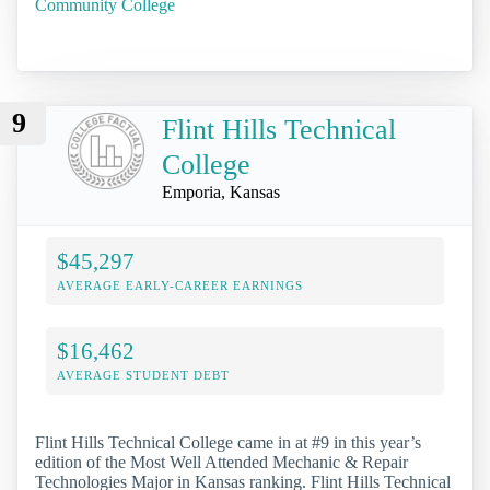
Community College
9
Flint Hills Technical
College
Emporia, Kansas
$45,297
AVERAGE EARLY-CAREER EARNINGS
$16,462
AVERAGE STUDENT DEBT
Flint Hills Technical College came in at #9 in this year’s
edition of the Most Well Attended Mechanic & Repair
Technologies Major in Kansas ranking. Flint Hills Technical