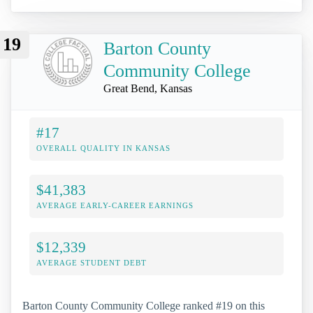
19
Barton County
Community College
Great Bend, Kansas
#17
OVERALL QUALITY IN KANSAS
$41,383
AVERAGE EARLY-CAREER EARNINGS
$12,339
AVERAGE STUDENT DEBT
Barton County Community College ranked #19 on this