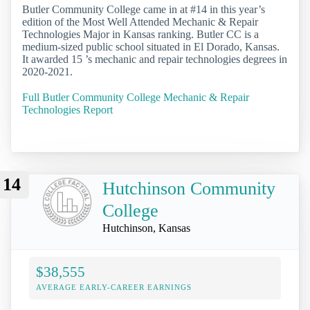
Butler Community College came in at #14 in this year’s
edition of the Most Well Attended Mechanic & Repair
Technologies Major in Kansas ranking. Butler CC is a
medium-sized public school situated in El Dorado, Kansas.
It awarded 15 ’s mechanic and repair technologies degrees in
2020-2021.
Full Butler Community College Mechanic & Repair
Technologies Report
14
Hutchinson Community
College
Hutchinson, Kansas
$38,555
AVERAGE EARLY-CAREER EARNINGS