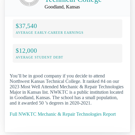
Goodland, Kansas
$37,540
AVERAGE EARLY-CAREER EARNINGS
$12,000
AVERAGE STUDENT DEBT
You’ll be in good company if you decide to attend
Northwest Kansas Technical College. It ranked #4 on our
2023 Most Well Attended Mechanic & Repair Technologies
Major in Kansas list. NWKTC is a public institution located
in Goodland, Kansas. The school has a small population,
and it awarded 50 ’s degrees in 2020-2021.
Full NWKTC Mechanic & Repair Technologies Report