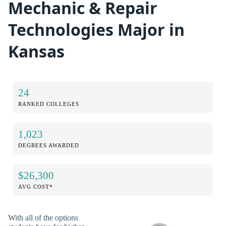
Mechanic & Repair
Technologies Major in
Kansas
24
RANKED COLLEGES
1,023
DEGREES AWARDED
$26,300
AVG COST*
With all of the options