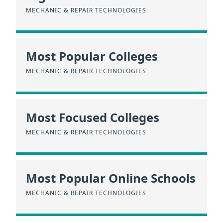
MECHANIC & REPAIR TECHNOLOGIES
Most Popular Colleges
MECHANIC & REPAIR TECHNOLOGIES
Most Focused Colleges
MECHANIC & REPAIR TECHNOLOGIES
Most Popular Online Schools
MECHANIC & REPAIR TECHNOLOGIES