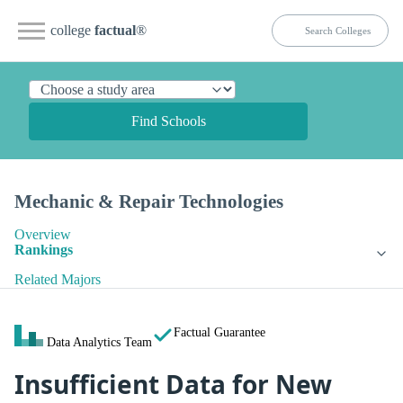
college
factual
®
Find Schools
Mechanic & Repair Technologies
Overview
Rankings
Related Majors
Factual Guarantee
Data Analytics Team
Insufficient Data for New