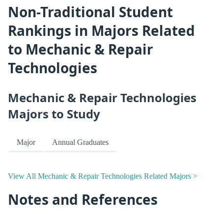
Non-Traditional Student
Rankings in Majors Related
to Mechanic & Repair
Technologies
Mechanic & Repair Technologies
Majors to Study
Major
Annual Graduates
View All Mechanic & Repair Technologies Related Majors >
Notes and References