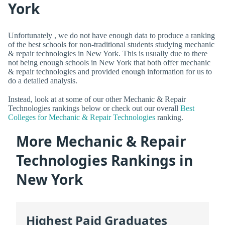
York
Unfortunately , we do not have enough data to produce a ranking
of the best schools for non-traditional students studying mechanic
& repair technologies in New York. This is usually due to there
not being enough schools in New York that both offer mechanic
& repair technologies and provided enough information for us to
do a detailed analysis.
Instead, look at at some of our other Mechanic & Repair
Technologies rankings below or check out our overall
Best
Colleges for Mechanic & Repair Technologies
ranking.
More Mechanic & Repair
Technologies Rankings in
New York
Highest Paid Graduates