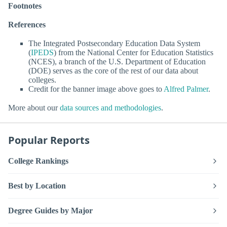
Footnotes
References
The Integrated Postsecondary Education Data System
(
IPEDS
) from the National Center for Education Statistics
(NCES), a branch of the U.S. Department of Education
(DOE) serves as the core of the rest of our data about
colleges.
Credit for the banner image above goes to
Alfred Palmer
.
More about our
data sources and methodologies
.
Popular Reports
College Rankings
Best by Location
Degree Guides by Major