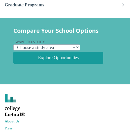
Graduate Programs
Compare Your School Options
I WANT TO STUDY
Explore Opportunities
college
factual
®
About Us
Press