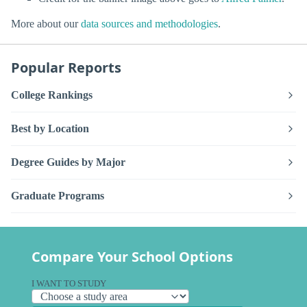
More about our
data sources and methodologies
.
Popular Reports
College Rankings
Best by Location
Degree Guides by Major
Graduate Programs
Compare Your School Options
I WANT TO STUDY