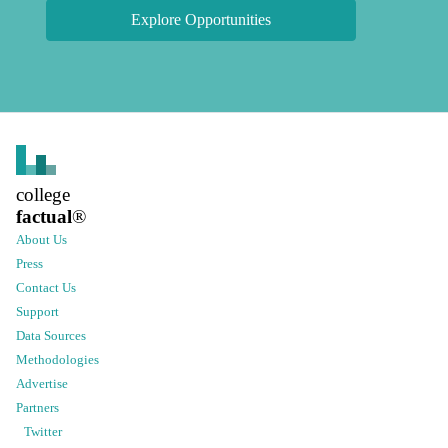
Explore Opportunities
college
factual
®
About Us
Press
Contact Us
Support
Data Sources
Methodologies
Advertise
Partners
Twitter