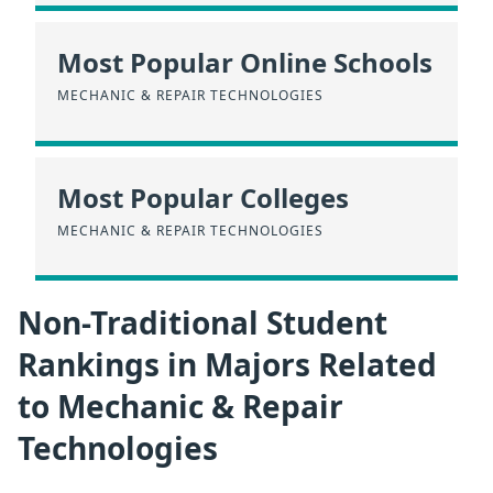
Most Popular Online Schools
MECHANIC & REPAIR TECHNOLOGIES
Most Popular Colleges
MECHANIC & REPAIR TECHNOLOGIES
Non-Traditional Student
Rankings in Majors Related
to Mechanic & Repair
Technologies