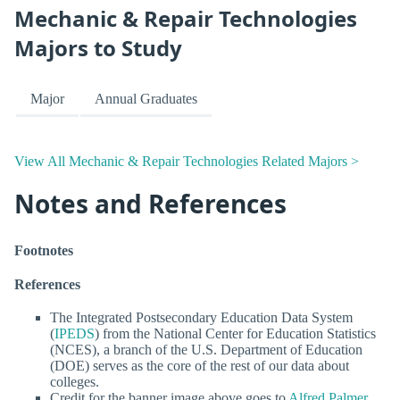
Mechanic & Repair Technologies
Majors to Study
Major
Annual Graduates
View All Mechanic & Repair Technologies Related Majors >
Notes and References
Footnotes
References
The Integrated Postsecondary Education Data System
(
IPEDS
) from the National Center for Education Statistics
(NCES), a branch of the U.S. Department of Education
(DOE) serves as the core of the rest of our data about
colleges.
Credit for the banner image above goes to
Alfred Palmer
.