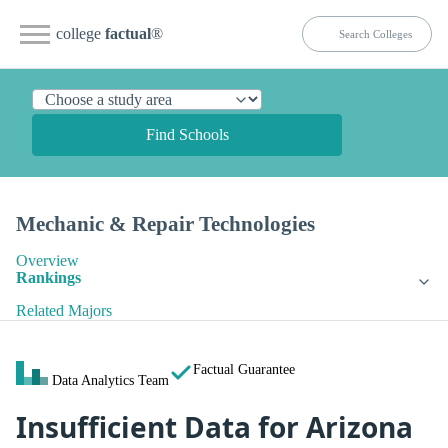
college
factual
®
Find Schools
Mechanic & Repair Technologies
Overview
Rankings
Related Majors
Factual Guarantee
Data Analytics Team
Insufficient Data for Arizona