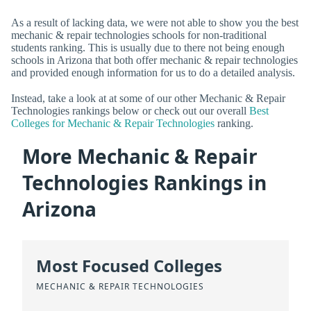
As a result of lacking data, we were not able to show you the best
mechanic & repair technologies schools for non-traditional
students ranking. This is usually due to there not being enough
schools in Arizona that both offer mechanic & repair technologies
and provided enough information for us to do a detailed analysis.
Instead, take a look at at some of our other Mechanic & Repair
Technologies rankings below or check out our overall
Best
Colleges for Mechanic & Repair Technologies
ranking.
More Mechanic & Repair
Technologies Rankings in
Arizona
Most Focused Colleges
MECHANIC & REPAIR TECHNOLOGIES