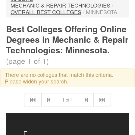
MECHANIC & REPAIR TECHNOLOGIES
/
OVERALL BEST COLLEGES
/
MINNESOTA
Best Colleges Offering Online
Degrees in Mechanic & Repair
Technologies: Minnesota.
(page 1 of 1)
There are no colleges that match this criteria.
Please widen your search.
1 of 1