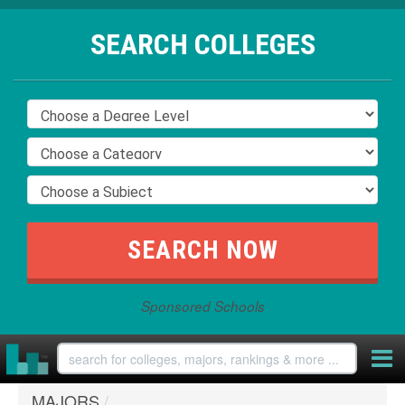
SEARCH COLLEGES
Sponsored Schools
MAJORS
/