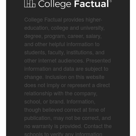
College Factual provides higher-
education, college and university,
degree, program, career, salary,
and other helpful information to
students, faculty, institutions, and
other internet audiences. Presented
information and data are subject to
change. Inclusion on this website
does not imply or represent a direct
relationship with the company,
school, or brand. Information,
though believed correct at time of
publication, may not be correct, and
no warranty is provided. Contact the
schools to verify any information