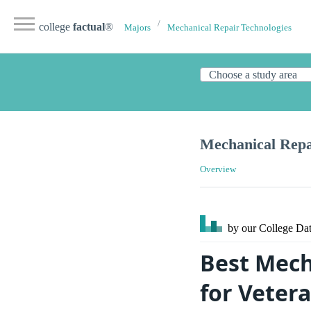
college
factual
®
Majors
Mechanical Repair Technologies
Mechanical Repai
Overview
by our College
Dat
Best Mech
for Vetera