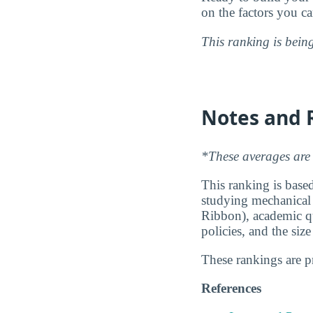
on the factors you c
This ranking is bein
Notes and 
*These averages are 
This ranking is based
studying mechanical r
Ribbon), academic qu
policies, and the siz
These rankings are 
References