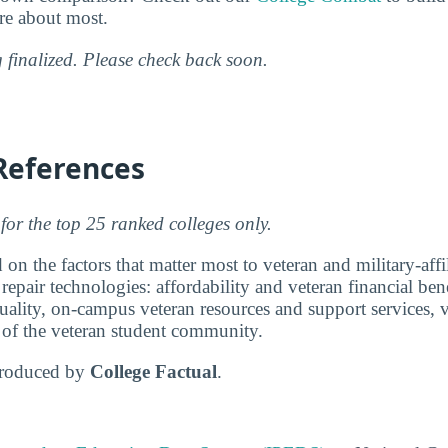
are about most.
g finalized. Please check back soon.
References
for the top 25 ranked colleges only.
 on the factors that matter most to veteran and military-affi
epair technologies: affordability and veteran financial bene
ality, on-campus veteran resources and support services, v
e of the veteran student community.
produced by
College Factual
.