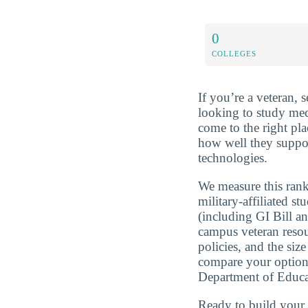
0
COLLEGES
If you’re a veteran, 
looking to study mec
come to the right pl
how well they suppor
technologies.
We measure this rank
military-affiliated st
(including GI Bill a
campus veteran resou
policies, and the si
compare your optio
Department of Educa
Ready to build you