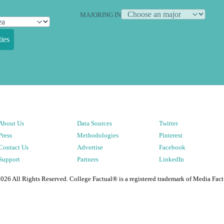
MAJORING IN
ies
About Us
Data Sources
Twitter
Press
Methodologies
Pinterest
Contact Us
Advertise
Facebook
Support
Partners
LinkedIn
2026
All Rights Reserved. College Factual® is a registered trademark of Media Fact