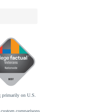
 primarily on U.S.
 custom comparisons