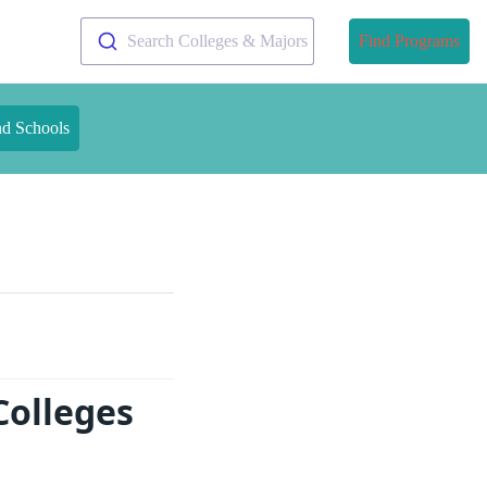
Search Colleges & Majors
Find Programs
nd Schools
Colleges