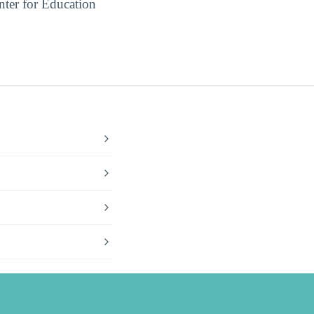
ter for Education