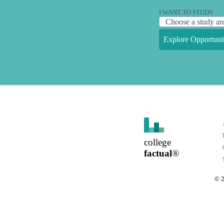
I WANT TO STUDY
Explore Opportunit
college
factual
®
©