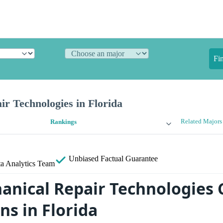
Fi
r Technologies in Florida
Related Majors
Rankings
Unbiased
Factual Guarantee
a Analytics Team
anical Repair Technologies 
ns in Florida