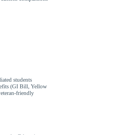
liated students
fits (GI Bill, Yellow
eteran-friendly