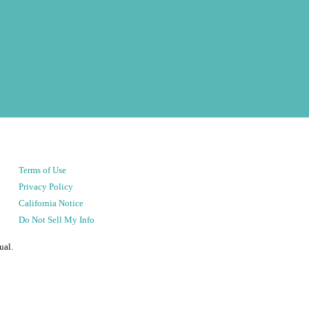
Terms of Use
Privacy Policy
California Notice
Do Not Sell My Info
ual.