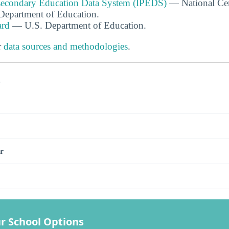
tsecondary Education Data System (IPEDS)
— National Cen
. Department of Education.
ard
— U.S. Department of Education.
r
data sources and methodologies
.
s
r
r School Options