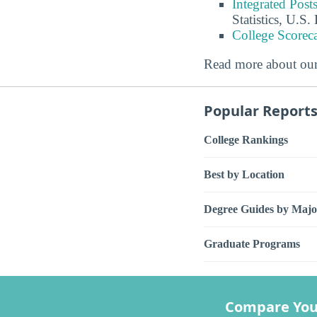
Integrated Pos
Statistics, U.S
College Scorec
Read more about ou
Popular Report
College Rankings
Best by Location
Degree Guides by Majo
Graduate Programs
Compare You