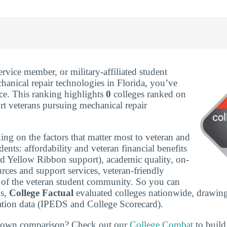
service member, or military-affiliated student
hanical repair technologies in Florida, you’ve
ace. This ranking highlights
0
colleges ranked on
t veterans pursuing mechanical repair
ing on the factors that matter most to veteran and
udents: affordability and veteran financial benefits
nd Yellow Ribbon support), academic quality, on-
rces and support services, veteran-friendly
ze of the veteran student community. So you can
ns,
College Factual
evaluated colleges nationwide, drawing
tion data (IPEDS and College Scorecard).
r own comparison? Check out our
College Combat
to build