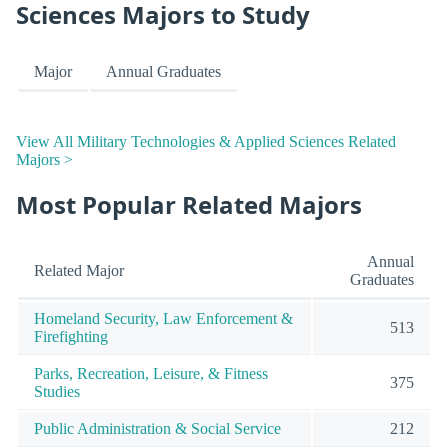
Sciences Majors to Study
Major
Annual Graduates
View All Military Technologies & Applied Sciences Related
Majors >
Most Popular Related Majors
Annual
Related Major
Graduates
Homeland Security, Law Enforcement &
513
Firefighting
Parks, Recreation, Leisure, & Fitness
375
Studies
Public Administration & Social Service
212