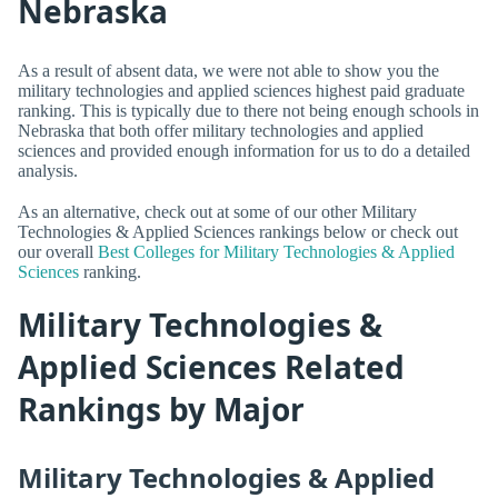
Nebraska
As a result of absent data, we were not able to show you the
military technologies and applied sciences highest paid graduate
ranking. This is typically due to there not being enough schools in
Nebraska that both offer military technologies and applied
sciences and provided enough information for us to do a detailed
analysis.
As an alternative, check out at some of our other Military
Technologies & Applied Sciences rankings below or check out
our overall
Best Colleges for Military Technologies & Applied
Sciences
ranking.
Military Technologies &
Applied Sciences Related
Rankings by Major
Military Technologies & Applied