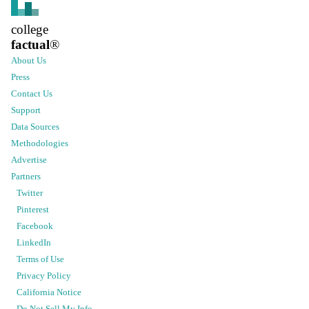
college
factual
®
About Us
Press
Contact Us
Support
Data Sources
Methodologies
Advertise
Partners
Twitter
Pinterest
Facebook
LinkedIn
Terms of Use
Privacy Policy
California Notice