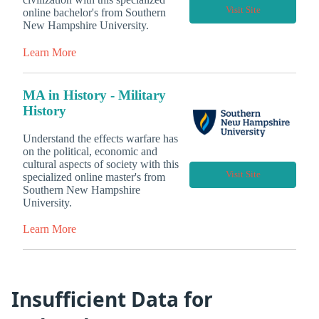
Visit Site
online bachelor's from Southern
New Hampshire University.
Learn More
MA in History - Military
History
Understand the effects warfare has
on the political, economic and
cultural aspects of society with this
Visit Site
specialized online master's from
Southern New Hampshire
University.
Learn More
Insufficient Data for