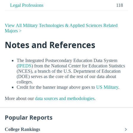
Legal Professions
118
View All Military Technologies & Applied Sciences Related
Majors >
Notes and References
The Integrated Postsecondary Education Data System
(
IPEDS
) from the National Center for Education Statistics
(NCES), a branch of the U.S. Department of Education
(DOE) serves as the core of the rest of our data about
colleges.
Credit for the banner image above goes to
US Military
.
More about our
data sources and methodologies
.
Popular Reports
College Rankings