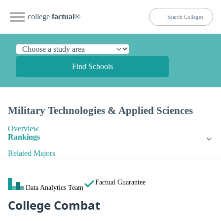
college
factual
®
Find Schools
Military Technologies & Applied Sciences
Overview
Rankings
Related Majors
Factual Guarantee
Data Analytics Team
College Combat