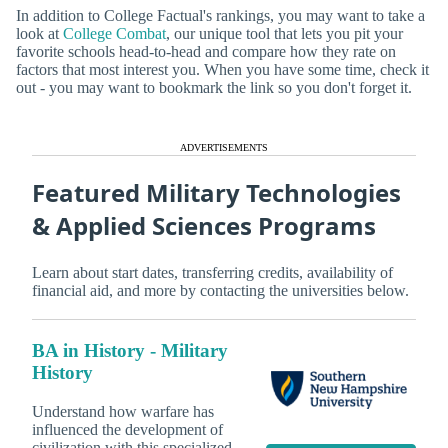
In addition to College Factual's rankings, you may want to take a
look at
College Combat
, our unique tool that lets you pit your
favorite schools head-to-head and compare how they rate on
factors that most interest you. When you have some time, check it
out - you may want to bookmark the link so you don't forget it.
ADVERTISEMENTS
Featured Military Technologies
& Applied Sciences Programs
Learn about start dates, transferring credits, availability of
financial aid, and more by contacting the universities below.
BA in History - Military
History
Understand how warfare has
influenced the development of
civilization with this specialized