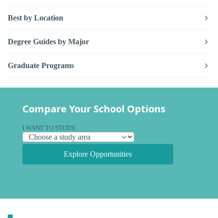
Best by Location
Degree Guides by Major
Graduate Programs
Compare Your School Options
I WANT TO STUDY
Explore Opportunities