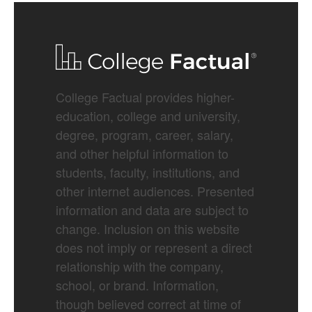
College Factual provides higher-
education, college and university,
degree, program, career, salary,
and other helpful information to
students, faculty, institutions, and
other internet audiences. Presented
information and data are subject to
change. Inclusion on this website
does not imply or represent a direct
relationship with the company,
school, or brand. Information,
though believed correct at time of