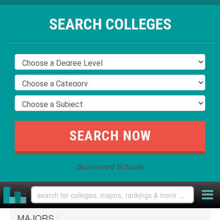
SEARCH COLLEGES
Sponsored Schools
MAJORS
/