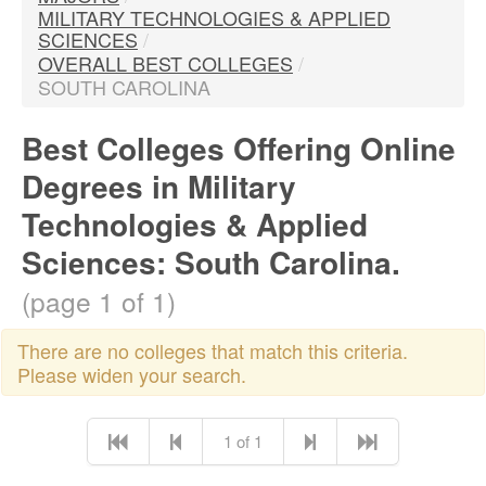
MILITARY TECHNOLOGIES & APPLIED
SCIENCES
/
OVERALL BEST COLLEGES
/
SOUTH CAROLINA
Best Colleges Offering Online
Degrees in Military
Technologies & Applied
Sciences: South Carolina.
(page 1 of 1)
There are no colleges that match this criteria.
Please widen your search.
1 of 1