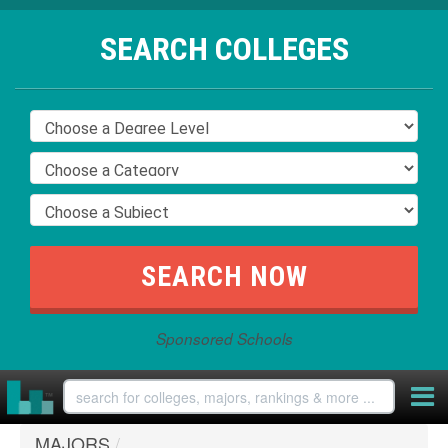
SEARCH COLLEGES
Sponsored Schools
MAJORS
/