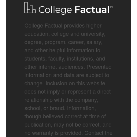
College Factual provides higher-
education, college and university,
degree, program, career, salary,
and other helpful information to
students, faculty, institutions, and
other internet audiences. Presented
information and data are subject to
change. Inclusion on this website
does not imply or represent a direct
relationship with the company,
school, or brand. Information,
though believed correct at time of
publication, may not be correct, and
no warranty is provided. Contact the