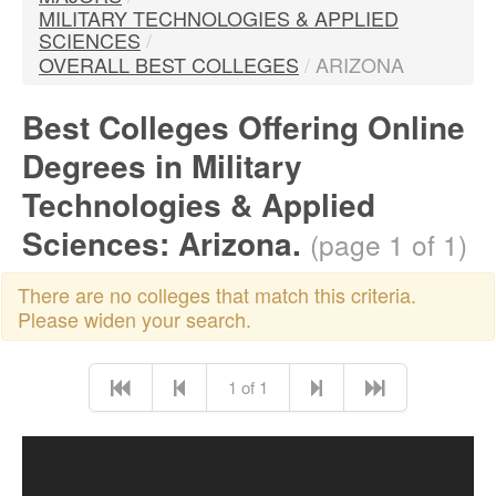
MILITARY TECHNOLOGIES & APPLIED
SCIENCES
/
OVERALL BEST COLLEGES
/
ARIZONA
Best Colleges Offering Online
Degrees in Military
Technologies & Applied
Sciences: Arizona.
(page 1 of 1)
There are no colleges that match this criteria.
Please widen your search.
1 of 1