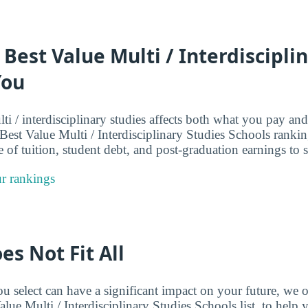
 Best Value Multi / Interdiscipli
You
i / interdisciplinary studies affects both what you pay an
 Best Value Multi / Interdisciplinary Studies Schools ranki
 of tuition, student debt, and post-graduation earnings to s
r rankings
es Not Fit All
 select can have a significant impact on your future, we o
alue Multi / Interdisciplinary Studies Schools list, to hel