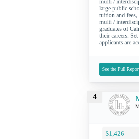
multi / interdisc
large public sch
tuition and fees
multi / interdisc
graduates of Cal
their careers. S
applicants are ac
See the Full Repor
4
M
$1,426