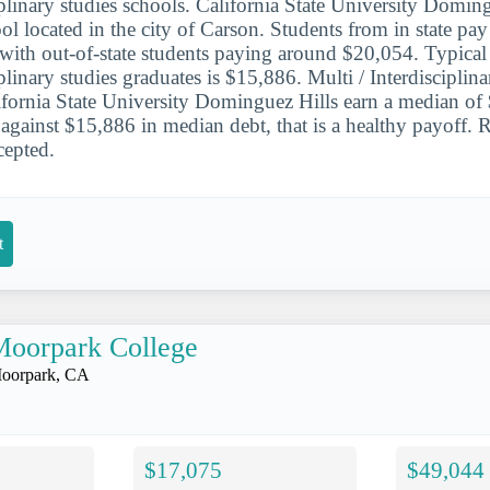
iplinary studies schools. California State University Doming
ool located in the city of Carson. Students from in state pa
, with out-of-state students paying around $20,054. Typical
iplinary studies graduates is $15,886. Multi / Interdisciplin
ifornia State University Dominguez Hills earn a median of
et against $15,886 in median debt, that is a healthy payoff
cepted.
t
Moorpark College
oorpark, CA
$17,075
$49,044