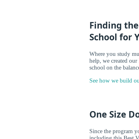
Finding the
School for 
Where you study mult
help, we created our
school on the balance
See how we build ou
One Size Do
Since the program you
including this Best V