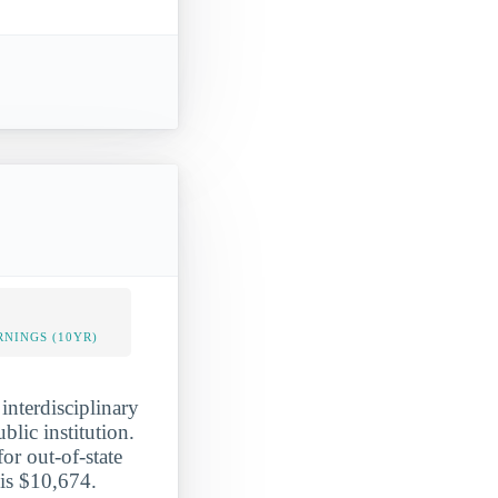
NINGS (10YR)
interdisciplinary
blic institution.
or out-of-state
 is $10,674.