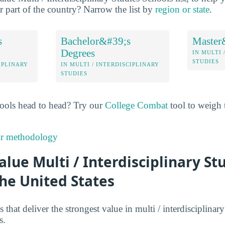
ar part of the country? Narrow the list by
region or state
.
s
Bachelor&#39;s
Master
Degrees
IN MULTI 
STUDIES
IPLINARY
IN MULTI / INTERDISCIPLINARY
STUDIES
ools head to head? Try our
College Combat
tool to weigh t
ur methodology
alue Multi / Interdisciplinary St
the United States
 that deliver the strongest value in multi / interdisciplinar
s.