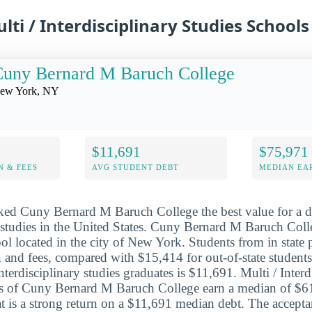
lti / Interdisciplinary Studies Schools
Cuny Bernard M Baruch College
ew York, NY
$11,691
$75,971
N & FEES
AVG STUDENT DEBT
MEDIAN EAR
ked Cuny Bernard M Baruch College the best value for a de
y studies in the United States. Cuny Bernard M Baruch Colle
ool located in the city of New York. Students from in state
n and fees, compared with $15,414 for out-of-state students
interdisciplinary studies graduates is $11,691. Multi / Interd
es of Cuny Bernard M Baruch College earn a median of $61
hat is a strong return on a $11,691 median debt. The accepta