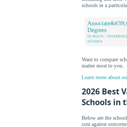
schools in a particul
Associate&#39;
Degrees
IN MULTI / INTERDISC
STUDIES
Want to compare sch
matter most to you.
Learn more about o
2026 Best V
Schools in 
Below are the schools
cost against outcome