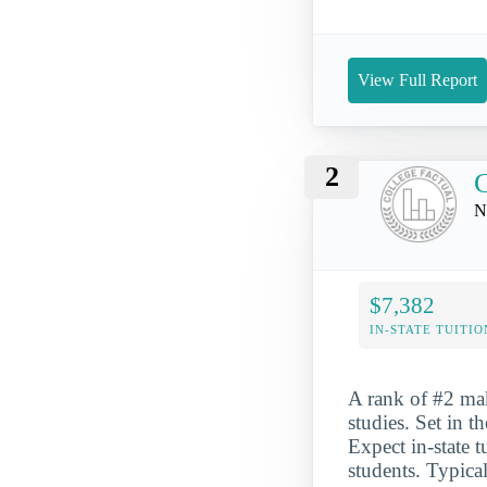
View Full Report
2
C
N
$7,382
IN-STATE TUITIO
A rank of #2 mak
studies. Set in t
Expect in-state 
students. Typical