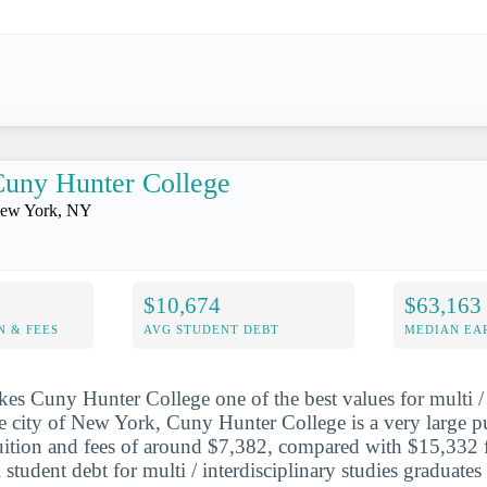
uny Hunter College
ew York, NY
$10,674
$63,163
N & FEES
AVG STUDENT DEBT
MEDIAN EAR
es Cuny Hunter College one of the best values for multi / 
he city of New York, Cuny Hunter College is a very large pu
tuition and fees of around $7,382, compared with $15,332 f
 student debt for multi / interdisciplinary studies graduates