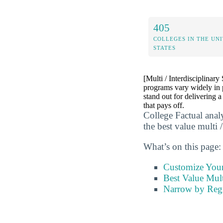
405
COLLEGES IN THE UN
STATES
[Multi / Interdisciplinary
programs vary widely in 
stand out for delivering a
that pays off.
College Factual anal
the best value multi /
What’s on this page:
Customize You
Best Value Mult
Narrow by Reg