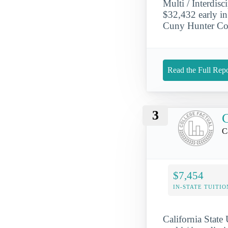
Multi / Interdis
$32,432 early in 
Cuny Hunter Col
Read the Full Repo
3
C
C
$7,454
IN-STATE TUITIO
California State