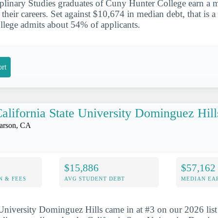
ciplinary Studies graduates of Cuny Hunter College earn a 
their careers. Set against $10,674 in median debt, that is a
lege admits about 54% of applicants.
rt
alifornia State University Dominguez Hill
arson, CA
$15,886
$57,162
N & FEES
AVG STUDENT DEBT
MEDIAN EAR
 University Dominguez Hills came in at #3 on our 2026 list 