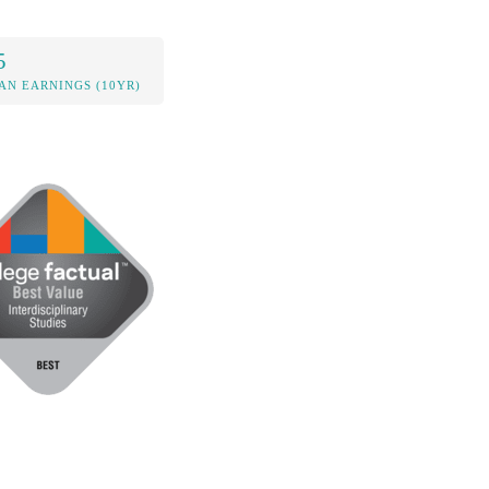
5
AN EARNINGS (10YR)