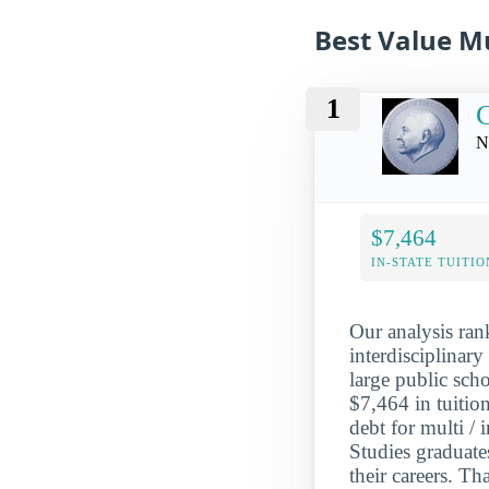
Best Value Mu
1
N
$7,464
IN-STATE TUITIO
Our analysis ran
interdisciplinar
large public sch
$7,464 in tuitio
debt for multi / 
Studies graduat
their careers. T