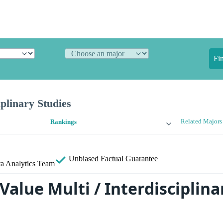
Fi
iplinary Studies
Related Majors
Rankings
Unbiased
Factual Guarantee
a Analytics Team
Value Multi / Interdisciplina