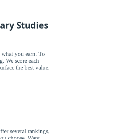
nary Studies
d what you earn. To
ng. We score each
urface the best value.
ffer several rankings,
p you choose. Want