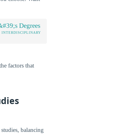
&#39;s Degrees
/ INTERDISCIPLINARY
he factors that
udies
y studies, balancing