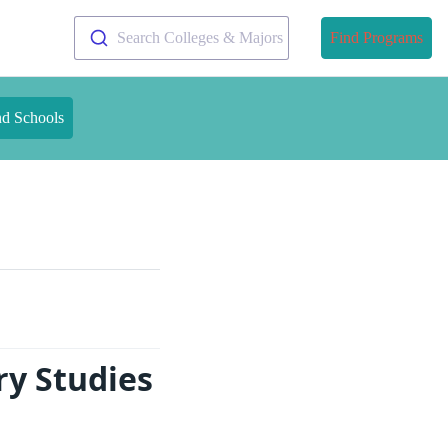
Search Colleges & Majors
Find Programs
nd Schools
ry Studies