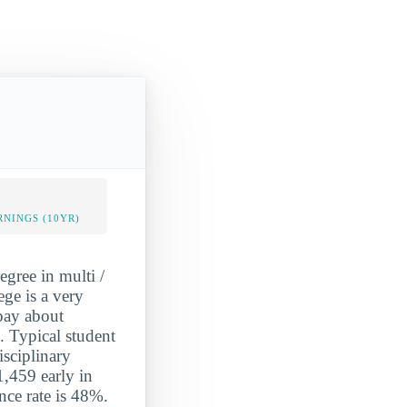
NINGS (10YR)
gree in multi /
ge is a very
 pay about
. Typical student
isciplinary
,459 early in
nce rate is 48%.