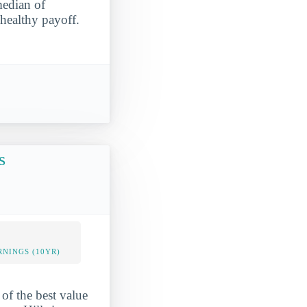
median of
 healthy payoff.
s
NINGS (10YR)
of the best value