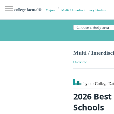
college
factual
®
Majors
Multi / Interdisciplinary Studies
Multi / Interdisc
Overview
by our College
Dat
2026 Best 
Schools