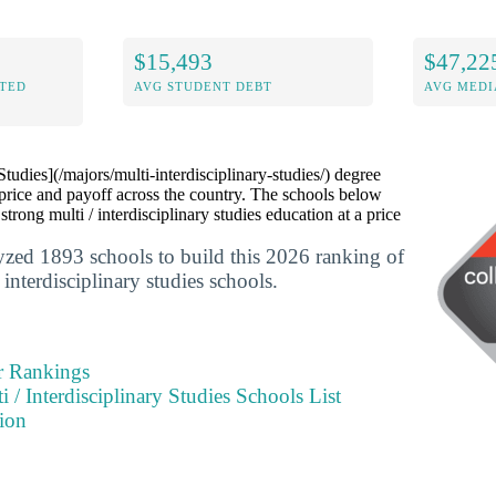
$15,493
$47,22
ITED
AVG STUDENT DEBT
AVG MEDI
 Studies](/majors/multi-interdisciplinary-studies/) degree
price and payoff across the country. The schools below
 strong multi / interdisciplinary studies education at a price
yzed 1893 schools to build this 2026 ranking of
 interdisciplinary studies schools.
r Rankings
i / Interdisciplinary Studies Schools List
ion