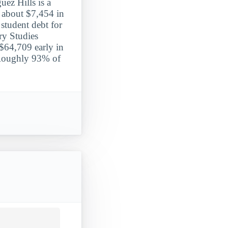
uez Hills is a
y about $7,454 in
 student debt for
ary Studies
 $64,709 early in
. Roughly 93% of