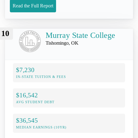
Read the Full Report
10
Murray State College
Tishomingo, OK
$7,230
IN-STATE TUITION & FEES
$16,542
AVG STUDENT DEBT
$36,545
MEDIAN EARNINGS (10YR)