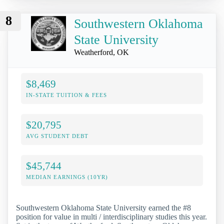
8
Southwestern Oklahoma
State University
Weatherford, OK
$8,469
IN-STATE TUITION & FEES
$20,795
AVG STUDENT DEBT
$45,744
MEDIAN EARNINGS (10YR)
Southwestern Oklahoma State University earned the #8
position for value in multi / interdisciplinary studies this year.