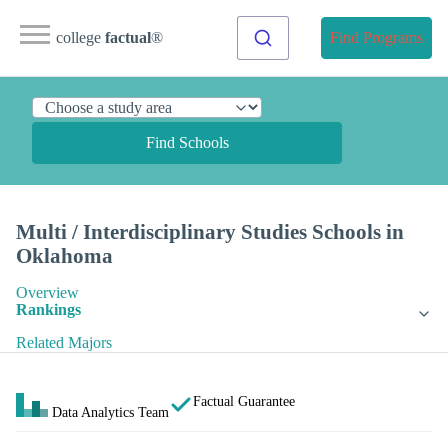
college
factual
®
Find Programs
Find Schools
Multi / Interdisciplinary Studies Schools in
Oklahoma
Overview
Rankings
Related Majors
Factual Guarantee
Data Analytics Team