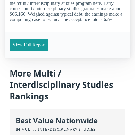
the multi / interdisciplinary studies program here. Early-
career multi / interdisciplinary studies graduates make about
$66,166. Weighed against typical debt, the earnings make a
compelling case for value. The acceptance rate is 62%.
View Full Report
More Multi /
Interdisciplinary Studies
Rankings
Best Value Nationwide
IN MULTI / INTERDISCIPLINARY STUDIES