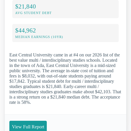
$21,840
AVG STUDENT DEBT
$44,962
MEDIAN EARNINGS (10YR)
East Central University came in at #4 on our 2026 list of the
best value multi / interdisciplinary studies schools. Located
in the town of Ada, East Central University is a mid-sized
public university. The average in-state cost of tuition and
fees is $8,032, with out-of-state students paying around
$17,842. Typical student debt for multi / interdisciplinary
studies graduates is $21,840. Early-career multi /
interdisciplinary studies graduates make about $42,103. That
is a strong return on a $21,840 median debt. The acceptance
rate is 58%.
View Full Report