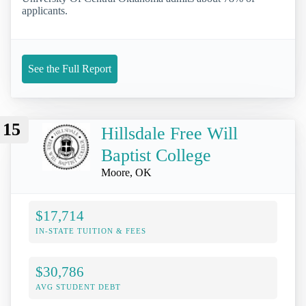
applicants.
See the Full Report
15
Hillsdale Free Will
Baptist College
Moore, OK
$17,714
IN-STATE TUITION & FEES
$30,786
AVG STUDENT DEBT