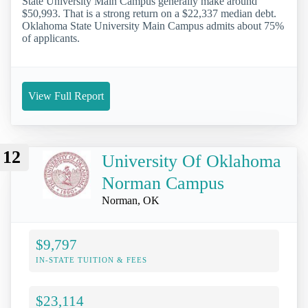
State University Main Campus generally make around
$50,993. That is a strong return on a $22,337 median debt.
Oklahoma State University Main Campus admits about 75%
of applicants.
View Full Report
12
University Of Oklahoma
Norman Campus
Norman, OK
$9,797
IN-STATE TUITION & FEES
$23,114