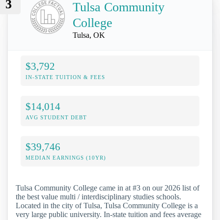
3
Tulsa Community
College
Tulsa, OK
$3,792
IN-STATE TUITION & FEES
$14,014
AVG STUDENT DEBT
$39,746
MEDIAN EARNINGS (10YR)
Tulsa Community College came in at #3 on our 2026 list of
the best value multi / interdisciplinary studies schools.
Located in the city of Tulsa, Tulsa Community College is a
very large public university. In-state tuition and fees average