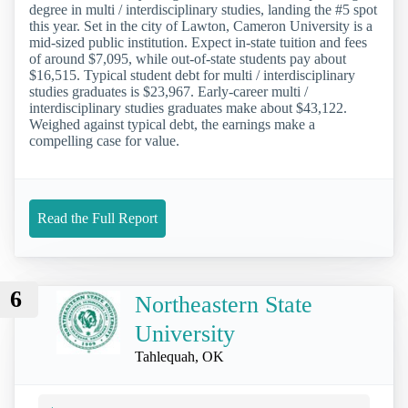
degree in multi / interdisciplinary studies, landing the #5 spot
this year. Set in the city of Lawton, Cameron University is a
mid-sized public institution. Expect in-state tuition and fees
of around $7,095, while out-of-state students pay about
$16,515. Typical student debt for multi / interdisciplinary
studies graduates is $23,967. Early-career multi /
interdisciplinary studies graduates make about $43,122.
Weighed against typical debt, the earnings make a
compelling case for value.
Read the Full Report
6
Northeastern State
University
Tahlequah, OK