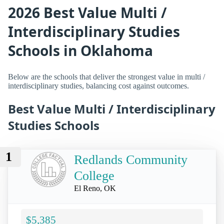
2026 Best Value Multi /
Interdisciplinary Studies
Schools in Oklahoma
Below are the schools that deliver the strongest value in multi /
interdisciplinary studies, balancing cost against outcomes.
Best Value Multi / Interdisciplinary
Studies Schools
1
Redlands Community
College
El Reno, OK
$5,385