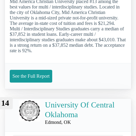
Mid America Christian University placed #13 among the
best values for multi / interdisciplinary studies. Located in
the city of Oklahoma City, Mid America Christian
University is a mid-sized private not-for-profit university.
The average in-state cost of tuition and fees is $21,294.
Multi / Interdisciplinary Studies graduates carry a median of
$37,852 in student loans. Early-career multi /
interdisciplinary studies graduates make about $43,010. That
is a strong return on a $37,852 median debt. The acceptance
rate is 92%.
See the Full Report
14
University Of Central
Oklahoma
Edmond, OK