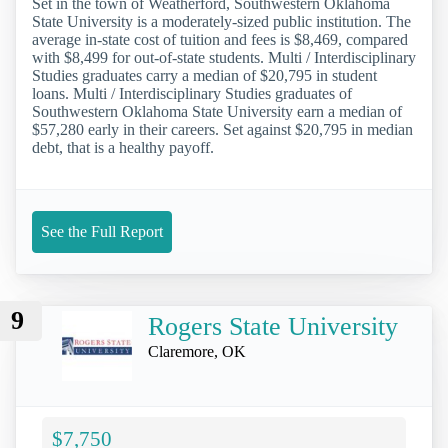
Set in the town of Weatherford, Southwestern Oklahoma
State University is a moderately-sized public institution. The
average in-state cost of tuition and fees is $8,469, compared
with $8,499 for out-of-state students. Multi / Interdisciplinary
Studies graduates carry a median of $20,795 in student
loans. Multi / Interdisciplinary Studies graduates of
Southwestern Oklahoma State University earn a median of
$57,280 early in their careers. Set against $20,795 in median
debt, that is a healthy payoff.
See the Full Report
9
Rogers State University
Claremore, OK
$7,750