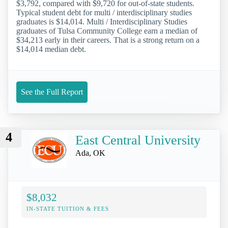
$3,792, compared with $9,720 for out-of-state students.
Typical student debt for multi / interdisciplinary studies
graduates is $14,014. Multi / Interdisciplinary Studies
graduates of Tulsa Community College earn a median of
$34,213 early in their careers. That is a strong return on a
$14,014 median debt.
See the Full Report
4
East Central University
Ada, OK
$8,032
IN-STATE TUITION & FEES