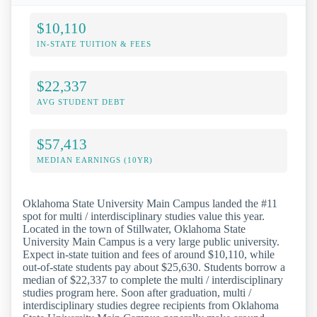
$10,110
IN-STATE TUITION & FEES
$22,337
AVG STUDENT DEBT
$57,413
MEDIAN EARNINGS (10YR)
Oklahoma State University Main Campus landed the #11
spot for multi / interdisciplinary studies value this year.
Located in the town of Stillwater, Oklahoma State
University Main Campus is a very large public university.
Expect in-state tuition and fees of around $10,110, while
out-of-state students pay about $25,630. Students borrow a
median of $22,337 to complete the multi / interdisciplinary
studies program here. Soon after graduation, multi /
interdisciplinary studies degree recipients from Oklahoma