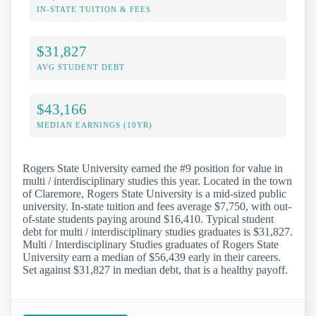
IN-STATE TUITION & FEES
$31,827
AVG STUDENT DEBT
$43,166
MEDIAN EARNINGS (10YR)
Rogers State University earned the #9 position for value in
multi / interdisciplinary studies this year. Located in the town
of Claremore, Rogers State University is a mid-sized public
university. In-state tuition and fees average $7,750, with out-
of-state students paying around $16,410. Typical student
debt for multi / interdisciplinary studies graduates is $31,827.
Multi / Interdisciplinary Studies graduates of Rogers State
University earn a median of $56,439 early in their careers.
Set against $31,827 in median debt, that is a healthy payoff.