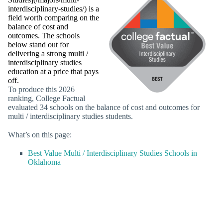
interdisciplinary-studies/) is a
field worth comparing on the
balance of cost and
outcomes. The schools
below stand out for
delivering a strong multi /
interdisciplinary studies
education at a price that pays
off.
To produce this 2026
ranking, College Factual
evaluated 34 schools on the balance of cost and outcomes for
multi / interdisciplinary studies students.
What’s on this page:
Best Value Multi / Interdisciplinary Studies Schools in
Oklahoma