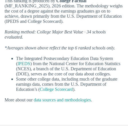
This ranking is produced by
College Factual
(MF_RANKING_2025), 2026 edition. The methodology weighs
the cost of a degree against the earnings graduates go on to
achieve, drawn primarily from the U.S. Department of Education
(IPEDS and College Scorecard).
Ranking method: College Major Best Value · 34 schools
evaluated.
*Averages shown above reflect the top 6 ranked schools only.
The Integrated Postsecondary Education Data System
(
IPEDS
) from the National Center for Education Statistics
(NCES), a branch of the U.S. Department of Education
(DOE), serves as the core of our data about colleges.
Some other college data, including much of the graduate
earnings data, comes from the U.S. Department of
Education’s (
College Scorecard
).
More about our
data sources and methodologies
.