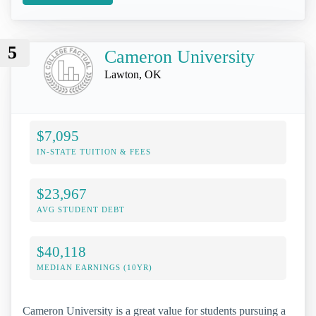
5
Cameron University
Lawton, OK
$7,095
IN-STATE TUITION & FEES
$23,967
AVG STUDENT DEBT
$40,118
MEDIAN EARNINGS (10YR)
Cameron University is a great value for students pursuing a