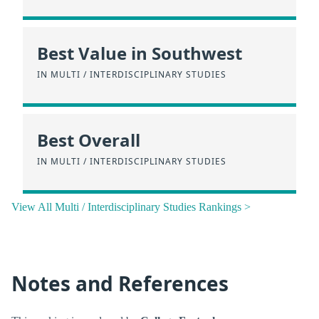
Best Value in Southwest
IN MULTI / INTERDISCIPLINARY STUDIES
Best Overall
IN MULTI / INTERDISCIPLINARY STUDIES
View All Multi / Interdisciplinary Studies Rankings >
Notes and References