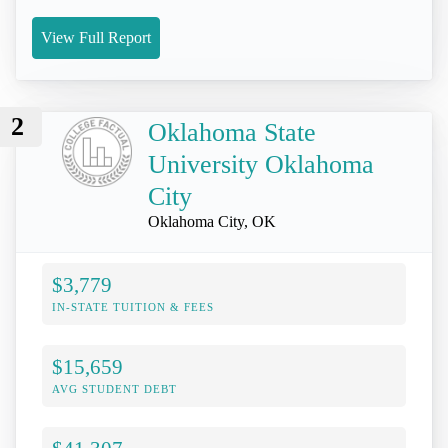
View Full Report
2
Oklahoma State
University Oklahoma
City
Oklahoma City, OK
$3,779
IN-STATE TUITION & FEES
$15,659
AVG STUDENT DEBT