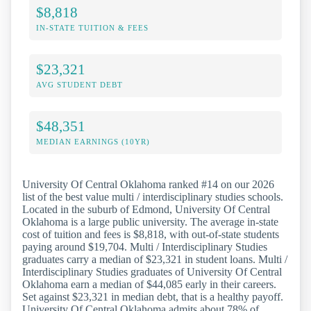
$8,818
IN-STATE TUITION & FEES
$23,321
AVG STUDENT DEBT
$48,351
MEDIAN EARNINGS (10YR)
University Of Central Oklahoma ranked #14 on our 2026
list of the best value multi / interdisciplinary studies schools.
Located in the suburb of Edmond, University Of Central
Oklahoma is a large public university. The average in-state
cost of tuition and fees is $8,818, with out-of-state students
paying around $19,704. Multi / Interdisciplinary Studies
graduates carry a median of $23,321 in student loans. Multi /
Interdisciplinary Studies graduates of University Of Central
Oklahoma earn a median of $44,085 early in their careers.
Set against $23,321 in median debt, that is a healthy payoff.
University Of Central Oklahoma admits about 78% of