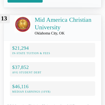
13
Mid America Christian
University
Oklahoma City, OK
$21,294
IN-STATE TUITION & FEES
$37,852
AVG STUDENT DEBT
$46,116
MEDIAN EARNINGS (10YR)