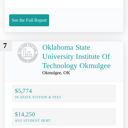
See the Full Report
7
Oklahoma State
University Institute Of
Technology Okmulgee
Okmulgee, OK
$5,774
IN-STATE TUITION & FEES
$14,250
AVG STUDENT DEBT