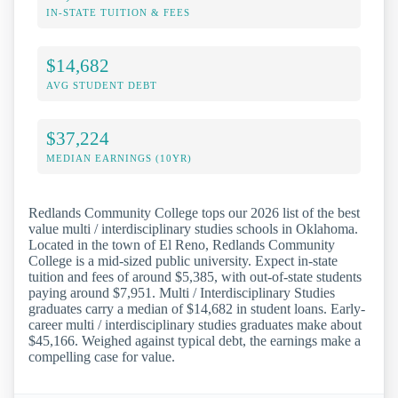
IN-STATE TUITION & FEES
$14,682
AVG STUDENT DEBT
$37,224
MEDIAN EARNINGS (10YR)
Redlands Community College tops our 2026 list of the best
value multi / interdisciplinary studies schools in Oklahoma.
Located in the town of El Reno, Redlands Community
College is a mid-sized public university. Expect in-state
tuition and fees of around $5,385, with out-of-state students
paying around $7,951. Multi / Interdisciplinary Studies
graduates carry a median of $14,682 in student loans. Early-
career multi / interdisciplinary studies graduates make about
$45,166. Weighed against typical debt, the earnings make a
compelling case for value.