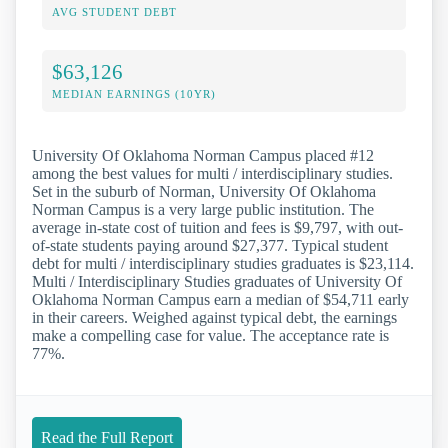
AVG STUDENT DEBT
$63,126
MEDIAN EARNINGS (10YR)
University Of Oklahoma Norman Campus placed #12
among the best values for multi / interdisciplinary studies.
Set in the suburb of Norman, University Of Oklahoma
Norman Campus is a very large public institution. The
average in-state cost of tuition and fees is $9,797, with out-
of-state students paying around $27,377. Typical student
debt for multi / interdisciplinary studies graduates is $23,114.
Multi / Interdisciplinary Studies graduates of University Of
Oklahoma Norman Campus earn a median of $54,711 early
in their careers. Weighed against typical debt, the earnings
make a compelling case for value. The acceptance rate is
77%.
Read the Full Report