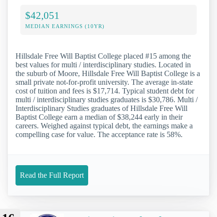
$42,051
MEDIAN EARNINGS (10YR)
Hillsdale Free Will Baptist College placed #15 among the
best values for multi / interdisciplinary studies. Located in
the suburb of Moore, Hillsdale Free Will Baptist College is a
small private not-for-profit university. The average in-state
cost of tuition and fees is $17,714. Typical student debt for
multi / interdisciplinary studies graduates is $30,786. Multi /
Interdisciplinary Studies graduates of Hillsdale Free Will
Baptist College earn a median of $38,244 early in their
careers. Weighed against typical debt, the earnings make a
compelling case for value. The acceptance rate is 58%.
Read the Full Report