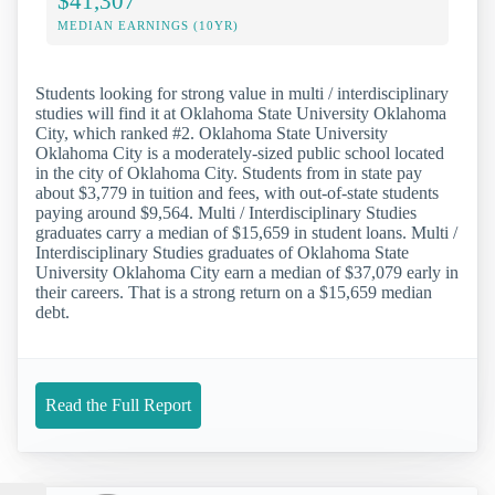
$41,307
MEDIAN EARNINGS (10YR)
Students looking for strong value in multi / interdisciplinary
studies will find it at Oklahoma State University Oklahoma
City, which ranked #2. Oklahoma State University
Oklahoma City is a moderately-sized public school located
in the city of Oklahoma City. Students from in state pay
about $3,779 in tuition and fees, with out-of-state students
paying around $9,564. Multi / Interdisciplinary Studies
graduates carry a median of $15,659 in student loans. Multi /
Interdisciplinary Studies graduates of Oklahoma State
University Oklahoma City earn a median of $37,079 early in
their careers. That is a strong return on a $15,659 median
debt.
Read the Full Report