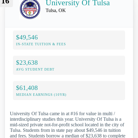
16
University Of Tulsa
Tulsa, OK
$49,546
IN-STATE TUITION & FEES
$23,638
AVG STUDENT DEBT
$61,408
MEDIAN EARNINGS (10YR)
University Of Tulsa came in at #16 for value in multi /
interdisciplinary studies this year. University Of Tulsa is a
mid-sized private not-for-profit school located in the city of
Tulsa. Students from in state pay about $49,546 in tuition
and fees. Students borrow a median of $23,638 to complete