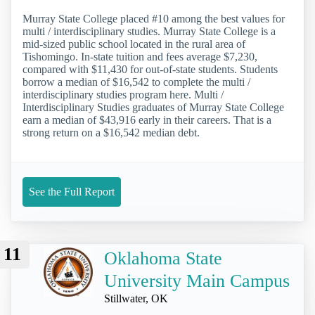
Murray State College placed #10 among the best values for
multi / interdisciplinary studies. Murray State College is a
mid-sized public school located in the rural area of
Tishomingo. In-state tuition and fees average $7,230,
compared with $11,430 for out-of-state students. Students
borrow a median of $16,542 to complete the multi /
interdisciplinary studies program here. Multi /
Interdisciplinary Studies graduates of Murray State College
earn a median of $43,916 early in their careers. That is a
strong return on a $16,542 median debt.
See the Full Report
11
Oklahoma State
University Main Campus
Stillwater, OK