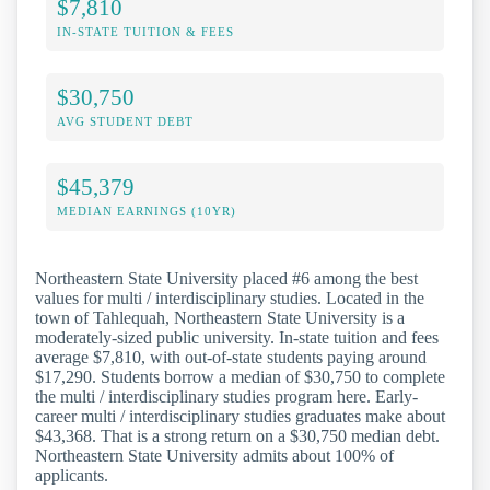
$7,810
IN-STATE TUITION & FEES
$30,750
AVG STUDENT DEBT
$45,379
MEDIAN EARNINGS (10YR)
Northeastern State University placed #6 among the best
values for multi / interdisciplinary studies. Located in the
town of Tahlequah, Northeastern State University is a
moderately-sized public university. In-state tuition and fees
average $7,810, with out-of-state students paying around
$17,290. Students borrow a median of $30,750 to complete
the multi / interdisciplinary studies program here. Early-
career multi / interdisciplinary studies graduates make about
$43,368. That is a strong return on a $30,750 median debt.
Northeastern State University admits about 100% of
applicants.