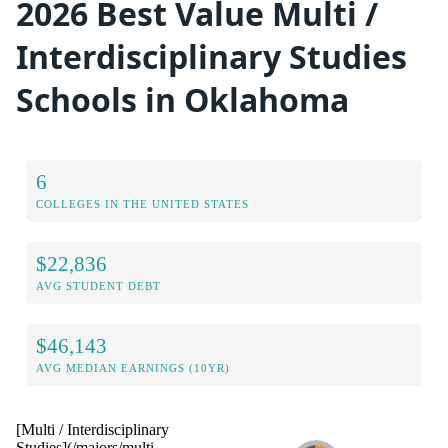
2026 Best Value Multi /
Interdisciplinary Studies
Schools in Oklahoma
6
COLLEGES IN THE UNITED STATES
$22,836
AVG STUDENT DEBT
$46,143
AVG MEDIAN EARNINGS (10YR)
[Multi / Interdisciplinary
Studies](/majors/multi-