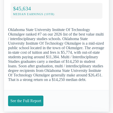
$45,634
MEDIAN EARNINGS (10YR)
Oklahoma State University Institute Of Technology
Okmulgee ranked #7 on our 2026 list of the best value multi
/ interdisciplinary studies schools. Oklahoma State
University Institute Of Technology Okmulgee is a mid-sized
public school located in the town of Okmulgee. The average
in-state cost of tuition and fees is $5,774, with out-of-state
students paying around $11,384. Multi / Interdisciplinary
Studies graduates carry a median of $14,250 in student
loans. Soon after graduation, multi / interdisciplinary studies
degree recipients from Oklahoma State University Institute
Of Technology Okmulgee generally make around $26,451.
That is a strong return on a $14,250 median debt.
See the Full Report