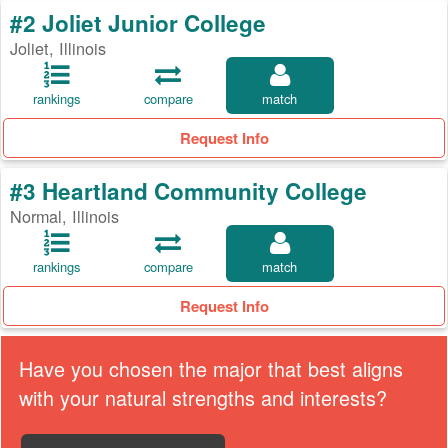
#2 Joliet Junior College
Joliet, Illinois
rankings
compare
match
Request Info
#3 Heartland Community College
Normal, Illinois
rankings
compare
match
Request Info
Have you chosen the major that best aligns
with your natural strengths and interests?