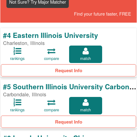
Not Sure? Try Major Matcher
Find your future faster, FREE
#4 Eastern Illinois University
Charleston, Illinois
rankings
compare
match
Request Info
#5 Southern Illinois University Carbondale
Carbondale, Illinois
rankings
compare
match
Request Info