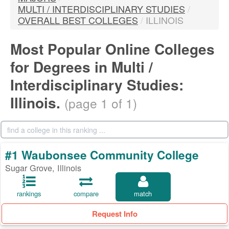
MULTI / INTERDISCIPLINARY STUDIES
/
OVERALL BEST COLLEGES
/
ILLINOIS
Most Popular Online Colleges
for Degrees in Multi /
Interdisciplinary Studies:
Illinois.
(page 1 of 1)
#1 Waubonsee Community College
Sugar Grove, Illinois
rankings
compare
match
Request Info