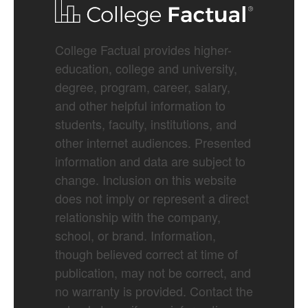
College Factual provides higher-
education, college and university,
degree, program, career, salary,
and other helpful information to
students, faculty, institutions, and
other internet audiences. Presented
information and data are subject to
change. Inclusion on this website
does not imply or represent a direct
relationship with the company,
school, or brand. Information,
though believed correct at time of
publication, may not be correct, and
no warranty is provided. Contact the