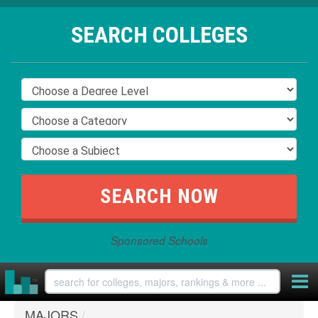
SEARCH COLLEGES
Sponsored Schools
MAJORS
/