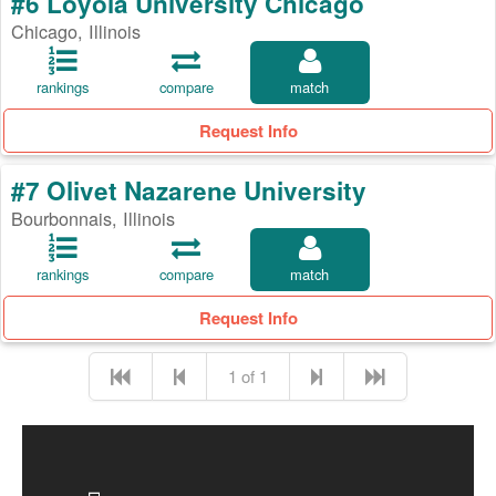
#6 Loyola University Chicago
Chicago, Illinois
rankings
compare
match
Request Info
#7 Olivet Nazarene University
Bourbonnais, Illinois
rankings
compare
match
Request Info
1 of 1