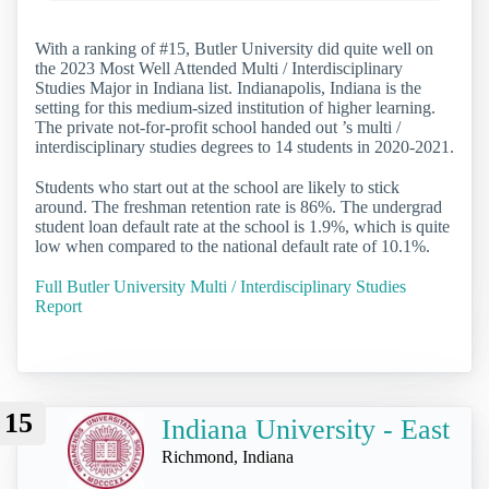
With a ranking of #15, Butler University did quite well on
the 2023 Most Well Attended Multi / Interdisciplinary
Studies Major in Indiana list. Indianapolis, Indiana is the
setting for this medium-sized institution of higher learning.
The private not-for-profit school handed out ’s multi /
interdisciplinary studies degrees to 14 students in 2020-2021.
Students who start out at the school are likely to stick
around. The freshman retention rate is 86%. The undergrad
student loan default rate at the school is 1.9%, which is quite
low when compared to the national default rate of 10.1%.
Full Butler University Multi / Interdisciplinary Studies
Report
15
Indiana University - East
Richmond, Indiana