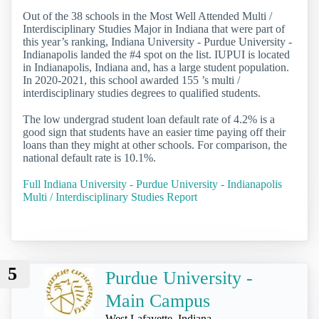
Out of the 38 schools in the Most Well Attended Multi /
Interdisciplinary Studies Major in Indiana that were part of
this year’s ranking, Indiana University - Purdue University -
Indianapolis landed the #4 spot on the list. IUPUI is located
in Indianapolis, Indiana and, has a large student population.
In 2020-2021, this school awarded 155 ’s multi /
interdisciplinary studies degrees to qualified students.
The low undergrad student loan default rate of 4.2% is a
good sign that students have an easier time paying off their
loans than they might at other schools. For comparison, the
national default rate is 10.1%.
Full Indiana University - Purdue University - Indianapolis
Multi / Interdisciplinary Studies Report
5
Purdue University -
Main Campus
West Lafayette, Indiana