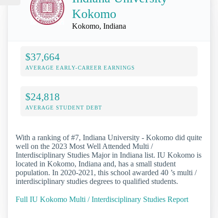
Kokomo
Kokomo, Indiana
$37,664
AVERAGE EARLY-CAREER EARNINGS
$24,818
AVERAGE STUDENT DEBT
With a ranking of #7, Indiana University - Kokomo did quite
well on the 2023 Most Well Attended Multi /
Interdisciplinary Studies Major in Indiana list. IU Kokomo is
located in Kokomo, Indiana and, has a small student
population. In 2020-2021, this school awarded 40 ’s multi /
interdisciplinary studies degrees to qualified students.
Full IU Kokomo Multi / Interdisciplinary Studies Report