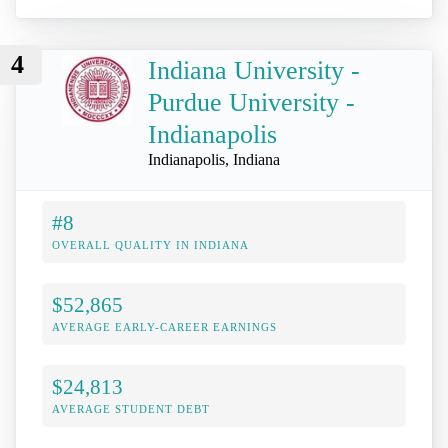
4
Indiana University -
Purdue University -
Indianapolis
Indianapolis, Indiana
#8
OVERALL QUALITY IN INDIANA
$52,865
AVERAGE EARLY-CAREER EARNINGS
$24,813
AVERAGE STUDENT DEBT