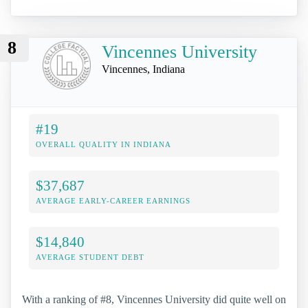
8
Vincennes University
Vincennes, Indiana
#19
OVERALL QUALITY IN INDIANA
$37,687
AVERAGE EARLY-CAREER EARNINGS
$14,840
AVERAGE STUDENT DEBT
With a ranking of #8, Vincennes University did quite well on