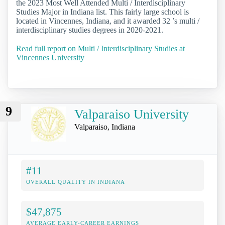
the 2023 Most Well Attended Multi / Interdisciplinary
Studies Major in Indiana list. This fairly large school is
located in Vincennes, Indiana, and it awarded 32 ’s multi /
interdisciplinary studies degrees in 2020-2021.
Read full report on Multi / Interdisciplinary Studies at
Vincennes University
9
Valparaiso University
Valparaiso, Indiana
#11
OVERALL QUALITY IN INDIANA
$47,875
AVERAGE EARLY-CAREER EARNINGS