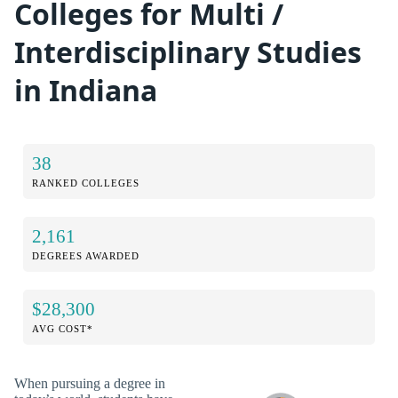
Colleges for Multi /
Interdisciplinary Studies
in Indiana
38
RANKED COLLEGES
2,161
DEGREES AWARDED
$28,300
AVG COST*
When pursuing a degree in