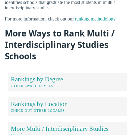
identifies schools that graduate the most students in multi /
interdisciplinary studies.
For more information, check out our
ranking methodology
.
More Ways to Rank Multi /
Interdisciplinary Studies
Schools
Rankings by Degree
OTHER AWARD LEVELS
Rankings by Location
CHECK OUT OTHER LOCALES
More Multi / Interdisciplinary Studies