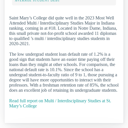
AVERAGE STUDENT DEBT
Saint Mary’s College did quite well in the 2023 Most Well
Attended Multi / Interdisciplinary Studies Major in Indiana
ranking, coming in at #18. Located in Notre Dame, Indiana,
this small private not-for-profit school awarded 11 diplomas
to qualified ’s multi / interdisciplinary studies students in
2020-2021.
The low undergrad student loan default rate of 1.2% is a
good sign that students have an easier time paying off their
loans than they might at other schools. For comparison, the
national default rate is 10.1%. Since the school has a
undergrad student-to-faculty ratio of 9 to 1, those pursuing a
degree will have more opportunities to interact with their
professors. With a freshman retention rate of 85%, the school
does an excellent job of retaining its undergraduate students.
Read full report on Multi / Interdisciplinary Studies at St.
Mary’s College