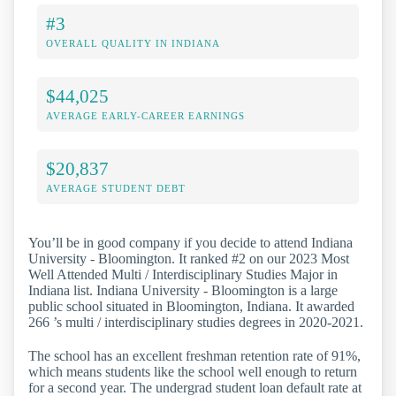
#3
OVERALL QUALITY IN INDIANA
$44,025
AVERAGE EARLY-CAREER EARNINGS
$20,837
AVERAGE STUDENT DEBT
You’ll be in good company if you decide to attend Indiana
University - Bloomington. It ranked #2 on our 2023 Most
Well Attended Multi / Interdisciplinary Studies Major in
Indiana list. Indiana University - Bloomington is a large
public school situated in Bloomington, Indiana. It awarded
266 ’s multi / interdisciplinary studies degrees in 2020-2021.
The school has an excellent freshman retention rate of 91%,
which means students like the school well enough to return
for a second year. The undergrad student loan default rate at