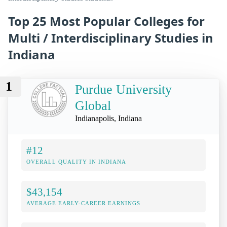
Top 25 Most Popular Colleges for
Multi / Interdisciplinary Studies in
Indiana
1
Purdue University
Global
Indianapolis, Indiana
#12
OVERALL QUALITY IN INDIANA
$43,154
AVERAGE EARLY-CAREER EARNINGS