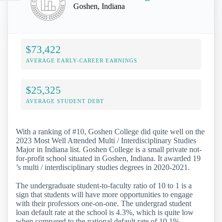
Goshen, Indiana
$73,422
AVERAGE EARLY-CAREER EARNINGS
$25,325
AVERAGE STUDENT DEBT
With a ranking of #10, Goshen College did quite well on the
2023 Most Well Attended Multi / Interdisciplinary Studies
Major in Indiana list. Goshen College is a small private not-
for-profit school situated in Goshen, Indiana. It awarded 19
’s multi / interdisciplinary studies degrees in 2020-2021.
The undergraduate student-to-faculty ratio of 10 to 1 is a
sign that students will have more opportunities to engage
with their professors one-on-one. The undergrad student
loan default rate at the school is 4.3%, which is quite low
when compared to the national default rate of 10.1%.