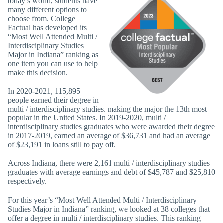
today’s world, students have
many different options to
choose from. College
Factual has developed its
“Most Well Attended Multi /
Interdisciplinary Studies
Major in Indiana” ranking as
one item you can use to help
make this decision.
In 2020-2021, 115,895
people earned their degree in
multi / interdisciplinary studies, making the major the 13th most
popular in the United States. In 2019-2020, multi /
interdisciplinary studies graduates who were awarded their degree
in 2017-2019, earned an average of $36,731 and had an average
of $23,191 in loans still to pay off.
Across Indiana, there were 2,161 multi / interdisciplinary studies
graduates with average earnings and debt of $45,787 and $25,810
respectively.
For this year’s “Most Well Attended Multi / Interdisciplinary
Studies Major in Indiana” ranking, we looked at 38 colleges that
offer a degree in multi / interdisciplinary studies. This ranking