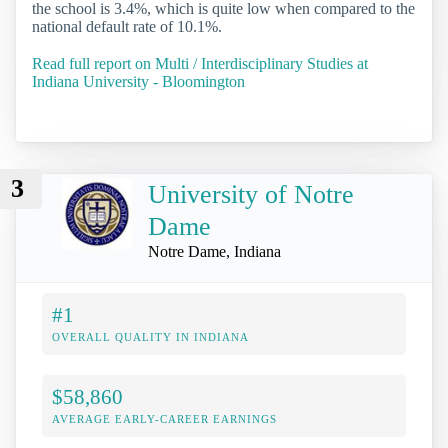
the school is 3.4%, which is quite low when compared to the
national default rate of 10.1%.
Read full report on Multi / Interdisciplinary Studies at
Indiana University - Bloomington
3
University of Notre
Dame
Notre Dame, Indiana
#1
OVERALL QUALITY IN INDIANA
$58,860
AVERAGE EARLY-CAREER EARNINGS