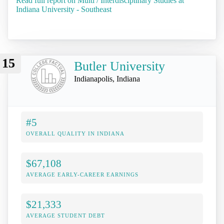
Read full report on Multi / Interdisciplinary Studies at
Indiana University - Southeast
15
Butler University
Indianapolis, Indiana
#5
OVERALL QUALITY IN INDIANA
$67,108
AVERAGE EARLY-CAREER EARNINGS
$21,333
AVERAGE STUDENT DEBT