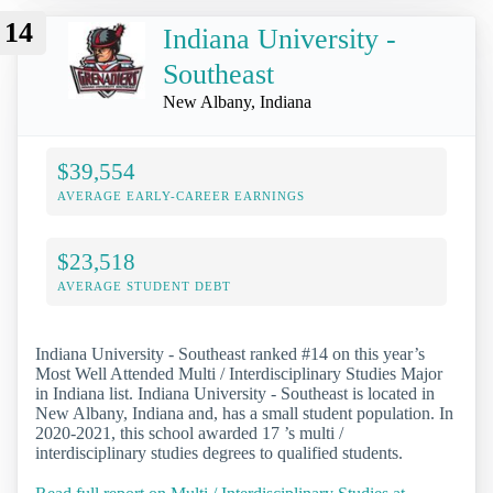
14
Indiana University -
Southeast
New Albany, Indiana
$39,554
AVERAGE EARLY-CAREER EARNINGS
$23,518
AVERAGE STUDENT DEBT
Indiana University - Southeast ranked #14 on this year’s
Most Well Attended Multi / Interdisciplinary Studies Major
in Indiana list. Indiana University - Southeast is located in
New Albany, Indiana and, has a small student population. In
2020-2021, this school awarded 17 ’s multi /
interdisciplinary studies degrees to qualified students.