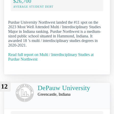
$26,700
AVERAGE STUDENT DEBT
Purdue University Northwest landed the #11 spot on the
2023 Most Well Attended Multi / Interdisciplinary Studies
Major in Indiana ranking. Purdue Northwest is a medium-
sized public school situated in Hammond, Indiana. It
awarded 18 ’s multi / interdisciplinary studies degrees in
2020-2021.
Read full report on Multi / Interdisciplinary Studies at
Purdue Northwest
12
DePauw University
Greencastle, Indiana