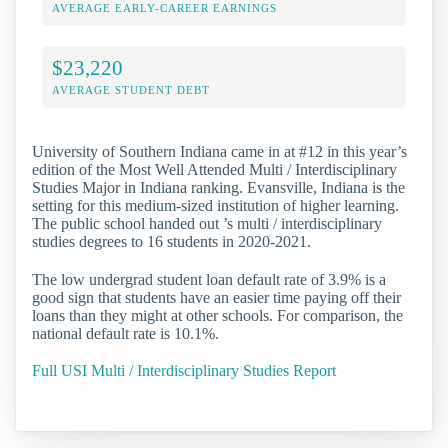
AVERAGE EARLY-CAREER EARNINGS
$23,220
AVERAGE STUDENT DEBT
University of Southern Indiana came in at #12 in this year’s
edition of the Most Well Attended Multi / Interdisciplinary
Studies Major in Indiana ranking. Evansville, Indiana is the
setting for this medium-sized institution of higher learning.
The public school handed out ’s multi / interdisciplinary
studies degrees to 16 students in 2020-2021.
The low undergrad student loan default rate of 3.9% is a
good sign that students have an easier time paying off their
loans than they might at other schools. For comparison, the
national default rate is 10.1%.
Full USI Multi / Interdisciplinary Studies Report