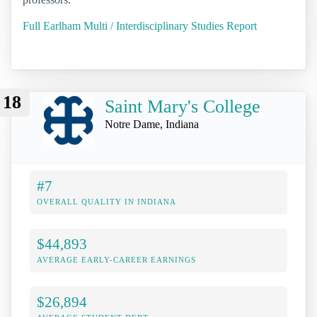
Full Earlham Multi / Interdisciplinary Studies Report
18
Saint Mary's College
Notre Dame, Indiana
#7
OVERALL QUALITY IN INDIANA
$44,893
AVERAGE EARLY-CAREER EARNINGS
$26,894