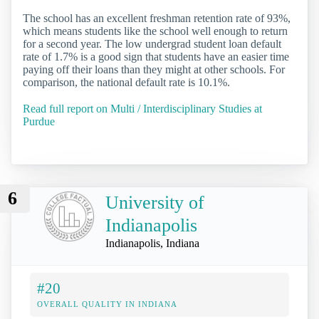
The school has an excellent freshman retention rate of 93%,
which means students like the school well enough to return
for a second year. The low undergrad student loan default
rate of 1.7% is a good sign that students have an easier time
paying off their loans than they might at other schools. For
comparison, the national default rate is 10.1%.
Read full report on Multi / Interdisciplinary Studies at
Purdue
6
University of
Indianapolis
Indianapolis, Indiana
#20
OVERALL QUALITY IN INDIANA