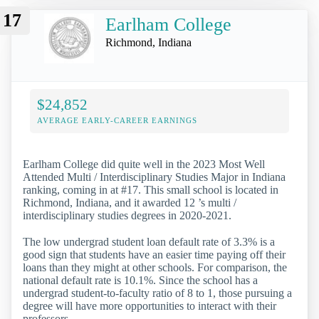
17
Earlham College
Richmond, Indiana
$24,852
AVERAGE EARLY-CAREER EARNINGS
Earlham College did quite well in the 2023 Most Well
Attended Multi / Interdisciplinary Studies Major in Indiana
ranking, coming in at #17. This small school is located in
Richmond, Indiana, and it awarded 12 ’s multi /
interdisciplinary studies degrees in 2020-2021.
The low undergrad student loan default rate of 3.3% is a
good sign that students have an easier time paying off their
loans than they might at other schools. For comparison, the
national default rate is 10.1%. Since the school has a
undergrad student-to-faculty ratio of 8 to 1, those pursuing a
degree will have more opportunities to interact with their
professors.