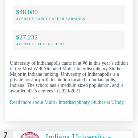
$48,080
AVERAGE EARLY-CAREER EARNINGS
$27,232
AVERAGE STUDENT DEBT
University of Indianapolis came in at #6 in this year’s edition
of the Most Well Attended Multi / Interdisciplinary Studies
Major in Indiana ranking. University of Indianapolis is a
private not-for-profit institution located in Indianapolis,
Indiana. The school has a medium-sized population, and it
awarded 43 ’s degrees in 2020-2021.
Read more about Multi / Interdisciplinary Studies at UIndy
7
Indiana University -