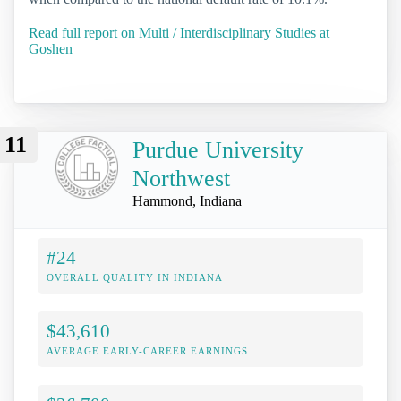
Read full report on Multi / Interdisciplinary Studies at
Goshen
11
Purdue University
Northwest
Hammond, Indiana
#24
OVERALL QUALITY IN INDIANA
$43,610
AVERAGE EARLY-CAREER EARNINGS