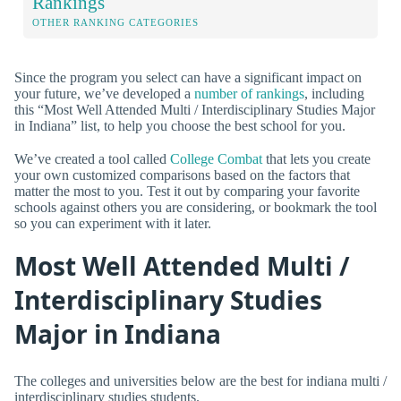
Rankings
OTHER RANKING CATEGORIES
Since the program you select can have a significant impact on
your future, we’ve developed a
number of rankings
, including
this “Most Well Attended Multi / Interdisciplinary Studies Major
in Indiana” list, to help you choose the best school for you.
We’ve created a tool called
College Combat
that lets you create
your own customized comparisons based on the factors that
matter the most to you. Test it out by comparing your favorite
schools against others you are considering, or bookmark the tool
so you can experiment with it later.
Most Well Attended Multi /
Interdisciplinary Studies
Major in Indiana
The colleges and universities below are the best for indiana multi /
interdisciplinary studies students.