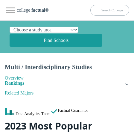
college
factual
®
Find Schools
Multi / Interdisciplinary Studies
Overview
Rankings
Related Majors
Factual Guarantee
Data Analytics Team
2023 Most Popular