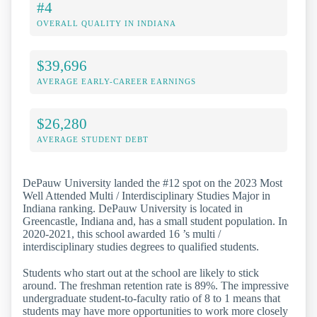
#4
OVERALL QUALITY IN INDIANA
$39,696
AVERAGE EARLY-CAREER EARNINGS
$26,280
AVERAGE STUDENT DEBT
DePauw University landed the #12 spot on the 2023 Most
Well Attended Multi / Interdisciplinary Studies Major in
Indiana ranking. DePauw University is located in
Greencastle, Indiana and, has a small student population. In
2020-2021, this school awarded 16 ’s multi /
interdisciplinary studies degrees to qualified students.
Students who start out at the school are likely to stick
around. The freshman retention rate is 89%. The impressive
undergraduate student-to-faculty ratio of 8 to 1 means that
students may have more opportunities to work more closely