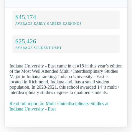
$45,174
AVERAGE EARLY-CAREER EARNINGS
$25,426
AVERAGE STUDENT DEBT
Indiana University - East came in at #15 in this year’s edition
of the Most Well Attended Multi / Interdisciplinary Studies
Major in Indiana ranking. Indiana University - East is
located in Richmond, Indiana and, has a small student
population. In 2020-2021, this school awarded 14 ’s multi /
interdisciplinary studies degrees to qualified students.
Read full report on Multi / Interdisciplinary Studies at
Indiana University - East