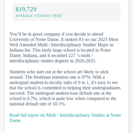
$19,729
AVERAGE STUDENT DEBT
You’ll be in good company if you decide to attend
University of Notre Dame. It ranked #3 on our 2023 Most
Well Attended Multi / Interdisciplinary Studies Major in
Indiana list. This fairly large school is located in Notre
Dame, Indiana, and it awarded 227 ’s multi /
interdisciplinary studies degrees in 2020-2021.
Students who start out at the school are likely to stick
around. The freshman retention rate is 97%. With a
undergrad student-to-faculty ratio of 9 to 1, it’s easy to see
that the school is committed to helping their undergraduates
succeed. The undergrad student loan default rate at the
school is 0.7%, which is quite low when compared to the
national default rate of 10.1%.
Read full report on Multi / Interdisciplinary Studies at Notre
Dame