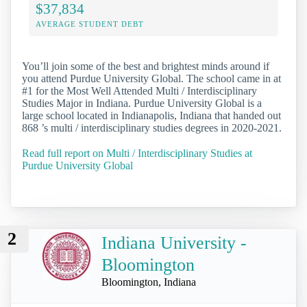
$37,834
AVERAGE STUDENT DEBT
You’ll join some of the best and brightest minds around if
you attend Purdue University Global. The school came in at
#1 for the Most Well Attended Multi / Interdisciplinary
Studies Major in Indiana. Purdue University Global is a
large school located in Indianapolis, Indiana that handed out
868 ’s multi / interdisciplinary studies degrees in 2020-2021.
Read full report on Multi / Interdisciplinary Studies at
Purdue University Global
2
Indiana University -
Bloomington
Bloomington, Indiana