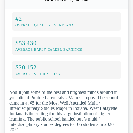
#2
OVERALL QUALITY IN INDIANA
$53,430
AVERAGE EARLY-CAREER EARNINGS
$20,152
AVERAGE STUDENT DEBT
You’ll join some of the best and brightest minds around if
you attend Purdue University - Main Campus. The school
came in at #5 for the Most Well Attended Multi /
Interdisciplinary Studies Major in Indiana. West Lafayette,
Indiana is the setting for this large institution of higher
learning. The public school handed out ’s multi /
interdisciplinary studies degrees to 105 students in 2020-
2021.