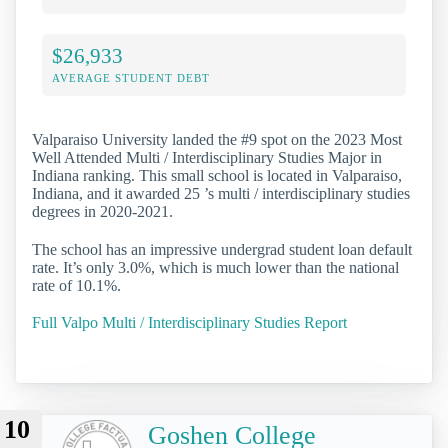
$26,933
AVERAGE STUDENT DEBT
Valparaiso University landed the #9 spot on the 2023 Most
Well Attended Multi / Interdisciplinary Studies Major in
Indiana ranking. This small school is located in Valparaiso,
Indiana, and it awarded 25 ’s multi / interdisciplinary studies
degrees in 2020-2021.
The school has an impressive undergrad student loan default
rate. It’s only 3.0%, which is much lower than the national
rate of 10.1%.
Full Valpo Multi / Interdisciplinary Studies Report
10
Goshen College