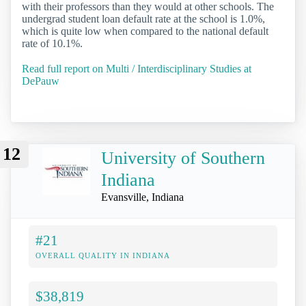
with their professors than they would at other schools. The
undergrad student loan default rate at the school is 1.0%,
which is quite low when compared to the national default
rate of 10.1%.
Read full report on Multi / Interdisciplinary Studies at
DePauw
12
University of Southern
Indiana
Evansville, Indiana
#21
OVERALL QUALITY IN INDIANA
$38,819