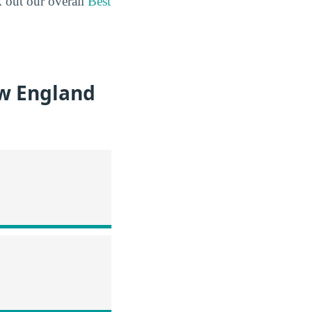
k out our overall
Best
ew England