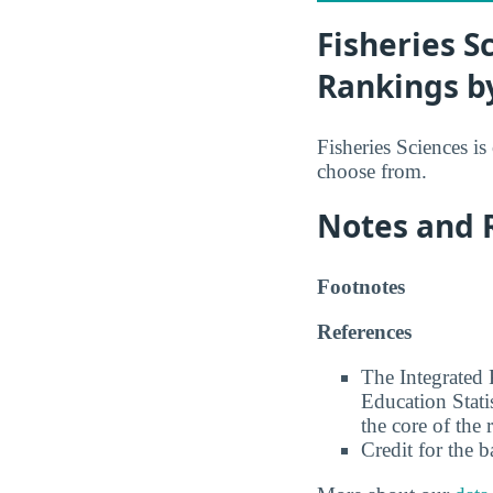
Fisheries S
Rankings b
Fisheries Sciences is
choose from.
Notes and 
Footnotes
References
The Integrated
Education Stati
the core of the 
Credit for the 