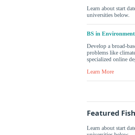
Learn about start date
universities below.
BS in Environmenta
Develop a broad-base
problems like climate
specialized online 
Learn More
Featured Fis
Learn about start date
universities below.