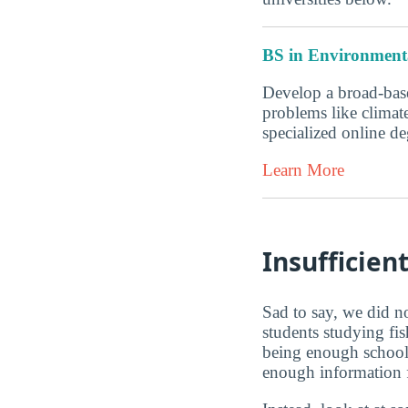
BS in Environmenta
Develop a broad-base
problems like climate
specialized online 
Learn More
Insufficien
Sad to say, we did no
students studying fis
being enough schools
enough information fo