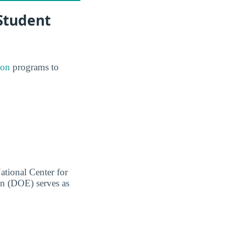
 Student
ion
programs to
ational Center for
on (DOE) serves as