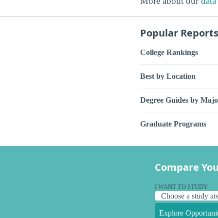
More about our
data
Popular Report
College Rankings
Best by Location
Degree Guides by Majo
Graduate Programs
Compare You
I WANT TO STUDY
Explore Opportunit