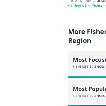
Instead, look at at 
Colleges for Fisherie
More Fishe
Region
Most Focus
FISHERIES SCIENCES
Most Popula
FISHERIES SCIENCES