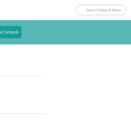
nd Schools