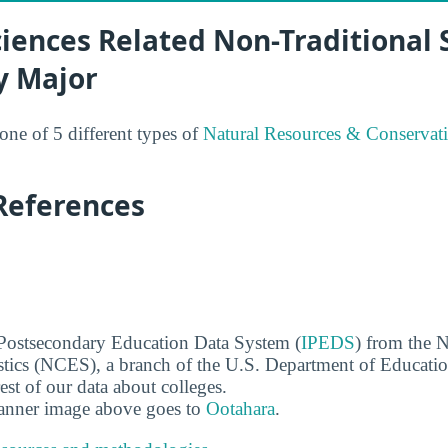
ciences Related Non-Traditional
y Major
 one of 5 different types of
Natural Resources & Conservat
References
 Postsecondary Education Data System (
IPEDS
) from the N
stics (NCES), a branch of the U.S. Department of Educati
rest of our data about colleges.
banner image above goes to
Ootahara
.