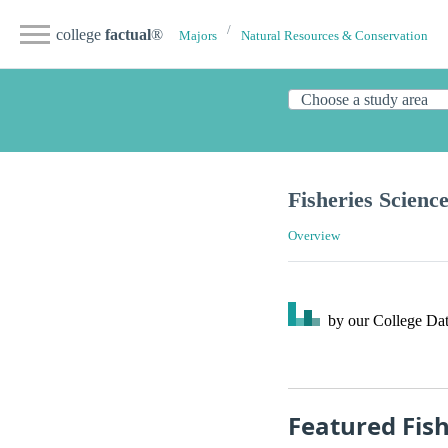
college
factual
®
Majors
Natural Resources & Conservation
Fisheries Scienc
Overview
by our College
Dat
Featured Fis