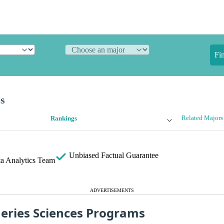
Fi
es
Related Majors
Rankings
Unbiased
Factual Guarantee
a Analytics Team
ADVERTISEMENTS
heries Sciences Programs