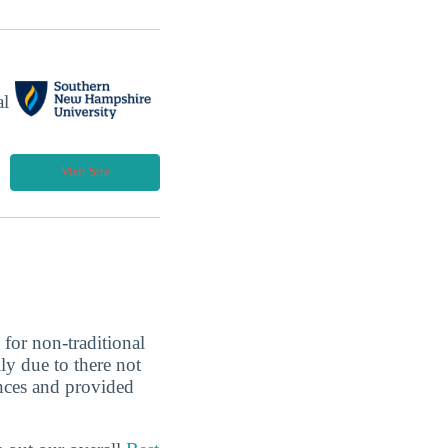
al
Visit Site
 for non-traditional
ly due to there not
nces and provided