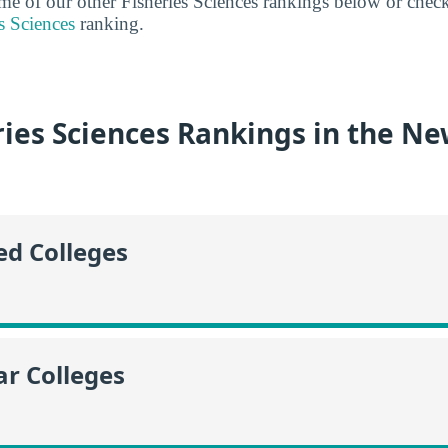
some of our other Fisheries Sciences rankings below or chec
s Sciences
ranking.
ries Sciences Rankings in the N
ed Colleges
r Colleges