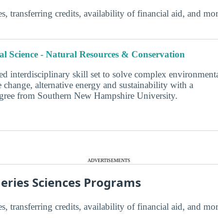
s, transferring credits, availability of financial aid, and m
l Science - Natural Resources & Conservation
d interdisciplinary skill set to solve complex environment
 change, alternative energy and sustainability with a
degree from Southern New Hampshire University.
ADVERTISEMENTS
heries Sciences Programs
s, transferring credits, availability of financial aid, and m