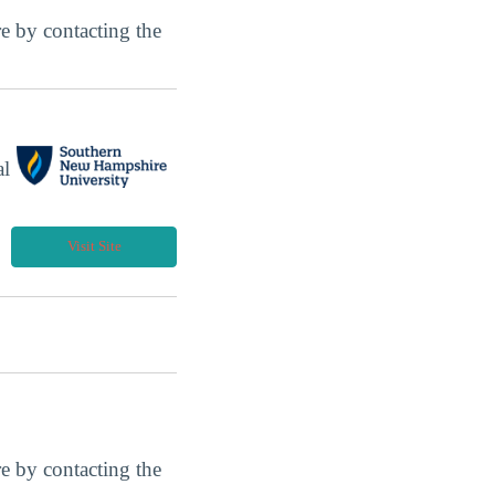
ore by contacting the
al
Visit Site
ore by contacting the