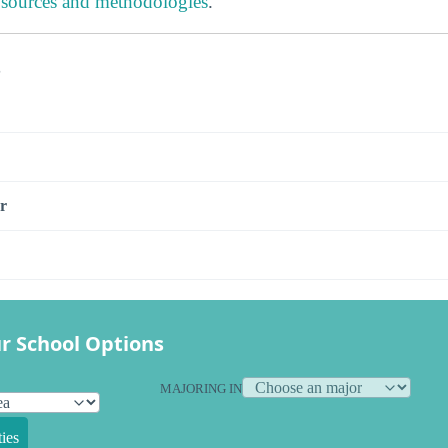
 sources and methodologies
.
s
r
r School Options
MAJORING IN
ies