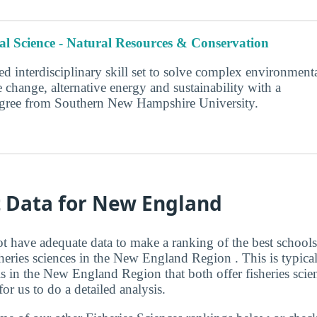
l Science - Natural Resources & Conservation
d interdisciplinary skill set to solve complex environment
 change, alternative energy and sustainability with a
degree from Southern New Hampshire University.
t Data for New England
t have adequate data to make a ranking of the best schools
heries sciences in the New England Region . This is typical
 in the New England Region that both offer fisheries scie
r us to do a detailed analysis.