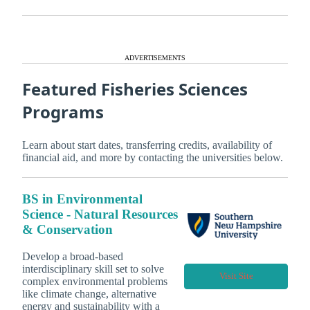
ADVERTISEMENTS
Featured Fisheries Sciences
Programs
Learn about start dates, transferring credits, availability of
financial aid, and more by contacting the universities below.
BS in Environmental
Science - Natural Resources
& Conservation
Develop a broad-based
interdisciplinary skill set to solve
Visit Site
complex environmental problems
like climate change, alternative
energy and sustainability with a