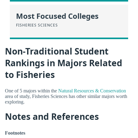
Most Focused Colleges
FISHERIES SCIENCES
Non-Traditional Student
Rankings in Majors Related
to Fisheries
One of 5 majors within the
Natural Resources & Conservation
area of study, Fisheries Sciences has other similar majors worth
exploring.
Notes and References
Footnotes