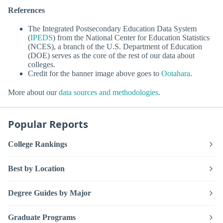
References
The Integrated Postsecondary Education Data System
(
IPEDS
) from the National Center for Education Statistics
(NCES), a branch of the U.S. Department of Education
(DOE) serves as the core of the rest of our data about
colleges.
Credit for the banner image above goes to
Ootahara
.
More about our
data sources and methodologies
.
Popular Reports
College Rankings
Best by Location
Degree Guides by Major
Graduate Programs