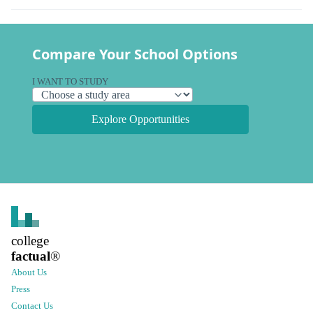
Compare Your School Options
I WANT TO STUDY
Explore Opportunities
college
factual
®
About Us
Press
Contact Us