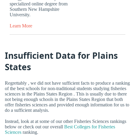
specialized online degree from
Southern New Hampshire
University.
Learn More
Insufficient Data for Plains
States
Regrettably , we did not have sufficient facts to produce a ranking
of the best schools for non-traditional students studying fisheries
sciences in the Plains States Region . This is usually due to there
not being enough schools in the Plains States Region that both
offer fisheries sciences and provided enough information for us to
do a sufficient analysis.
Instead, look at at some of our other Fisheries Sciences rankings
below or check out our overall
Best Colleges for Fisheries
Sciences
ranking.