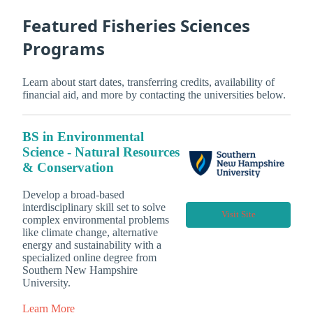
Featured Fisheries Sciences
Programs
Learn about start dates, transferring credits, availability of
financial aid, and more by contacting the universities below.
BS in Environmental
Science - Natural Resources
& Conservation
Develop a broad-based
interdisciplinary skill set to solve
Visit Site
complex environmental problems
like climate change, alternative
energy and sustainability with a
specialized online degree from
Southern New Hampshire
University.
Learn More