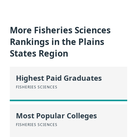
More Fisheries Sciences
Rankings in the Plains
States Region
Highest Paid Graduates
FISHERIES SCIENCES
Most Popular Colleges
FISHERIES SCIENCES