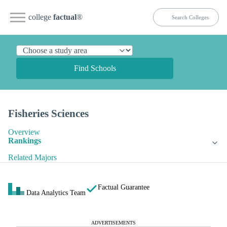
college
factual
®
Find Schools
Fisheries Sciences
Overview
Rankings
Related Majors
Factual Guarantee
Data Analytics Team
ADVERTISEMENTS