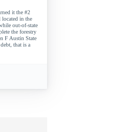
rned it the #2
 located in the
hile out-of-state
ete the forestry
en F Austin State
ebt, that is a