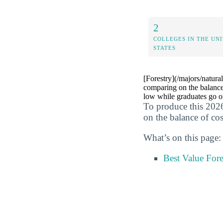
2
COLLEGES IN THE UN
STATES
[Forestry](/majors/natural
comparing on the balance
low while graduates go on
To produce this 2026
on the balance of cos
What’s on this page:
Best Value For