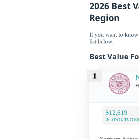
2026 Best V
Region
If you want to know w
list below.
Best Value Fo
1
N
F
$12,619
IN-STATE TUITIO