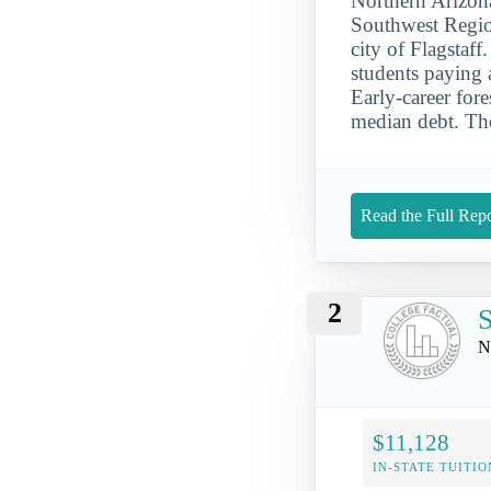
Northern Arizona
Southwest Region
city of Flagstaff
students paying 
Early-career for
median debt. The
Read the Full Repo
2
S
N
$11,128
IN-STATE TUITIO