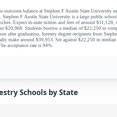
to-outcome balance at Stephen F Austin State University ea
y. Stephen F Austin State University is a large public school
hes. Expect in-state tuition and fees of around $11,128, w
ut $20,968. Students borrow a median of $22,250 to compl
on after graduation, forestry degree recipients from Steph
ally make around $39,953. Set against $22,250 in median d
The acceptance rate is 94%.
stry Schools by State