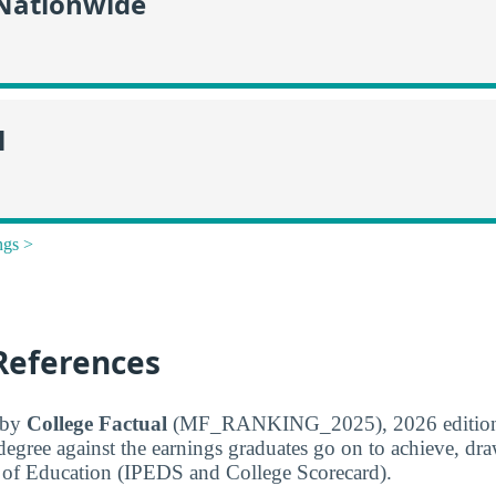
 Nationwide
l
ngs >
References
d by
College Factual
(MF_RANKING_2025), 2026 edition
 degree against the earnings graduates go on to achieve, dr
 of Education (IPEDS and College Scorecard).