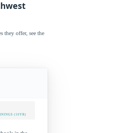
uthwest
 they offer, see the
NINGS (10YR)