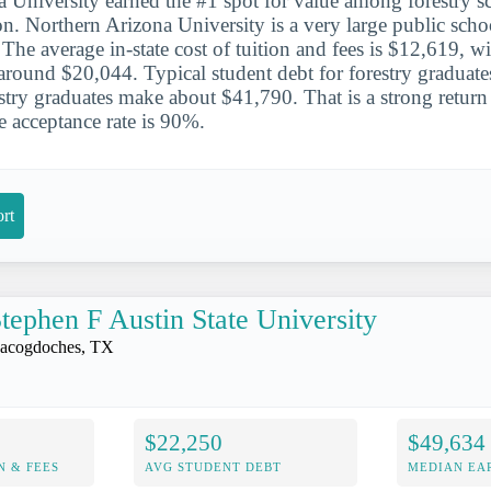
 University earned the #1 spot for value among forestry sc
. Northern Arizona University is a very large public schoo
. The average in-state cost of tuition and fees is $12,619, wi
around $20,044. Typical student debt for forestry graduate
estry graduates make about $41,790. That is a strong retur
 acceptance rate is 90%.
rt
tephen F Austin State University
acogdoches, TX
$22,250
$49,634
N & FEES
AVG STUDENT DEBT
MEDIAN EAR