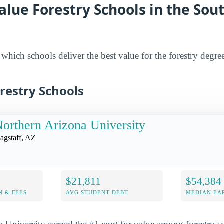
alue Forestry Schools in the So
hich schools deliver the best value for the forestry degrees
restry Schools
orthern Arizona University
lagstaff, AZ
$21,811
$54,384
N & FEES
AVG STUDENT DEBT
MEDIAN EAR