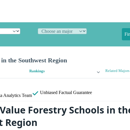
Fi
 in the Southwest Region
Related Majors
Rankings
Unbiased
Factual Guarantee
a Analytics Team
Value Forestry Schools in th
t Region