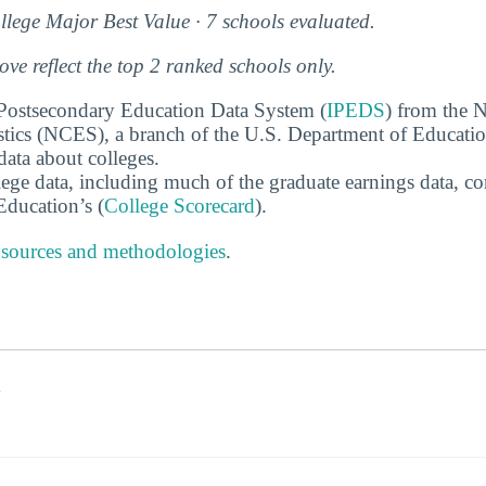
lege Major Best Value · 7 schools evaluated.
e reflect the top 2 ranked schools only.
 Postsecondary Education Data System (
IPEDS
) from the N
stics (NCES), a branch of the U.S. Department of Educati
data about colleges.
ege data, including much of the graduate earnings data, c
ducation’s (
College Scorecard
).
 sources and methodologies
.
s