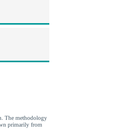
. The methodology
awn primarily from