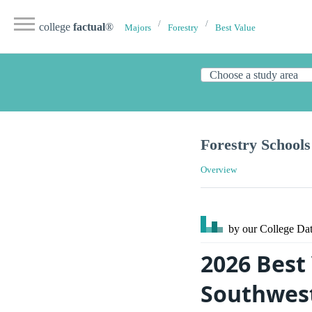
college
factual
®
Majors
Forestry
Best Value
Forestry Schools
Overview
by our College
Dat
2026 Best 
Southwes