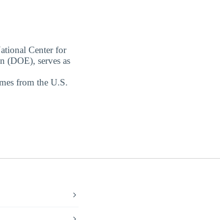
ational Center for
on (DOE), serves as
omes from the U.S.