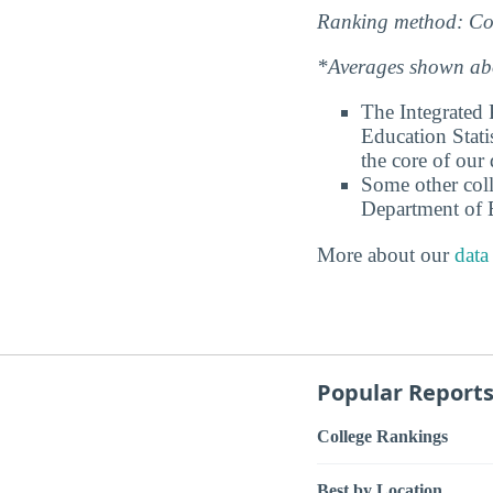
Ranking method: Col
*Averages shown abov
The Integrated
Education Stati
the core of our 
Some other coll
Department of E
More about our
data
Popular Report
College Rankings
Best by Location