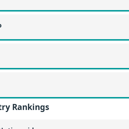
o
try Rankings