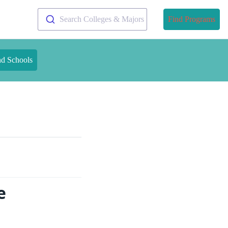
Search Colleges & Majors
Find Programs
nd Schools
e