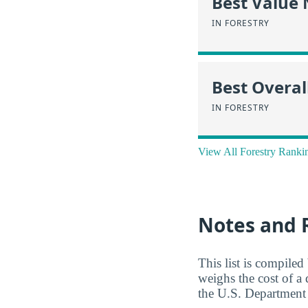
Best Value
IN FORESTRY
Best Overal
IN FORESTRY
View All Forestry Ranki
Notes and 
This list is compile
weighs the cost of a
the U.S. Department