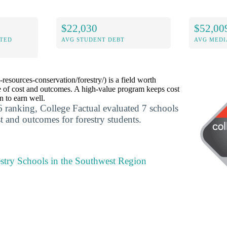
$22,030
$52,00
ITED
AVG STUDENT DEBT
AVG MEDI
-resources-conservation/forestry/) is a field worth
 of cost and outcomes. A high-value program keeps cost
 to earn well.
 ranking, College Factual evaluated 7 schools
t and outcomes for forestry students.
estry Schools in the Southwest Region