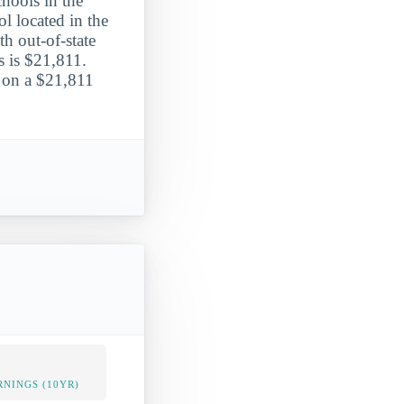
hools in the
l located in the
th out-of-state
s is $21,811.
n on a $21,811
NINGS (10YR)