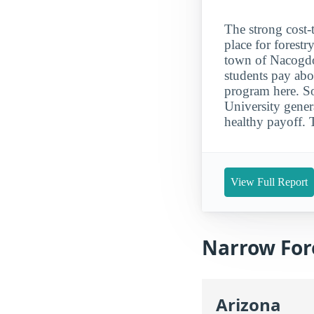
The strong cost-
place for forestr
town of Nacogdoc
students pay abo
program here. So
University gener
healthy payoff. 
View Full Report
Narrow Fore
Arizona