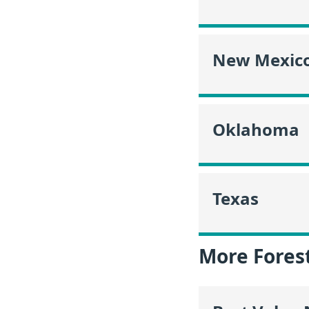
New Mexic
Oklahoma
Texas
More Fores