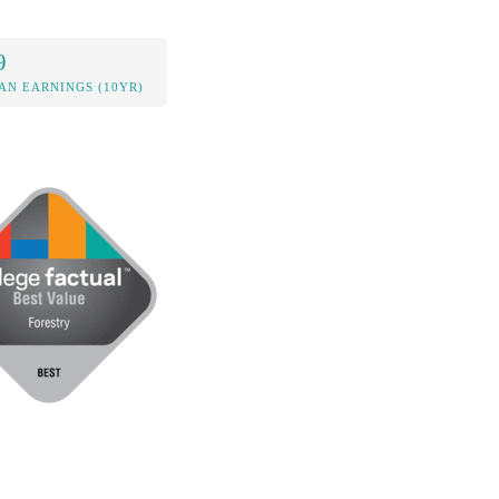
9
AN EARNINGS (10YR)