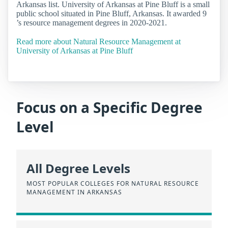
Arkansas list. University of Arkansas at Pine Bluff is a small
public school situated in Pine Bluff, Arkansas. It awarded 9
’s resource management degrees in 2020-2021.
Read more about Natural Resource Management at
University of Arkansas at Pine Bluff
Focus on a Specific Degree
Level
All Degree Levels
MOST POPULAR COLLEGES FOR NATURAL RESOURCE
MANAGEMENT IN ARKANSAS