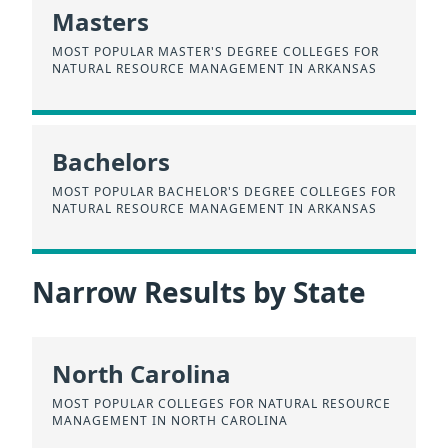
Masters
MOST POPULAR MASTER'S DEGREE COLLEGES FOR
NATURAL RESOURCE MANAGEMENT IN ARKANSAS
Bachelors
MOST POPULAR BACHELOR'S DEGREE COLLEGES FOR
NATURAL RESOURCE MANAGEMENT IN ARKANSAS
Narrow Results by State
North Carolina
MOST POPULAR COLLEGES FOR NATURAL RESOURCE
MANAGEMENT IN NORTH CAROLINA