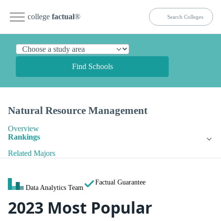
college
factual
®
Find Schools
Natural Resource Management
Overview
Rankings
Related Majors
Factual Guarantee
Data Analytics Team
2023 Most Popular