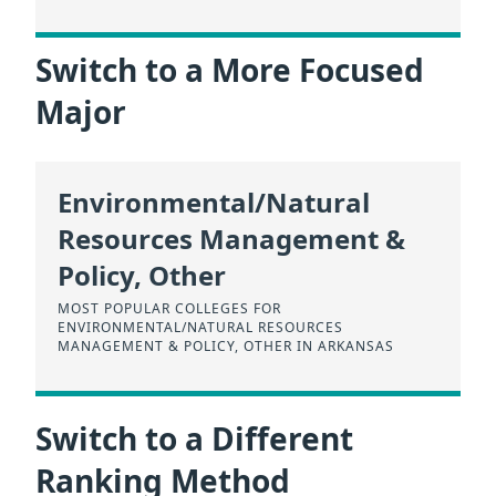
Switch to a More Focused
Major
Environmental/Natural
Resources Management &
Policy, Other
MOST POPULAR COLLEGES FOR
ENVIRONMENTAL/NATURAL RESOURCES
MANAGEMENT & POLICY, OTHER IN ARKANSAS
Switch to a Different
Ranking Method