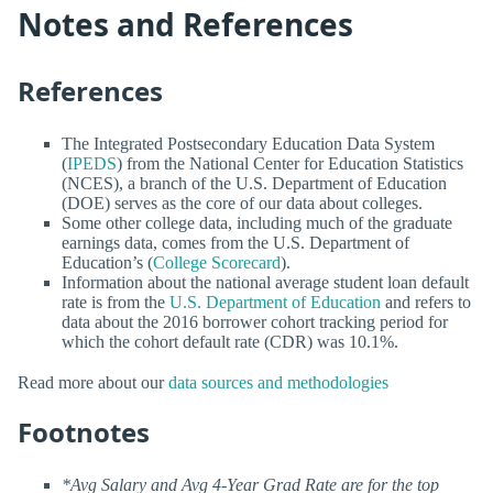
Notes and References
References
The Integrated Postsecondary Education Data System
(
IPEDS
) from the National Center for Education Statistics
(NCES), a branch of the U.S. Department of Education
(DOE) serves as the core of our data about colleges.
Some other college data, including much of the graduate
earnings data, comes from the U.S. Department of
Education’s (
College Scorecard
).
Information about the national average student loan default
rate is from the
U.S. Department of Education
and refers to
data about the 2016 borrower cohort tracking period for
which the cohort default rate (CDR) was 10.1%.
Read more about our
data sources and methodologies
Footnotes
*Avg Salary and Avg 4-Year Grad Rate are for the top