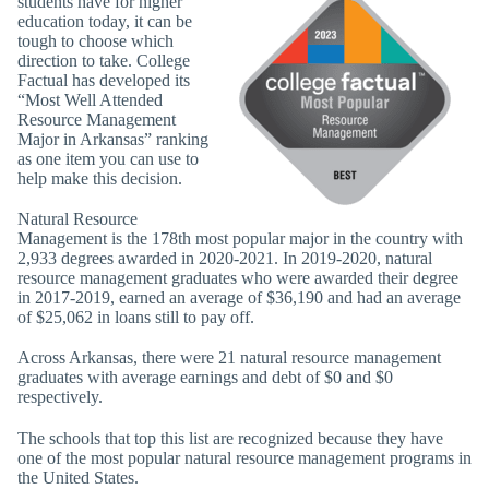
students have for higher
education today, it can be
tough to choose which
direction to take. College
Factual has developed its
“Most Well Attended
Resource Management
Major in Arkansas” ranking
as one item you can use to
help make this decision.
Natural Resource
Management is the 178th most popular major in the country with
2,933 degrees awarded in 2020-2021. In 2019-2020, natural
resource management graduates who were awarded their degree
in 2017-2019, earned an average of $36,190 and had an average
of $25,062 in loans still to pay off.
Across Arkansas, there were 21 natural resource management
graduates with average earnings and debt of $0 and $0
respectively.
The schools that top this list are recognized because they have
one of the most popular natural resource management programs in
the United States.