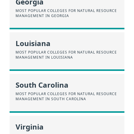
Georgia
MOST POPULAR COLLEGES FOR NATURAL RESOURCE
MANAGEMENT IN GEORGIA
Louisiana
MOST POPULAR COLLEGES FOR NATURAL RESOURCE
MANAGEMENT IN LOUISIANA
South Carolina
MOST POPULAR COLLEGES FOR NATURAL RESOURCE
MANAGEMENT IN SOUTH CAROLINA
Virginia