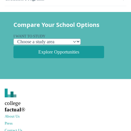
Compare Your School Options
I WANT TO STUDY
Explore Opportunities
college
factual
®
About Us
Press
Contact Us