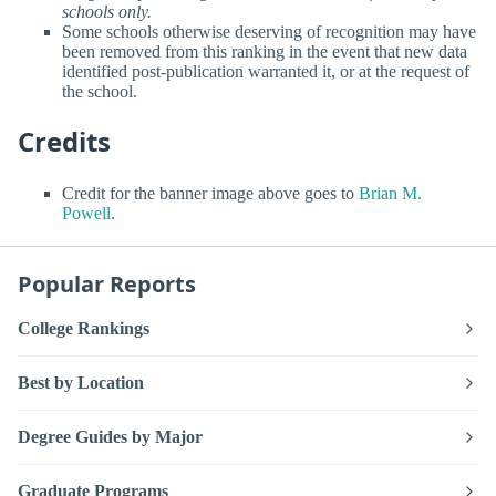
schools only.
Some schools otherwise deserving of recognition may have
been removed from this ranking in the event that new data
identified post-publication warranted it, or at the request of
the school.
Credits
Credit for the banner image above goes to
Brian M.
Powell
.
Popular Reports
College Rankings
Best by Location
Degree Guides by Major
Graduate Programs