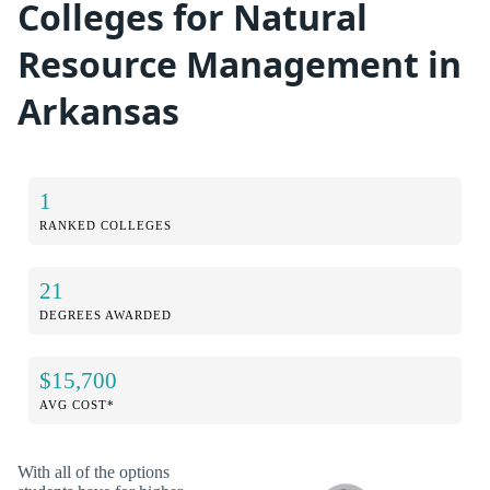
Colleges for Natural
Resource Management in
Arkansas
1
RANKED COLLEGES
21
DEGREES AWARDED
$15,700
AVG COST*
With all of the options