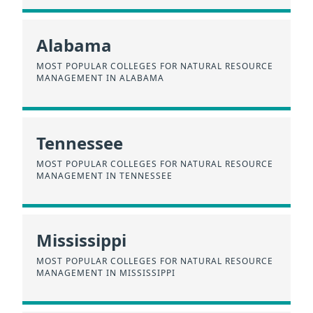
Alabama
MOST POPULAR COLLEGES FOR NATURAL RESOURCE
MANAGEMENT IN ALABAMA
Tennessee
MOST POPULAR COLLEGES FOR NATURAL RESOURCE
MANAGEMENT IN TENNESSEE
Mississippi
MOST POPULAR COLLEGES FOR NATURAL RESOURCE
MANAGEMENT IN MISSISSIPPI