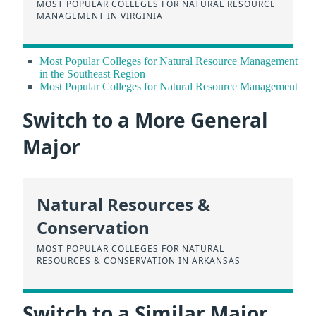
MOST POPULAR COLLEGES FOR NATURAL RESOURCE
MANAGEMENT IN VIRGINIA
Most Popular Colleges for Natural Resource Management
in the Southeast Region
Most Popular Colleges for Natural Resource Management
Switch to a More General
Major
Natural Resources &
Conservation
MOST POPULAR COLLEGES FOR NATURAL
RESOURCES & CONSERVATION IN ARKANSAS
Switch to a Similar Major