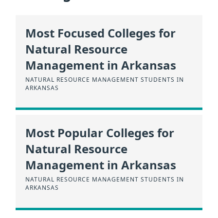
Most Focused Colleges for
Natural Resource
Management in Arkansas
NATURAL RESOURCE MANAGEMENT STUDENTS IN
ARKANSAS
Most Popular Colleges for
Natural Resource
Management in Arkansas
NATURAL RESOURCE MANAGEMENT STUDENTS IN
ARKANSAS