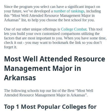
Since the program you select can have a significant impact on
your future, we’ve developed a
number of rankings
, including
this “Most Well Attended Resource Management Major in
Arkansas” list, to help you choose the best school for you.
One of our other unique offerings is
College Combat
. This tool
lets you build your own customized comparisons utilizing the
factors that are most important to you. When you have some time,
check it out - you may want to bookmark the link so you don’t
forget it.
Most Well Attended Resource
Management Major in
Arkansas
The following schools top our list of the Best “Most Well
Attended Resource Management Major in Arkansas”.
Top 1 Most Popular Colleges for