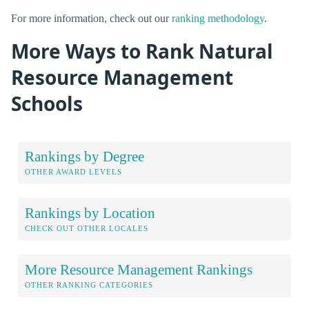
For more information, check out our
ranking methodology
.
More Ways to Rank Natural
Resource Management
Schools
Rankings by Degree
OTHER AWARD LEVELS
Rankings by Location
CHECK OUT OTHER LOCALES
More Resource Management Rankings
OTHER RANKING CATEGORIES