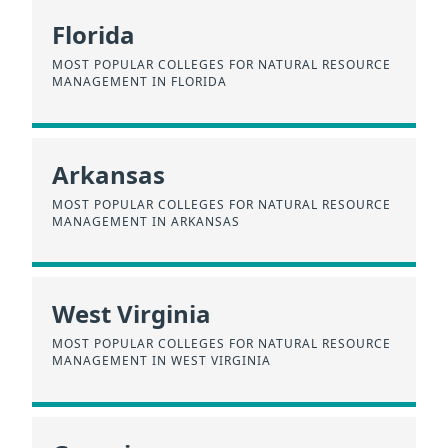
Florida
MOST POPULAR COLLEGES FOR NATURAL RESOURCE
MANAGEMENT IN FLORIDA
Arkansas
MOST POPULAR COLLEGES FOR NATURAL RESOURCE
MANAGEMENT IN ARKANSAS
West Virginia
MOST POPULAR COLLEGES FOR NATURAL RESOURCE
MANAGEMENT IN WEST VIRGINIA