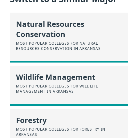
Natural Resources
Conservation
MOST POPULAR COLLEGES FOR NATURAL
RESOURCES CONSERVATION IN ARKANSAS
Wildlife Management
MOST POPULAR COLLEGES FOR WILDLIFE
MANAGEMENT IN ARKANSAS
Forestry
MOST POPULAR COLLEGES FOR FORESTRY IN
ARKANSAS