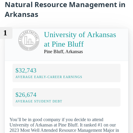
Natural Resource Management in
Arkansas
1
University of Arkansas
at Pine Bluff
Pine Bluff, Arkansas
$32,743
AVERAGE EARLY-CAREER EARNINGS
$26,674
AVERAGE STUDENT DEBT
You’ll be in good company if you decide to attend
University of Arkansas at Pine Bluff. It ranked #1 on our
2023 Most Well Attended Resource Management Major in