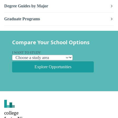
Degree Guides by Major
Graduate Programs
Compare Your School Options
I WANT TO STUDY
Explore Opportunities
college