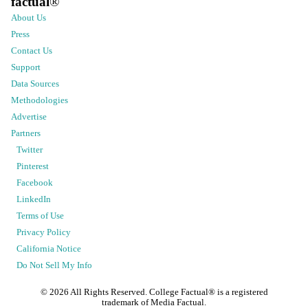
factual
®
About Us
Press
Contact Us
Support
Data Sources
Methodologies
Advertise
Partners
Twitter
Pinterest
Facebook
LinkedIn
Terms of Use
Privacy Policy
California Notice
Do Not Sell My Info
©
2026
All Rights Reserved. College Factual® is a registered
trademark of Media Factual.