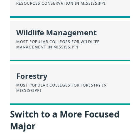
RESOURCES CONSERVATION IN MISSISSIPPI
Wildlife Management
MOST POPULAR COLLEGES FOR WILDLIFE
MANAGEMENT IN MISSISSIPPI
Forestry
MOST POPULAR COLLEGES FOR FORESTRY IN
MISSISSIPPI
Switch to a More Focused
Major