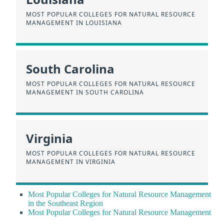
MOST POPULAR COLLEGES FOR NATURAL RESOURCE
MANAGEMENT IN LOUISIANA
South Carolina
MOST POPULAR COLLEGES FOR NATURAL RESOURCE
MANAGEMENT IN SOUTH CAROLINA
Virginia
MOST POPULAR COLLEGES FOR NATURAL RESOURCE
MANAGEMENT IN VIRGINIA
Most Popular Colleges for Natural Resource Management
in the Southeast Region
Most Popular Colleges for Natural Resource Management