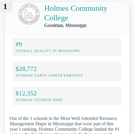
1
Holmes Community
College
Goodman, Mississippi
#9
OVERALL QUALITY IN MISSISSIPPI
$28,772
AVERAGE EARLY-CAREER EARNINGS
$12,352
AVERAGE STUDENT DEBT
Out of the 1 schools in the Most Well Attended Resource
Management Major in Mississippi that were part of this
year’s ranking, Holmes Community College landed the #1