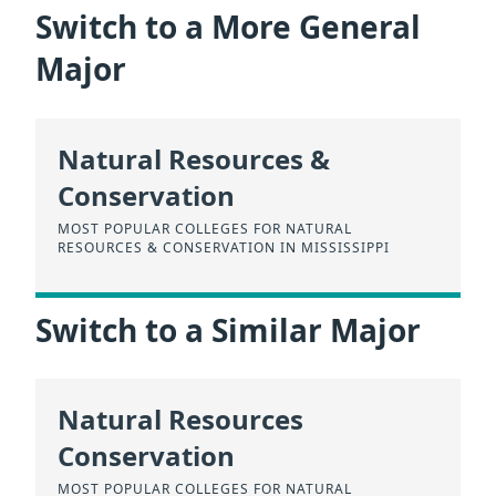
Switch to a More General
Major
Natural Resources &
Conservation
MOST POPULAR COLLEGES FOR NATURAL
RESOURCES & CONSERVATION IN MISSISSIPPI
Switch to a Similar Major
Natural Resources
Conservation
MOST POPULAR COLLEGES FOR NATURAL