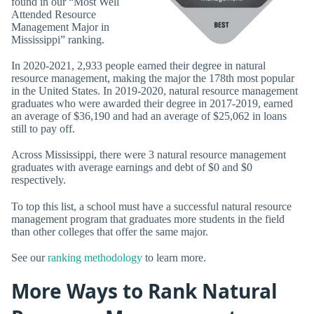
found in our “Most Well
Attended Resource
Management Major in
Mississippi” ranking.
In 2020-2021, 2,933 people earned their degree in natural
resource management, making the major the 178th most popular
in the United States. In 2019-2020, natural resource management
graduates who were awarded their degree in 2017-2019, earned
an average of $36,190 and had an average of $25,062 in loans
still to pay off.
Across Mississippi, there were 3 natural resource management
graduates with average earnings and debt of $0 and $0
respectively.
To top this list, a school must have a successful natural resource
management program that graduates more students in the field
than other colleges that offer the same major.
See our
ranking methodology
to learn more.
More Ways to Rank Natural