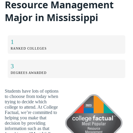
Resource Management
Major in Mississippi
1
RANKED COLLEGES
3
DEGREES AWARDED
Students have lots of options
to chooose from today when
trying to decide which
college to attend. At College
Factual, we’re committed to
helping you make that
decision by providing
information such as that