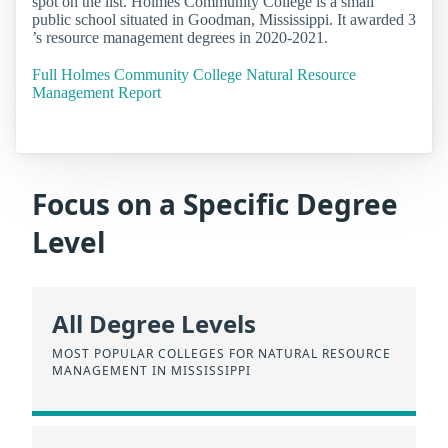
spot on the list. Holmes Community College is a small
public school situated in Goodman, Mississippi. It awarded 3
’s resource management degrees in 2020-2021.
Full Holmes Community College Natural Resource
Management Report
Focus on a Specific Degree
Level
All Degree Levels
MOST POPULAR COLLEGES FOR NATURAL RESOURCE
MANAGEMENT IN MISSISSIPPI