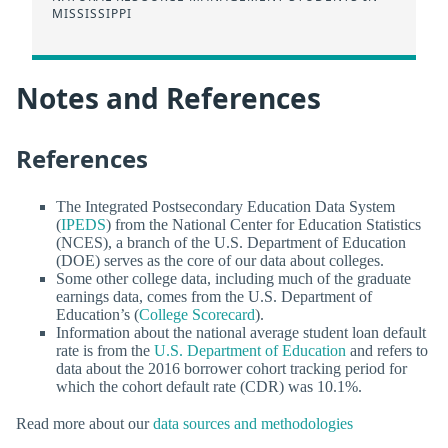
MISSISSIPPI
Notes and References
References
The Integrated Postsecondary Education Data System
(
IPEDS
) from the National Center for Education Statistics
(NCES), a branch of the U.S. Department of Education
(DOE) serves as the core of our data about colleges.
Some other college data, including much of the graduate
earnings data, comes from the U.S. Department of
Education’s (
College Scorecard
).
Information about the national average student loan default
rate is from the
U.S. Department of Education
and refers to
data about the 2016 borrower cohort tracking period for
which the cohort default rate (CDR) was 10.1%.
Read more about our
data sources and methodologies