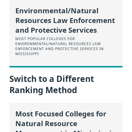
Environmental/Natural
Resources Law Enforcement
and Protective Services
MOST POPULAR COLLEGES FOR
ENVIRONMENTAL/NATURAL RESOURCES LAW
ENFORCEMENT AND PROTECTIVE SERVICES IN
MISSISSIPPI
Switch to a Different
Ranking Method
Most Focused Colleges for
Natural Resource