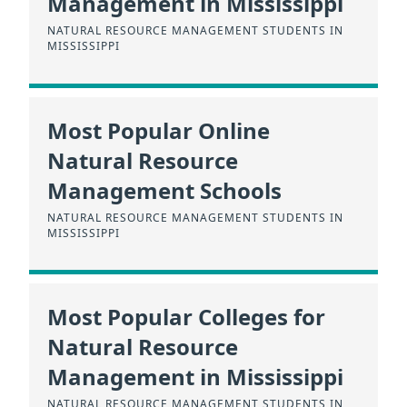
Management in Mississippi
NATURAL RESOURCE MANAGEMENT STUDENTS IN
MISSISSIPPI
Most Popular Online
Natural Resource
Management Schools
NATURAL RESOURCE MANAGEMENT STUDENTS IN
MISSISSIPPI
Most Popular Colleges for
Natural Resource
Management in Mississippi
NATURAL RESOURCE MANAGEMENT STUDENTS IN