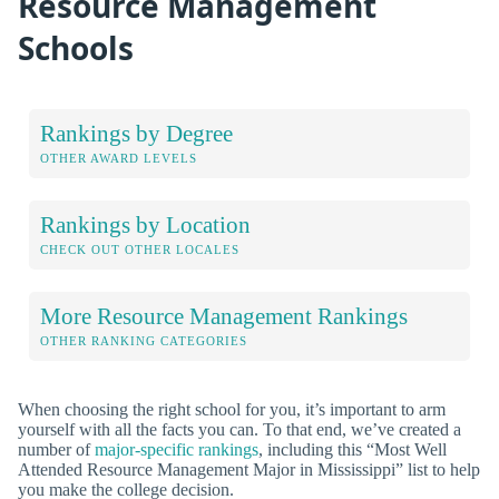
Resource Management
Schools
Rankings by Degree
OTHER AWARD LEVELS
Rankings by Location
CHECK OUT OTHER LOCALES
More Resource Management Rankings
OTHER RANKING CATEGORIES
When choosing the right school for you, it’s important to arm
yourself with all the facts you can. To that end, we’ve created a
number of
major-specific rankings
, including this “Most Well
Attended Resource Management Major in Mississippi” list to help
you make the college decision.