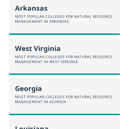
Arkansas
MOST POPULAR COLLEGES FOR NATURAL RESOURCE
MANAGEMENT IN ARKANSAS
West Virginia
MOST POPULAR COLLEGES FOR NATURAL RESOURCE
MANAGEMENT IN WEST VIRGINIA
Georgia
MOST POPULAR COLLEGES FOR NATURAL RESOURCE
MANAGEMENT IN GEORGIA
Louisiana