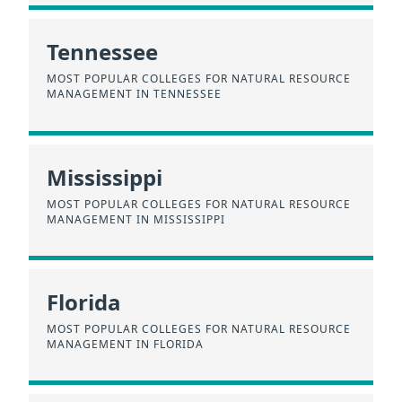
Tennessee
MOST POPULAR COLLEGES FOR NATURAL RESOURCE
MANAGEMENT IN TENNESSEE
Mississippi
MOST POPULAR COLLEGES FOR NATURAL RESOURCE
MANAGEMENT IN MISSISSIPPI
Florida
MOST POPULAR COLLEGES FOR NATURAL RESOURCE
MANAGEMENT IN FLORIDA