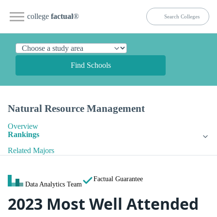
college
factual
®
Find Schools
Natural Resource Management
Overview
Rankings
Related Majors
Factual Guarantee
Data Analytics Team
2023 Most Well Attended