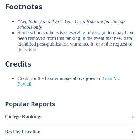
Footnotes
*Avg Salary and Avg 4-Year Grad Rate are for the top
schools only.
Some schools otherwise deserving of recognition may have
been removed from this ranking in the event that new data
identified post-publication warranted it, or at the request of
the school.
Credits
Credit for the banner image above goes to
Brian M.
Powell
.
Popular Reports
College Rankings
Best by Location