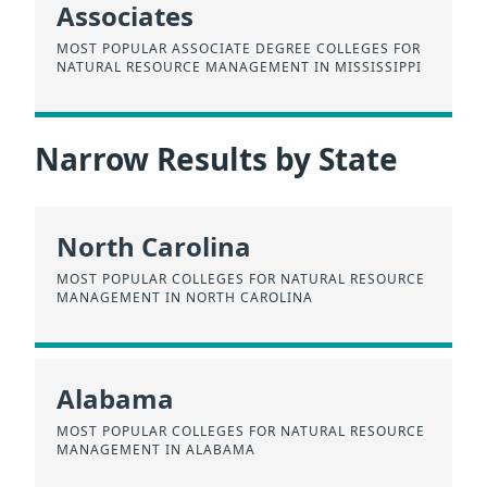
Associates
MOST POPULAR ASSOCIATE DEGREE COLLEGES FOR
NATURAL RESOURCE MANAGEMENT IN MISSISSIPPI
Narrow Results by State
North Carolina
MOST POPULAR COLLEGES FOR NATURAL RESOURCE
MANAGEMENT IN NORTH CAROLINA
Alabama
MOST POPULAR COLLEGES FOR NATURAL RESOURCE
MANAGEMENT IN ALABAMA