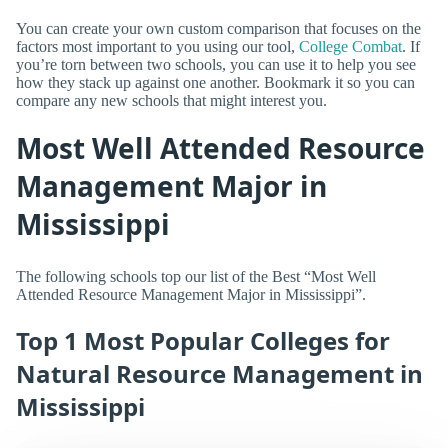
You can create your own custom comparison that focuses on the
factors most important to you using our tool,
College Combat
. If
you’re torn between two schools, you can use it to help you see
how they stack up against one another. Bookmark it so you can
compare any new schools that might interest you.
Most Well Attended Resource
Management Major in
Mississippi
The following schools top our list of the Best “Most Well
Attended Resource Management Major in Mississippi”.
Top 1 Most Popular Colleges for
Natural Resource Management in
Mississippi