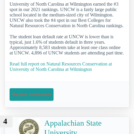
University of North Carolina at Wilmington earned the #3
spot in our 2021 rankings. UNCW is a fairly large public
school located in the medium-sized city of Wilmington.
UNCW also took the #4 spot in our Best Colleges for
Natural Resources Conservation in North Carolina rankings.
The student loan default rate at UNCW is lower than is
typical, just 1.6% of students default in three years.
Approximately 8,583 students take at least one class online
at UNCW. 4,896 of UNCW students are attending part time.
Read full report on Natural Resources Conservation at
University of North Carolina at Wilmington
Request Information
4
Appalachian State
University