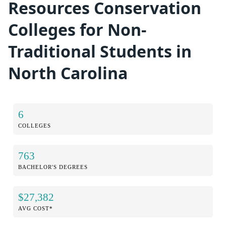
Resources Conservation
Colleges for Non-
Traditional Students in
North Carolina
6
COLLEGES
763
BACHELOR'S DEGREES
$27,382
AVG COST*