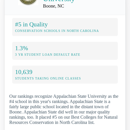
Boone, NC
#5 in Quality
CONSERVATION SCHOOLS IN NORTH CAROLINA
1.3%
3 YR STUDENT LOAN DEFAULT RATE
10,639
STUDENTS TAKING ONLINE CLASSES
Our rankings recognize Appalachian State University as the
#4 school in this year's rankings. Appalachian State is a
fairly large public school located in the distant town of
Boone. Appalachian State did well in our major quality
rankings, too. It placed #5 on our Best Colleges for Natural
Resources Conservation in North Carolina list.