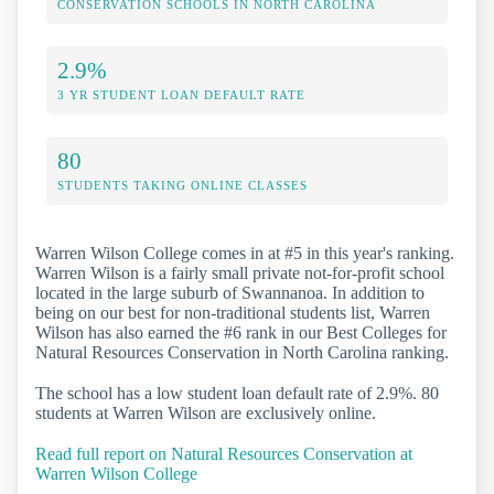
CONSERVATION SCHOOLS IN NORTH CAROLINA
2.9%
3 YR STUDENT LOAN DEFAULT RATE
80
STUDENTS TAKING ONLINE CLASSES
Warren Wilson College comes in at #5 in this year's ranking.
Warren Wilson is a fairly small private not-for-profit school
located in the large suburb of Swannanoa. In addition to
being on our best for non-traditional students list, Warren
Wilson has also earned the #6 rank in our Best Colleges for
Natural Resources Conservation in North Carolina ranking.
The school has a low student loan default rate of 2.9%. 80
students at Warren Wilson are exclusively online.
Read full report on Natural Resources Conservation at
Warren Wilson College