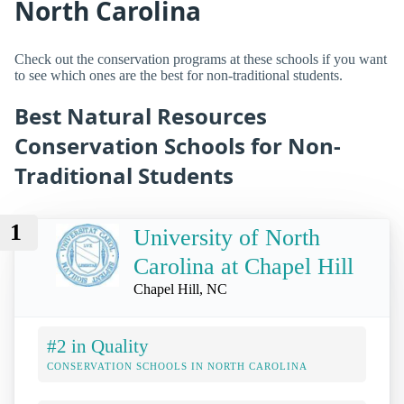
North Carolina
Check out the conservation programs at these schools if you want
to see which ones are the best for non-traditional students.
Best Natural Resources
Conservation Schools for Non-
Traditional Students
1
University of North
Carolina at Chapel Hill
Chapel Hill, NC
#2 in Quality
CONSERVATION SCHOOLS IN NORTH CAROLINA