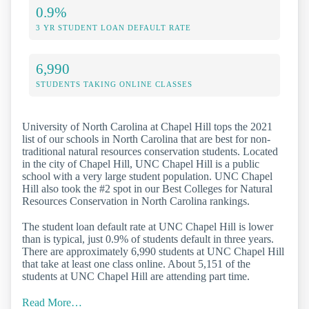
0.9%
3 YR STUDENT LOAN DEFAULT RATE
6,990
STUDENTS TAKING ONLINE CLASSES
University of North Carolina at Chapel Hill tops the 2021
list of our schools in North Carolina that are best for non-
traditional natural resources conservation students. Located
in the city of Chapel Hill, UNC Chapel Hill is a public
school with a very large student population. UNC Chapel
Hill also took the #2 spot in our Best Colleges for Natural
Resources Conservation in North Carolina rankings.
The student loan default rate at UNC Chapel Hill is lower
than is typical, just 0.9% of students default in three years.
There are approximately 6,990 students at UNC Chapel Hill
that take at least one class online. About 5,151 of the
students at UNC Chapel Hill are attending part time.
Read More…