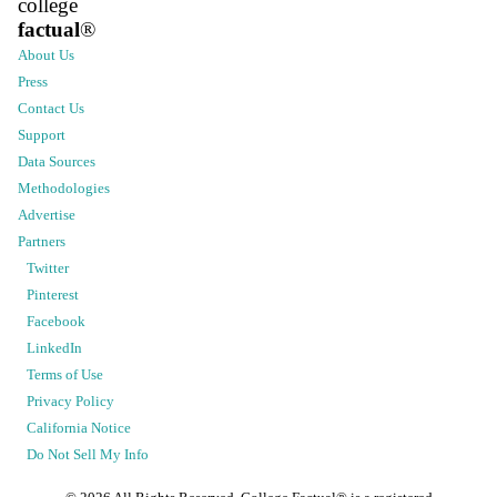
college
factual
®
About Us
Press
Contact Us
Support
Data Sources
Methodologies
Advertise
Partners
Twitter
Pinterest
Facebook
LinkedIn
Terms of Use
Privacy Policy
California Notice
Do Not Sell My Info