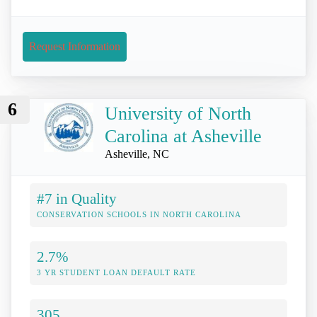
Request Information
6
University of North
Carolina at Asheville
Asheville, NC
#7 in Quality
CONSERVATION SCHOOLS IN NORTH CAROLINA
2.7%
3 YR STUDENT LOAN DEFAULT RATE
305