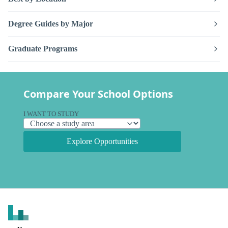
Degree Guides by Major
Graduate Programs
Compare Your School Options
I WANT TO STUDY
Explore Opportunities