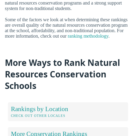
natural resources conservation programs and a strong support
system for non-traditional students.
Some of the factors we look at when determining these rankings
are overall quality of the natural resources conservation program
at the school, affordability, and non-traditional population. For
more information, check out our
ranking methodology
.
More Ways to Rank Natural
Resources Conservation
Schools
Rankings by Location
CHECK OUT OTHER LOCALES
More Conservation Rankings