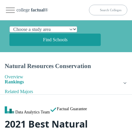
college
factual
®
Find Schools
Natural Resources Conservation
Overview
Rankings
Related Majors
Factual Guarantee
Data Analytics Team
2021 Best Natural