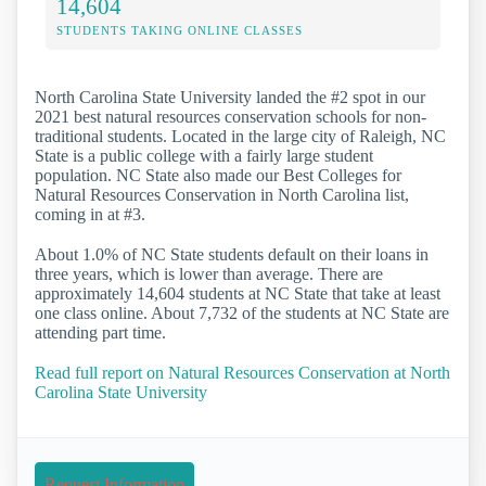
14,604
STUDENTS TAKING ONLINE CLASSES
North Carolina State University landed the #2 spot in our
2021 best natural resources conservation schools for non-
traditional students. Located in the large city of Raleigh, NC
State is a public college with a fairly large student
population. NC State also made our Best Colleges for
Natural Resources Conservation in North Carolina list,
coming in at #3.
About 1.0% of NC State students default on their loans in
three years, which is lower than average. There are
approximately 14,604 students at NC State that take at least
one class online. About 7,732 of the students at NC State are
attending part time.
Read full report on Natural Resources Conservation at North
Carolina State University
Request Information