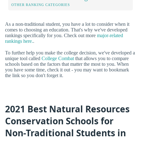
OTHER RANKING CATEGORIES
As a non-traditional student, you have a lot to consider when it
comes to choosing an education. That's why we've developed
rankings specifically for you. Check out more
major-related
rankings here.
.
To further help you make the college decision, we've developed a
unique tool called
College Combat
that allows you to compare
schools based on the factors that matter the most to you. When
you have some time, check it out - you may want to bookmark
the link so you don't forget it.
2021 Best Natural Resources
Conservation Schools for
Non-Traditional Students in