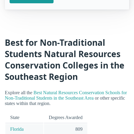
Best for Non-Traditional
Students Natural Resources
Conservation Colleges in the
Southeast Region
Explore all the
Best Natural Resources Conservation Schools for
Non-Traditional Students in the Southeast Area
or other specific
states within that region.
State
Degrees Awarded
Florida
809