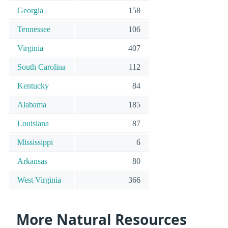
Georgia
158
Tennessee
106
Virginia
407
South Carolina
112
Kentucky
84
Alabama
185
Louisiana
87
Mississippi
6
Arkansas
80
West Virginia
366
More Natural Resources