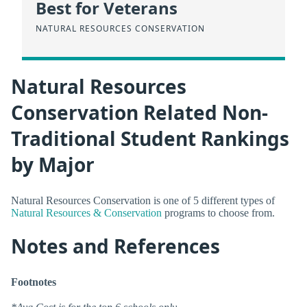
Best for Veterans
NATURAL RESOURCES CONSERVATION
Natural Resources
Conservation Related Non-
Traditional Student Rankings
by Major
Natural Resources Conservation is one of 5 different types of
Natural Resources & Conservation
programs to choose from.
Notes and References
Footnotes