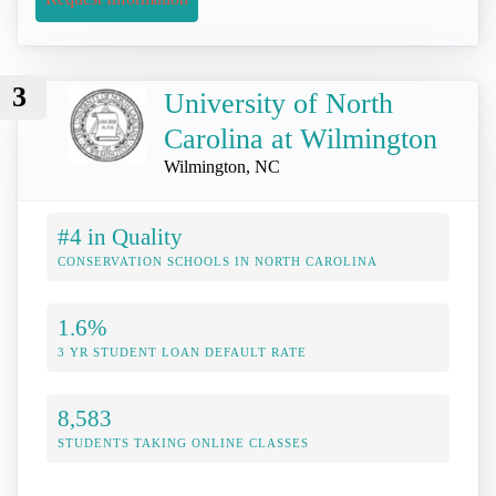
3
University of North
Carolina at Wilmington
Wilmington, NC
#4 in Quality
CONSERVATION SCHOOLS IN NORTH CAROLINA
1.6%
3 YR STUDENT LOAN DEFAULT RATE
8,583
STUDENTS TAKING ONLINE CLASSES