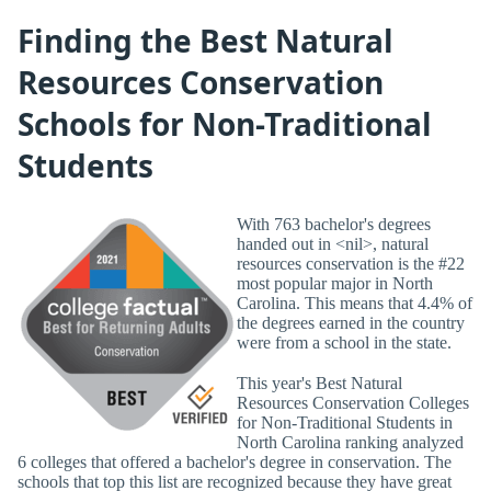
Finding the Best Natural
Resources Conservation
Schools for Non-Traditional
Students
With 763 bachelor's degrees
handed out in <nil>, natural
resources conservation is the #22
most popular major in North
Carolina. This means that 4.4% of
the degrees earned in the country
were from a school in the state.
This year's Best Natural
Resources Conservation Colleges
for Non-Traditional Students in
North Carolina ranking analyzed
6 colleges that offered a bachelor's degree in conservation. The
schools that top this list are recognized because they have great