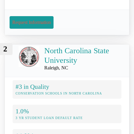
Request Information
2
North Carolina State
University
Raleigh, NC
#3 in Quality
CONSERVATION SCHOOLS IN NORTH CAROLINA
1.0%
3 YR STUDENT LOAN DEFAULT RATE