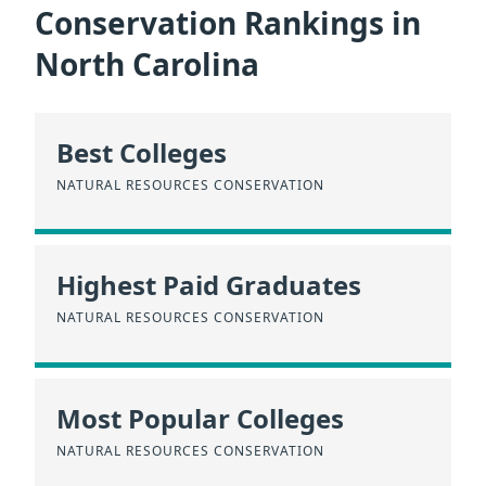
Conservation Rankings in
North Carolina
Best Colleges
NATURAL RESOURCES CONSERVATION
Highest Paid Graduates
NATURAL RESOURCES CONSERVATION
Most Popular Colleges
NATURAL RESOURCES CONSERVATION