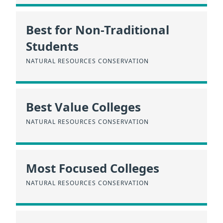
Best for Non-Traditional
Students
NATURAL RESOURCES CONSERVATION
Best Value Colleges
NATURAL RESOURCES CONSERVATION
Most Focused Colleges
NATURAL RESOURCES CONSERVATION