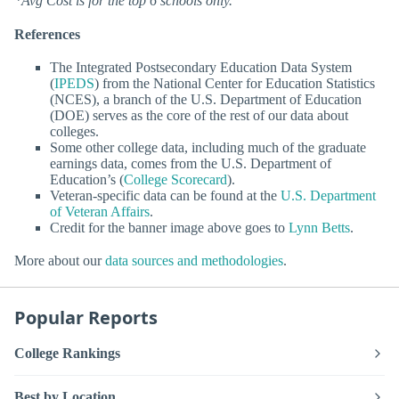
*Avg Cost is for the top 6 schools only.
References
The Integrated Postsecondary Education Data System
(
IPEDS
) from the National Center for Education Statistics
(NCES), a branch of the U.S. Department of Education
(DOE) serves as the core of the rest of our data about
colleges.
Some other college data, including much of the graduate
earnings data, comes from the U.S. Department of
Education’s (
College Scorecard
).
Veteran-specific data can be found at the
U.S. Department
of Veteran Affairs
.
Credit for the banner image above goes to
Lynn Betts
.
More about our
data sources and methodologies
.
Popular Reports
College Rankings
Best by Location