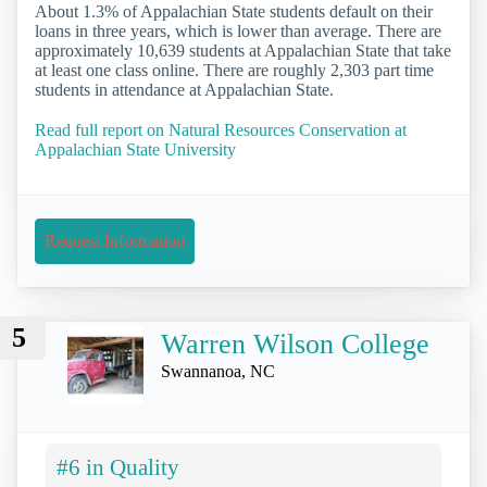
About 1.3% of Appalachian State students default on their
loans in three years, which is lower than average. There are
approximately 10,639 students at Appalachian State that take
at least one class online. There are roughly 2,303 part time
students in attendance at Appalachian State.
Read full report on Natural Resources Conservation at
Appalachian State University
Request Information
5
Warren Wilson College
Swannanoa, NC
#6 in Quality