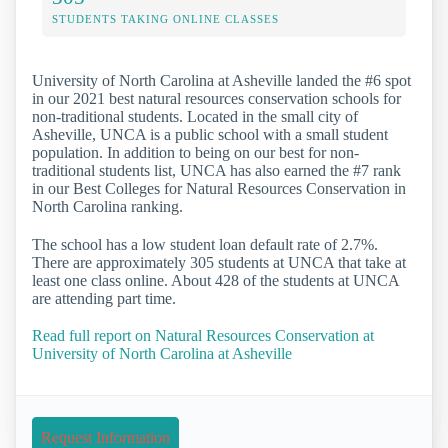
STUDENTS TAKING ONLINE CLASSES
University of North Carolina at Asheville landed the #6 spot
in our 2021 best natural resources conservation schools for
non-traditional students. Located in the small city of
Asheville, UNCA is a public school with a small student
population. In addition to being on our best for non-
traditional students list, UNCA has also earned the #7 rank
in our Best Colleges for Natural Resources Conservation in
North Carolina ranking.
The school has a low student loan default rate of 2.7%.
There are approximately 305 students at UNCA that take at
least one class online. About 428 of the students at UNCA
are attending part time.
Read full report on Natural Resources Conservation at
University of North Carolina at Asheville
Request Information