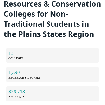
Resources & Conservation
Colleges for Non-
Traditional Students in
the Plains States Region
13
COLLEGES
1,390
BACHELOR'S DEGREES
$26,718
AVG COST*