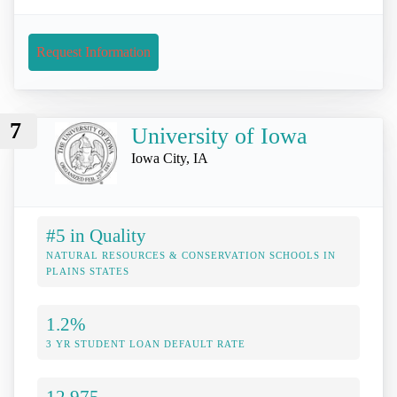
Request Information
7
University of Iowa
Iowa City, IA
#5 in Quality
NATURAL RESOURCES & CONSERVATION SCHOOLS IN
PLAINS STATES
1.2%
3 YR STUDENT LOAN DEFAULT RATE
12,975