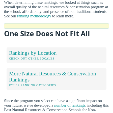
When determining these rankings, we looked at things such as
overall quality of the natural resources & conservation program at
the school, affordability, and presence of non-traditional students.
See our
ranking methodology
to learn more.
One Size Does Not Fit All
Rankings by Location
CHECK OUT OTHER LOCALES
More Natural Resources & Conservation
Rankings
OTHER RANKING CATEGORIES
Since the program you select can have a significant impact on
your future, we've developed a
number of rankings
, including this
Best Natural Resources & Conservation Schools for Non-