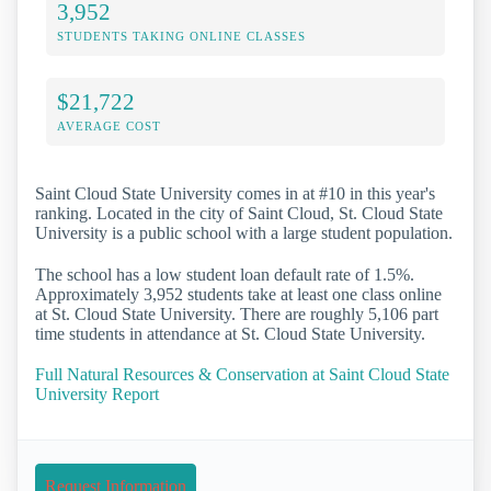
3,952
STUDENTS TAKING ONLINE CLASSES
$21,722
AVERAGE COST
Saint Cloud State University comes in at #10 in this year's
ranking. Located in the city of Saint Cloud, St. Cloud State
University is a public school with a large student population.
The school has a low student loan default rate of 1.5%.
Approximately 3,952 students take at least one class online
at St. Cloud State University. There are roughly 5,106 part
time students in attendance at St. Cloud State University.
Full Natural Resources & Conservation at Saint Cloud State
University Report
Request Information