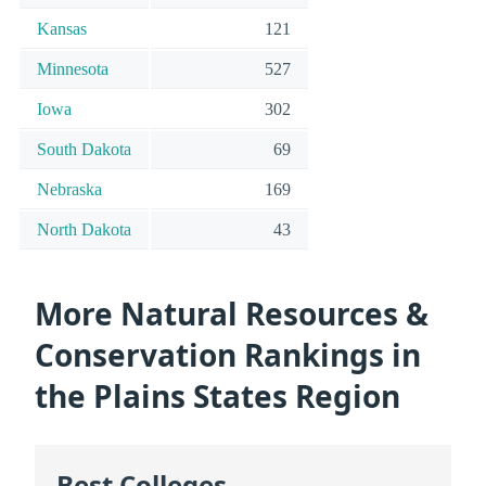
Kansas
121
Minnesota
527
Iowa
302
South Dakota
69
Nebraska
169
North Dakota
43
More Natural Resources &
Conservation Rankings in
the Plains States Region
Best Colleges