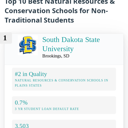
Top 10 Best Natural Resources &
Conservation Schools for Non-
Traditional Students
1
South Dakota State
University
Brookings, SD
#2 in Quality
NATURAL RESOURCES & CONSERVATION SCHOOLS IN
PLAINS STATES
0.7%
3 YR STUDENT LOAN DEFAULT RATE
3,503