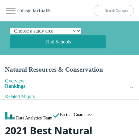
college
factual
®
Find Schools
Natural Resources & Conservation
Overview
Rankings
Related Majors
Factual Guarantee
Data Analytics Team
2021 Best Natural