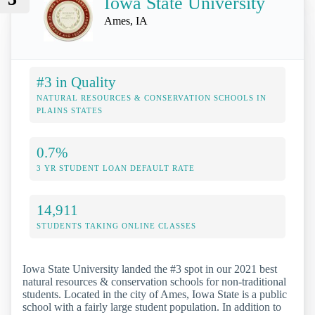
Iowa State University
Ames, IA
#3 in Quality
NATURAL RESOURCES & CONSERVATION SCHOOLS IN
PLAINS STATES
0.7%
3 YR STUDENT LOAN DEFAULT RATE
14,911
STUDENTS TAKING ONLINE CLASSES
Iowa State University landed the #3 spot in our 2021 best
natural resources & conservation schools for non-traditional
students. Located in the city of Ames, Iowa State is a public
school with a fairly large student population. In addition to