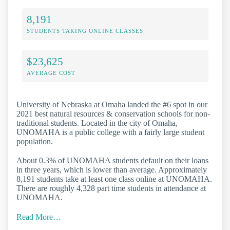
8,191
STUDENTS TAKING ONLINE CLASSES
$23,625
AVERAGE COST
University of Nebraska at Omaha landed the #6 spot in our
2021 best natural resources & conservation schools for non-
traditional students. Located in the city of Omaha,
UNOMAHA is a public college with a fairly large student
population.
About 0.3% of UNOMAHA students default on their loans
in three years, which is lower than average. Approximately
8,191 students take at least one class online at UNOMAHA.
There are roughly 4,328 part time students in attendance at
UNOMAHA.
Read More…