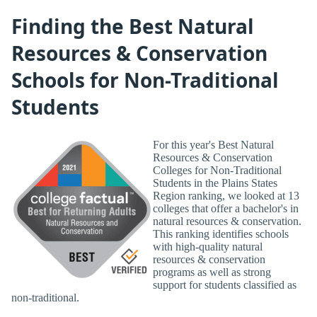
Finding the Best Natural
Resources & Conservation
Schools for Non-Traditional
Students
For this year's Best Natural
Resources & Conservation
Colleges for Non-Traditional
Students in the Plains States
Region ranking, we looked at 13
colleges that offer a bachelor's in
natural resources & conservation.
This ranking identifies schools
with high-quality natural
resources & conservation
programs as well as strong
support for students classified as
non-traditional.