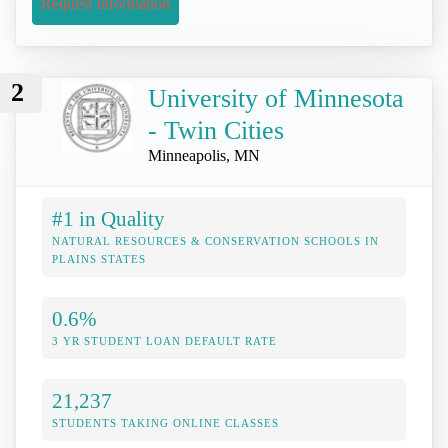
Request Information
2
University of Minnesota
- Twin Cities
Minneapolis, MN
#1 in Quality
NATURAL RESOURCES & CONSERVATION SCHOOLS IN
PLAINS STATES
0.6%
3 YR STUDENT LOAN DEFAULT RATE
21,237
STUDENTS TAKING ONLINE CLASSES