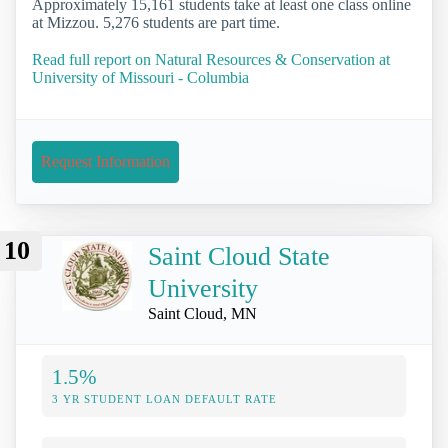
Approximately 15,161 students take at least one class online
at Mizzou. 5,276 students are part time.
Read full report on Natural Resources & Conservation at
University of Missouri - Columbia
Request Information
10
Saint Cloud State
University
Saint Cloud, MN
1.5%
3 YR STUDENT LOAN DEFAULT RATE