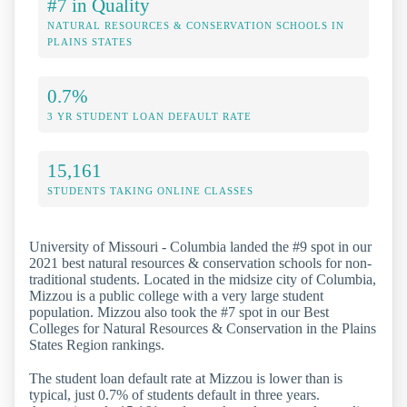
#7 in Quality
NATURAL RESOURCES & CONSERVATION SCHOOLS IN
PLAINS STATES
0.7%
3 YR STUDENT LOAN DEFAULT RATE
15,161
STUDENTS TAKING ONLINE CLASSES
University of Missouri - Columbia landed the #9 spot in our
2021 best natural resources & conservation schools for non-
traditional students. Located in the midsize city of Columbia,
Mizzou is a public college with a very large student
population. Mizzou also took the #7 spot in our Best
Colleges for Natural Resources & Conservation in the Plains
States Region rankings.
The student loan default rate at Mizzou is lower than is
typical, just 0.7% of students default in three years.