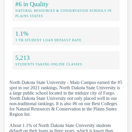
#6 in Quality
NATURAL RESOURCES & CONSERVATION SCHOOLS IN
PLAINS STATES
1.1%
3 YR STUDENT LOAN DEFAULT RATE
5,213
STUDENTS TAKING ONLINE CLASSES
North Dakota State University - Main Campus earned the #5
spot in our 2021 rankings. North Dakota State University is
a large public school located in the midsize city of Fargo.
North Dakota State University not only placed well in our
non-traditional rankings. It is also #6 on our Best Colleges
for Natural Resources & Conservation in the Plains States
Region list.
About 1.1% of North Dakota State University students
default on their loans in three years, which is lower than