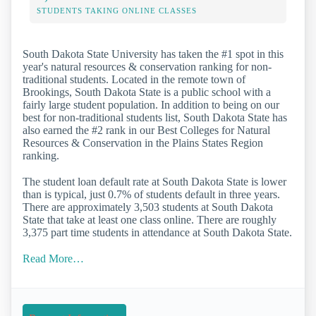
STUDENTS TAKING ONLINE CLASSES
South Dakota State University has taken the #1 spot in this
year's natural resources & conservation ranking for non-
traditional students. Located in the remote town of
Brookings, South Dakota State is a public school with a
fairly large student population. In addition to being on our
best for non-traditional students list, South Dakota State has
also earned the #2 rank in our Best Colleges for Natural
Resources & Conservation in the Plains States Region
ranking.
The student loan default rate at South Dakota State is lower
than is typical, just 0.7% of students default in three years.
There are approximately 3,503 students at South Dakota
State that take at least one class online. There are roughly
3,375 part time students in attendance at South Dakota State.
Read More…