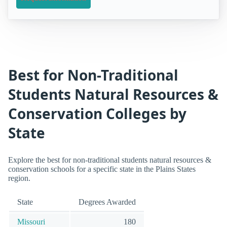
Best for Non-Traditional
Students Natural Resources &
Conservation Colleges by
State
Explore the best for non-traditional students natural resources &
conservation schools for a specific state in the Plains States
region.
State
Degrees Awarded
Missouri
180