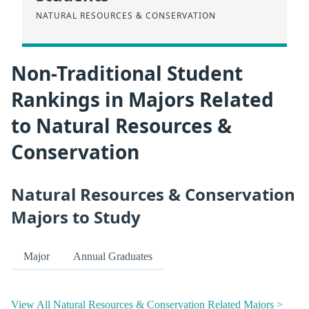
NATURAL RESOURCES & CONSERVATION
Non-Traditional Student
Rankings in Majors Related
to Natural Resources &
Conservation
Natural Resources & Conservation
Majors to Study
Major
Annual Graduates
View All Natural Resources & Conservation Related Majors >