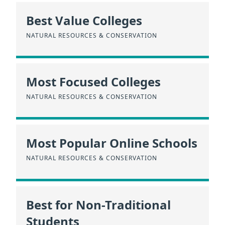
Best Value Colleges
NATURAL RESOURCES & CONSERVATION
Most Focused Colleges
NATURAL RESOURCES & CONSERVATION
Most Popular Online Schools
NATURAL RESOURCES & CONSERVATION
Best for Non-Traditional
Students