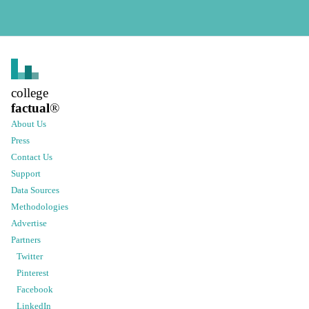
college
factual
®
About Us
Press
Contact Us
Support
Data Sources
Methodologies
Advertise
Partners
Twitter
Pinterest
Facebook
LinkedIn