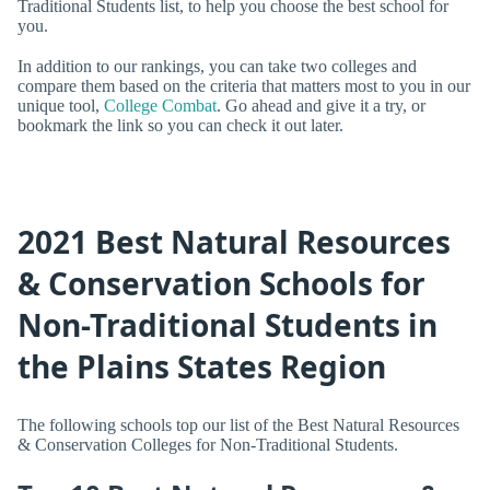
Traditional Students list, to help you choose the best school for
you.
In addition to our rankings, you can take two colleges and
compare them based on the criteria that matters most to you in our
unique tool,
College Combat
. Go ahead and give it a try, or
bookmark the link so you can check it out later.
2021 Best Natural Resources
& Conservation Schools for
Non-Traditional Students in
the Plains States Region
The following schools top our list of the Best Natural Resources
& Conservation Colleges for Non-Traditional Students.