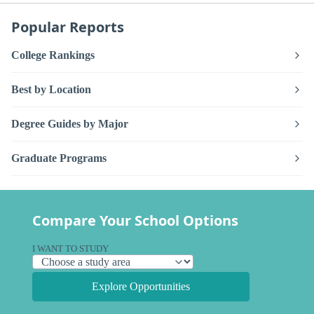
Popular Reports
College Rankings
Best by Location
Degree Guides by Major
Graduate Programs
Compare Your School Options
I WANT TO STUDY
Explore Opportunities