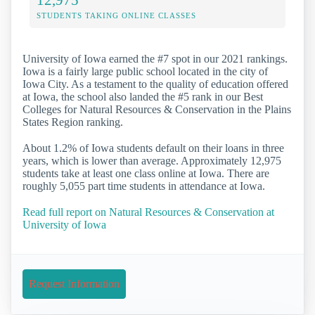
STUDENTS TAKING ONLINE CLASSES
University of Iowa earned the #7 spot in our 2021 rankings.
Iowa is a fairly large public school located in the city of
Iowa City. As a testament to the quality of education offered
at Iowa, the school also landed the #5 rank in our Best
Colleges for Natural Resources & Conservation in the Plains
States Region ranking.
About 1.2% of Iowa students default on their loans in three
years, which is lower than average. Approximately 12,975
students take at least one class online at Iowa. There are
roughly 5,055 part time students in attendance at Iowa.
Read full report on Natural Resources & Conservation at
University of Iowa
Request Information