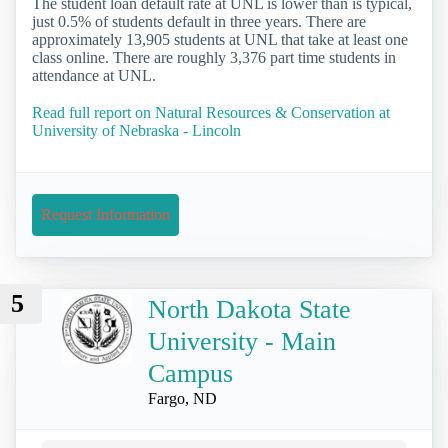
The student loan default rate at UNL is lower than is typical,
just 0.5% of students default in three years. There are
approximately 13,905 students at UNL that take at least one
class online. There are roughly 3,376 part time students in
attendance at UNL.
Read full report on Natural Resources & Conservation at
University of Nebraska - Lincoln
Request Information
5
North Dakota State
University - Main
Campus
Fargo, ND