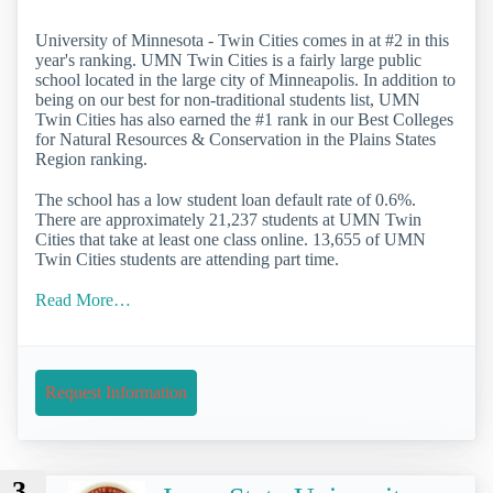
University of Minnesota - Twin Cities comes in at #2 in this
year's ranking. UMN Twin Cities is a fairly large public
school located in the large city of Minneapolis. In addition to
being on our best for non-traditional students list, UMN
Twin Cities has also earned the #1 rank in our Best Colleges
for Natural Resources & Conservation in the Plains States
Region ranking.
The school has a low student loan default rate of 0.6%.
There are approximately 21,237 students at UMN Twin
Cities that take at least one class online. 13,655 of UMN
Twin Cities students are attending part time.
Read More…
Request Information
3