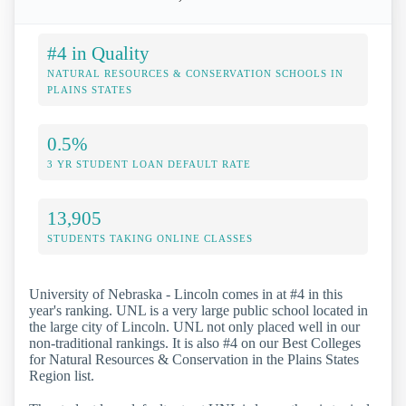
#4 in Quality
NATURAL RESOURCES & CONSERVATION SCHOOLS IN
PLAINS STATES
0.5%
3 YR STUDENT LOAN DEFAULT RATE
13,905
STUDENTS TAKING ONLINE CLASSES
University of Nebraska - Lincoln comes in at #4 in this
year's ranking. UNL is a very large public school located in
the large city of Lincoln. UNL not only placed well in our
non-traditional rankings. It is also #4 on our Best Colleges
for Natural Resources & Conservation in the Plains States
Region list.