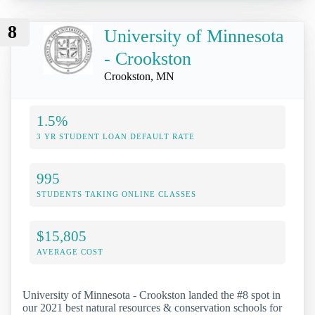
8
University of Minnesota
- Crookston
Crookston, MN
1.5%
3 YR STUDENT LOAN DEFAULT RATE
995
STUDENTS TAKING ONLINE CLASSES
$15,805
AVERAGE COST
University of Minnesota - Crookston landed the #8 spot in
our 2021 best natural resources & conservation schools for