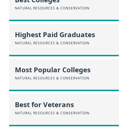
NATURAL RESOURCES & CONSERVATION
Highest Paid Graduates
NATURAL RESOURCES & CONSERVATION
Most Popular Colleges
NATURAL RESOURCES & CONSERVATION
Best for Veterans
NATURAL RESOURCES & CONSERVATION