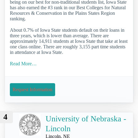
being on our best for non-traditional students list, Iowa State
has also earned the #3 rank in our Best Colleges for Natural
Resources & Conservation in the Plains States Region
ranking.
About 0.7% of Iowa State students default on their loans in
three years, which is lower than average. There are
approximately 14,911 students at Iowa State that take at least
one class online. There are roughly 3,155 part time students
in attendance at Iowa State.
Read More…
Request Information
4
University of Nebraska -
Lincoln
Lincoln, NE