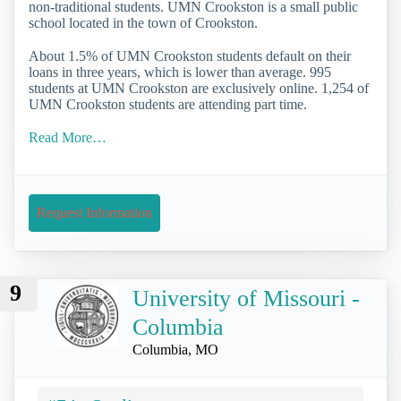
non-traditional students. UMN Crookston is a small public
school located in the town of Crookston.
About 1.5% of UMN Crookston students default on their
loans in three years, which is lower than average. 995
students at UMN Crookston are exclusively online. 1,254 of
UMN Crookston students are attending part time.
Read More…
Request Information
9
University of Missouri -
Columbia
Columbia, MO