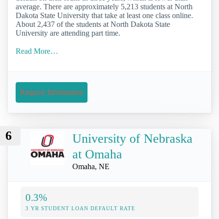
average. There are approximately 5,213 students at North
Dakota State University that take at least one class online.
About 2,437 of the students at North Dakota State
University are attending part time.
Read More…
Request Information
6
University of Nebraska
at Omaha
Omaha, NE
0.3%
3 YR STUDENT LOAN DEFAULT RATE