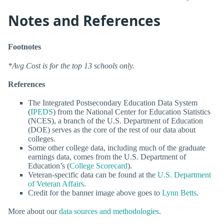
Notes and References
Footnotes
*Avg Cost is for the top 13 schools only.
References
The Integrated Postsecondary Education Data System
(
IPEDS
) from the National Center for Education Statistics
(NCES), a branch of the U.S. Department of Education
(DOE) serves as the core of the rest of our data about
colleges.
Some other college data, including much of the graduate
earnings data, comes from the U.S. Department of
Education’s (
College Scorecard
).
Veteran-specific data can be found at the
U.S. Department
of Veteran Affairs
.
Credit for the banner image above goes to
Lynn Betts
.
More about our
data sources and methodologies
.