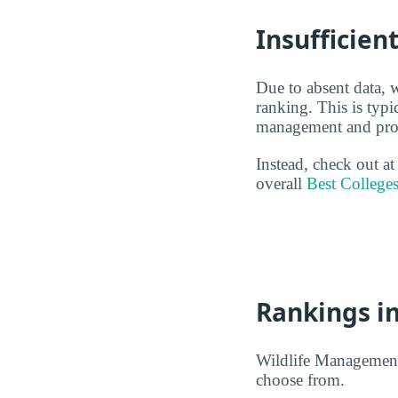
Insufficien
Due to absent data, 
ranking. This is typi
management and provi
Instead, check out a
overall
Best College
Rankings in
Wildlife Management 
choose from.