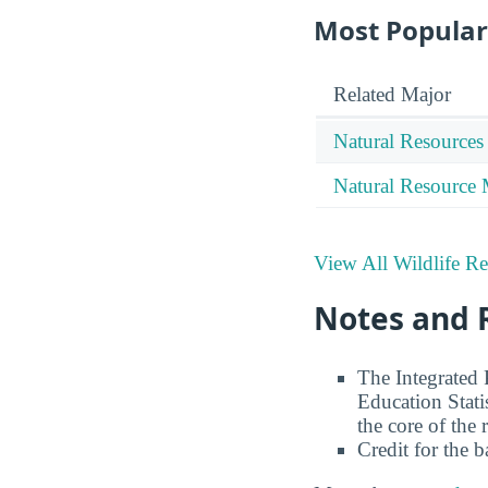
Most Popular 
Related Major
Natural Resources
Natural Resource
View All Wildlife Re
Notes and 
The Integrated
Education Stati
the core of the 
Credit for the 