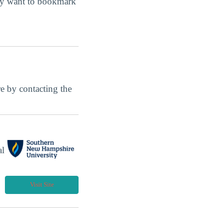
may want to bookmark
ore by contacting the
al
Visit Site