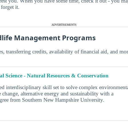
terest you. When you have some time, check it out - you 
forget it.
ADVERTISEMENTS
ldlife Management Programs
s, transferring credits, availability of financial aid, and m
l Science - Natural Resources & Conservation
d interdisciplinary skill set to solve complex environment
 change, alternative energy and sustainability with a
degree from Southern New Hampshire University.