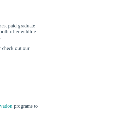
est paid graduate
both offer wildlife
.
r check out our
vation
programs to