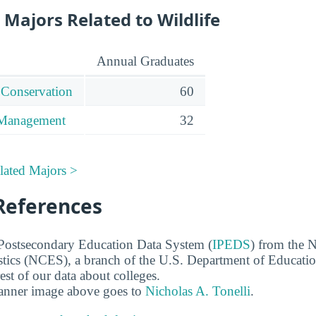
Majors Related to Wildlife
Annual Graduates
 Conservation
60
 Management
32
lated Majors >
References
 Postsecondary Education Data System (
IPEDS
) from the N
stics (NCES), a branch of the U.S. Department of Educati
rest of our data about colleges.
banner image above goes to
Nicholas A. Tonelli
.