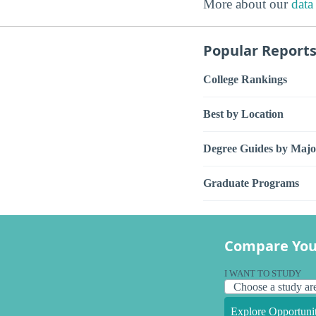
More about our
data
Popular Report
College Rankings
Best by Location
Degree Guides by Majo
Graduate Programs
Compare You
I WANT TO STUDY
Explore Opportunit