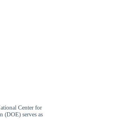
ational Center for
on (DOE) serves as