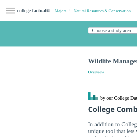
college
factual
®
Majors
Natural Resources & Conservation
Wildlife Manag
Overview
by our College
Dat
College Com
In addition to Colle
unique tool that let