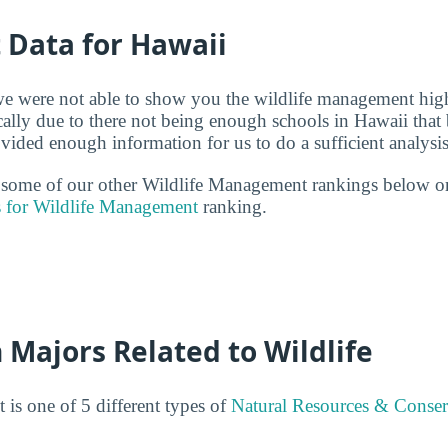
t Data for Hawaii
we were not able to show you the wildlife management high
cally due to there not being enough schools in Hawaii that 
ded enough information for us to do a sufficient analysis
t some of our other Wildlife Management rankings below o
s for Wildlife Management
ranking.
 Majors Related to Wildlife
is one of 5 different types of
Natural Resources & Conser