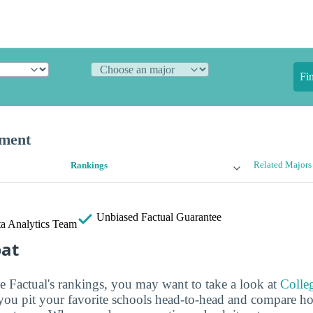
Fi
ement
Related Majors
Rankings
Unbiased
Factual Guarantee
a Analytics Team
bat
ge Factual's rankings, you may want to take a look at
Colle
s you pit your favorite schools head-to-head and compare h