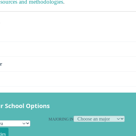
 sources and methodologies
.
s
r
r School Options
MAJORING IN
ies