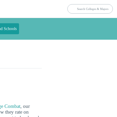
nd Schools
ge Combat
, our
ow they rate on