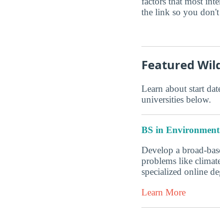
factors that most in
the link so you don't 
Featured Wi
Learn about start date
universities below.
BS in Environmenta
Develop a broad-base
problems like climate
specialized online 
Learn More