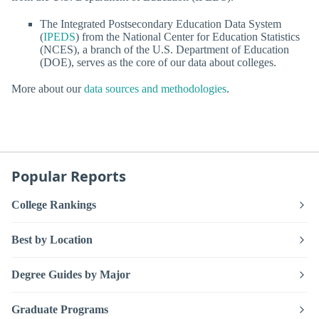
The Integrated Postsecondary Education Data System
(
IPEDS
) from the National Center for Education Statistics
(NCES), a branch of the U.S. Department of Education
(DOE), serves as the core of our data about colleges.
More about our
data sources and methodologies
.
Popular Reports
College Rankings
Best by Location
Degree Guides by Major
Graduate Programs