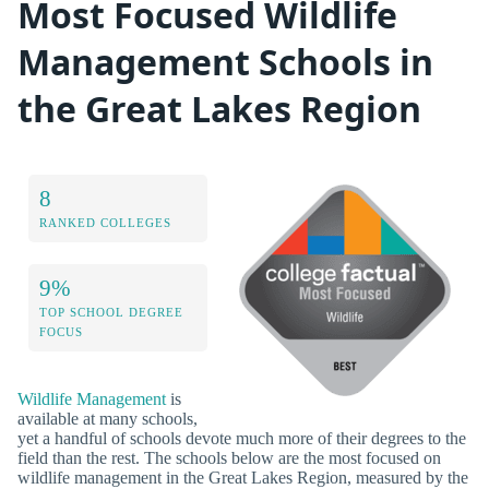
Most Focused Wildlife
Management Schools in
the Great Lakes Region
8
RANKED COLLEGES
9%
TOP SCHOOL DEGREE
FOCUS
Wildlife Management
is
available at many schools,
yet a handful of schools devote much more of their degrees to the
field than the rest. The schools below are the most focused on
wildlife management in the Great Lakes Region, measured by the