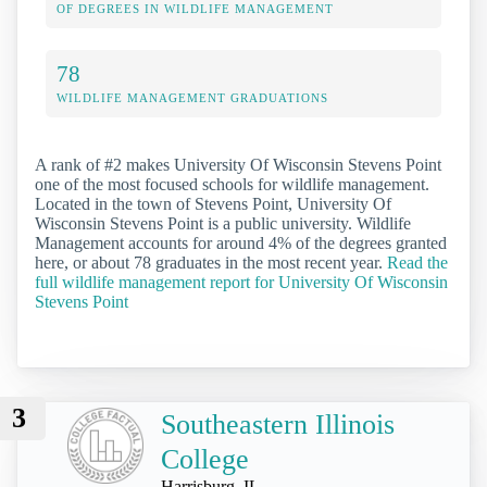
OF DEGREES IN WILDLIFE MANAGEMENT
78
WILDLIFE MANAGEMENT GRADUATIONS
A rank of #2 makes University Of Wisconsin Stevens Point
one of the most focused schools for wildlife management.
Located in the town of Stevens Point, University Of
Wisconsin Stevens Point is a public university. Wildlife
Management accounts for around 4% of the degrees granted
here, or about 78 graduates in the most recent year.
Read the
full wildlife management report for University Of Wisconsin
Stevens Point
3
Southeastern Illinois
College
Harrisburg, IL