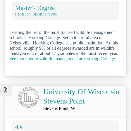
Master's Degree
HIGHEST DEGREE TYPE
Leading the list of the most focused wildlife management
schools is Hocking College. Set in the rural area of
Nelsonville, Hocking College is a public institution. At this
school, roughly 9% of all degrees awarded are in wildlife
management, or about 47 graduates in the most recent year.
See more about wildlife management at Hocking College
2
University Of Wisconsin
Stevens Point
Stevens Point, WI
4%