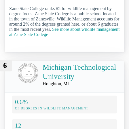
Zane State College ranks #5 for wildlife management by
degree focus. Zane State College is a public school located
in the town of Zanesville. Wildlife Management accounts for
around 2% of the degrees granted here, or about 6 graduates
in the most recent year.
See more about wildlife management
at Zane State College
6
Michigan Technological
University
Houghton, MI
0.6%
OF DEGREES IN WILDLIFE MANAGEMENT
12