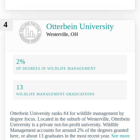
4
Otterbein University
Westerville, OH
2%
OF DEGREES IN WILDLIFE MANAGEMENT
13
WILDLIFE MANAGEMENT GRADUATIONS
Otterbein University ranks #4 for wildlife management by
degree focus. Located in the suburb of Westerville, Otterbein
University is a private not-for-profit university. Wildlife
Management accounts for around 2% of the degrees granted
here, or about 13 graduates in the most recent year.
See more