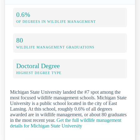
0.6%
OF DEGREES IN WILDLIFE MANAGEMENT
80
WILDLIFE MANAGEMENT GRADUATIONS
Doctoral Degree
HIGHEST DEGREE TYPE
Michigan State University landed the #7 spot among the
most focused wildlife management schools. Michigan State
University is a public school located in the city of East
Lansing. At this school, roughly 0.6% of all degrees
awarded are in wildlife management, or about 80 graduates
in the most recent year.
Get the full wildlife management
details for Michigan State University