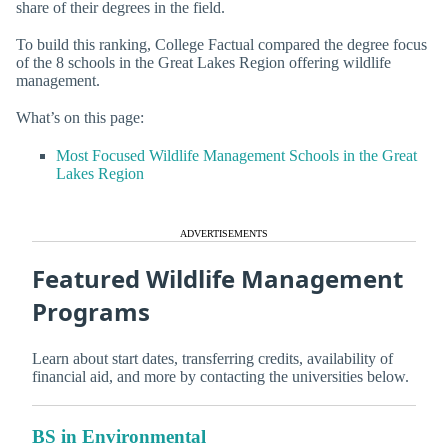
share of their degrees in the field.
To build this ranking, College Factual compared the degree focus
of the 8 schools in the Great Lakes Region offering wildlife
management.
What’s on this page:
Most Focused Wildlife Management Schools in the Great
Lakes Region
ADVERTISEMENTS
Featured Wildlife Management
Programs
Learn about start dates, transferring credits, availability of
financial aid, and more by contacting the universities below.
BS in Environmental