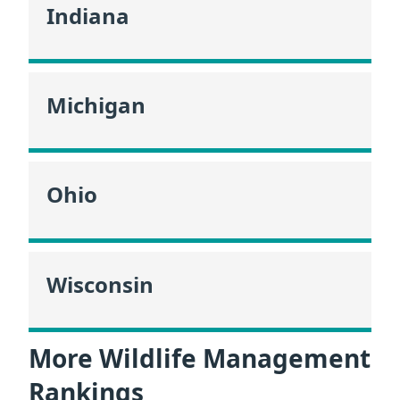
Indiana
Michigan
Ohio
Wisconsin
More Wildlife Management
Rankings