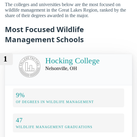
The colleges and universities below are the most focused on
wildlife management in the Great Lakes Region, ranked by the
share of their degrees awarded in the major.
Most Focused Wildlife
Management Schools
1
Hocking College
Nelsonville, OH
9%
OF DEGREES IN WILDLIFE MANAGEMENT
47
WILDLIFE MANAGEMENT GRADUATIONS