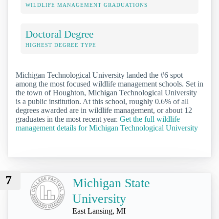
WILDLIFE MANAGEMENT GRADUATIONS
Doctoral Degree
HIGHEST DEGREE TYPE
Michigan Technological University landed the #6 spot
among the most focused wildlife management schools. Set in
the town of Houghton, Michigan Technological University
is a public institution. At this school, roughly 0.6% of all
degrees awarded are in wildlife management, or about 12
graduates in the most recent year.
Get the full wildlife
management details for Michigan Technological University
7
Michigan State
University
East Lansing, MI