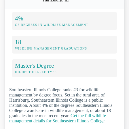
4%
OF DEGREES IN WILDLIFE MANAGEMENT
18
WILDLIFE MANAGEMENT GRADUATIONS
Master's Degree
HIGHEST DEGREE TYPE
Southeastern Illinois College ranks #3 for wildlife
management by degree focus. Set in the rural area of
Harrisburg, Southeastern Illinois College is a public
institution. About 4% of the degrees Southeastern Illinois
College awards are in wildlife management, or about 18
graduates in the most recent year.
Get the full wildlife
management details for Southeastern Illinois College