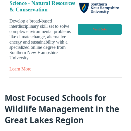
Science - Natural Resources
& Conservation
Develop a broad-based
interdisciplinary skill set to solve
Visit Site
complex environmental problems
like climate change, alternative
energy and sustainability with a
specialized online degree from
Southern New Hampshire
University.
Learn More
Most Focused Schools for
Wildlife Management in the
Great Lakes Region