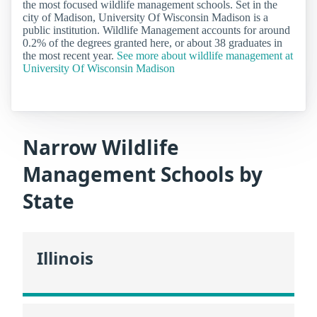
the most focused wildlife management schools. Set in the
city of Madison, University Of Wisconsin Madison is a
public institution. Wildlife Management accounts for around
0.2% of the degrees granted here, or about 38 graduates in
the most recent year.
See more about wildlife management at
University Of Wisconsin Madison
Narrow Wildlife
Management Schools by
State
Illinois