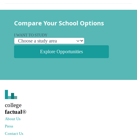
Compare Your School Options
I WANT TO STUDY
Explore Opportunities
college
factual
®
About Us
Press
Contact Us