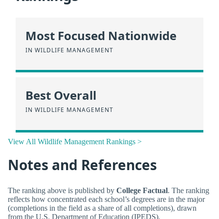
Most Focused Nationwide
IN WILDLIFE MANAGEMENT
Best Overall
IN WILDLIFE MANAGEMENT
View All Wildlife Management Rankings >
Notes and References
The ranking above is published by
College Factual
. The ranking
reflects how concentrated each school’s degrees are in the major
(completions in the field as a share of all completions), drawn
from the U.S. Department of Education (IPEDS).