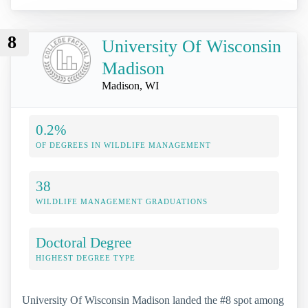
8
University Of Wisconsin
Madison
Madison, WI
0.2%
OF DEGREES IN WILDLIFE MANAGEMENT
38
WILDLIFE MANAGEMENT GRADUATIONS
Doctoral Degree
HIGHEST DEGREE TYPE
University Of Wisconsin Madison landed the #8 spot among