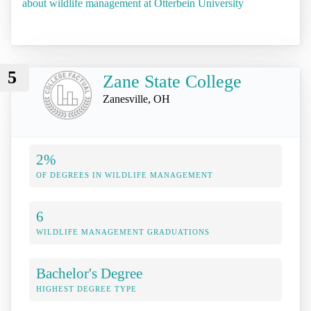
about wildlife management at Otterbein University
5
Zane State College
Zanesville, OH
2%
OF DEGREES IN WILDLIFE MANAGEMENT
6
WILDLIFE MANAGEMENT GRADUATIONS
Bachelor's Degree
HIGHEST DEGREE TYPE