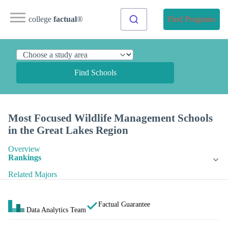
college
factual
®
Find Programs
Find Schools
Most Focused Wildlife Management Schools
in the Great Lakes Region
Overview
Rankings
Related Majors
Factual Guarantee
Data Analytics Team