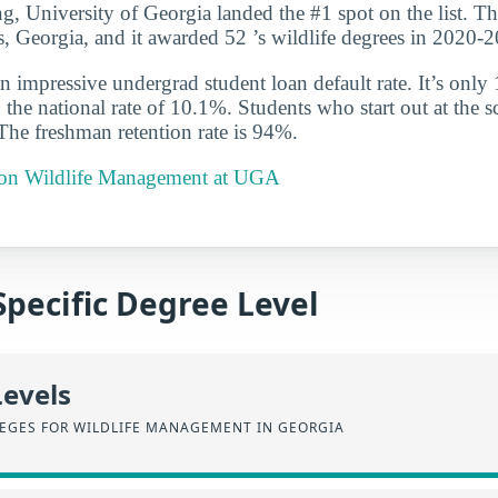
ng, University of Georgia landed the #1 spot on the list. Th
s, Georgia, and it awarded 52 ’s wildlife degrees in 2020-
n impressive undergrad student loan default rate. It’s only
the national rate of 10.1%. Students who start out at the sc
 The freshman retention rate is 94%.
t on Wildlife Management at UGA
Specific Degree Level
Levels
EGES FOR WILDLIFE MANAGEMENT IN GEORGIA