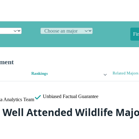
Fi
ement
Related Majors
Rankings
Unbiased
Factual Guarantee
a Analytics Team
 Well Attended Wildlife Majo