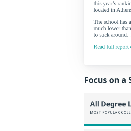
this year’s ranki
located in Athen
The school has a
much lower than 
to stick around.
Read full repor
Focus on a 
All Degree 
MOST POPULAR COLL