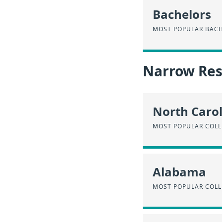
Bachelors
MOST POPULAR BACH
Narrow Resu
North Caro
MOST POPULAR COLL
Alabama
MOST POPULAR COLL