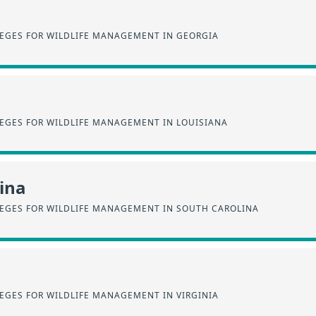
EGES FOR WILDLIFE MANAGEMENT IN GEORGIA
EGES FOR WILDLIFE MANAGEMENT IN LOUISIANA
ina
EGES FOR WILDLIFE MANAGEMENT IN SOUTH CAROLINA
EGES FOR WILDLIFE MANAGEMENT IN VIRGINIA