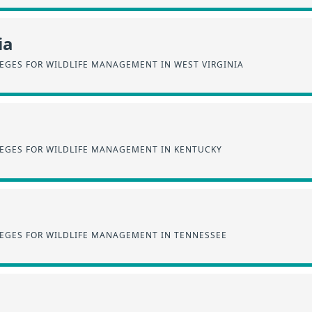
ia
EGES FOR WILDLIFE MANAGEMENT IN WEST VIRGINIA
EGES FOR WILDLIFE MANAGEMENT IN KENTUCKY
EGES FOR WILDLIFE MANAGEMENT IN TENNESSEE