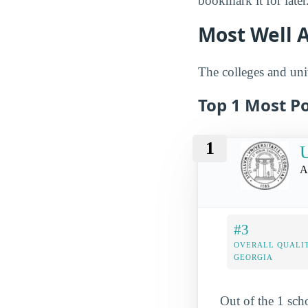
bookmark it for later
Most Well A
The colleges and univ
Top 1 Most P
1
U
A
#3
OVERALL QUALIT
GEORGIA
Out of the 1 sch