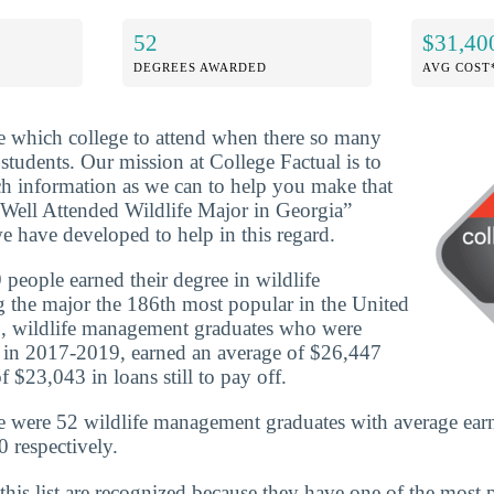
52
$31,40
DEGREES AWARDED
AVG COST
ide which college to attend when there so many
 students. Our mission at College Factual is to
h information as we can to help you make that
Well Attended Wildlife Major in Georgia”
e have developed to help in this regard.
people earned their degree in wildlife
the major the 186th most popular in the United
0, wildlife management graduates who were
e in 2017-2019, earned an average of $26,447
 $23,043 in loans still to pay off.
e were 52 wildlife management graduates with average ear
 respectively.
this list are recognized because they have one of the most 