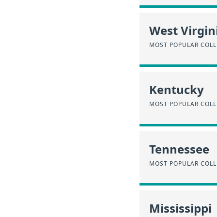
West Virgin
MOST POPULAR COLL
Kentucky
MOST POPULAR COLL
Tennessee
MOST POPULAR COLL
Mississippi