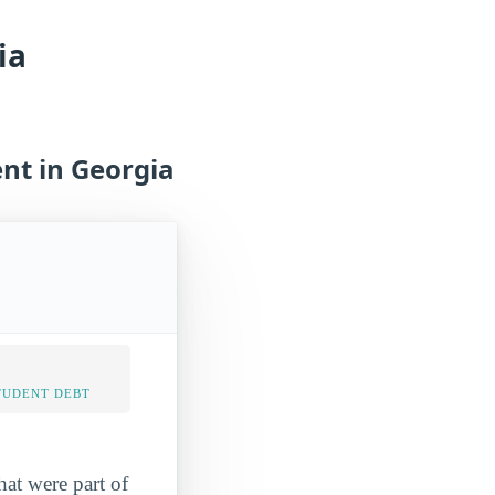
ia
nt in Georgia
TUDENT DEBT
hat were part of