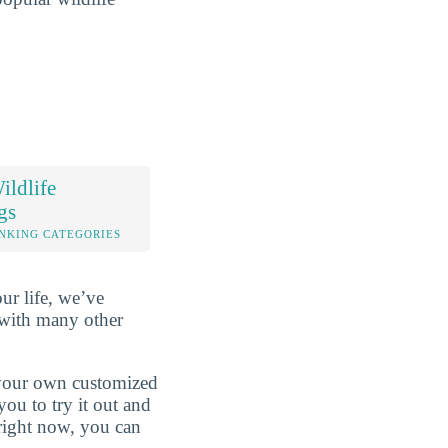
ldlife
gs
NKING CATEGORIES
ur life, we’ve
 with many other
d your own customized
ou to try it out and
 right now, you can