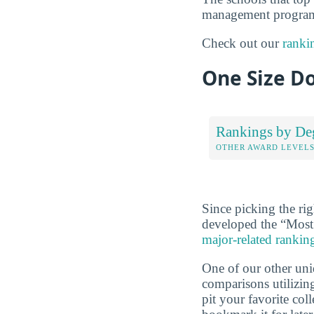
management programs
Check out our
ranki
One Size Do
Rankings by De
OTHER AWARD LEVEL
Since picking the rig
developed the “Most
major-related rankin
One of our other uni
comparisons utilizing
pit your favorite col