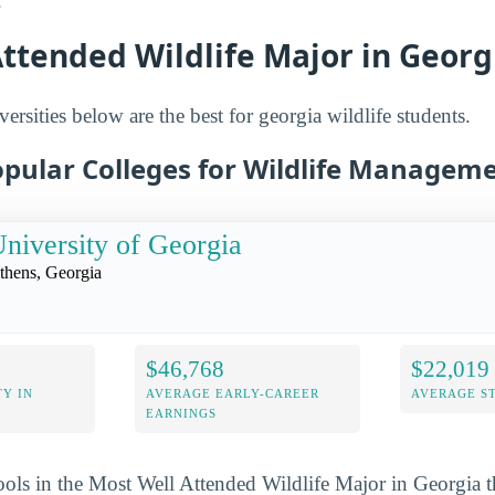
.
ttended Wildlife Major in Georg
ersities below are the best for georgia wildlife students.
opular Colleges for Wildlife Manageme
niversity of Georgia
thens, Georgia
$46,768
$22,019
Y IN
AVERAGE EARLY-CAREER
AVERAGE S
EARNINGS
ools in the Most Well Attended Wildlife Major in Georgia t