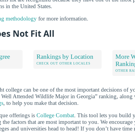
 in the United States.
ng methodology
for more information.
es Not Fit All
gree
Rankings by Location
More Wi
Rankin
S
CHECK OUT OTHER LOCALES
OTHER RA
ht college can be one of the most important decisions of yo
 Well Attended Wildlife Major in Georgia” ranking, along
gs
, to help you make that decision.
que offerings is
College Combat
. This tool lets you buil
 the factors that are most important to you. We encourage y
leges and universities head to head! If you don’t have time