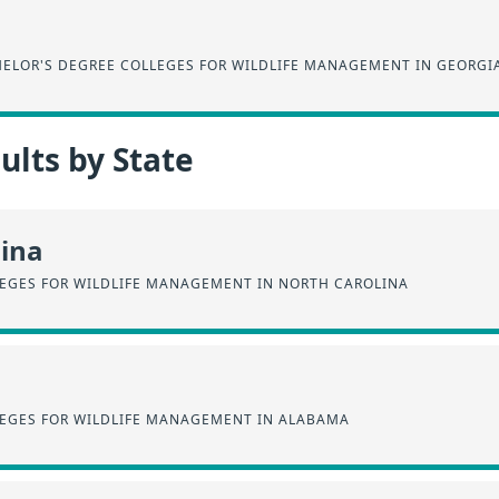
ELOR'S DEGREE COLLEGES FOR WILDLIFE MANAGEMENT IN GEORGI
lts by State
lina
EGES FOR WILDLIFE MANAGEMENT IN NORTH CAROLINA
EGES FOR WILDLIFE MANAGEMENT IN ALABAMA