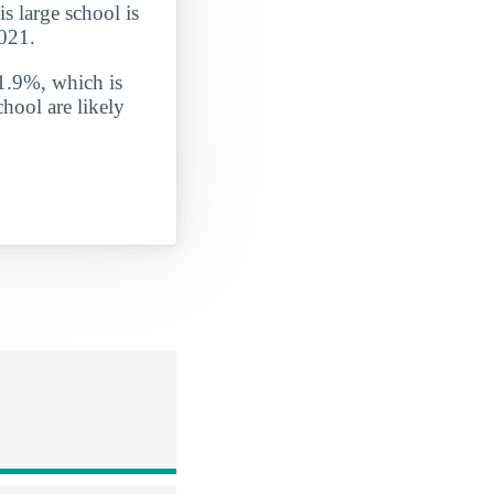
is large school is
2021.
 1.9%, which is
hool are likely