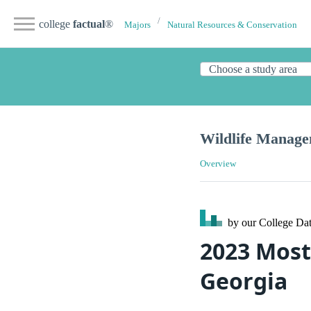
college
factual
®
Majors
Natural Resources & Conservation
Wildlife Manag
Overview
by our College
Dat
2023 Most
Georgia