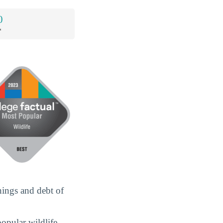
0
*
nings and debt of
popular wildlife