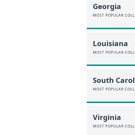
Georgia
MOST POPULAR COLL
Louisiana
MOST POPULAR COLL
South Carol
MOST POPULAR COLL
Virginia
MOST POPULAR COLL