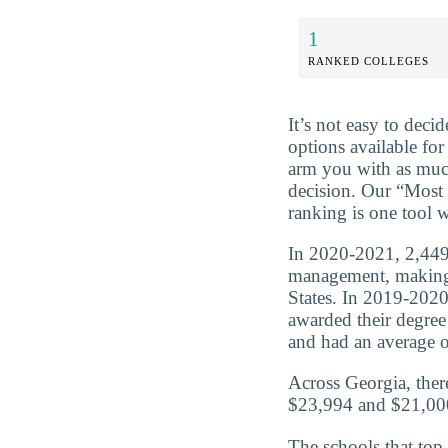
1
RANKED COLLEGES
It’s not easy to dec
options available for
arm you with as muc
decision. Our “Most 
ranking is one tool w
In 2020-2021, 2,449 
management, making 
States. In 2019-202
awarded their degre
and had an average of
Across Georgia, ther
$23,994 and $21,000
The schools that top 