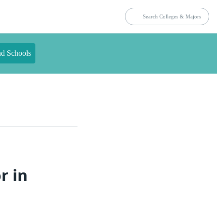
nd Schools
r in