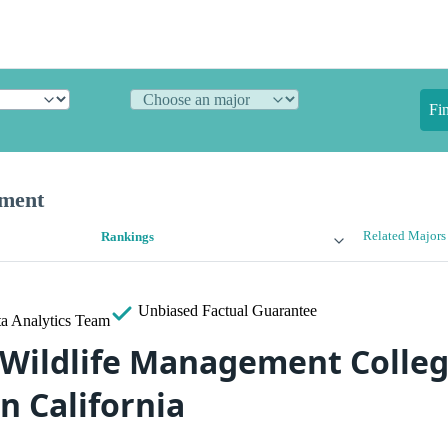
Fi
ement
Related Majors
Rankings
Unbiased
Factual Guarantee
a Analytics Team
 Wildlife Management Colleg
n California