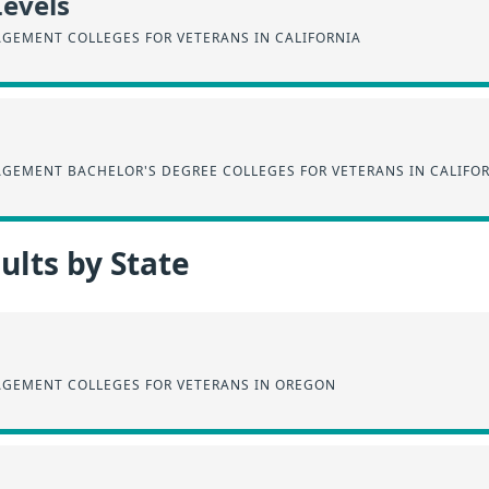
Levels
AGEMENT COLLEGES FOR VETERANS IN CALIFORNIA
AGEMENT BACHELOR'S DEGREE COLLEGES FOR VETERANS IN CALIFO
lts by State
AGEMENT COLLEGES FOR VETERANS IN OREGON