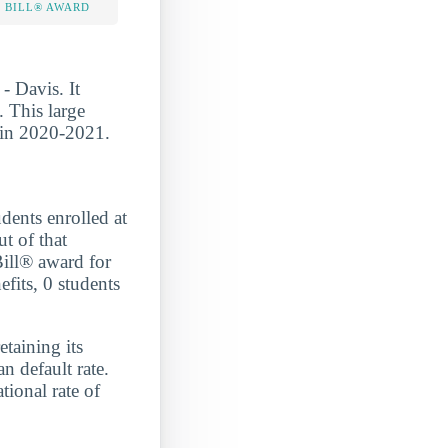
 BILL® AWARD
- Davis. It
. This large
s in 2020-2021.
ts enrolled at
t of that
Bill® award for
efits, 0 students
etaining its
n default rate.
onal rate of