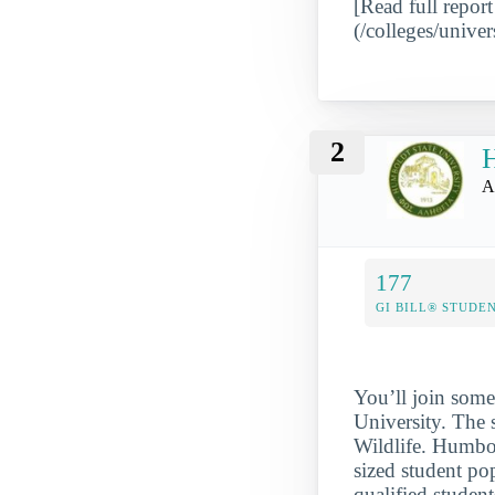
[Read full report
(/colleges/univer
2
H
A
177
GI BILL® STUDE
You’ll join some
University. The 
Wildlife. Humbol
sized student po
qualified student