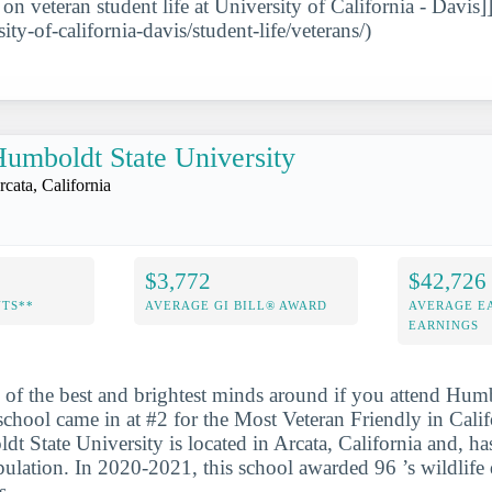
 on veteran student life at University of California - Davis]
sity-of-california-davis/student-life/veterans/)
umboldt State University
rcata, California
$3,772
$42,726
NTS**
AVERAGE GI BILL® AWARD
AVERAGE E
EARNINGS
 of the best and brightest minds around if you attend Hum
school came in at #2 for the Most Veteran Friendly in Calif
dt State University is located in Arcata, California and, h
pulation. In 2020-2021, this school awarded 96 ’s wildlife 
s.