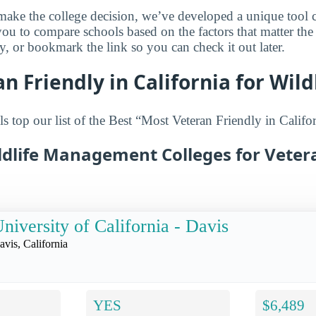
make the college decision, we’ve developed a unique tool 
you to compare schools based on the factors that matter th
ry, or bookmark the link so you can check it out later.
n Friendly in California for Wild
 top our list of the Best “Most Veteran Friendly in Califor
ldlife Management Colleges for Veter
niversity of California - Davis
avis, California
YES
$6,489