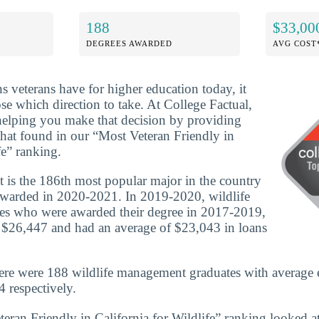
188
$33,00
DEGREES AWARDED
AVG COST
ns veterans have for higher education today, it
se which direction to take. At College Factual,
helping you make that decision by providing
that found in our “Most Veteran Friendly in
fe” ranking.
is the 186th most popular major in the country
awarded in 2020-2021. In 2019-2020, wildlife
s who were awarded their degree in 2017-2019,
 $26,447 and had an average of $23,043 in loans
here were 188 wildlife management graduates with average 
 respectively.
eran Friendly in California for Wildlife” ranking looked at 