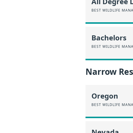
All Degree 
BEST WILDLIFE MAN
Bachelors
BEST WILDLIFE MAN
Narrow Resu
Oregon
BEST WILDLIFE MAN
Nevada