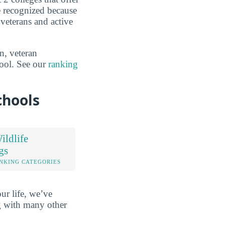
re recognized because
veterans and active
n, veteran
hool. See our
ranking
chools
ldlife
gs
NKING CATEGORIES
ur life, we’ve
ng with many other