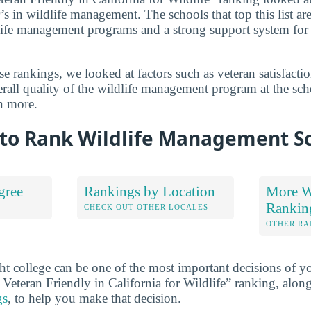
’s in wildlife management. The schools that top this list a
life management programs and a strong support system for 
 rankings, we looked at factors such as veteran satisfactio
verall quality of the wildlife management program at the sc
n more.
to Rank Wildlife Management S
gree
Rankings by Location
More Wi
Rankin
S
CHECK OUT OTHER LOCALES
OTHER RA
ht college can be one of the most important decisions of yo
Veteran Friendly in California for Wildlife” ranking, alo
gs
, to help you make that decision.