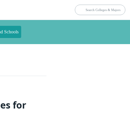
nd Schools
es for