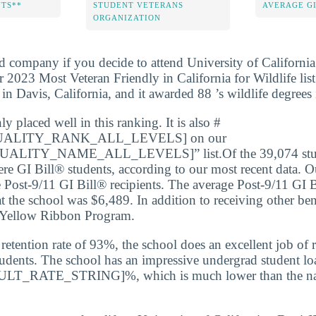
NTS**
STUDENT VETERANS
AVERAGE GI
ORGANIZATION
d company if you decide to attend University of California 
 2023 Most Veteran Friendly in California for Wildlife list
d in Davis, California, and it awarded 88 ’s wildlife degree
 placed well in this ranking. It is also #
ALITY_RANK_ALL_LEVELS] on our
LITY_NAME_ALL_LEVELS]” list.Of the 39,074 studen
e GI Bill® students, according to our most recent data. Ou
Post-9/11 GI Bill® recipients. The average Post-9/11 GI 
at the school was $6,489. In addition to receiving other ben
e Yellow Ribbon Program.
etention rate of 93%, the school does an excellent job of r
udents. The school has an impressive undergrad student loa
AULT_RATE_STRING]%, which is much lower than the nati