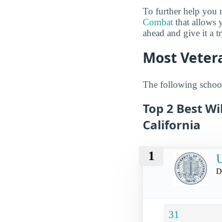
To further help you 
Combat
that allows 
ahead and give it a t
Most Vetera
The following schools
Top 2 Best Wi
California
1
U
D
31