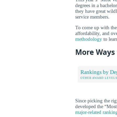
degrees in a bachelor
they have great wild
service members.
To come up with these
affordability, and o
methodology
to lear
More Ways 
Rankings by De
OTHER AWARD LEVEL
Since picking the rig
developed the “Most 
major-related rankin