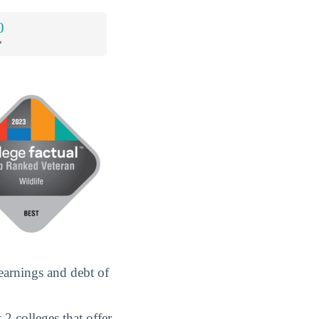
0
*
earnings and debt of
2 colleges that offer