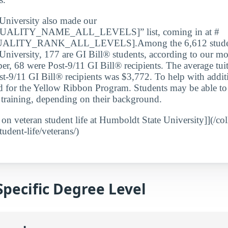
University also made our
ALITY_NAME_ALL_LEVELS]” list, coming in at #
ITY_RANK_ALL_LEVELS].Among the 6,612 students
niversity, 177 are GI Bill® students, according to our mos
er, 68 were Post-9/11 GI Bill® recipients. The average tui
st-9/11 GI Bill® recipients was $3,772. To help with addit
ed for the Yellow Ribbon Program. Students may be able to 
ry training, depending on their background.
t on veteran student life at Humboldt State University]](/c
tudent-life/veterans/)
Specific Degree Level