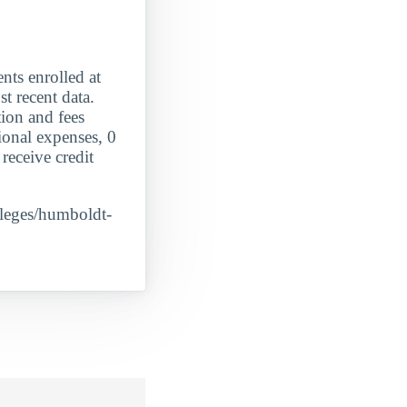
 enrolled at
t recent data.
tion and fees
ional expenses, 0
receive credit
olleges/humboldt-