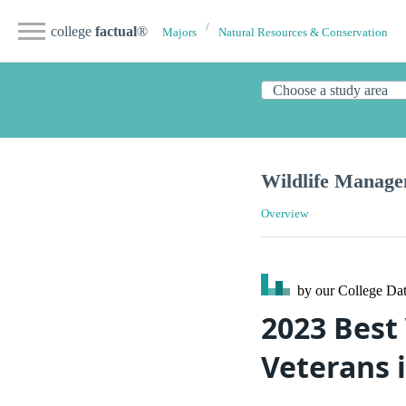
college
factual
®
Majors
Natural Resources & Conservation
Wildlife Manag
Overview
by our College
Dat
2023 Best
Veterans i