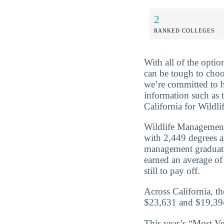
2
RANKED COLLEGES
With all of the optio
can be tough to choo
we’re committed to 
information such as 
California for Wildli
Wildlife Management 
with 2,449 degrees 
management graduate
earned an average of
still to pay off.
Across California, t
$23,631 and $19,394
This year’s “Most Vet