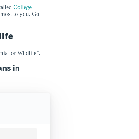
called
College
e most to you. Go
life
nia for Wildlife”.
ans in