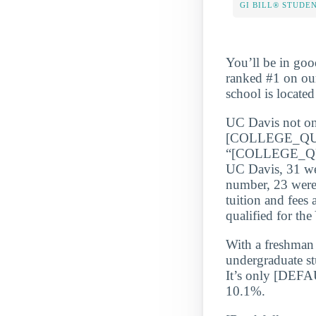
GI BILL® STUDE
You’ll be in goo
ranked #1 on our
school is locate
UC Davis not only
[COLLEGE_QU
“[COLLEGE_QUA
UC Davis, 31 wer
number, 23 were 
tuition and fees 
qualified for th
With a freshman r
undergraduate st
It’s only [DEF
10.1%.