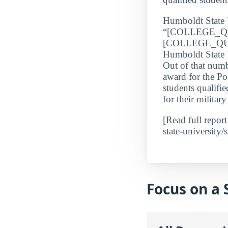
Humboldt State 
“[COLLEGE_QU
[COLLEGE_QUAL
Humboldt State U
Out of that numb
award for the Po
students qualifi
for their milita
[Read full repor
state-university/s
Focus on a 