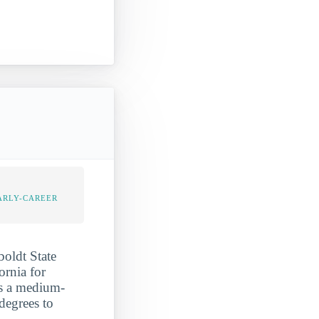
]
ARLY-CAREER
boldt State
ornia for
as a medium-
degrees to