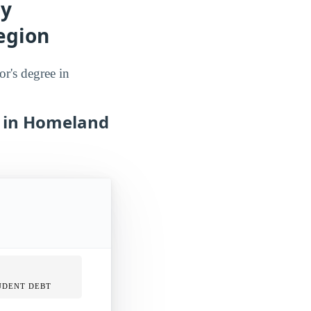
dy
egion
or's degree in
s in Homeland
UDENT DEBT