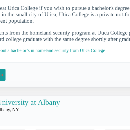
o beat Utica College if you wish to pursue a bachelor's degr
 in the small city of Utica, Utica College is a private not-fo
dent population.
ients from the homeland security program at Utica College
rd college graduate with the same degree shortly after grad
out a bachelor’s in homeland security from Utica College
on
niversity at Albany
lbany, NY