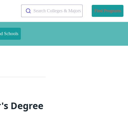
Search Colleges & Majors
Find Programs
nd Schools
's Degree