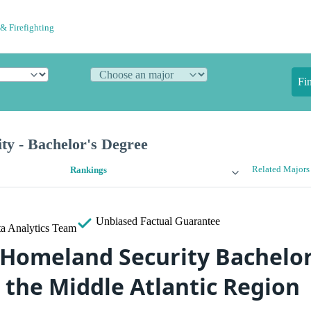
& Firefighting
Fi
ty - Bachelor's Degree
Related Majors
Rankings
Unbiased
Factual Guarantee
a Analytics Team
 Homeland Security Bachelor
 the Middle Atlantic Region