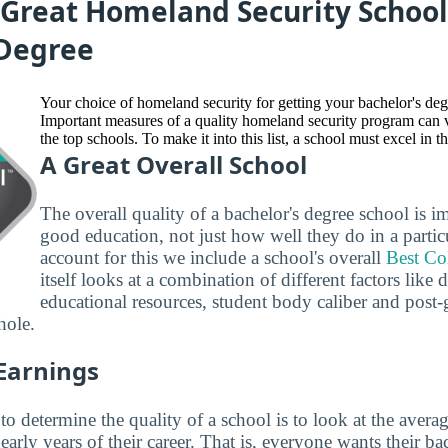
Great Homeland Security School
 Degree
Your choice of homeland security for getting your bachelor's deg
Important measures of a quality homeland security program can
the top schools. To make it into this list, a school must excel in t
A Great Overall School
The overall quality of a bachelor's degree school is i
good education, not just how well they do in a partic
account for this we include a school's overall
Best Co
itself looks at a combination of different factors like
educational resources, student body caliber and post-
hole.
 Earnings
 determine the quality of a school is to look at the averag
early years of their career. That is, everyone wants their ba