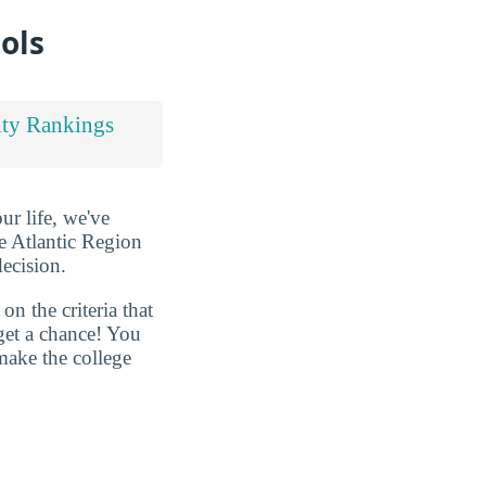
ols
ty Rankings
ur life, we've
e Atlantic Region
decision.
n the criteria that
get a chance! You
make the college