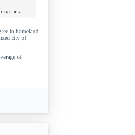
UDENT DEBT
egree in homeland
ized city of
average of