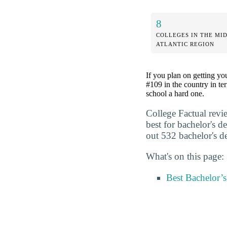
8
COLLEGES IN THE MI
ATLANTIC REGION
If you plan on getting yo
#109 in the country in te
school a hard one.
College Factual revi
best for bachelor's 
out 532 bachelor's de
What's on this page:
Best Bachelor’s