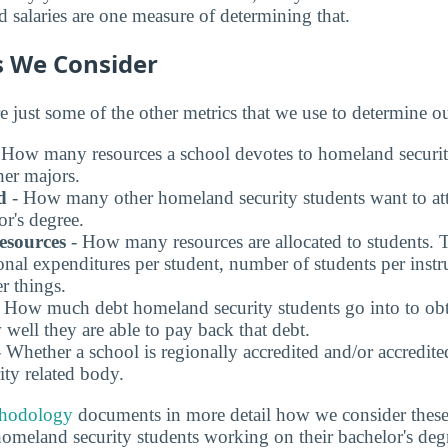
 salaries are one measure of determining that.
s We Consider
e just some of the other metrics that we use to determine o
 How many resources a school devotes to homeland securit
er majors.
d
- How many other homeland security students want to att
or's degree.
esources
- How many resources are allocated to students. 
onal expenditures per student, number of students per instr
r things.
 How much debt homeland security students go into to obta
well they are able to pay back that debt.
 Whether a school is regionally accredited and/or accredit
ty related body.
thodology
documents in more detail how we consider these f
 homeland security students working on their bachelor's deg