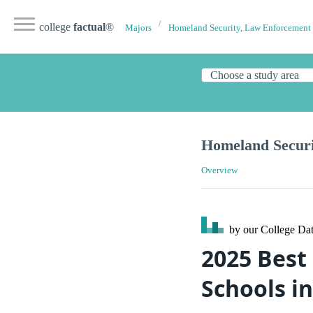
college
factual
®
Majors
Homeland Security, Law Enforcement 
Homeland Securi
Overview
by our College
Dat
2025 Best
Schools in