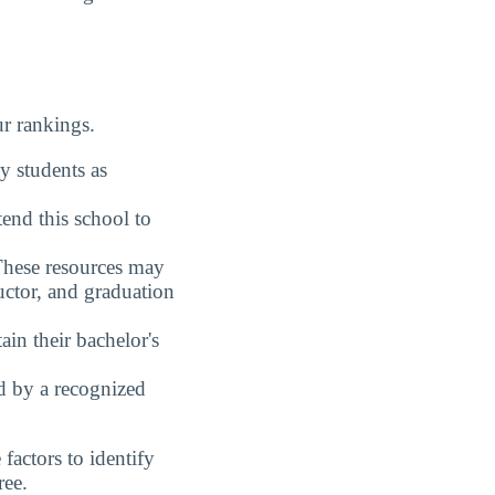
ur rankings.
y students as
end this school to
These resources may
uctor, and graduation
in their bachelor's
ed by a recognized
actors to identify
ree.