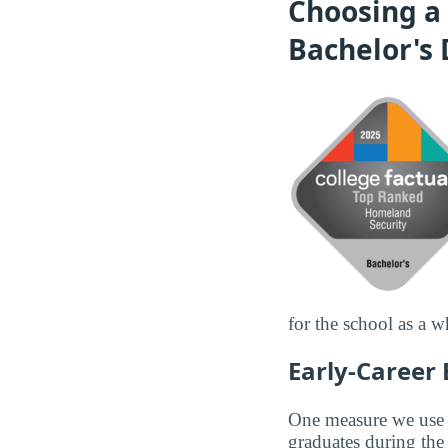
Choosing a 
Bachelor's
for the school as a w
Early-Career
One measure we use to
graduates during the 