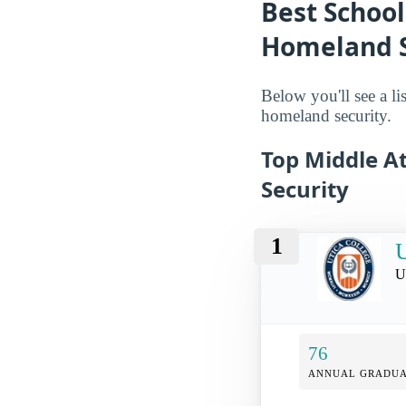
Best School
Homeland Se
Below you'll see a li
homeland security.
Top Middle At
Security
1
U
U
76
ANNUAL GRADUA