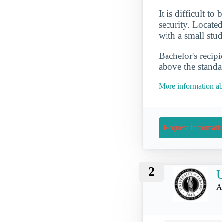
It is difficult t
security. Located
with a small stu
Bachelor's recip
above the standa
More information ab
Request Informati
2
U
A