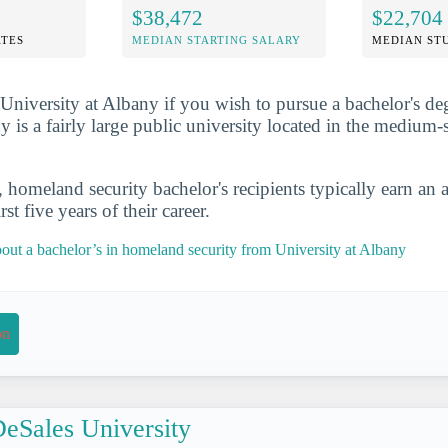
$38,472
$22,704
TES
MEDIAN STARTING SALARY
MEDIAN ST
at University at Albany if you wish to pursue a bachelor's d
 is a fairly large public university located in the medium-s
, homeland security bachelor's recipients typically earn an 
st five years of their career.
out a bachelor’s in homeland security from University at Albany
on
eSales University