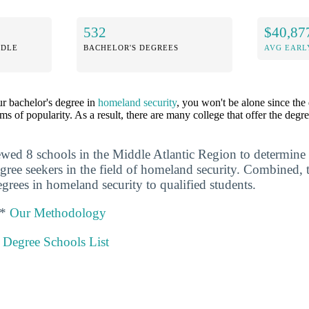
532
$40,87
DDLE
BACHELOR'S DEGREES
AVG EARL
ur bachelor's degree in
homeland security
, you won't be alone since the
rms of popularity. As a result, there are many college that offer the deg
ewed 8 schools in the Middle Atlantic Region to determine
degree seekers in the field of homeland security. Combined,
grees in homeland security to qualified students.
 *
Our Methodology
 Degree Schools List