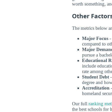
worth something, and
Other Factor
The metrics below ar
Major Focus
-
compared to oth
Major Deman
pursue a bachel
Educational R
include educati
rate among othe
Student Debt
-
degree and how 
Accreditation
-
homeland securi
Our full
ranking me
the best schools for