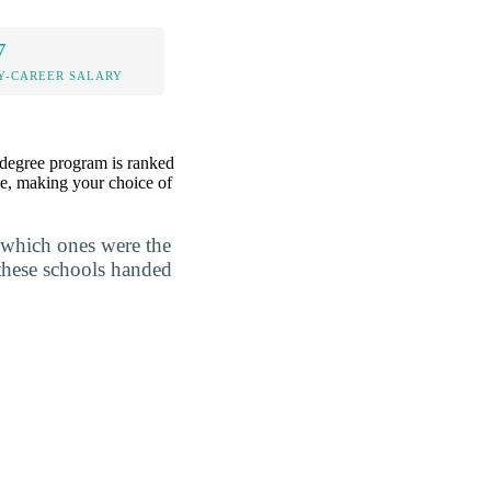
7
Y-CAREER SALARY
 degree program is ranked
ree, making your choice of
 which ones were the
 these schools handed