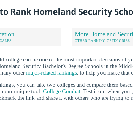
to Rank Homeland Security Scho
cation
More Homeland Securi
OCALES
OTHER RANKING CATEGORIES
ht college can be one of the most important decisions of yo
Homeland Security Bachelor's Degree Schools in the Middl
 many other
major-related rankings
, to help you make that 
ankings, you can take two colleges and compare them based o
in our unique tool,
College Combat
. Test it out when you 
kmark the link and share it with others who are trying to 