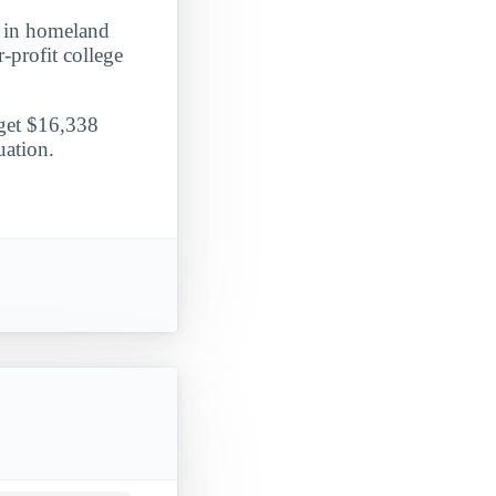
ee in homeland
r-profit college
 get $16,338
uation.