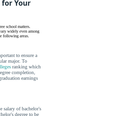
 for Your
ree school matters.
 vary widely even among
he following areas.
mportant to ensure a
ular major. To
lleges
ranking which
 degree completion,
graduation earnings
e salary of bachelor's
chelor's degree to be