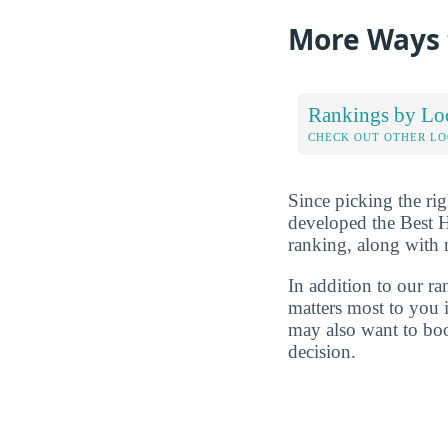
More Ways 
Rankings by Lo
CHECK OUT OTHER L
Since picking the rig
developed the Best 
ranking, along with
In addition to our r
matters most to you 
may also want to boo
decision.