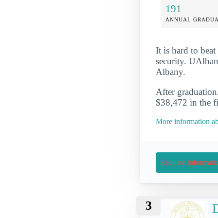
191
ANNUAL GRADUA
It is hard to be
security. UAlbany
Albany.
After graduation
$38,472 in the fir
More information ab
Request Informati
3
D