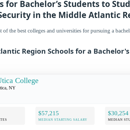
s for Bachelor’s Students to Stu
curity in the Middle Atlantic R
st of the best colleges and universities for pursuing a bachel
lantic Region Schools for a Bachelor'
tica College
tica, NY
$57,215
$30,254
TES
MEDIAN STARTING SALARY
MEDIAN ST