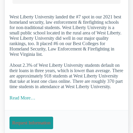
West Liberty University landed the #7 spot in our 2021 best
homeland security, law enforcement & firefighting schools
for non-traditional students. West Liberty University is a
small public school located in the rural area of West Liberty.
West Liberty University did well in our major quality
rankings, too. It placed #6 on our Best Colleges for
Homeland Security, Law Enforcement & Firefighting in
West Virginia list.
About 2.3% of West Liberty University students default on
their loans in three years, which is lower than average. There
are approximately 918 students at West Liberty University
that take at least one class online. There are roughly 370 part
time students in attendance at West Liberty University.
Read More…
Request Information