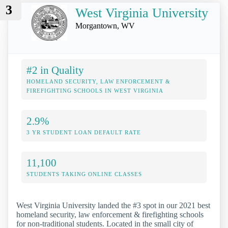
3
West Virginia University
Morgantown, WV
#2 in Quality
HOMELAND SECURITY, LAW ENFORCEMENT &
FIREFIGHTING SCHOOLS IN WEST VIRGINIA
2.9%
3 YR STUDENT LOAN DEFAULT RATE
11,100
STUDENTS TAKING ONLINE CLASSES
West Virginia University landed the #3 spot in our 2021 best
homeland security, law enforcement & firefighting schools
for non-traditional students. Located in the small city of