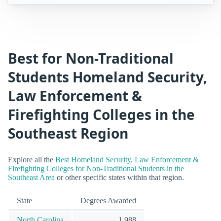
Best for Non-Traditional
Students Homeland Security,
Law Enforcement &
Firefighting Colleges in the
Southeast Region
Explore all the
Best Homeland Security, Law Enforcement &
Firefighting Colleges for Non-Traditional Students in the
Southeast Area
or other specific states within that region.
State
Degrees Awarded
North Carolina
1,988