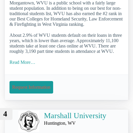
Morgantown, WVU is a public school with a fairly large
student population. In addition to being on our best for non-
traditional students list, WVU has also earned the #2 rank in
our Best Colleges for Homeland Security, Law Enforcement
& Firefighting in West Virginia ranking.
About 2.9% of WVU students default on their loans in three
years, which is lower than average. Approximately 11,100
students take at least one class online at WVU. There are
roughly 3,190 part time students in attendance at WVU.
Read More…
Request Information
4
Marshall University
Huntington, WV