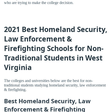
who are trying to make the college decision.
2021 Best Homeland Security,
Law Enforcement &
Firefighting Schools for Non-
Traditional Students in West
Virginia
The colleges and universities below are the best for non-
traditional students studying homeland security, law enforcement
& firefighting.
Best Homeland Security, Law
Enforcement & Firefighting