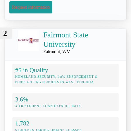
Request Information
2
Fairmont State
University
Fairmont, WV
#5 in Quality
HOMELAND SECURITY, LAW ENFORCEMENT &
FIREFIGHTING SCHOOLS IN WEST VIRGINIA
3.6%
3 YR STUDENT LOAN DEFAULT RATE
1,782
STUDENTS TAKING ONLINE CLASSES