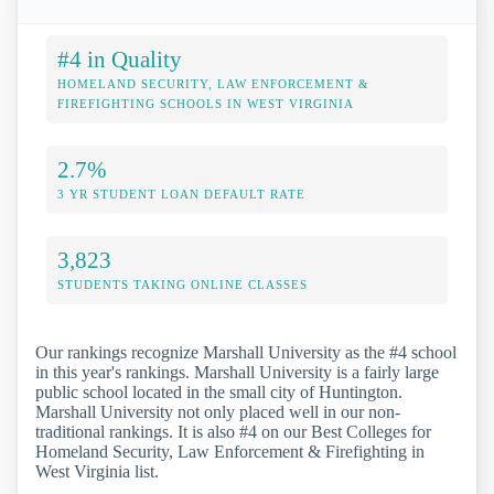
#4 in Quality
HOMELAND SECURITY, LAW ENFORCEMENT &
FIREFIGHTING SCHOOLS IN WEST VIRGINIA
2.7%
3 YR STUDENT LOAN DEFAULT RATE
3,823
STUDENTS TAKING ONLINE CLASSES
Our rankings recognize Marshall University as the #4 school
in this year's rankings. Marshall University is a fairly large
public school located in the small city of Huntington.
Marshall University not only placed well in our non-
traditional rankings. It is also #4 on our Best Colleges for
Homeland Security, Law Enforcement & Firefighting in
West Virginia list.