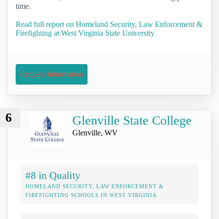
time.
Read full report on Homeland Security, Law Enforcement &
Firefighting at West Virginia State University
Request Information
6
Glenville State College
Glenville, WV
#8 in Quality
HOMELAND SECURITY, LAW ENFORCEMENT &
FIREFIGHTING SCHOOLS IN WEST VIRGINIA