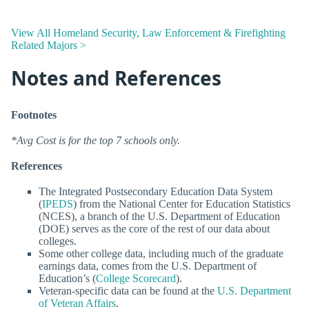
View All Homeland Security, Law Enforcement & Firefighting
Related Majors >
Notes and References
Footnotes
*Avg Cost is for the top 7 schools only.
References
The Integrated Postsecondary Education Data System
(
IPEDS
) from the National Center for Education Statistics
(NCES), a branch of the U.S. Department of Education
(DOE) serves as the core of the rest of our data about
colleges.
Some other college data, including much of the graduate
earnings data, comes from the U.S. Department of
Education’s (
College Scorecard
).
Veteran-specific data can be found at the
U.S. Department
of Veteran Affairs
.