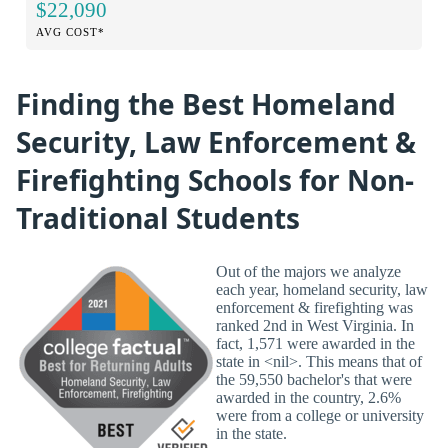
$22,090
AVG COST*
Finding the Best Homeland
Security, Law Enforcement &
Firefighting Schools for Non-
Traditional Students
Out of the majors we analyze
each year, homeland security, law
enforcement & firefighting was
ranked 2nd in West Virginia. In
fact, 1,571 were awarded in the
state in <nil>. This means that of
the 59,550 bachelor's that were
awarded in the country, 2.6%
were from a college or university
in the state.