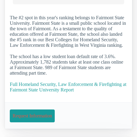
The #2 spot in this year's ranking belongs to Fairmont State
University. Fairmont State is a small public school located in
the town of Fairmont. As a testament to the quality of
education offered at Fairmont State, the school also landed
the #5 rank in our Best Colleges for Homeland Security,
Law Enforcement & Firefighting in West Virginia ranking.
The school has a low student loan default rate of 3.6%.
Approximately 1,782 students take at least one class online
at Fairmont State. 989 of Fairmont State students are
attending part time.
Full Homeland Security, Law Enforcement & Firefighting at
Fairmont State University Report
Request Information