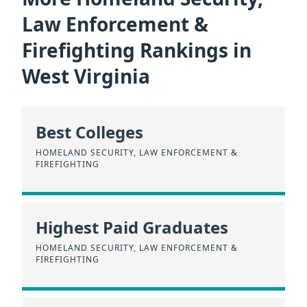
Law Enforcement &
Firefighting Rankings in
West Virginia
Best Colleges
HOMELAND SECURITY, LAW ENFORCEMENT &
FIREFIGHTING
Highest Paid Graduates
HOMELAND SECURITY, LAW ENFORCEMENT &
FIREFIGHTING