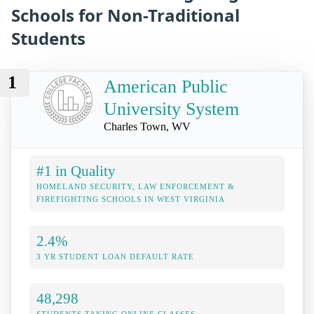
Schools for Non-Traditional
Students
1
American Public
University System
Charles Town, WV
#1 in Quality
HOMELAND SECURITY, LAW ENFORCEMENT &
FIREFIGHTING SCHOOLS IN WEST VIRGINIA
2.4%
3 YR STUDENT LOAN DEFAULT RATE
48,298