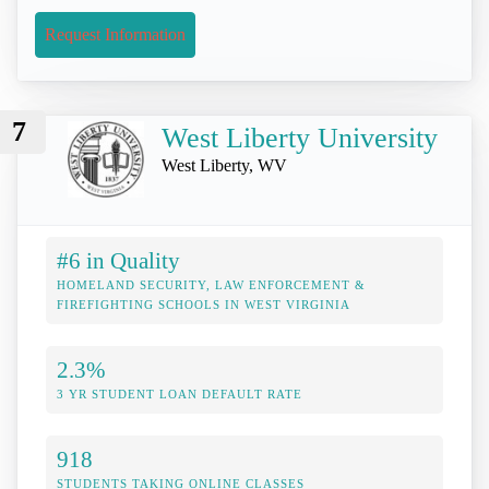
Request Information
7
West Liberty University
West Liberty, WV
#6 in Quality
HOMELAND SECURITY, LAW ENFORCEMENT &
FIREFIGHTING SCHOOLS IN WEST VIRGINIA
2.3%
3 YR STUDENT LOAN DEFAULT RATE
918
STUDENTS TAKING ONLINE CLASSES