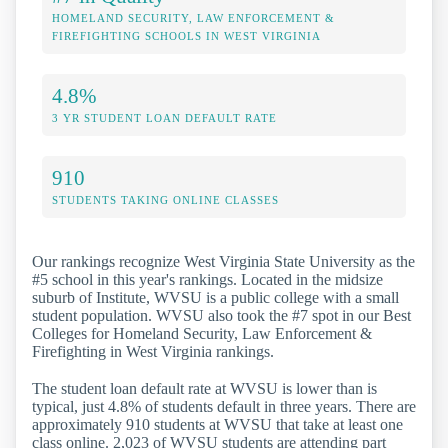
HOMELAND SECURITY, LAW ENFORCEMENT &
FIREFIGHTING SCHOOLS IN WEST VIRGINIA
4.8%
3 YR STUDENT LOAN DEFAULT RATE
910
STUDENTS TAKING ONLINE CLASSES
Our rankings recognize West Virginia State University as the
#5 school in this year's rankings. Located in the midsize
suburb of Institute, WVSU is a public college with a small
student population. WVSU also took the #7 spot in our Best
Colleges for Homeland Security, Law Enforcement &
Firefighting in West Virginia rankings.
The student loan default rate at WVSU is lower than is
typical, just 4.8% of students default in three years. There are
approximately 910 students at WVSU that take at least one
class online. 2,023 of WVSU students are attending part