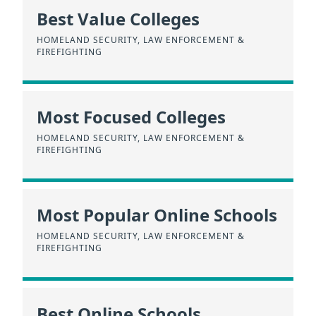
Best Value Colleges
HOMELAND SECURITY, LAW ENFORCEMENT &
FIREFIGHTING
Most Focused Colleges
HOMELAND SECURITY, LAW ENFORCEMENT &
FIREFIGHTING
Most Popular Online Schools
HOMELAND SECURITY, LAW ENFORCEMENT &
FIREFIGHTING
Best Online Schools