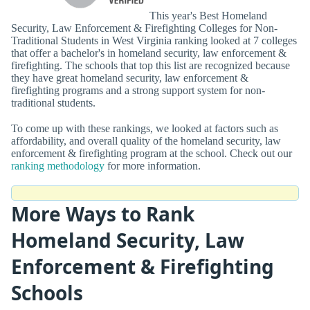
This year's Best Homeland
Security, Law Enforcement & Firefighting Colleges for Non-
Traditional Students in West Virginia ranking looked at 7 colleges
that offer a bachelor's in homeland security, law enforcement &
firefighting. The schools that top this list are recognized because
they have great homeland security, law enforcement &
firefighting programs and a strong support system for non-
traditional students.
To come up with these rankings, we looked at factors such as
affordability, and overall quality of the homeland security, law
enforcement & firefighting program at the school. Check out our
ranking methodology
for more information.
More Ways to Rank
Homeland Security, Law
Enforcement & Firefighting
Schools