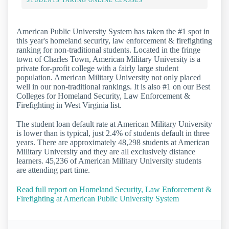
STUDENTS TAKING ONLINE CLASSES
American Public University System has taken the #1 spot in
this year's homeland security, law enforcement & firefighting
ranking for non-traditional students. Located in the fringe
town of Charles Town, American Military University is a
private for-profit college with a fairly large student
population. American Military University not only placed
well in our non-traditional rankings. It is also #1 on our Best
Colleges for Homeland Security, Law Enforcement &
Firefighting in West Virginia list.
The student loan default rate at American Military University
is lower than is typical, just 2.4% of students default in three
years. There are approximately 48,298 students at American
Military University and they are all exclusively distance
learners. 45,236 of American Military University students
are attending part time.
Read full report on Homeland Security, Law Enforcement &
Firefighting at American Public University System