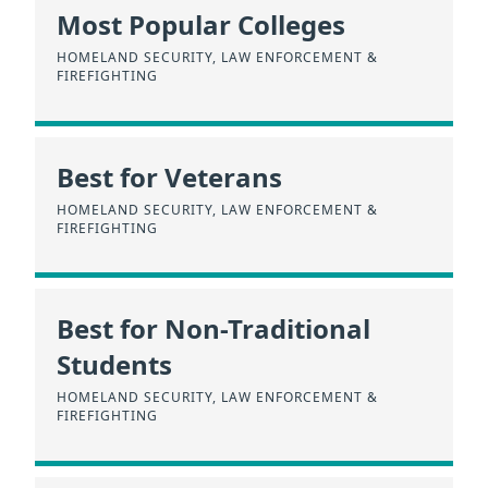
Most Popular Colleges
HOMELAND SECURITY, LAW ENFORCEMENT &
FIREFIGHTING
Best for Veterans
HOMELAND SECURITY, LAW ENFORCEMENT &
FIREFIGHTING
Best for Non-Traditional
Students
HOMELAND SECURITY, LAW ENFORCEMENT &
FIREFIGHTING