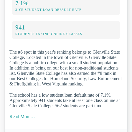
7.1%
3 YR STUDENT LOAN DEFAULT RATE
941
STUDENTS TAKING ONLINE CLASSES
The #6 spot in this year's ranking belongs to Glenville State
College. Located in the town of Glenville, Glenville State
College is a public college with a small student population.
In addition to being on our best for non-traditional students
list, Glenville State College has also earned the #8 rank in
our Best Colleges for Homeland Security, Law Enforcement
& Firefighting in West Virginia ranking.
The school has a low student loan default rate of 7.1%.
Approximately 941 students take at least one class online at
Glenville State College. 562 students are part time.
Read More…