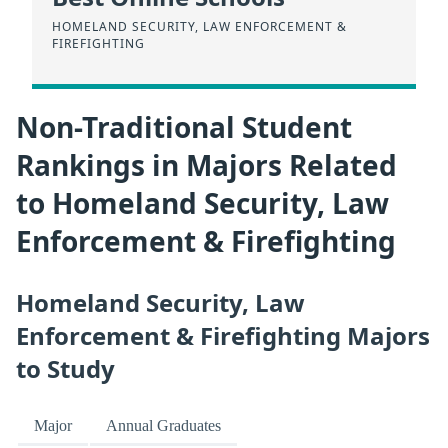
HOMELAND SECURITY, LAW ENFORCEMENT &
FIREFIGHTING
Non-Traditional Student
Rankings in Majors Related
to Homeland Security, Law
Enforcement & Firefighting
Homeland Security, Law
Enforcement & Firefighting Majors
to Study
Major
Annual Graduates