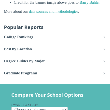
Credit for the banner image above goes to
Barry Bahler
.
More about our
data sources and methodologies
.
Popular Reports
College Rankings
Best by Location
Degree Guides by Major
Graduate Programs
Compare Your School Options
I WANT TO STUDY