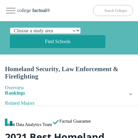
college
factual
®
Find Schools
Homeland Security, Law Enforcement &
Firefighting
Overview
Rankings
Related Majors
Factual Guarantee
Data Analytics Team
2021 Best Homeland