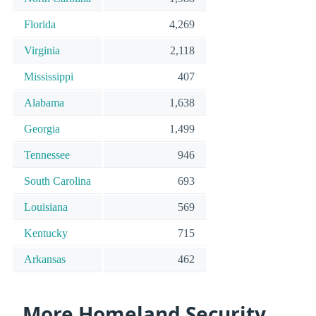
Florida
4,269
Virginia
2,118
Mississippi
407
Alabama
1,638
Georgia
1,499
Tennessee
946
South Carolina
693
Louisiana
569
Kentucky
715
Arkansas
462
More Homeland Security,