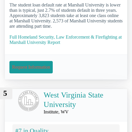
The student loan default rate at Marshall University is lower
than is typical, just 2.7% of students default in three years.
Approximately 3,823 students take at least one class online
at Marshall University. 2,573 of Marshall University students
are attending part time.
Full Homeland Security, Law Enforcement & Firefighting at
Marshall University Report
Request Information
5
West Virginia State
University
Institute, WV
#7 in Quality