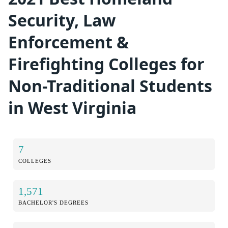
Security, Law
Enforcement &
Firefighting Colleges for
Non-Traditional Students
in West Virginia
7
COLLEGES
1,571
BACHELOR'S DEGREES