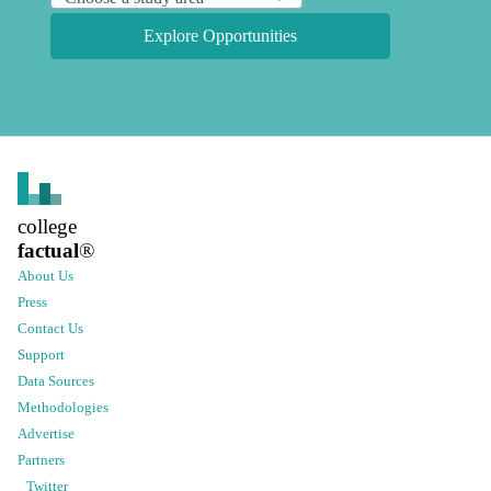
Explore Opportunities
college
factual
®
About Us
Press
Contact Us
Support
Data Sources
Methodologies
Advertise
Partners
Twitter