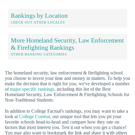
Rankings by Location
CHECK OUT OTHER LOCALES
More Homeland Security, Law Enforcement
& Firefighting Rankings
OTHER RANKING CATEGORIES
The homeland security, law enforcement & firefighting school
you choose to invest your time and money in matters. To help you
make the decision that is right for you, we've developed a number
of
major-specific rankings
, including this list of the Best
Homeland Security, Law Enforcement & Firefighting Schools for
Non-Traditional Students.
In addition to College Factual's rankings, you may want to take a
look at
College Combat
, our unique tool that lets you pit your
favorite schools head-to-head and compare how they rate on
factors that most interest you. Test it out when you get a chance!
You may also want to bookmark the link and share it with others