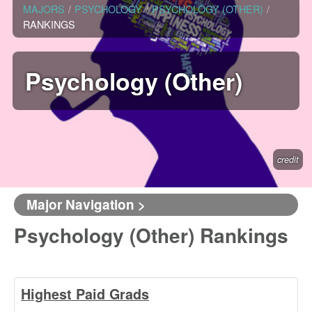
MAJORS
/
PSYCHOLOGY
/
PSYCHOLOGY (OTHER)
/
RANKINGS
Psychology (Other)
credit
Major Navigation >
Psychology (Other) Rankings
Highest Paid Grads