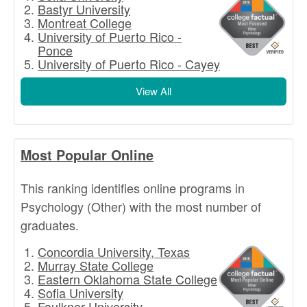
Bastyr University
Montreat College
University of Puerto Rico -
Ponce
University of Puerto Rico - Cayey
View All
Most Popular Online
This ranking identifies online programs in
Psychology (Other) with the most number of
graduates.
Concordia University, Texas
Murray State College
Eastern Oklahoma State College
Sofia University
Faulkner University