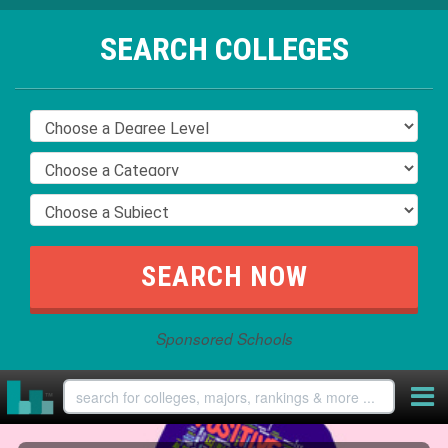
SEARCH COLLEGES
Sponsored Schools