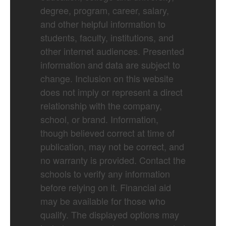
degree, program, career, salary,
and other helpful information to
students, faculty, institutions, and
other internet audiences. Presented
information and data are subject to
change. Inclusion on this website
does not imply or represent a direct
relationship with the company,
school, or brand. Information,
though believed correct at time of
publication, may not be correct, and
no warranty is provided. Contact the
schools to verify any information
before relying on it. Financial aid
may be available for those who
qualify. The displayed options may