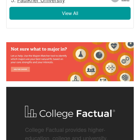
View All
College Factual provides higher-
education, college and university,