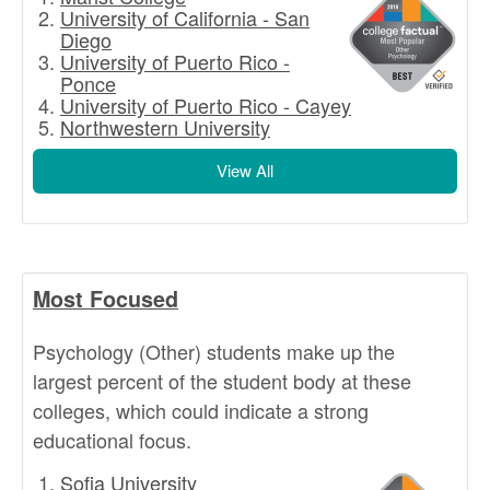
University of California - San
Diego
University of Puerto Rico -
Ponce
University of Puerto Rico - Cayey
Northwestern University
View All
Most Focused
Psychology (Other) students make up the
largest percent of the student body at these
colleges, which could indicate a strong
educational focus.
Sofia University