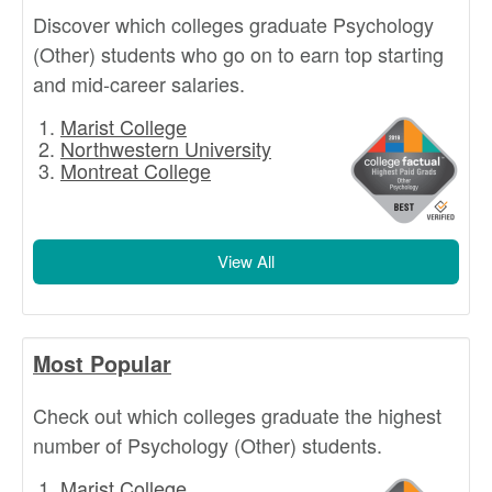
Discover which colleges graduate Psychology
(Other) students who go on to earn top starting
and mid-career salaries.
Marist College
Northwestern University
Montreat College
View All
Most Popular
Check out which colleges graduate the highest
number of Psychology (Other) students.
Marist College