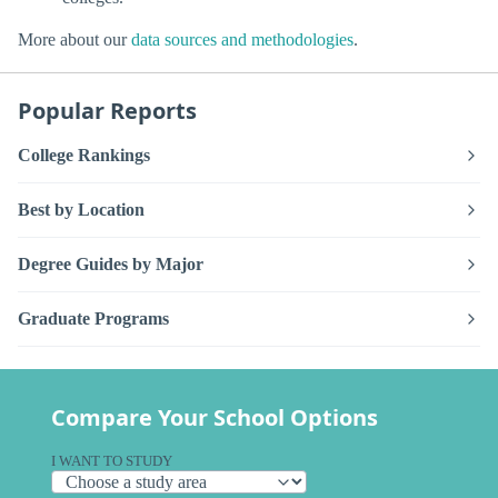
More about our
data sources and methodologies
.
Popular Reports
College Rankings
Best by Location
Degree Guides by Major
Graduate Programs
Compare Your School Options
I WANT TO STUDY