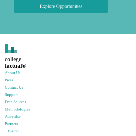
Explore Opportunities
college
factual
®
About Us
Press
Contact Us
Support
Data Sources
Methodologies
Advertise
Partners
Twitter