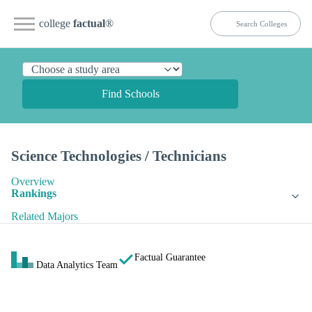
college
factual
®
Find Schools
Science Technologies / Technicians
Overview
Rankings
Related Majors
Factual Guarantee
Data Analytics Team