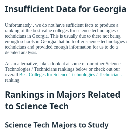
Insufficient Data for Georgia
Unfortunately , we do not have sufficient facts to produce a
ranking of the best value colleges for science technologies /
technicians in Georgia. This is usually due to there not being
enough schools in Georgia that both offer science technologies /
technicians and provided enough information for us to do a
detailed analysis.
As an alternative, take a look at at some of our other Science
Technologies / Technicians rankings below or check out our
overall
Best Colleges for Science Technologies / Technicians
ranking.
Rankings in Majors Related
to Science Tech
Science Tech Majors to Study