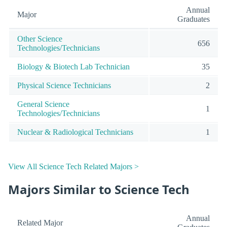
Annual
Major
Graduates
Other Science
656
Technologies/Technicians
Biology & Biotech Lab Technician
35
Physical Science Technicians
2
General Science
1
Technologies/Technicians
Nuclear & Radiological Technicians
1
View All Science Tech Related Majors >
Majors Similar to Science Tech
Annual
Related Major