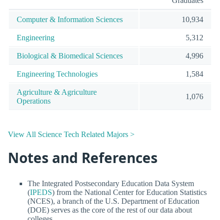
Graduates
Computer & Information Sciences
10,934
Engineering
5,312
Biological & Biomedical Sciences
4,996
Engineering Technologies
1,584
Agriculture & Agriculture
1,076
Operations
View All Science Tech Related Majors >
Notes and References
The Integrated Postsecondary Education Data System
(
IPEDS
) from the National Center for Education Statistics
(NCES), a branch of the U.S. Department of Education
(DOE) serves as the core of the rest of our data about
colleges.