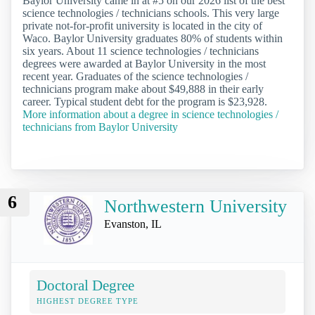
Baylor University came in at #5 on our 2026 list of the best
science technologies / technicians schools. This very large
private not-for-profit university is located in the city of
Waco. Baylor University graduates 80% of students within
six years. About 11 science technologies / technicians
degrees were awarded at Baylor University in the most
recent year. Graduates of the science technologies /
technicians program make about $49,888 in their early
career. Typical student debt for the program is $23,928.
More information about a degree in science technologies /
technicians from Baylor University
6
Northwestern University
Evanston, IL
Doctoral Degree
HIGHEST DEGREE TYPE