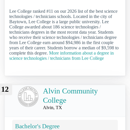
Lee College ranked #11 on our 2026 list of the best science
technologies / technicians schools. Located in the city of
Baytown, Lee College is a large public university. Lee
College awarded about 186 science technologies /
technicians degrees in the most recent data year. Students
who receive their science technologies / technicians degree
from Lee College earn around $94,986 in the first couple
years of their career. Students borrow a median of $9,598 to
complete this degree.
More information about a degree in
science technologies / technicians from Lee College
12
Alvin Community
College
Alvin, TX
Bachelor's Degree