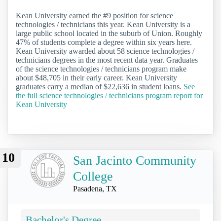
Kean University earned the #9 position for science
technologies / technicians this year. Kean University is a
large public school located in the suburb of Union. Roughly
47% of students complete a degree within six years here.
Kean University awarded about 58 science technologies /
technicians degrees in the most recent data year. Graduates
of the science technologies / technicians program make
about $48,705 in their early career. Kean University
graduates carry a median of $22,636 in student loans.
See
the full science technologies / technicians program report for
Kean University
10
San Jacinto Community
College
Pasadena, TX
Bachelor's Degree