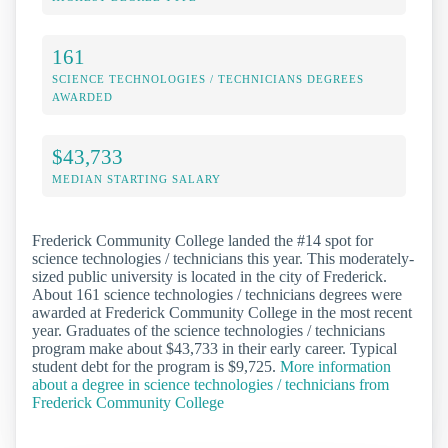
161
SCIENCE TECHNOLOGIES / TECHNICIANS DEGREES
AWARDED
$43,733
MEDIAN STARTING SALARY
Frederick Community College landed the #14 spot for
science technologies / technicians this year. This moderately-
sized public university is located in the city of Frederick.
About 161 science technologies / technicians degrees were
awarded at Frederick Community College in the most recent
year. Graduates of the science technologies / technicians
program make about $43,733 in their early career. Typical
student debt for the program is $9,725.
More information
about a degree in science technologies / technicians from
Frederick Community College