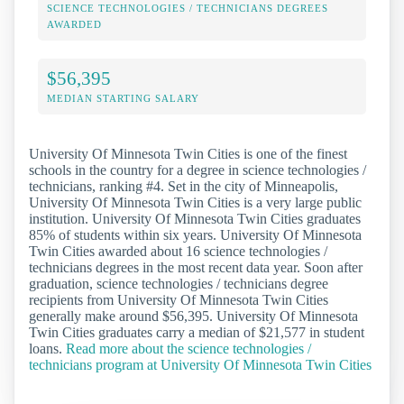
SCIENCE TECHNOLOGIES / TECHNICIANS DEGREES
AWARDED
$56,395
MEDIAN STARTING SALARY
University Of Minnesota Twin Cities is one of the finest
schools in the country for a degree in science technologies /
technicians, ranking #4. Set in the city of Minneapolis,
University Of Minnesota Twin Cities is a very large public
institution. University Of Minnesota Twin Cities graduates
85% of students within six years. University Of Minnesota
Twin Cities awarded about 16 science technologies /
technicians degrees in the most recent data year. Soon after
graduation, science technologies / technicians degree
recipients from University Of Minnesota Twin Cities
generally make around $56,395. University Of Minnesota
Twin Cities graduates carry a median of $21,577 in student
loans.
Read more about the science technologies /
technicians program at University Of Minnesota Twin Cities