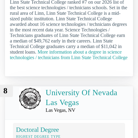
Linn State Technical College ranked #7 on our 2026 list of
the best science technologies / technicians schools. Set in the
rural area of Linn, Linn State Technical College is a mid-
sized public institution. Linn State Technical College
awarded about 16 science technologies / technicians degrees
in the most recent data year. Science Technologies /
Technicians graduates of Linn State Technical College earn
a median of $49,762 early in their careers. Linn State
Technical College graduates carry a median of $11,042 in
student loans.
More information about a degree in science
technologies / technicians from Linn State Technical College
8
University Of Nevada
Las Vegas
Las Vegas, NV
Doctoral Degree
HIGHEST DEGREE TYPE