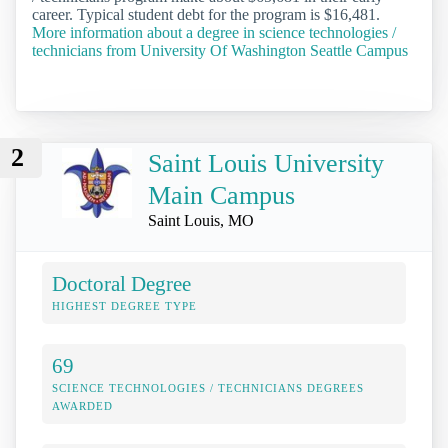
career. Typical student debt for the program is $16,481.
More information about a degree in science technologies /
technicians from University Of Washington Seattle Campus
2
Saint Louis University
Main Campus
Saint Louis, MO
Doctoral Degree
HIGHEST DEGREE TYPE
69
SCIENCE TECHNOLOGIES / TECHNICIANS DEGREES
AWARDED