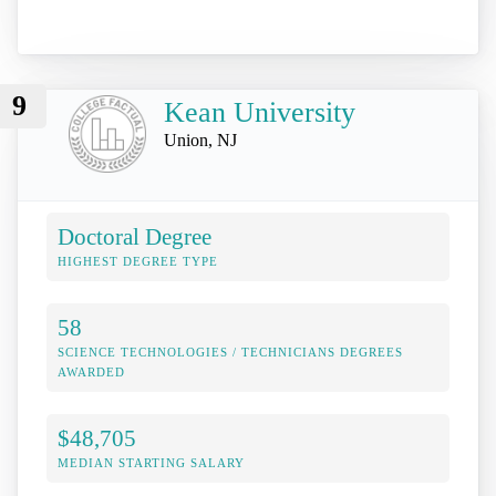
9
Kean University
Union, NJ
Doctoral Degree
HIGHEST DEGREE TYPE
58
SCIENCE TECHNOLOGIES / TECHNICIANS DEGREES
AWARDED
$48,705
MEDIAN STARTING SALARY