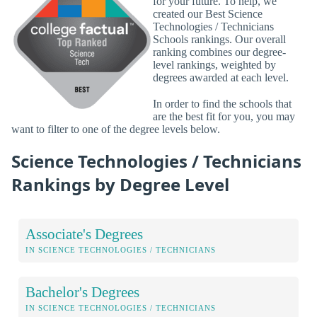
for your future. To help, we
created our Best Science
Technologies / Technicians
Schools rankings. Our overall
ranking combines our degree-
level rankings, weighted by
degrees awarded at each level.
In order to find the schools that
are the best fit for you, you may
want to filter to one of the degree levels below.
Science Technologies / Technicians
Rankings by Degree Level
Associate's Degrees
IN SCIENCE TECHNOLOGIES / TECHNICIANS
Bachelor's Degrees
IN SCIENCE TECHNOLOGIES / TECHNICIANS