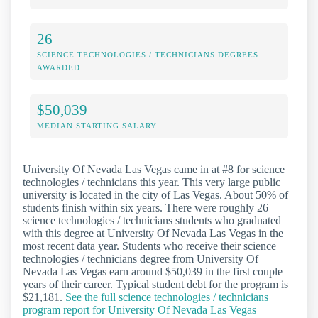
26
SCIENCE TECHNOLOGIES / TECHNICIANS DEGREES
AWARDED
$50,039
MEDIAN STARTING SALARY
University Of Nevada Las Vegas came in at #8 for science
technologies / technicians this year. This very large public
university is located in the city of Las Vegas. About 50% of
students finish within six years. There were roughly 26
science technologies / technicians students who graduated
with this degree at University Of Nevada Las Vegas in the
most recent data year. Students who receive their science
technologies / technicians degree from University Of
Nevada Las Vegas earn around $50,039 in the first couple
years of their career. Typical student debt for the program is
$21,181.
See the full science technologies / technicians
program report for University Of Nevada Las Vegas