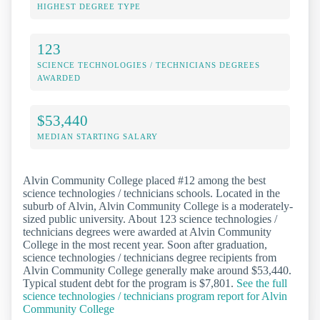
HIGHEST DEGREE TYPE
123
SCIENCE TECHNOLOGIES / TECHNICIANS DEGREES
AWARDED
$53,440
MEDIAN STARTING SALARY
Alvin Community College placed #12 among the best
science technologies / technicians schools. Located in the
suburb of Alvin, Alvin Community College is a moderately-
sized public university. About 123 science technologies /
technicians degrees were awarded at Alvin Community
College in the most recent year. Soon after graduation,
science technologies / technicians degree recipients from
Alvin Community College generally make around $53,440.
Typical student debt for the program is $7,801.
See the full
science technologies / technicians program report for Alvin
Community College