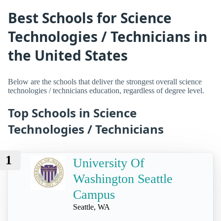
Best Schools for Science
Technologies / Technicians in
the United States
Below are the schools that deliver the strongest overall science
technologies / technicians education, regardless of degree level.
Top Schools in Science
Technologies / Technicians
1
University Of
Washington Seattle
Campus
Seattle, WA