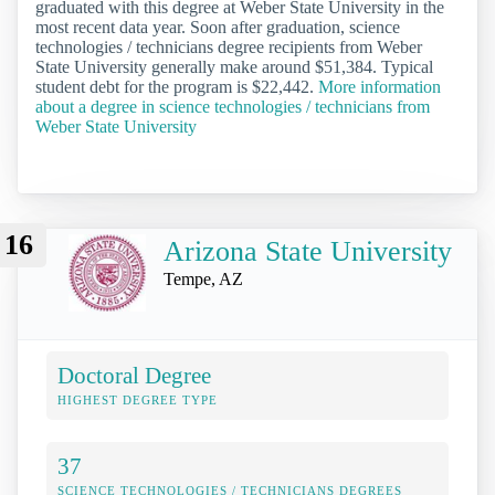
graduated with this degree at Weber State University in the
most recent data year. Soon after graduation, science
technologies / technicians degree recipients from Weber
State University generally make around $51,384. Typical
student debt for the program is $22,442.
More information
about a degree in science technologies / technicians from
Weber State University
16
Arizona State University
Tempe, AZ
Doctoral Degree
HIGHEST DEGREE TYPE
37
SCIENCE TECHNOLOGIES / TECHNICIANS DEGREES