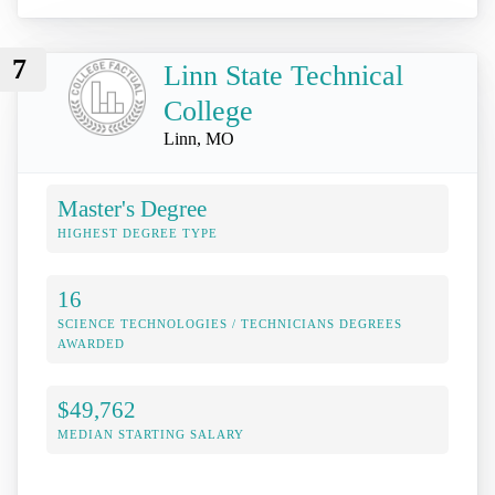
7
Linn State Technical
College
Linn, MO
Master's Degree
HIGHEST DEGREE TYPE
16
SCIENCE TECHNOLOGIES / TECHNICIANS DEGREES
AWARDED
$49,762
MEDIAN STARTING SALARY