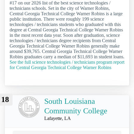
#17 on our 2026 list of the best science technologies /
technicians schools. Set in the city of Warner Robins,
Central Georgia Technical College Warner Robins is a large
public institution. There were roughly 199 science
technologies / technicians students who graduated with this
degree at Central Georgia Technical College Warner Robins
in the most recent data year. Soon after graduation, science
technologies / technicians degree recipients from Central
Georgia Technical College Warner Robins generally make
around $39,765. Central Georgia Technical College Warner
Robins graduates carry a median of $11,693 in student loans.
See the full science technologies / technicians program report
for Central Georgia Technical College Warner Robins
18
South Louisiana
Community College
Lafayette, LA