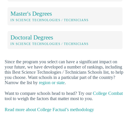
Master's Degrees
IN SCIENCE TECHNOLOGIES / TECHNICIANS
Doctoral Degrees
IN SCIENCE TECHNOLOGIES / TECHNICIANS
Since the program you select can have a significant impact on
your future, we have developed a number of rankings, including
this Best Science Technologies / Technicians Schools list, to help
you choose. Want schools in a particular part of the country?
Narrow the list by
region or state
.
Want to compare schools head to head? Try our
College Combat
tool to weigh the factors that matter most to you.
Read more about College Factual’s methodology