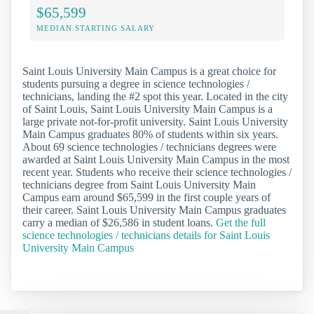
$65,599
MEDIAN STARTING SALARY
Saint Louis University Main Campus is a great choice for
students pursuing a degree in science technologies /
technicians, landing the #2 spot this year. Located in the city
of Saint Louis, Saint Louis University Main Campus is a
large private not-for-profit university. Saint Louis University
Main Campus graduates 80% of students within six years.
About 69 science technologies / technicians degrees were
awarded at Saint Louis University Main Campus in the most
recent year. Students who receive their science technologies /
technicians degree from Saint Louis University Main
Campus earn around $65,599 in the first couple years of
their career. Saint Louis University Main Campus graduates
carry a median of $26,586 in student loans.
Get the full
science technologies / technicians details for Saint Louis
University Main Campus