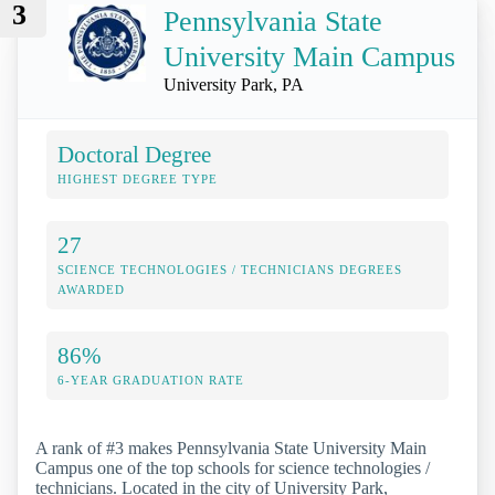
3
Pennsylvania State
University Main Campus
University Park, PA
Doctoral Degree
HIGHEST DEGREE TYPE
27
SCIENCE TECHNOLOGIES / TECHNICIANS DEGREES
AWARDED
86%
6-YEAR GRADUATION RATE
A rank of #3 makes Pennsylvania State University Main
Campus one of the top schools for science technologies /
technicians. Located in the city of University Park,