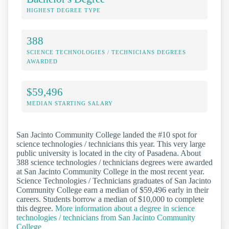
HIGHEST DEGREE TYPE
388
SCIENCE TECHNOLOGIES / TECHNICIANS DEGREES
AWARDED
$59,496
MEDIAN STARTING SALARY
San Jacinto Community College landed the #10 spot for
science technologies / technicians this year. This very large
public university is located in the city of Pasadena. About
388 science technologies / technicians degrees were awarded
at San Jacinto Community College in the most recent year.
Science Technologies / Technicians graduates of San Jacinto
Community College earn a median of $59,496 early in their
careers. Students borrow a median of $10,000 to complete
this degree.
More information about a degree in science
technologies / technicians from San Jacinto Community
College