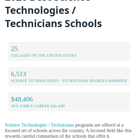
Technologies /
Technicians Schools
25
COLLEGES IN THE UNITED STATES
6,513
SCIENCE TECHNOLOGIES / TECHNICIANS DEGREES AWARDED
$48,406
AVG EARLY-CAREER SALARY
Science Technologies / Technicians
programs are offered at a
focused set of schools across the country. A focused field like this
rewards careful comparison of the schools that offer it.