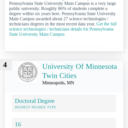
Pennsylvania State University Main Campus is a very large
public university. Roughly 86% of students complete a
degree within six years here. Pennsylvania State University
Main Campus awarded about 27 science technologies /
technicians degrees in the most recent data year.
Get the full
science technologies / technicians details for Pennsylvania
State University Main Campus
4
University Of Minnesota
Twin Cities
Minneapolis, MN
Doctoral Degree
HIGHEST DEGREE TYPE
16