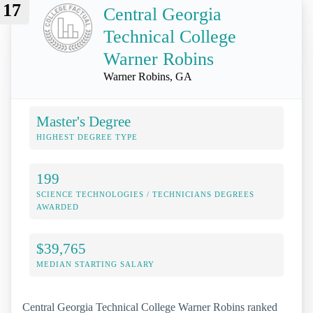
17
Central Georgia
Technical College
Warner Robins
Warner Robins, GA
Master's Degree
HIGHEST DEGREE TYPE
199
SCIENCE TECHNOLOGIES / TECHNICIANS DEGREES
AWARDED
$39,765
MEDIAN STARTING SALARY
Central Georgia Technical College Warner Robins ranked