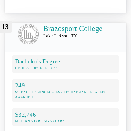
13
Brazosport College
Lake Jackson, TX
Bachelor's Degree
HIGHEST DEGREE TYPE
249
SCIENCE TECHNOLOGIES / TECHNICIANS DEGREES
AWARDED
$32,746
MEDIAN STARTING SALARY