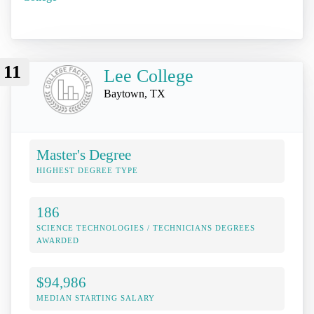
11
Lee College
Baytown, TX
Master's Degree
HIGHEST DEGREE TYPE
186
SCIENCE TECHNOLOGIES / TECHNICIANS DEGREES
AWARDED
$94,986
MEDIAN STARTING SALARY