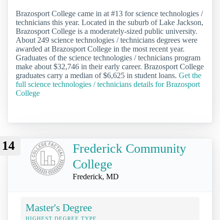
Brazosport College came in at #13 for science technologies /
technicians this year. Located in the suburb of Lake Jackson,
Brazosport College is a moderately-sized public university.
About 249 science technologies / technicians degrees were
awarded at Brazosport College in the most recent year.
Graduates of the science technologies / technicians program
make about $32,746 in their early career. Brazosport College
graduates carry a median of $6,625 in student loans.
Get the
full science technologies / technicians details for Brazosport
College
14
Frederick Community
College
Frederick, MD
Master's Degree
HIGHEST DEGREE TYPE