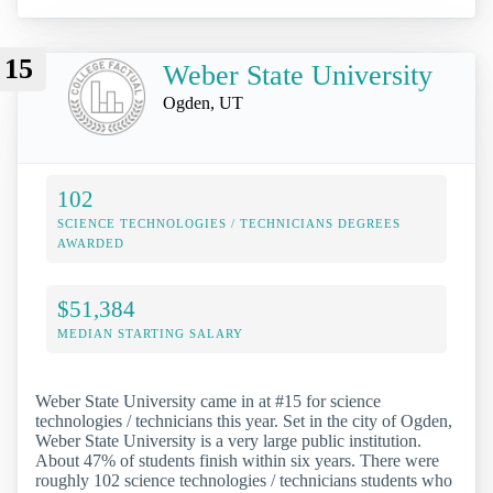
15
Weber State University
Ogden, UT
102
SCIENCE TECHNOLOGIES / TECHNICIANS DEGREES
AWARDED
$51,384
MEDIAN STARTING SALARY
Weber State University came in at #15 for science
technologies / technicians this year. Set in the city of Ogden,
Weber State University is a very large public institution.
About 47% of students finish within six years. There were
roughly 102 science technologies / technicians students who