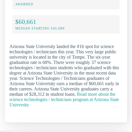
AWARDED
$60,661
MEDIAN STARTING SALARY
Arizona State University landed the #16 spot for science
technologies / technicians this year. This very large public
university is located in the city of Tempe. The six-year
graduation rate is 68%. There were roughly 37 science
technologies / technicians students who graduated with this
degree at Arizona State University in the most recent data
year. Science Technologies / Technicians graduates of
Arizona State University earn a median of $60,661 early in
their careers. Arizona State University graduates carry a
median of $28,312 in student loans.
Read more about the
science technologies / technicians program at Arizona State
University