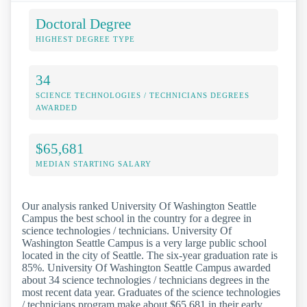
Doctoral Degree
HIGHEST DEGREE TYPE
34
SCIENCE TECHNOLOGIES / TECHNICIANS DEGREES
AWARDED
$65,681
MEDIAN STARTING SALARY
Our analysis ranked University Of Washington Seattle
Campus the best school in the country for a degree in
science technologies / technicians. University Of
Washington Seattle Campus is a very large public school
located in the city of Seattle. The six-year graduation rate is
85%. University Of Washington Seattle Campus awarded
about 34 science technologies / technicians degrees in the
most recent data year. Graduates of the science technologies
/ technicians program make about $65,681 in their early