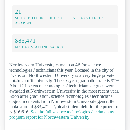
21
SCIENCE TECHNOLOGIES / TECHNICIANS DEGREES
AWARDED
$83,471
MEDIAN STARTING SALARY
Northwestern University came in at #6 for science
technologies / technicians this year. Located in the city of
Evanston, Northwestern University is a very large private
not-for-profit university. The six-year graduation rate is 95%.
About 21 science technologies / technicians degrees were
awarded at Northwestern University in the most recent year.
Soon after graduation, science technologies / technicians
degree recipients from Northwestern University generally
make around $83,471. Typical student debt for the program
is $16,616.
See the full science technologies / technicians
program report for Northwestern University