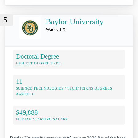
5
Baylor University
Waco, TX
Doctoral Degree
HIGHEST DEGREE TYPE
11
SCIENCE TECHNOLOGIES / TECHNICIANS DEGREES
AWARDED
$49,888
MEDIAN STARTING SALARY