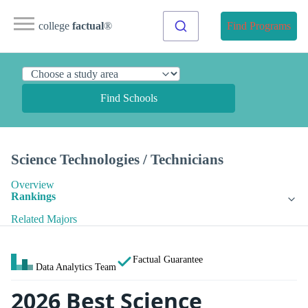
college
factual
®
Find Programs
Find Schools
Science Technologies / Technicians
Overview
Rankings
Related Majors
Factual Guarantee
Data Analytics Team
2026 Best Science