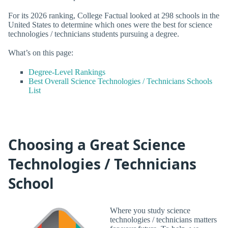
For its 2026 ranking, College Factual looked at 298 schools in the
United States to determine which ones were the best for science
technologies / technicians students pursuing a degree.
What’s on this page:
Degree-Level Rankings
Best Overall Science Technologies / Technicians Schools
List
Choosing a Great Science
Technologies / Technicians
School
Where you study science
technologies / technicians matters