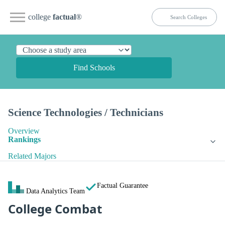
college
factual
®
Find Schools
Science Technologies / Technicians
Overview
Rankings
Related Majors
Factual Guarantee
Data Analytics Team
College Combat