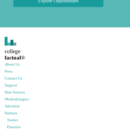
Explore Opportunities
college
factual
®
About Us
Press
Contact Us
Support
Data Sources
Methodologies
Advertise
Partners
Twitter
Pinterest