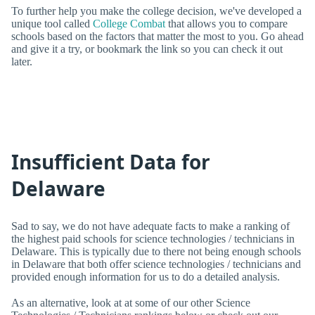
To further help you make the college decision, we've developed a
unique tool called
College Combat
that allows you to compare
schools based on the factors that matter the most to you. Go ahead
and give it a try, or bookmark the link so you can check it out
later.
Insufficient Data for
Delaware
Sad to say, we do not have adequate facts to make a ranking of
the highest paid schools for science technologies / technicians in
Delaware. This is typically due to there not being enough schools
in Delaware that both offer science technologies / technicians and
provided enough information for us to do a detailed analysis.
As an alternative, look at at some of our other Science