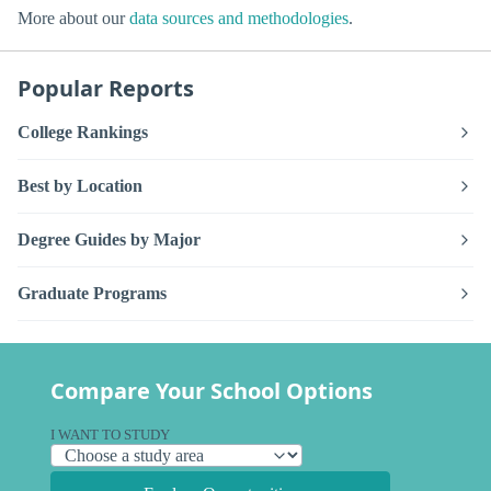
More about our
data sources and methodologies
.
Popular Reports
College Rankings
Best by Location
Degree Guides by Major
Graduate Programs
Compare Your School Options
I WANT TO STUDY