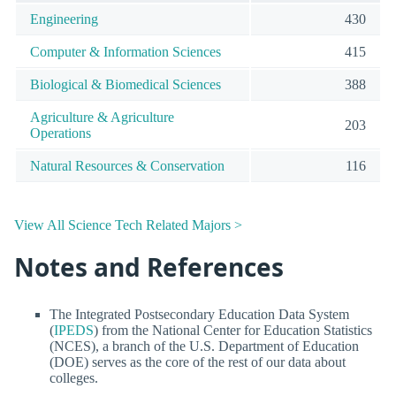
Engineering
430
Computer & Information Sciences
415
Biological & Biomedical Sciences
388
Agriculture & Agriculture
203
Operations
Natural Resources & Conservation
116
View All Science Tech Related Majors >
Notes and References
The Integrated Postsecondary Education Data System
(
IPEDS
) from the National Center for Education Statistics
(NCES), a branch of the U.S. Department of Education
(DOE) serves as the core of the rest of our data about
colleges.