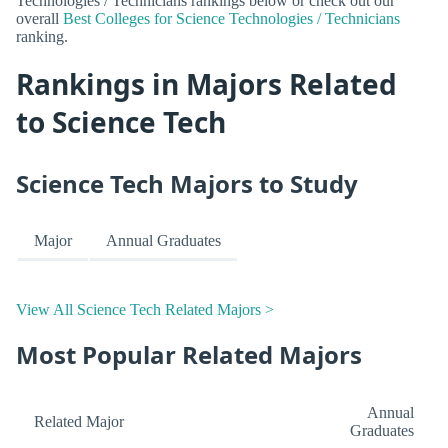
Technologies / Technicians rankings below or check out our
overall
Best Colleges for Science Technologies / Technicians
ranking.
Rankings in Majors Related
to Science Tech
Science Tech Majors to Study
Major
Annual Graduates
View All Science Tech Related Majors >
Most Popular Related Majors
Annual
Related Major
Graduates