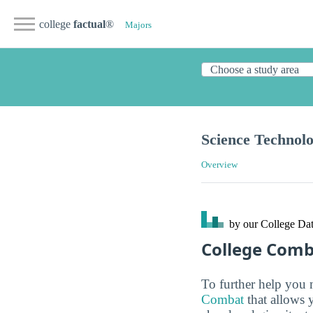
college
factual
®
Majors
Science Technolo
Overview
by our College
Dat
College Com
To further help you 
Combat
that allows 