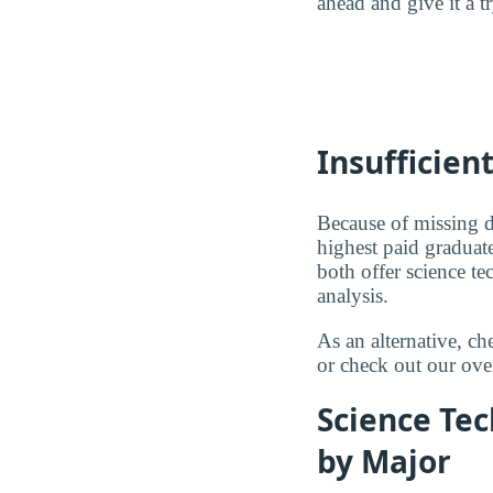
ahead and give it a t
Insufficien
Because of missing d
highest paid graduate
both offer science t
analysis.
As an alternative, c
or check out our ove
Science Tec
by Major