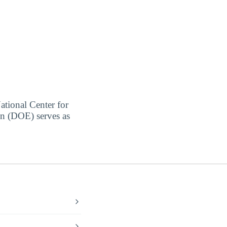
ational Center for
on (DOE) serves as