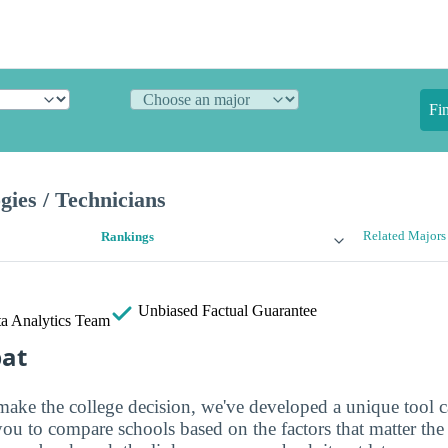
Fi
gies / Technicians
Related Majors
Rankings
Unbiased
Factual Guarantee
a Analytics Team
bat
make the college decision, we've developed a unique tool 
you to compare schools based on the factors that matter th