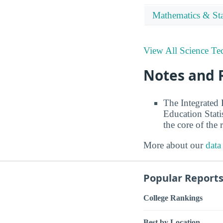
Mathematics & Stat
View All Science Te
Notes and 
The Integrated
Education Stati
the core of the 
More about our
data
Popular Report
College Rankings
Best by Location