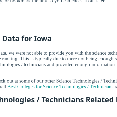
ry, or bookmark the link so you can check it out later.
t Data for Iowa
ata, we were not able to provide you with the science techn
 ranking. This is typically due to there not being enough 
echnologies / technicians and provided enough information 
heck out at some of our other Science Technologies / Techn
rall
Best Colleges for Science Technologies / Technicians
r
hnologies / Technicians Related