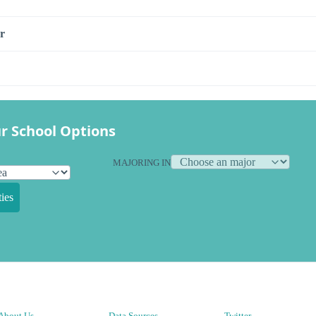
r
r School Options
MAJORING IN
ies
About Us
Data Sources
Twitter