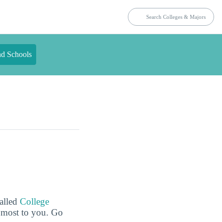
nd Schools
called
College
e most to you. Go