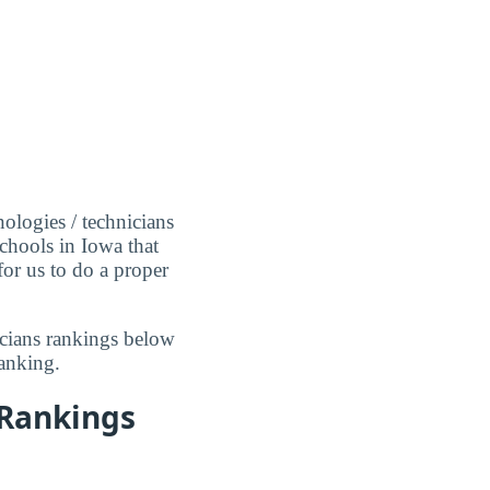
ologies / technicians
schools in Iowa that
for us to do a proper
icians rankings below
anking.
 Rankings