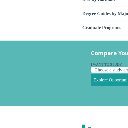
Degree Guides by Majo
Graduate Programs
Compare You
I WANT TO STUDY
Explore Opportunit