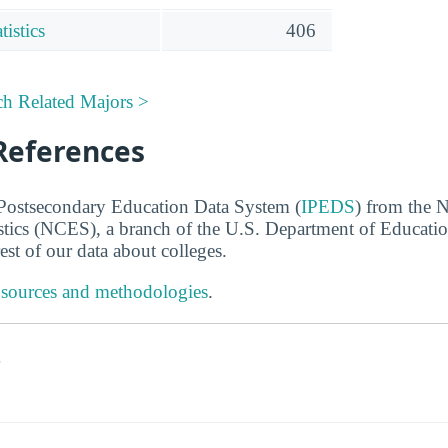
istics
406
ch Related Majors >
References
 Postsecondary Education Data System (
IPEDS
) from the N
stics (NCES), a branch of the U.S. Department of Educati
rest of our data about colleges.
 sources and methodologies
.
s