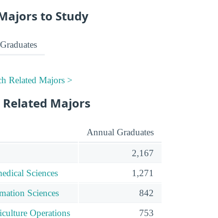
Majors to Study
Graduates
ch Related Majors >
 Related Majors
Annual Graduates
2,167
edical Sciences
1,271
mation Sciences
842
iculture Operations
753