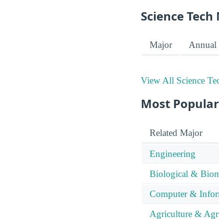
Science Tech 
Major
Annual 
View All Science Te
Most Popular
Related Major
Engineering
Biological & Biom
Computer & Infor
Agriculture & Agr