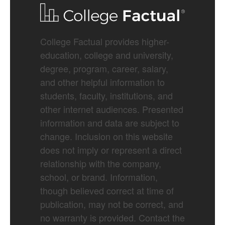
College Factual provides higher-
education, college and university,
degree, program, career, salary,
and other helpful information to
students, faculty, institutions, and
other internet audiences. Presented
information and data are subject to
change. Inclusion on this website
does not imply or represent a direct
relationship with the company,
school, or brand. Information,
though believed correct at time of
publication, may not be correct, and
no warranty is provided. Contact the