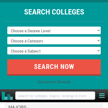
SEARCH COLLEGES
Sponsored Schools
MAJORS
/