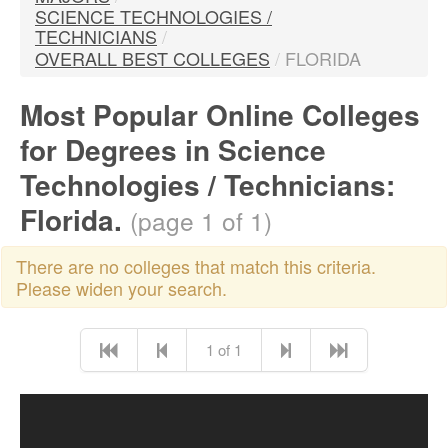
SCIENCE TECHNOLOGIES /
TECHNICIANS
/
OVERALL BEST COLLEGES
/
FLORIDA
Most Popular Online Colleges
for Degrees in Science
Technologies / Technicians:
Florida.
(page 1 of 1)
There are no colleges that match this criteria.
Please widen your search.
1 of 1