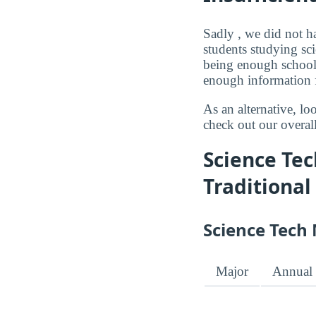
Sadly , we did not ha
students studying sci
being enough schools
enough information f
As an alternative, l
check out our overal
Science Tec
Traditional
Science Tech 
Major
Annual 