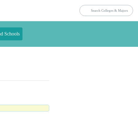
nd Schools