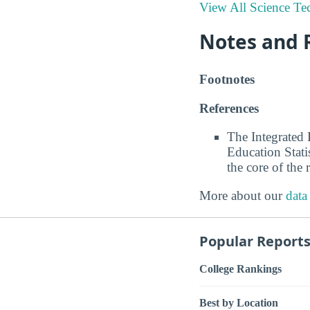
View All Science Te
Notes and 
Footnotes
References
The Integrated
Education Stati
the core of the 
More about our
data
Popular Report
College Rankings
Best by Location