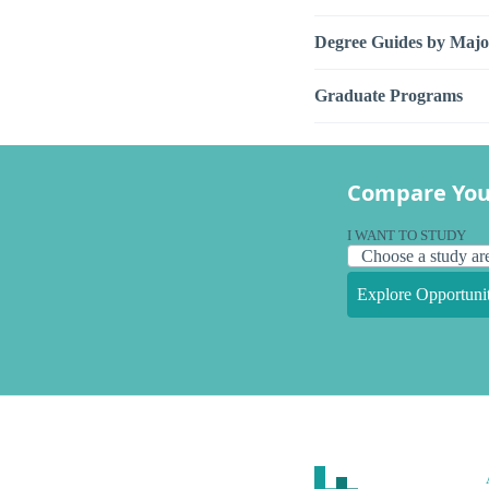
Degree Guides by Majo
Graduate Programs
Compare You
I WANT TO STUDY
Explore Opportunit