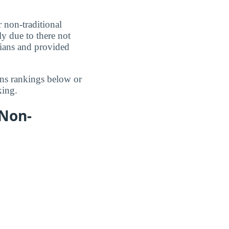
r non-traditional
ly due to there not
cians and provided
ans rankings below or
ing.
 Non-