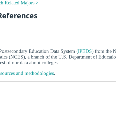
ch Related Majors >
References
 Postsecondary Education Data System (
IPEDS
) from the N
stics (NCES), a branch of the U.S. Department of Educati
rest of our data about colleges.
 sources and methodologies
.
s