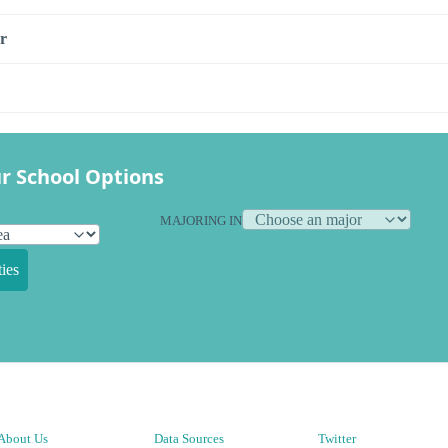
r
r School Options
MAJORING IN
ies
About Us
Data Sources
Twitter