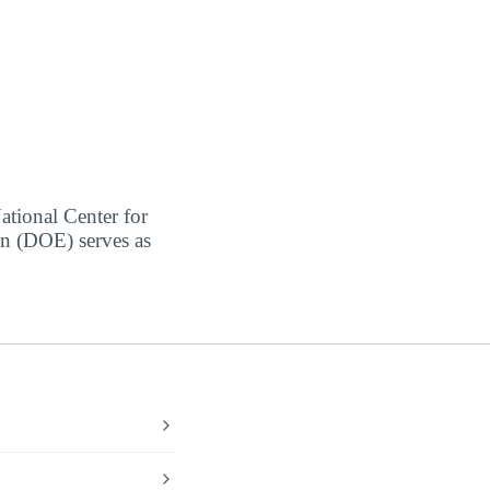
ational Center for
on (DOE) serves as