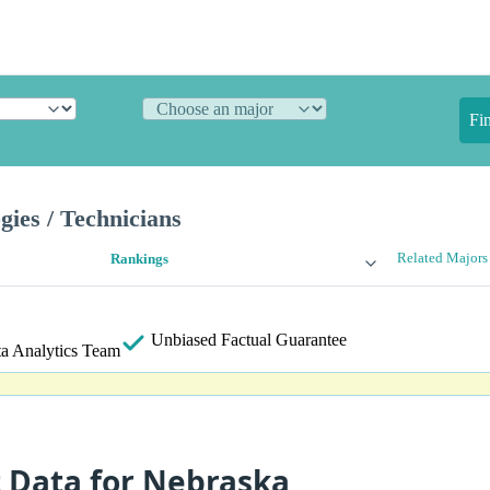
Fi
gies / Technicians
Related Majors
Rankings
Unbiased
Factual Guarantee
a Analytics Team
t Data for Nebraska