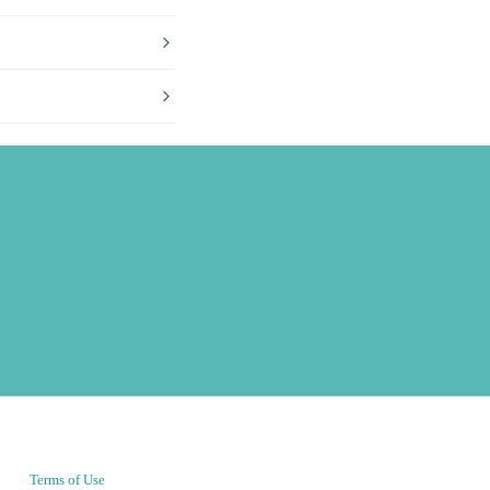
Terms of Use