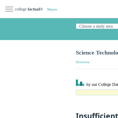
college
factual
®
Majors
Science Technolo
Overview
by our College
Dat
Insufficien