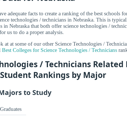
ve adequate facts to create a ranking of the best schools fo
ence technologies / technicians in Nebraska. This is typical
 in Nebraska that both offer science technologies / techni
or us to do a proper analysis.
ook at at some of our other Science Technologies / Technici
l
Best Colleges for Science Technologies / Technicians
rank
hnologies / Technicians Related
 Student Rankings by Major
Majors to Study
Graduates