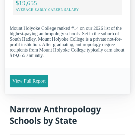
$19,655
AVERAGE EARLY-CAREER SALARY
Mount Holyoke College ranked #14 on our 2026 list of the
highest-paying anthropology schools. Set in the suburb of
South Hadley, Mount Holyoke College is a private not-for-
profit institution. After graduating, anthropology degree
recipients from Mount Holyoke College typically earn about
$19,655 annually.
View Full Report
Narrow Anthropology
Schools by State