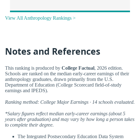
View All Anthropology Rankings >
Notes and References
This ranking is produced by
College Factual
, 2026 edition.
Schools are ranked on the median early-career earnings of their
anthropology graduates, drawn primarily from the U.S.
Department of Education (College Scorecard field-of-study
earnings and IPEDS).
Ranking method: College Major Earnings · 14 schools evaluated.
*Salary figures reflect median early-career earnings (about 5
years after graduation) and may vary by how long a person takes
to complete their degree.
The Integrated Postsecondary Education Data System