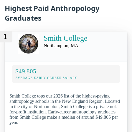
Highest Paid Anthropology
Graduates
1
Smith College
Northampton, MA
$49,805
AVERAGE EARLY-CAREER SALARY
Smith College tops our 2026 list of the highest-paying
anthropology schools in the New England Region. Located
in the city of Northampton, Smith College is a private not-
for-profit institution. Early-career anthropology graduates
from Smith College make a median of around $49,805 per
year.