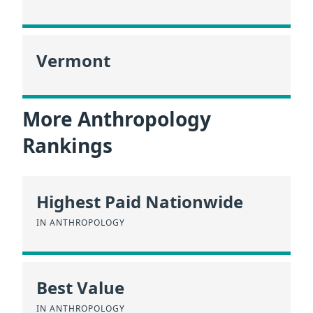
Vermont
More Anthropology
Rankings
Highest Paid Nationwide
IN ANTHROPOLOGY
Best Value
IN ANTHROPOLOGY