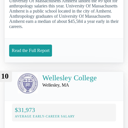
University Of Massachusetts Amherst landed the #9 spot for
anthropology salaries this year. University Of Massachusetts
Amherst is a public school located in the city of Amherst.
Anthropology graduates of University Of Massachusetts
Amherst earn a median of about $45,584 a year early in their
careers.
Read the Full Report
10
Wellesley College
Wellesley, MA
$31,973
AVERAGE EARLY-CAREER SALARY