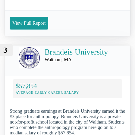
View Full Report
3
Brandeis University
Waltham, MA
$57,854
AVERAGE EARLY-CAREER SALARY
Strong graduate earnings at Brandeis University earned it the
#3 place for anthropology. Brandeis University is a private
not-for-profit school located in the city of Waltham. Students
who complete the anthropology program here go on to a
median salary of roughly $57,854.