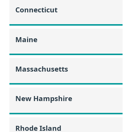
Connecticut
Maine
Massachusetts
New Hampshire
Rhode Island