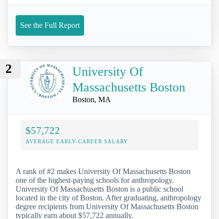
See the Full Report
2
University Of
Massachusetts Boston
Boston, MA
$57,722
AVERAGE EARLY-CAREER SALARY
A rank of #2 makes University Of Massachusetts Boston
one of the highest-paying schools for anthropology.
University Of Massachusetts Boston is a public school
located in the city of Boston. After graduating, anthropology
degree recipients from University Of Massachusetts Boston
typically earn about $57,722 annually.