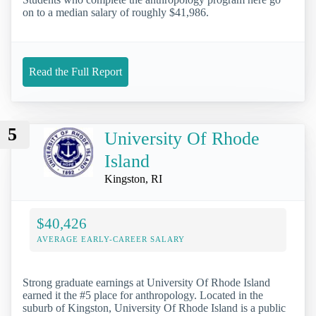
on to a median salary of roughly $41,986.
Read the Full Report
5
University Of Rhode
Island
Kingston, RI
$40,426
AVERAGE EARLY-CAREER SALARY
Strong graduate earnings at University Of Rhode Island
earned it the #5 place for anthropology. Located in the
suburb of Kingston, University Of Rhode Island is a public