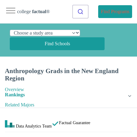
college
factual
®
Find Programs
Find Schools
Anthropology Grads in the New England
Region
Overview
Rankings
Related Majors
Factual Guarantee
Data Analytics Team