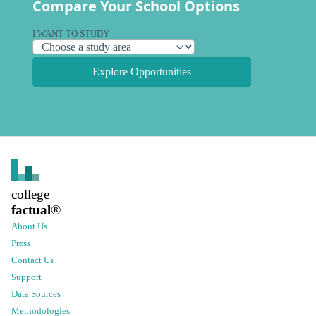
Compare Your School Options
I WANT TO STUDY
Explore Opportunities
college
factual
®
About Us
Press
Contact Us
Support
Data Sources
Methodologies