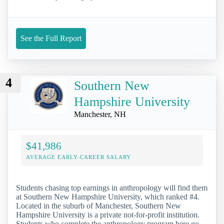
See the Full Report
4
Southern New
Hampshire University
Manchester, NH
$41,986
AVERAGE EARLY-CAREER SALARY
Students chasing top earnings in anthropology will find them
at Southern New Hampshire University, which ranked #4.
Located in the suburb of Manchester, Southern New
Hampshire University is a private not-for-profit institution.
Students who complete the anthropology program here go