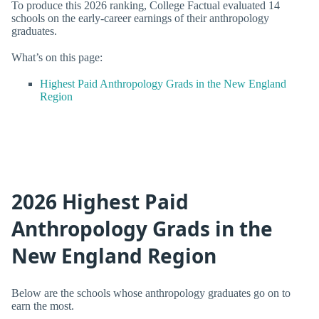
To produce this 2026 ranking, College Factual evaluated 14
schools on the early-career earnings of their anthropology
graduates.
What’s on this page:
Highest Paid Anthropology Grads in the New England
Region
2026 Highest Paid
Anthropology Grads in the
New England Region
Below are the schools whose anthropology graduates go on to
earn the most.