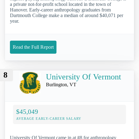
a private not-for-profit school located in the town of
Hanover. Early-career anthropology graduates from
Dartmouth College make a median of around $40,071 per
year.
Read the Full Report
8
University Of Vermont
Burlington, VT
$45,049
AVERAGE EARLY-CAREER SALARY
University Of Vermont came in at #8 for anthropology