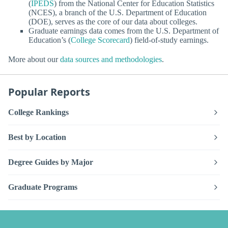
(
IPEDS
) from the National Center for Education Statistics
(NCES), a branch of the U.S. Department of Education
(DOE), serves as the core of our data about colleges.
Graduate earnings data comes from the U.S. Department of
Education’s (
College Scorecard
) field-of-study earnings.
More about our
data sources and methodologies
.
Popular Reports
College Rankings
Best by Location
Degree Guides by Major
Graduate Programs