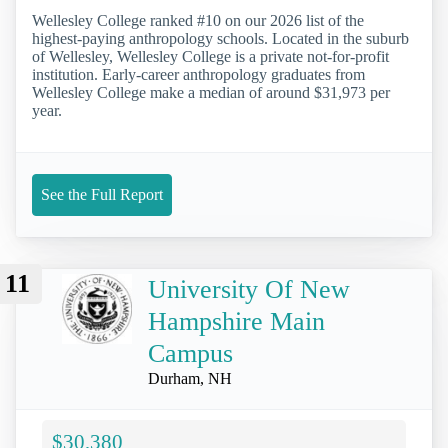
Wellesley College ranked #10 on our 2026 list of the
highest-paying anthropology schools. Located in the suburb
of Wellesley, Wellesley College is a private not-for-profit
institution. Early-career anthropology graduates from
Wellesley College make a median of around $31,973 per
year.
See the Full Report
11
University Of New
Hampshire Main
Campus
Durham, NH
$30,380