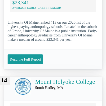
$23,341
AVERAGE EARLY-CAREER SALARY
University Of Maine ranked #13 on our 2026 list of the
highest-paying anthropology schools. Located in the suburb
of Orono, University Of Maine is a public institution. Early-
career anthropology graduates from University Of Maine
make a median of around $23,341 per year.
Read the Full Report
14
Mount Holyoke College
South Hadley, MA