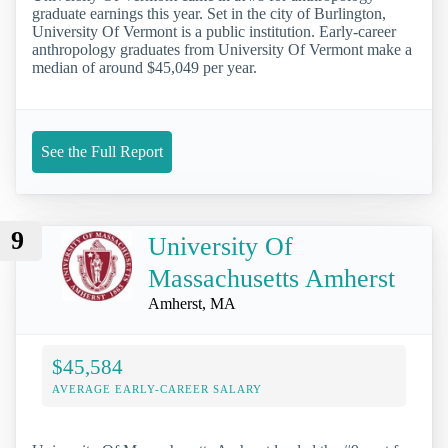
graduate earnings this year. Set in the city of Burlington,
University Of Vermont is a public institution. Early-career
anthropology graduates from University Of Vermont make a
median of around $45,049 per year.
See the Full Report
9
University Of
Massachusetts Amherst
Amherst, MA
$45,584
AVERAGE EARLY-CAREER SALARY