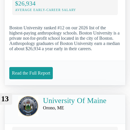
$26,934
AVERAGE EARLY-CAREER SALARY
Boston University ranked #12 on our 2026 list of the
highest-paying anthropology schools. Boston University is a
private not-for-profit school located in the city of Boston.
Anthropology graduates of Boston University earn a median
of about $26,934 a year early in their careers.
Read the Full Report
13
University Of Maine
Orono, ME