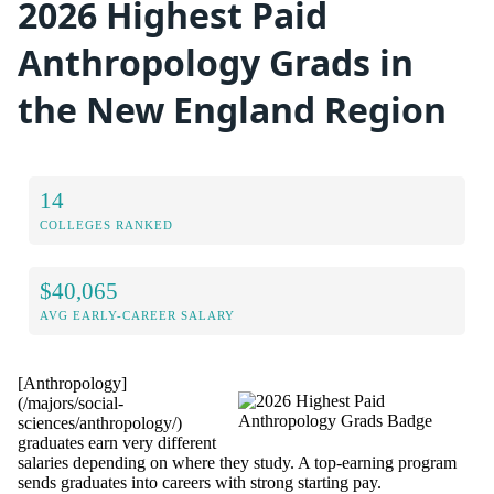
2026 Highest Paid
Anthropology Grads in
the New England Region
14
COLLEGES RANKED
$40,065
AVG EARLY-CAREER SALARY
[Anthropology]
(/majors/social-
sciences/anthropology/)
graduates earn very different
salaries depending on where they study. A top-earning program
sends graduates into careers with strong starting pay.