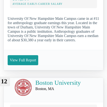
AVERAGE EARLY-CAREER SALARY
University Of New Hampshire Main Campus came in at #11
for anthropology graduate earnings this year. Located in the
town of Durham, University Of New Hampshire Main
Campus is a public institution. Anthropology graduates of
University Of New Hampshire Main Campus earn a median
of about $30,380 a year early in their careers.
View Full Report
12
Boston University
Boston, MA