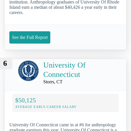
institution. Anthropology graduates of University Of Rhode
Island earn a median of about $40,426 a year early in their
careers.
See the Full Report
6
University Of
Connecticut
Storrs, CT
$50,125
AVERAGE EARLY-CAREER SALARY
University Of Connecticut came in at #6 for anthropology
graduate earnings this year. University Of Connecticut is a