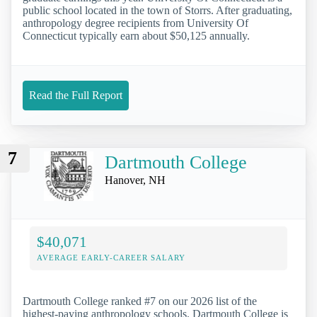
public school located in the town of Storrs. After graduating,
anthropology degree recipients from University Of
Connecticut typically earn about $50,125 annually.
Read the Full Report
7
Dartmouth College
Hanover, NH
$40,071
AVERAGE EARLY-CAREER SALARY
Dartmouth College ranked #7 on our 2026 list of the
highest-paying anthropology schools. Dartmouth College is