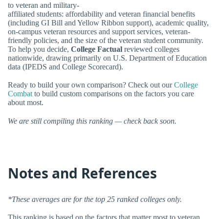
to veteran and military-
affiliated students: affordability and veteran financial benefits
(including GI Bill and Yellow Ribbon support), academic quality,
on-campus veteran resources and support services, veteran-
friendly policies, and the size of the veteran student community.
To help you decide,
College Factual
reviewed colleges
nationwide, drawing primarily on U.S. Department of Education
data (IPEDS and College Scorecard).
Ready to build your own comparison? Check out our
College
Combat
to build custom comparisons on the factors you care
about most.
We are still compiling this ranking — check back soon.
Notes and References
*These averages are for the top 25 ranked colleges only.
This ranking is based on the factors that matter most to veteran