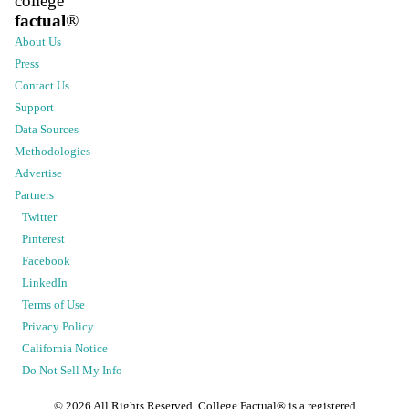
college
factual
®
About Us
Press
Contact Us
Support
Data Sources
Methodologies
Advertise
Partners
Twitter
Pinterest
Facebook
LinkedIn
Terms of Use
Privacy Policy
California Notice
Do Not Sell My Info
©
2026
All Rights Reserved. College Factual® is a registered