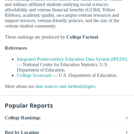
and military-affiliated students studying social sciences:
affordability and veteran financial benefits (GI Bill, Yellow
Ribbon), academic quality, on-campus veteran resources and
support services, veteran-friendly policies, and the size of the
veteran student community.
These rankings are produced by
College Factual
.
References
Integrated Postsecondary Education Data System (IPEDS)
— National Center for Education Statistics, U.S.
Department of Education.
College Scorecard
— U.S. Department of Education.
More about our
data sources and methodologies
.
Popular Reports
College Rankings
Best by Location