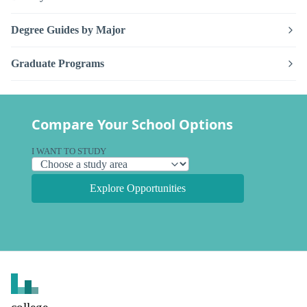
Degree Guides by Major
Graduate Programs
Compare Your School Options
I WANT TO STUDY
Explore Opportunities