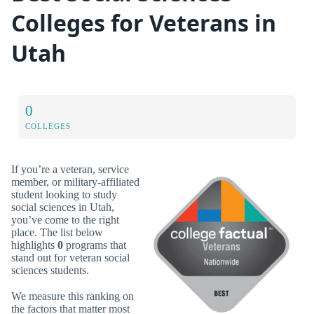
Colleges for Veterans in
Utah
0
COLLEGES
If you’re a veteran, service
member, or military-affiliated
student looking to study
social sciences in Utah,
you’ve come to the right
place. The list below
highlights
0
programs that
stand out for veteran social
sciences students.
We measure this ranking on
the factors that matter most