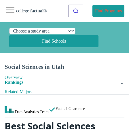
college
factual
®
Find Programs
Find Schools
Social Sciences in Utah
Overview
Rankings
Related Majors
Factual Guarantee
Data Analytics Team
Best Social Sciences