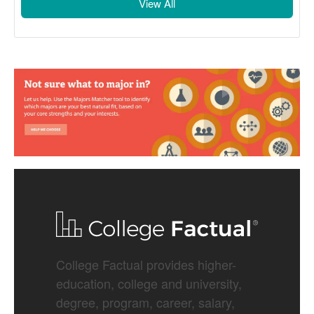
View All
College Factual provides higher-
education, college and university,
degree, program, career, salary,