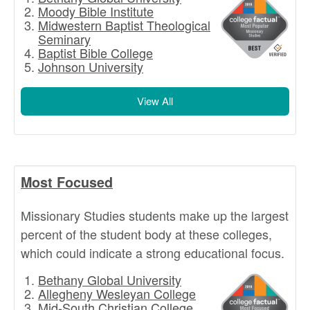
Moody Bible Institute
Midwestern Baptist Theological
Seminary
Baptist Bible College
Johnson University
View All
Most Focused
Missionary Studies students make up the largest
percent of the student body at these colleges,
which could indicate a strong educational focus.
Bethany Global University
Allegheny Wesleyan College
Mid-South Christian College