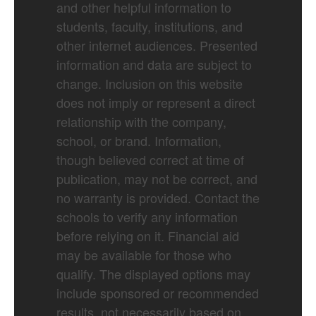
and other helpful information to
students, faculty, institutions, and
other internet audiences. Presented
information and data are subject to
change. Inclusion on this website
does not imply or represent a direct
relationship with the company,
school, or brand. Information,
though believed correct at time of
publication, may not be correct, and
no warranty is provided. Contact the
schools to verify any information
before relying on it. Financial aid
may be available for those who
qualify. The displayed options may
include sponsored or recommended
results, not necessarily based on