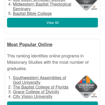
Midwestern Baptist Theological
Seminary
Baptist Bible College
View All
Most Popular Online
This ranking identifies online programs in
Missionary Studies with the most number of
graduates.
Southwestern Assemblies of
God University
The Baptist College of Florida
Grace College of Divinity
City Vision University