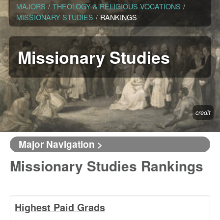
MAJORS
/
THEOLOGY & RELIGIOUS VOCATIONS
/
MISSIONARY STUDIES
/
RANKINGS
Missionary Studies
credit
Major Navigation >
Missionary Studies Rankings
Highest Paid Grads