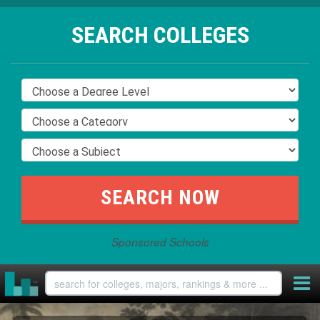
SEARCH COLLEGES
Sponsored Schools