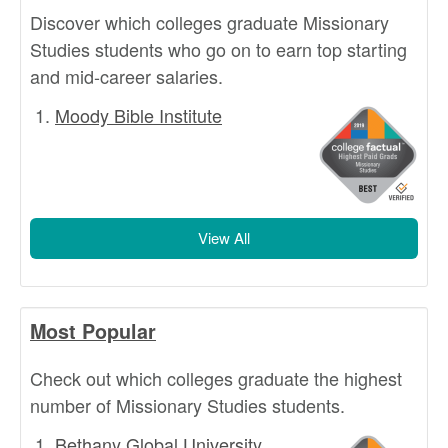
Discover which colleges graduate Missionary
Studies students who go on to earn top starting
and mid-career salaries.
Moody Bible Institute
View All
Most Popular
Check out which colleges graduate the highest
number of Missionary Studies students.
Bethany Global University