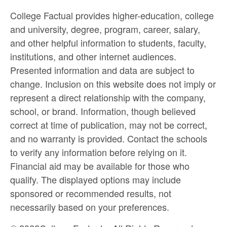
College Factual provides higher-education, college
and university, degree, program, career, salary,
and other helpful information to students, faculty,
institutions, and other internet audiences.
Presented information and data are subject to
change. Inclusion on this website does not imply or
represent a direct relationship with the company,
school, or brand. Information, though believed
correct at time of publication, may not be correct,
and no warranty is provided. Contact the schools
to verify any information before relying on it.
Financial aid may be available for those who
qualify. The displayed options may include
sponsored or recommended results, not
necessarily based on your preferences.