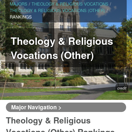
MAJORS
/
THEOLOGY & RELIGIOUS VOCATIONS
/
THEOLOGY & RELIGIOUS VOCATIONS (OTHER)
/
RANKINGS
Theology & Religious
Vocations (Other)
credit
Major Navigation >
Theology & Religious
Vocations (Other) Rankings