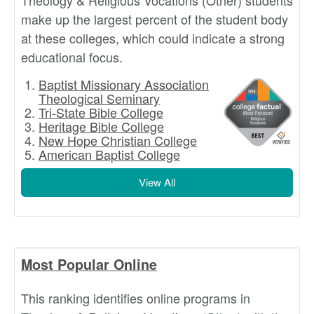
Theology & Religious Vocations (Other) students
make up the largest percent of the student body
at these colleges, which could indicate a strong
educational focus.
Baptist Missionary Association
Theological Seminary
Tri-State Bible College
Heritage Bible College
New Hope Christian College
American Baptist College
View All
Most Popular Online
This ranking identifies online programs in