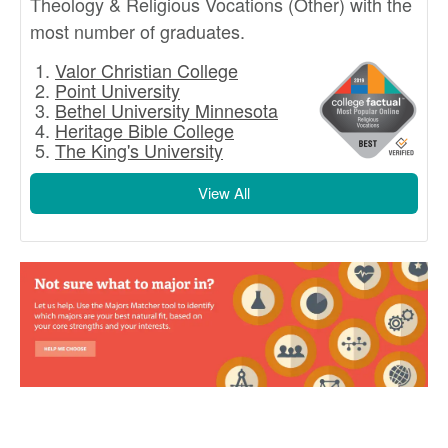
Theology & Religious Vocations (Other) with the
most number of graduates.
Valor Christian College
Point University
Bethel University Minnesota
Heritage Bible College
The King's University
View All