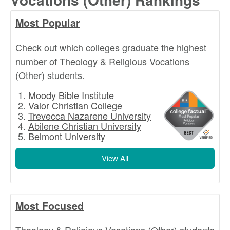
Most Popular
Check out which colleges graduate the highest
number of Theology & Religious Vocations
(Other) students.
Moody Bible Institute
Valor Christian College
Trevecca Nazarene University
Abilene Christian University
Belmont University
View All
Most Focused