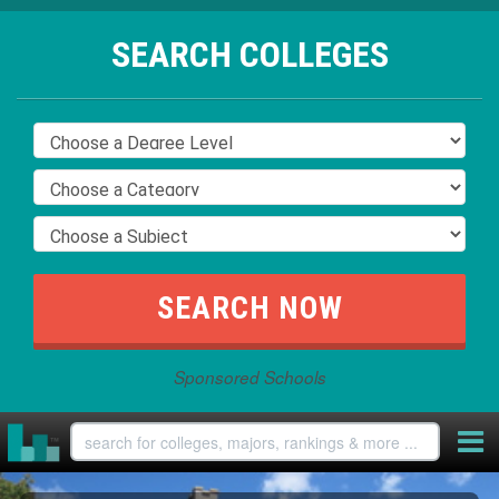
SEARCH COLLEGES
Sponsored Schools