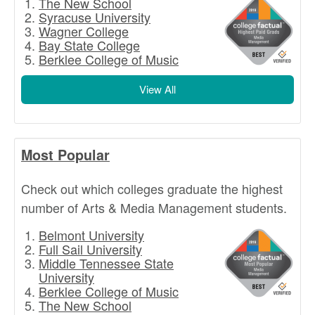
The New School
Syracuse University
Wagner College
Bay State College
Berklee College of Music
View All
Most Popular
Check out which colleges graduate the highest
number of Arts & Media Management students.
Belmont University
Full Sail University
Middle Tennessee State
University
Berklee College of Music
The New School