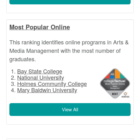
Most Popular Online
This ranking identifies online programs in Arts &
Media Management with the most number of
graduates.
Bay State College
National University
Holmes Community College
Mary Baldwin University
View All