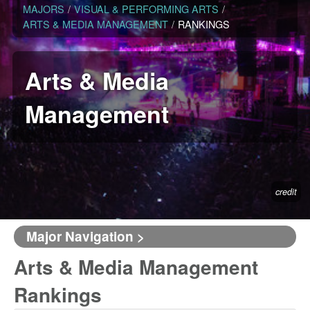
MAJORS
/
VISUAL & PERFORMING ARTS
/
ARTS & MEDIA MANAGEMENT
/
RANKINGS
Arts & Media
Management
credit
Major Navigation >
Arts & Media Management
Rankings