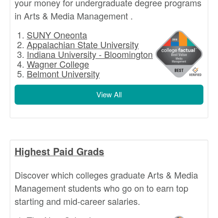
your money for undergraduate degree programs
in Arts & Media Management .
SUNY Oneonta
Appalachian State University
Indiana University - Bloomington
Wagner College
Belmont University
View All
Highest Paid Grads
Discover which colleges graduate Arts & Media
Management students who go on to earn top
starting and mid-career salaries.