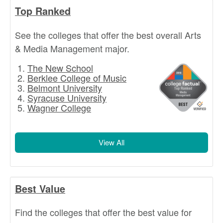
Top Ranked
See the colleges that offer the best overall Arts
& Media Management major.
The New School
Berklee College of Music
Belmont University
Syracuse University
Wagner College
View All
Best Value
Find the colleges that offer the best value for