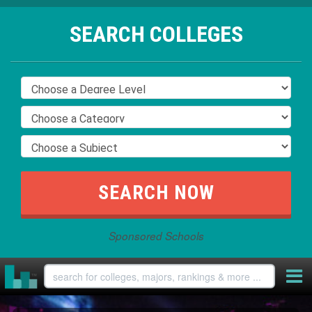
SEARCH COLLEGES
Sponsored Schools