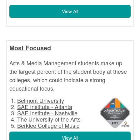
View All
Most Focused
Arts & Media Management students make up
the largest percent of the student body at these
colleges, which could indicate a strong
educational focus.
Belmont University
SAE Institute - Atlanta
SAE Institute - Nashville
The University of the Arts
Berklee College of Music
View All