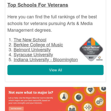
Top Schools For Veterans
Here you can find the full rankings of the best
schools for veterans pursuing Arts & Media
Management degrees.
The New School
Berklee College of Music
Belmont University
Syracuse University
Indiana University - Bloomington
View All