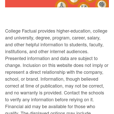
College Factual provides higher-education, college
and university, degree, program, career, salary,
and other helpful information to students, faculty,
institutions, and other internet audiences.
Presented information and data are subject to
change. Inclusion on this website does not imply or
represent a direct relationship with the company,
school, or brand. Information, though believed
correct at time of publication, may not be correct,
and no warranty is provided. Contact the schools
to verify any information before relying on it.
Financial aid may be available for those who
qualify. The displayed options may include